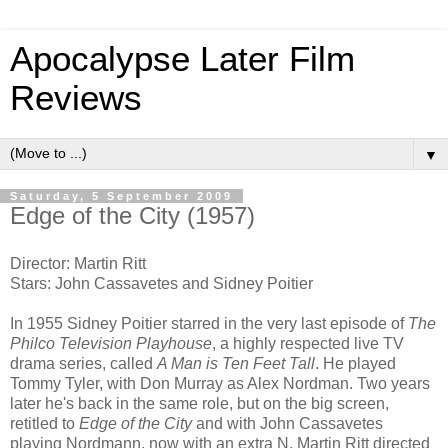
Apocalypse Later Film
Reviews
▼
Saturday, 5 September 2009
Edge of the City (1957)
Director: Martin Ritt
Stars: John Cassavetes and Sidney Poitier
In 1955 Sidney Poitier starred in the very last episode of
The
Philco Television Playhouse
, a highly respected live TV
drama series, called
A Man is Ten Feet Tall
. He played
Tommy Tyler, with Don Murray as Alex Nordman. Two years
later he's back in the same role, but on the big screen,
retitled to
Edge of the City
and with John Cassavetes
playing Nordmann, now with an extra N. Martin Ritt directed