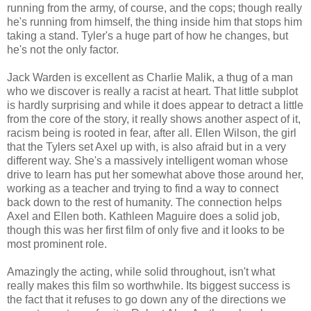
running from the army, of course, and the cops; though really
he's running from himself, the thing inside him that stops him
taking a stand. Tyler's a huge part of how he changes, but
he's not the only factor.
Jack Warden is excellent as Charlie Malik, a thug of a man
who we discover is really a racist at heart. That little subplot
is hardly surprising and while it does appear to detract a little
from the core of the story, it really shows another aspect of it,
racism being is rooted in fear, after all. Ellen Wilson, the girl
that the Tylers set Axel up with, is also afraid but in a very
different way. She's a massively intelligent woman whose
drive to learn has put her somewhat above those around her,
working as a teacher and trying to find a way to connect
back down to the rest of humanity. The connection helps
Axel and Ellen both. Kathleen Maguire does a solid job,
though this was her first film of only five and it looks to be
most prominent role.
Amazingly the acting, while solid throughout, isn't what
really makes this film so worthwhile. Its biggest success is
the fact that it refuses to go down any of the directions we