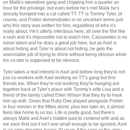
on Malik's stevedore gang and chipping him a quarter an
hour for the privilege, but even before he's met Malik he's
already bumped into a cat called TT. TT is Tommy Tyler, of
course, and Poitier demonstrates in no uncertain terms just
why this story was written for him, regardless of who it's
really about. He's utterly infectious here, all over the film like
a rash and it's impossible not to watch him. Cassavetes is no
minor talent and he does a great job here, but as Axel is
about hiding and Tyler is about not hiding, he gets the
unenviable job of trying to shine without being obvious while
his co-star is supposed to be obvious.
Tyler takes a real interest in Axel and before long they're not
just co-workers with Axel working on TT's gang but firm
friends too. When they're not working they're hanging out
together back at Tyler's place with Tommy's wife Lisa and a
friend of the family called Ellen Wilson that they try to hook
him up with. Given that Ruby Dee played alongside Poitier
in four movies in the fifties alone, plus two later on, it almost
feels like home to us too. Life is pretty good, but there's
always Malik and Axel's hidden past to contend with and as
we soon find out it isn't one small enough to be ignored. Axel
is an army deserter, facing 20 years if the cops or the army