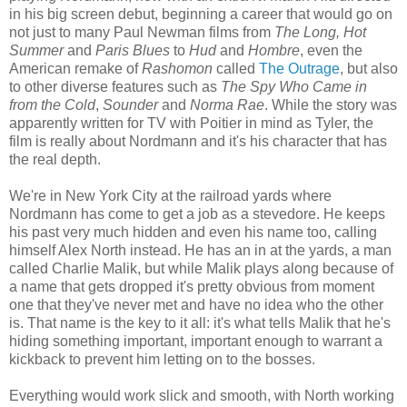
in his big screen debut, beginning a career that would go on
not just to many Paul Newman films from
The Long, Hot
Summer
and
Paris Blues
to
Hud
and
Hombre
, even the
American remake of
Rashomon
called
The Outrage
, but also
to other diverse features such as
The Spy Who Came in
from the Cold
,
Sounder
and
Norma Rae
. While the story was
apparently written for TV with Poitier in mind as Tyler, the
film is really about Nordmann and it's his character that has
the real depth.
We're in New York City at the railroad yards where
Nordmann has come to get a job as a stevedore. He keeps
his past very much hidden and even his name too, calling
himself Alex North instead. He has an in at the yards, a man
called Charlie Malik, but while Malik plays along because of
a name that gets dropped it's pretty obvious from moment
one that they've never met and have no idea who the other
is. That name is the key to it all: it's what tells Malik that he's
hiding something important, important enough to warrant a
kickback to prevent him letting on to the bosses.
Everything would work slick and smooth, with North working