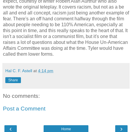
expect, courtesy of writer Robert Alan Aurthur who also
wrote the original teleplay. It covers racism, but not as a be
all and end all concept, racism just being another example of
fear. There's an off hand comment halfway through the film
about people needing to be 110% American, especially at
this point in time, and this really speaks to the heart of that. It
isn't a socialist film or a communist film, but it's one that
raises a lot of questions about what the House Un-American
Affairs Committee was doing at the time. Tyler would have
called them lower forms.
Hal C. F. Astell
at
4:14 pm
Share
No comments:
Post a Comment
‹
›
Home