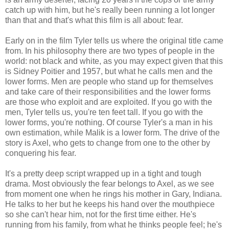
catch up with him, but he's really been running a lot longer
than that and that's what this film is all about: fear.
Early on in the film Tyler tells us where the original title came
from. In his philosophy there are two types of people in the
world: not black and white, as you may expect given that this
is Sidney Poitier and 1957, but what he calls men and the
lower forms. Men are people who stand up for themselves
and take care of their responsibilities and the lower forms
are those who exploit and are exploited. If you go with the
men, Tyler tells us, you're ten feet tall. If you go with the
lower forms, you're nothing. Of course Tyler's a man in his
own estimation, while Malik is a lower form. The drive of the
story is Axel, who gets to change from one to the other by
conquering his fear.
It's a pretty deep script wrapped up in a tight and tough
drama. Most obviously the fear belongs to Axel, as we see
from moment one when he rings his mother in Gary, Indiana.
He talks to her but he keeps his hand over the mouthpiece
so she can't hear him, not for the first time either. He's
running from his family, from what he thinks people feel; he's