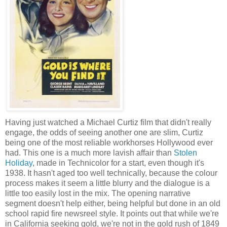
Having just watched a Michael Curtiz film that didn't really
engage, the odds of seeing another one are slim, Curtiz
being one of the most reliable workhorses Hollywood ever
had. This one is a much more lavish affair than
Stolen
Holiday
, made in Technicolor for a start, even though it's
1938. It hasn't aged too well technically, because the colour
process makes it seem a little blurry and the dialogue is a
little too easily lost in the mix. The opening narrative
segment doesn't help either, being helpful but done in an old
school rapid fire newsreel style. It points out that while we're
in California seeking gold, we're not in the gold rush of 1849