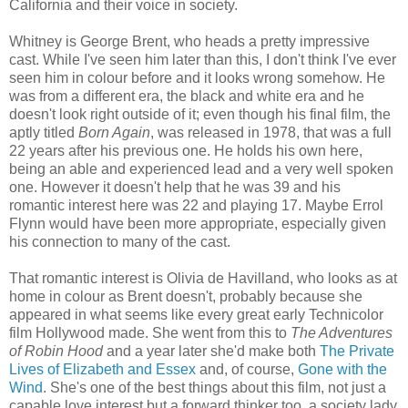
California and their voice in society.
Whitney is George Brent, who heads a pretty impressive
cast. While I've seen him later than this, I don't think I've ever
seen him in colour before and it looks wrong somehow. He
was from a different era, the black and white era and he
doesn't look right outside of it; even though his final film, the
aptly titled
Born Again
, was released in 1978, that was a full
22 years after his previous one. He holds his own here,
being an able and experienced lead and a very well spoken
one. However it doesn't help that he was 39 and his
romantic interest here was 22 and playing 17. Maybe Errol
Flynn would have been more appropriate, especially given
his connection to many of the cast.
That romantic interest is Olivia de Havilland, who looks as at
home in colour as Brent doesn't, probably because she
appeared in what seems like every great early Technicolor
film Hollywood made. She went from this to
The Adventures
of Robin Hood
and a year later she'd make both
The Private
Lives of Elizabeth and Essex
and, of course,
Gone with the
Wind
. She's one of the best things about this film, not just a
capable love interest but a forward thinker too, a society lady