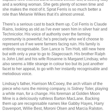
and a working woman. She gets plenty of screen time and
she makes the most of it. Sprat Ferris is so much better a
role than Melanie Wilkes that it's almost unreal.
There's a serious cast to back them up. Col Ferris is Claude
Rains, looking as old as I've ever seen him in silver hair and
Technicolor. His voice of authority over the farming
community is powerful; he's precisely who we'd choose to
represent us if we were farmers facing ruin. His family is
entirely recognisable. Son Lance is Tim Holt, still new here
but with only a year to go to
Stagecoach
. His brother Ralph
is John Litel and his wife Rosanne is Margaret Lindsay, who
also seems a little strange in colour too but its just another
facet to her appeal, to go with her instantly recognisable and
melodious voice.
Lindsay's father, Harrison McCooey, the arch villain of the
piece who runs the mining company, is Sidney Toler, playing
a white man, for a change. His foreman at Golden Moon
Mine is a deliciously ruthless Barton MacLane. Backing
them up are recognisable names like Gabby Hayes, Harry
Davenport, Willie Best, Moroni Olsen and Marcia Ralston.