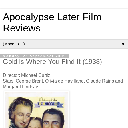
Apocalypse Later Film
Reviews
▼
Monday, 28 September 2009
Gold is Where You Find It (1938)
Director: Michael Curtiz
Stars: George Brent, Olivia de Havilland, Claude Rains and
Margaret Lindsay