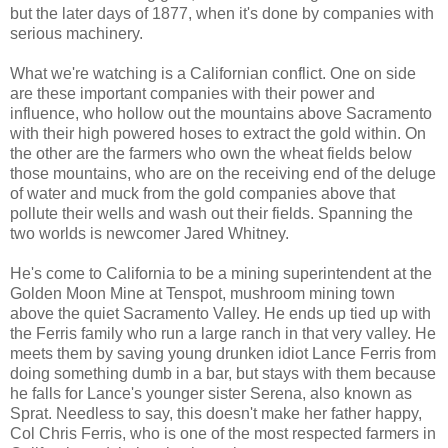
but the later days of 1877, when it's done by companies with
serious machinery.
What we're watching is a Californian conflict. One on side
are these important companies with their power and
influence, who hollow out the mountains above Sacramento
with their high powered hoses to extract the gold within. On
the other are the farmers who own the wheat fields below
those mountains, who are on the receiving end of the deluge
of water and muck from the gold companies above that
pollute their wells and wash out their fields. Spanning the
two worlds is newcomer Jared Whitney.
He's come to California to be a mining superintendent at the
Golden Moon Mine at Tenspot, mushroom mining town
above the quiet Sacramento Valley. He ends up tied up with
the Ferris family who run a large ranch in that very valley. He
meets them by saving young drunken idiot Lance Ferris from
doing something dumb in a bar, but stays with them because
he falls for Lance's younger sister Serena, also known as
Sprat. Needless to say, this doesn't make her father happy,
Col Chris Ferris, who is one of the most respected farmers in