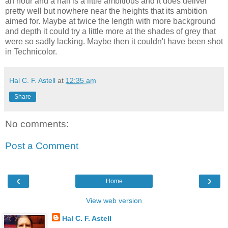
an hour and a half is a little ambitious and it does deliver
pretty well but nowhere near the heights that its ambition
aimed for. Maybe at twice the length with more background
and depth it could try a little more at the shades of grey that
were so sadly lacking. Maybe then it couldn't have been shot
in Technicolor.
Hal C. F. Astell
at
12:35 am
Share
No comments:
Post a Comment
‹
›
Home
View web version
Hal C. F. Astell