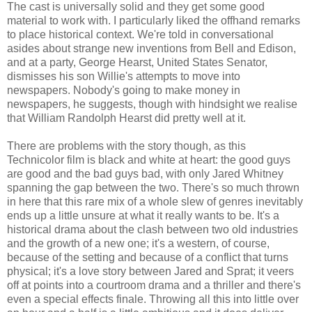
The cast is universally solid and they get some good
material to work with. I particularly liked the offhand remarks
to place historical context. We're told in conversational
asides about strange new inventions from Bell and Edison,
and at a party, George Hearst, United States Senator,
dismisses his son Willie's attempts to move into
newspapers. Nobody's going to make money in
newspapers, he suggests, though with hindsight we realise
that William Randolph Hearst did pretty well at it.
There are problems with the story though, as this
Technicolor film is black and white at heart: the good guys
are good and the bad guys bad, with only Jared Whitney
spanning the gap between the two. There's so much thrown
in here that this rare mix of a whole slew of genres inevitably
ends up a little unsure at what it really wants to be. It's a
historical drama about the clash between two old industries
and the growth of a new one; it's a western, of course,
because of the setting and because of a conflict that turns
physical; it's a love story between Jared and Sprat; it veers
off at points into a courtroom drama and a thriller and there's
even a special effects finale. Throwing all this into little over