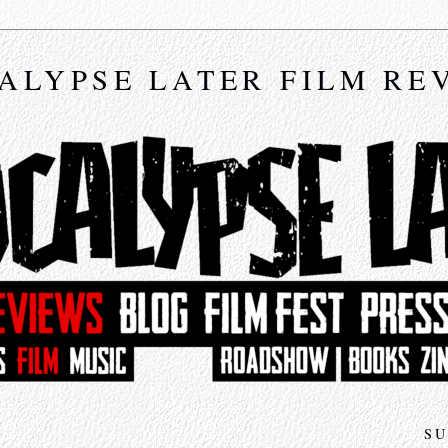
ALYPSE LATER FILM RE
SU