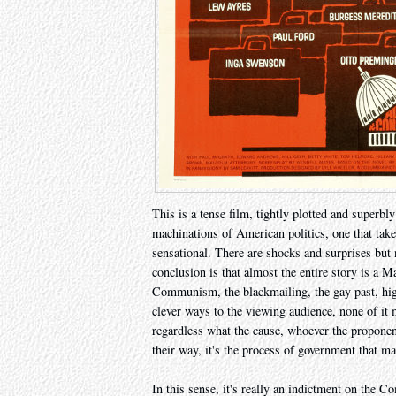
This is a tense film, tightly plotted and superbly
machinations of American politics, one that takes
sensational. There are shocks and surprises but 
conclusion is that almost the entire story is a Ma
Communism, the blackmailing, the gay past, hig
clever ways to the viewing audience, none of it m
regardless what the cause, whoever the proponent
their way, it's the process of government that ma
In this sense, it's really an indictment on the