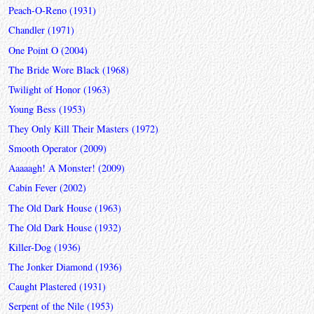
Peach-O-Reno (1931)
Chandler (1971)
One Point O (2004)
The Bride Wore Black (1968)
Twilight of Honor (1963)
Young Bess (1953)
They Only Kill Their Masters (1972)
Smooth Operator (2009)
Aaaaagh! A Monster! (2009)
Cabin Fever (2002)
The Old Dark House (1963)
The Old Dark House (1932)
Killer-Dog (1936)
The Jonker Diamond (1936)
Caught Plastered (1931)
Serpent of the Nile (1953)