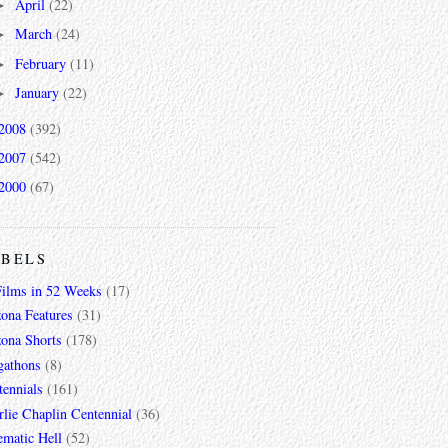
April
(22)
►
March
(24)
►
February
(11)
►
January
(22)
►
2008
(392)
2007
(542)
2000
(67)
ABELS
Films in 52 Weeks
(17)
zona Features
(31)
zona Shorts
(178)
gathons
(8)
tennials
(161)
lie Chaplin Centennial
(36)
ematic Hell
(52)