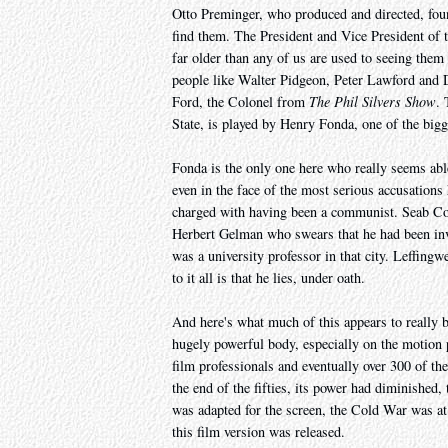
Otto Preminger, who produced and directed, foun
find them. The President and Vice President of 
far older than any of us are used to seeing them
people like Walter Pidgeon, Peter Lawford and
Ford, the Colonel from
The Phil Silvers Show
. 
State, is played by Henry Fonda, one of the bigge
Fonda is the only one here who really seems ab
even in the face of the most serious accusations
charged with having been a communist. Seab Cool
Herbert Gelman who swears that he had been inv
was a university professor in that city. Leffing
to it all is that he lies, under oath.
And here's what much of this appears to really
hugely powerful body, especially on the motion pi
film professionals and eventually over 300 of t
the end of the fifties, its power had diminishe
was adapted for the screen, the Cold War was at
this film version was released.