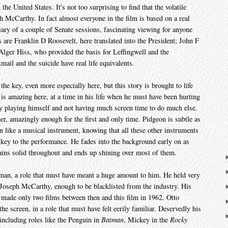
he United States. It's not too surprising to find that the volatile
McCarthy. In fact almost everyone in the film is based on a real
ary of a couple of Senate sessions, fascinating viewing for anyone
 are Franklin D Roosevelt, here translated into the President; John F
ger Hiss, who provided the basis for Leffingwell and the
mail and the suicide have real life equivalents.
he key, even more especially here, but this story is brought to life
is amazing here, at a time in his life when he must have been hurting
lly playing himself and not having much screen time to do much else.
er, amazingly enough for the first and only time. Pidgeon is subtle as
 like a musical instrument, knowing that all these other instruments
e key to the performance. He fades into the background early on as
ains solid throughout and ends up shining over most of them.
man, a role that must have meant a huge amount to him. He held very
f Joseph McCarthy, enough to be blacklisted from the industry. His
e made only two films between then and this film in 1962. Otto
e screen, in a role that must have felt eerily familiar. Deservedly his
 including roles like the Penguin in
Batman
, Mickey in the
Rocky