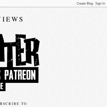
VIEWS
BSCRIBE TO