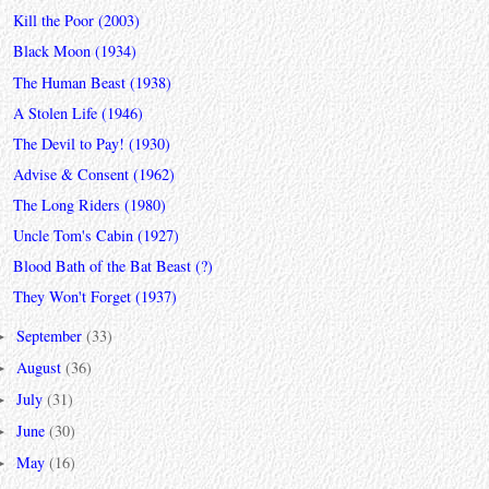
Kill the Poor (2003)
Black Moon (1934)
The Human Beast (1938)
A Stolen Life (1946)
The Devil to Pay! (1930)
Advise & Consent (1962)
The Long Riders (1980)
Uncle Tom's Cabin (1927)
Blood Bath of the Bat Beast (?)
They Won't Forget (1937)
September
(33)
►
August
(36)
►
July
(31)
►
June
(30)
►
May
(16)
►