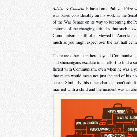
Advise & Consent
is based on a Pulitzer Prize w
was based considerably on his work as the Senat
of the War Senate on its way to becoming the Peac
epitome of the changing attitudes that such a sw
Communism is still often viewed in America as a 
much as you might expect over the last half cent
There are other fears here beyond Communism, t
and shenanigans escalate in an effort to find a s
flirted with Communism, even when he was a you
that much would mean not just the end of his nomi
career. Similarly this other character can't adm
married with a child and the incident was an aber