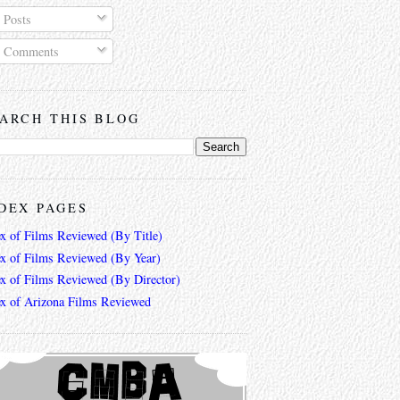
Posts
Comments
ARCH THIS BLOG
DEX PAGES
ex of Films Reviewed (By Title)
ex of Films Reviewed (By Year)
ex of Films Reviewed (By Director)
ex of Arizona Films Reviewed