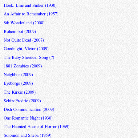
Hook, Line and Sinker (1930)
An Affair to Remember (1957)
8th Wonderland (2008)
Bohemibot (2009)
Not Quite Dead (2007)
Goodnight, Victor (2009)
The Baby Shredder Song (?)
1881 Zombies (2009)
Neighbor (2009)
Eyeborgs (2009)
The Kirkie (2009)
SchizoFredric (2009)
Dish Communication (2009)
One Romantic Night (1930)
The Haunted House of Horror (1969)
Solomon and Sheba (1959)