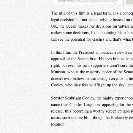
The title of this film is a legal term. It's a co
legal decision but not alone, relying instead on
UK, the Queen makes her decisions on 'advise a
makes some decisions, like appointing his cabine
can see the potential for clashes and that's what 
In this film, the President announces a new Secr
approval of the Senate first. He sees him as bei
right, but even his own supporters aren't sure t
Munson, who is the majority leader of the Senat
doesn't even believe he can swing everyone in hi
Cooley, who they fear will 'light up the sky', and
Senator Seabright Cooley, the highly experienced
name than Charles Laughton, appearing for the ve
release, this becoming a worthy screen epitaph f
actors surrounding him, though he is cleverly de
location.