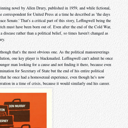
inning novel by Allen Drury, published in 1959, and while fictional,
e correspondent for United Press at a time he described as 'the days
e Senate.' That's a critical part of this story, Leffingwell being the
itch must have been born out of. Even after the end of the Cold War,
disease rather than a political belief, so times haven't changed as
ury.
hough that's the most obvious one. As the political manoeuverings
olution, one key player is blackmailed. Leffingwell can't admit he once
nger man looking for a cause and not finding it there, because even
nation for Secretary of State but the end of his entire political
it that he once had a homosexual experience, even though he's now
ration in a time of crisis, because it would similarly end his career.