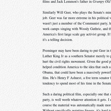
films and Jack Lemmon's father in
Grumpy Old
Similarly Will Geer, who plays the Senate's min
job. Geer was far more extreme in his political
wasn't just a member of the Communist party, h
work camps singing with Woody Guthrie, and th
America's first large scale gay activist group. It'
it's a telling decision.
Preminger may have been daring to put Geer in th
Luther King Jr as a southern Senator merely to p
hurt the civil rights movement. Given the good p
helped condition America to the idea that such a
Obama, that could have been a massively powerful
film. He's Henry F Ashurst, a five term senator
tendency to spend most of his time in the Senate
Such a daring political film, especially one that
party, is well worth whatever attention it gets.
course the material was automatically made more 
Without specifically pointing fingers, it's hard t