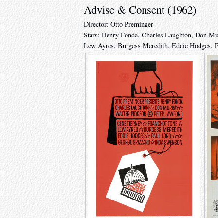
Advise & Consent (1962)
Director: Otto Preminger
Stars: Henry Fonda, Charles Laughton, Don Mur
Lew Ayres, Burgess Meredith, Eddie Hodges, P