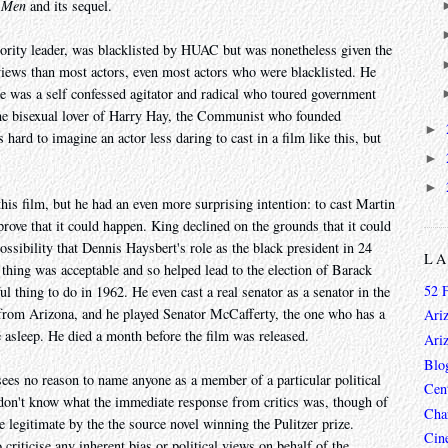
 Men
and its sequel.
ority leader, was blacklisted by HUAC but was nonetheless given the
 views than most actors, even most actors who were blacklisted. He
e was a self confessed agitator and radical who toured government
e bisexual lover of Harry Hay, the Communist who founded
►
s hard to imagine an actor less daring to cast in a film like this, but
►
►
is film, but he had an even more surprising intention: to cast Martin
rove that it could happen. King declined on the grounds that it could
ossibility that Dennis Haysbert's role as the black president in 24
L
 thing was acceptable and so helped lead to the election of Barack
52 
 thing to do in 1962. He even cast a real senator as a senator in the
 from Arizona, and he played Senator McCafferty, the one who has a
Ari
 asleep. He died a month before the film was released.
Ari
Blo
 sees no reason to name anyone as a member of a particular political
Cen
 I don't know what the immediate response from critics was, though of
Char
legitimate by the the source novel winning the Pulitzer prize.
Cin
o criticise any inherent bias or political views on behalf of the