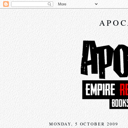
APOC
MONDAY, 5 OCTOBER 2009