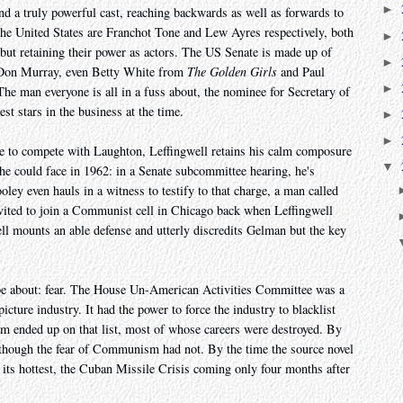
►
d a truly powerful cast, reaching backwards as well as forwards to
the United States are Franchot Tone and Lew Ayres respectively, both
►
 but retaining their power as actors. The US Senate is made up of
►
 Don Murray, even Betty White from
The Golden Girls
and Paul
►
The man everyone is all in a fuss about, the nominee for Secretary of
st stars in the business at the time.
►
►
le to compete with Laughton, Leffingwell retains his calm composure
▼
 he could face in 1962: in a Senate subcommittee hearing, he's
ey even hauls in a witness to testify to that charge, a man called
ited to join a Communist cell in Chicago back when Leffingwell
well mounts an able defense and utterly discredits Gelman but the key
 be about: fear. The House Un-American Activities Committee was a
cture industry. It had the power to force the industry to blacklist
hem ended up on that list, most of whose careers were destroyed. By
d, though the fear of Communism had not. By the time the source novel
 its hottest, the Cuban Missile Crisis coming only four months after