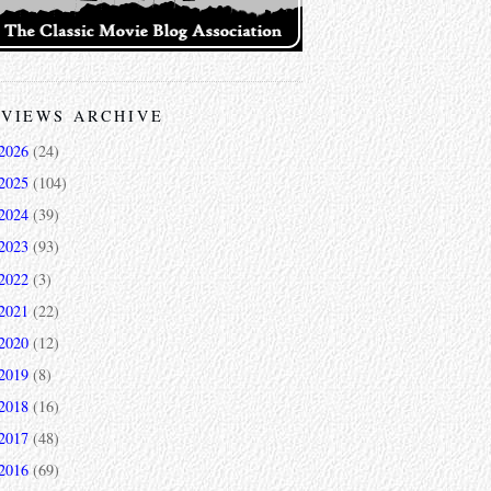
VIEWS ARCHIVE
2026
(24)
2025
(104)
2024
(39)
2023
(93)
2022
(3)
2021
(22)
2020
(12)
2019
(8)
2018
(16)
2017
(48)
2016
(69)