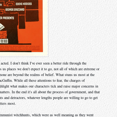
 acted. I don't think I've ever seen a better ride through the
 us places we don't expect it to go, not all of which are extreme or
none are beyond the realms of belief. What stuns us most at the
cGuffin. While all these attentions to fear, the charges of
hlight what makes our characters tick and raise major concerns in
atters. In the end it's all about the process of government, and that
s and detractors, whatever lengths people are willing to go to get
tters most.
 Communist witchhunts, which were as well meaning as they went