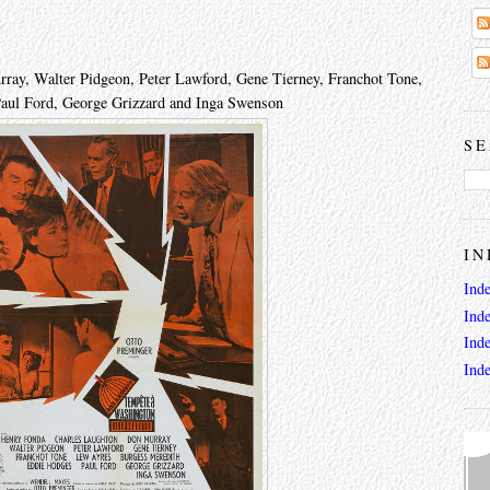
ray, Walter Pidgeon, Peter Lawford, Gene Tierney, Franchot Tone,
aul Ford, George Grizzard and Inga Swenson
SE
IN
Ind
Ind
Ind
Ind