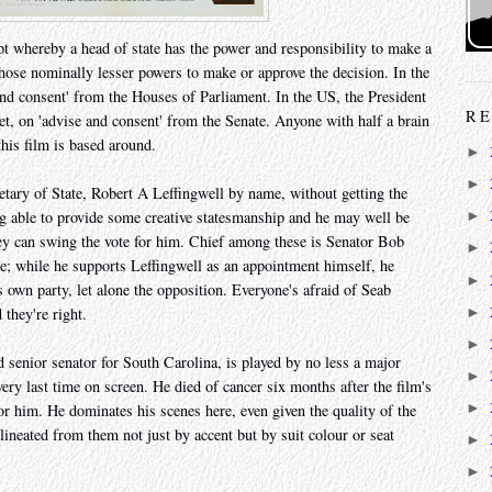
ncept whereby a head of state has the power and responsibility to make a
 those nominally lesser powers to make or approve the decision. In the
nd consent' from the Houses of Parliament. In the US, the President
RE
t, on 'advise and consent' from the Senate. Anyone with half a brain
this film is based around.
►
►
etary of State, Robert A Leffingwell by name, without getting the
ng able to provide some creative statesmanship and he may well be
►
hey can swing the vote for him. Chief among these is Senator Bob
►
e; while he supports Leffingwell as an appointment himself, he
►
s own party, let alone the opposition. Everyone's afraid of Seab
►
 they're right.
►
 senior senator for South Carolina, is played by no less a major
►
ry last time on screen. He died of cancer six months after the film's
►
or him. He dominates his scenes here, even given the quality of the
lineated from them not just by accent but by suit colour or seat
►
►