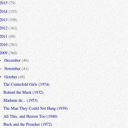
2015
(79)
2014
(155)
2013
(198)
2012
(161)
2011
(68)
2010
(281)
2009
(360)
December
(46)
►
November
(41)
►
October
(48)
▼
The Centerfold Girls (1974)
Behind the Mask (1932)
Madame de... (1953)
The Man They Could Not Hang (1939)
All This, and Heaven Too (1940)
Buck and the Preacher (1972)