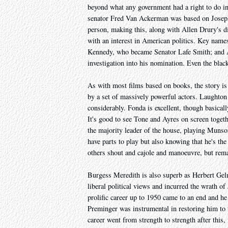
beyond what any government had a right to do in t
senator Fred Van Ackerman was based on Joseph 
person, making this, along with Allen Drury's di
with an interest in American politics. Key names
Kennedy, who became Senator Lafe Smith; and Al
investigation into his nomination. Even the black
As with most films based on books, the story is t
by a set of massively powerful actors. Laughton 
considerably. Fonda is excellent, though basica
It's good to see Tone and Ayres on screen togeth
the majority leader of the house, playing Munson
have parts to play but also knowing that he's th
others shout and cajole and manoeuvre, but rem
Burgess Meredith is also superb as Herbert Gel
liberal political views and incurred the wrath o
prolific career up to 1950 came to an end and h
Preminger was instrumental in restoring him to th
career went from strength to strength after this,