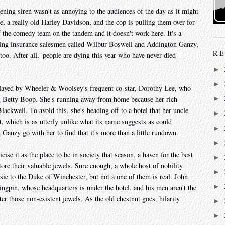
ning siren wasn't as annoying to the audiences of the day as it might
e, a really old Harley Davidson, and the cop is pulling them over for
of the comedy team on the tandem and it doesn't work here. It's a
ing insurance salesmen called Wilbur Boswell and Addington Ganzy,
RE
y too. After all, 'people are dying this year who have never died
►
►
played by Wheeler & Woolsey's frequent co-star, Dorothy Lee, who
ng Betty Boop. She's running away from home because her rich
►
ackwell. To avoid this, she's heading off to a hotel that her uncle
►
t, which is as utterly unlike what its name suggests as could
►
anzy go with her to find that it's more than a little rundown.
►
ise it as the place to be in society that season, a haven for the best
►
tore their valuable jewels. Sure enough, a whole host of nobility
►
e to the Duke of Winchester, but not a one of them is real. John
►
ngpin, whose headquarters is under the hotel, and his men aren't the
ter those non-existent jewels. As the old chestnut goes, hilarity
►
►