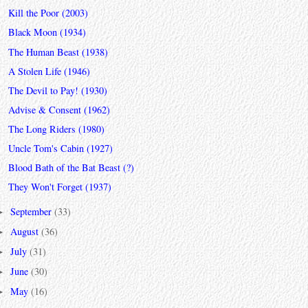
Kill the Poor (2003)
Black Moon (1934)
The Human Beast (1938)
A Stolen Life (1946)
The Devil to Pay! (1930)
Advise & Consent (1962)
The Long Riders (1980)
Uncle Tom's Cabin (1927)
Blood Bath of the Bat Beast (?)
They Won't Forget (1937)
September
(33)
►
August
(36)
►
July
(31)
►
June
(30)
►
May
(16)
►