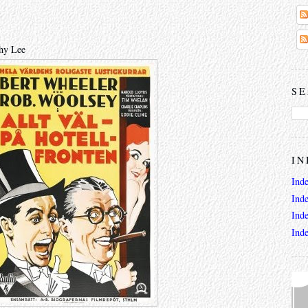
thy Lee
SE
IN
Ind
Ind
Ind
Ind