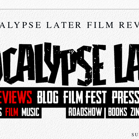
ALYPSE LATER FILM RE
SU