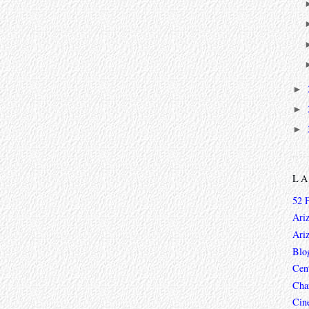
►
►
►
L
52 
Ari
Ari
Blo
Cen
Char
Cin