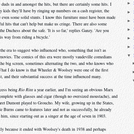
►
e duds in and amongst the hits, but there are certainly some hits. I
kids they'll have by ringing up numbers on a cash register, the
►
are even some solid stunts. I know this furniture must have been made
►
ful hits that can't help but make us cringe. There are also some
►
 the Duchess about the safe. 'It is so far,' replies Ganzy. 'Are you
is way from riding a bicycle.'
►
►
he era to suggest who influenced who, something that isn't as
▼
y movies. The comics of this era were mostly vaudeville comedians
o the big screen, sometimes alternating the two, and who knows who
What I do know is that Wheeler & Woolsey were one of the first
st, and their substantial success at the time influenced many.
uccess being
Rio Rita
a year earlier, and I'm seeing an obvious Marx
omplete with glasses and cigar (though no oversized moustache), and
aret Dumont played to Groucho. My wife, growing up in the States,
 Burns came to features later and not as successfully, he already
 him, since starting out as a singer at the age of seven in 1903.
tly because it ended with Woolsey's death in 1938 and perhaps