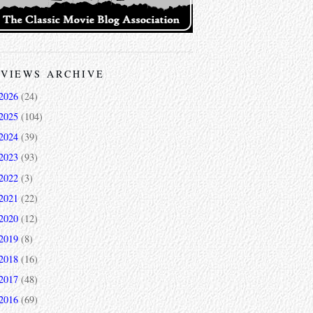
VIEWS ARCHIVE
2026
(24)
2025
(104)
2024
(39)
2023
(93)
2022
(3)
2021
(22)
2020
(12)
2019
(8)
2018
(16)
2017
(48)
2016
(69)