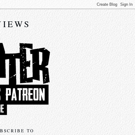
VIEWS
BSCRIBE TO