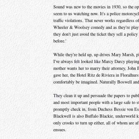
Sound was new to the movies in 1930, so the ope
seem to us watching now. It's a police motorcycl
traffic violations. That never works regardless 
Wheeler & Woolsey comedy and as they're play
they don't just avoid the ticket they sell a polic
before.'
While they're held up, up drives Mary Marsh, 
I've always felt looked like Marcy Darcy playi
mother wants her to marry their attorney, John Bl
gave her, the Hotel Ritz de Riviera in Floralhurs
comfortably be imagined. Naturally Boswell and G
They clean it up and persuade the papers to public
and most important people with a large safe to s
promptly check in, from Duchess Bessie von Essi
Blackwell is also Buffalo Blackie, underworld ki
only crooks to turn up either, all of whom are af
ensues.