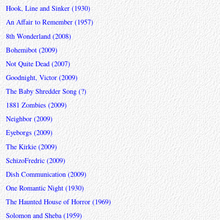
Hook, Line and Sinker (1930)
An Affair to Remember (1957)
8th Wonderland (2008)
Bohemibot (2009)
Not Quite Dead (2007)
Goodnight, Victor (2009)
The Baby Shredder Song (?)
1881 Zombies (2009)
Neighbor (2009)
Eyeborgs (2009)
The Kirkie (2009)
SchizoFredric (2009)
Dish Communication (2009)
One Romantic Night (1930)
The Haunted House of Horror (1969)
Solomon and Sheba (1959)