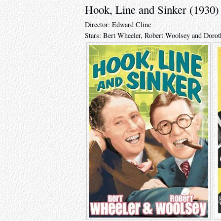
Hook, Line and Sinker (1930)
Director: Edward Cline
Stars: Bert Wheeler, Robert Woolsey and Doro