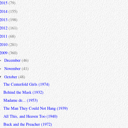
2015
(79)
2014
(155)
2013
(198)
2012
(161)
2011
(68)
2010
(281)
2009
(360)
December
(46)
►
November
(41)
►
October
(48)
▼
The Centerfold Girls (1974)
Behind the Mask (1932)
Madame de... (1953)
The Man They Could Not Hang (1939)
All This, and Heaven Too (1940)
Buck and the Preacher (1972)