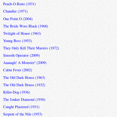
Peach-O-Reno (1931)
Chandler (1971)
One Point O (2004)
The Bride Wore Black (1968)
Twilight of Honor (1963)
Young Bess (1953)
They Only Kill Their Masters (1972)
Smooth Operator (2009)
Aaaaagh! A Monster! (2009)
Cabin Fever (2002)
The Old Dark House (1963)
The Old Dark House (1932)
Killer-Dog (1936)
The Jonker Diamond (1936)
Caught Plastered (1931)
Serpent of the Nile (1953)