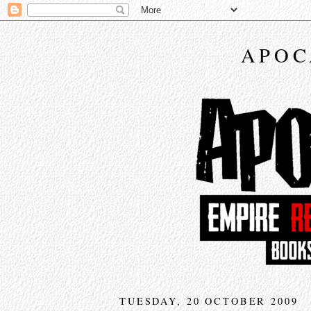
APOC
TUESDAY, 20 OCTOBER 2009