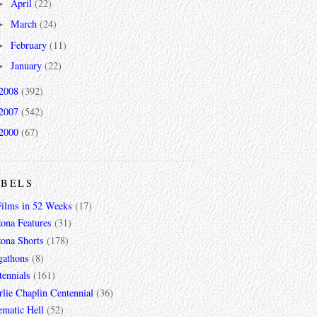
April
(22)
►
March
(24)
►
February
(11)
►
January
(22)
►
2008
(392)
2007
(542)
2000
(67)
ABELS
Films in 52 Weeks
(17)
zona Features
(31)
zona Shorts
(178)
gathons
(8)
tennials
(161)
lie Chaplin Centennial
(36)
ematic Hell
(52)