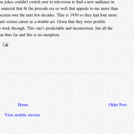
e jokes couldn't switch over to television to find a new audience in
he material that fit the precode era so well that appeals to me more than
screen over the next few decades. This is 1930 so they had four more
eir screen career as a double act. Given that they were prolific
to work through. This one's predictable and inconsistent, but all the
un thus far and this is no exception.
Home
Older Post
View mobile version