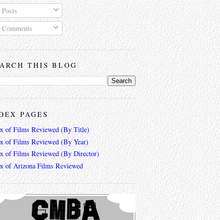
Posts
Comments
ARCH THIS BLOG
DEX PAGES
ex of Films Reviewed (By Title)
ex of Films Reviewed (By Year)
ex of Films Reviewed (By Director)
ex of Arizona Films Reviewed