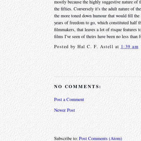
mostly because the highly suggestive nature of th
the fifties. Conversely it's the adult nature of t
the more toned down humour that would fill the 
years of freedom to go, which constituted half th
filmmakers, that leaves a lot of risque features 
films I've seen of theirs have been no less than f
Posted by
Hal C. F. Astell
at
1:39 am
NO COMMENTS:
Post a Comment
Newer Post
Subscribe to:
Post Comments (Atom)