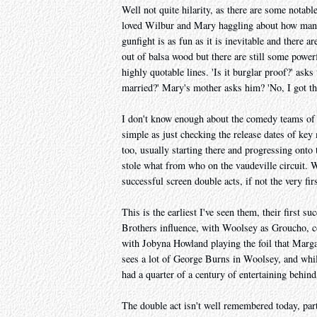
Well not quite hilarity, as there are some notabl
loved Wilbur and Mary haggling about how many 
gunfight is as fun as it is inevitable and there 
out of balsa wood but there are still some power
highly quotable lines. 'Is it burglar proof?' asks
married?' Mary's mother asks him? 'No, I got th
I don't know enough about the comedy teams of t
simple as just checking the release dates of ke
too, usually starting there and progressing ont
stole what from who on the vaudeville circuit. 
successful screen double acts, if not the very fir
This is the earliest I've seen them, their first s
Brothers influence, with Woolsey as Groucho, c
with Jobyna Howland playing the foil that Marg
sees a lot of George Burns in Woolsey, and while
had a quarter of a century of entertaining behind
The double act isn't well remembered today, par