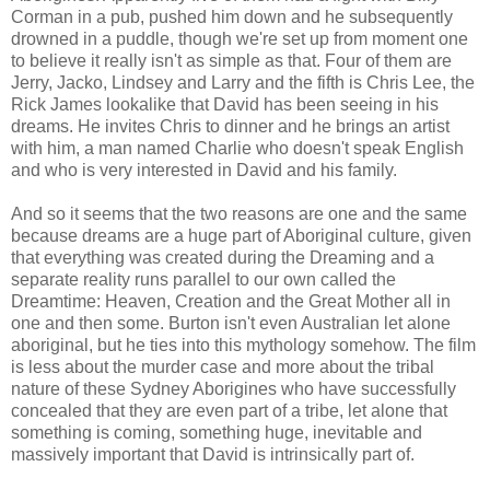
Corman in a pub, pushed him down and he subsequently
drowned in a puddle, though we're set up from moment one
to believe it really isn't as simple as that. Four of them are
Jerry, Jacko, Lindsey and Larry and the fifth is Chris Lee, the
Rick James lookalike that David has been seeing in his
dreams. He invites Chris to dinner and he brings an artist
with him, a man named Charlie who doesn't speak English
and who is very interested in David and his family.
And so it seems that the two reasons are one and the same
because dreams are a huge part of Aboriginal culture, given
that everything was created during the Dreaming and a
separate reality runs parallel to our own called the
Dreamtime: Heaven, Creation and the Great Mother all in
one and then some. Burton isn't even Australian let alone
aboriginal, but he ties into this mythology somehow. The film
is less about the murder case and more about the tribal
nature of these Sydney Aborigines who have successfully
concealed that they are even part of a tribe, let alone that
something is coming, something huge, inevitable and
massively important that David is intrinsically part of.