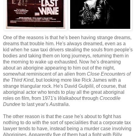
One of the reasons is that he's been having strange dreams,
dreams that trouble him. He's always dreamed, even as a
kid when he saw taxi drivers stealing the souls from people's
bodies and taking them on long journeys, returning them in
the morning to wake up exhausted. Now he's dreaming
about an aborigine appearing to him out of the night,
somewhat reminiscent of an alien from
Close Encounters of
the Third Kind
, but looking more like Rick James with a
strange triangular rock. He's David Gulpilil, of course, that
aboriginal actor who tends to play all the great aboriginal
roles on film, from 1971's
Walkabout
through
Crocodile
Dundee
to last year's
Australia
.
The other reason is that the case he's about to fight has
nothing to do with the sort of specialities that a corporate tax
lawyer tends to have, instead being a murder case involving
Aborigines. Apparently five of them had a fight with Billy