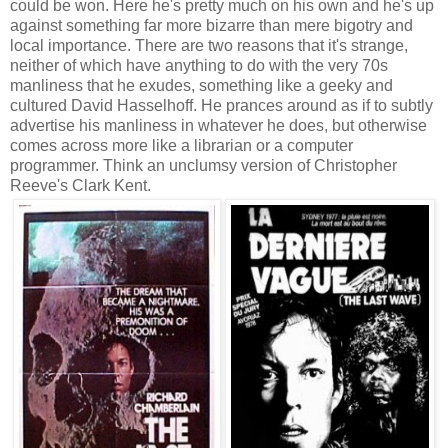
could be won. Here he's pretty much on his own and he's up
against something far more bizarre than mere bigotry and
local importance. There are two reasons that it's strange,
neither of which have anything to do with the very 70s
manliness that he exudes, something like a geeky and
cultured David Hasselhoff. He prances around as if to subtly
advertise his manliness in whatever he does, but otherwise
comes across more like a librarian or a computer
programmer. Think an unclumsy version of Christopher
Reeve's Clark Kent.