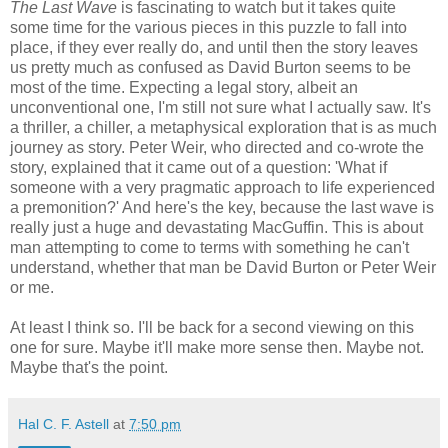
The Last Wave
is fascinating to watch but it takes quite
some time for the various pieces in this puzzle to fall into
place, if they ever really do, and until then the story leaves
us pretty much as confused as David Burton seems to be
most of the time. Expecting a legal story, albeit an
unconventional one, I'm still not sure what I actually saw. It's
a thriller, a chiller, a metaphysical exploration that is as much
journey as story. Peter Weir, who directed and co-wrote the
story, explained that it came out of a question: 'What if
someone with a very pragmatic approach to life experienced
a premonition?' And here's the key, because the last wave is
really just a huge and devastating MacGuffin. This is about
man attempting to come to terms with something he can't
understand, whether that man be David Burton or Peter Weir
or me.
At least I think so. I'll be back for a second viewing on this
one for sure. Maybe it'll make more sense then. Maybe not.
Maybe that's the point.
Hal C. F. Astell
at
7:50 pm