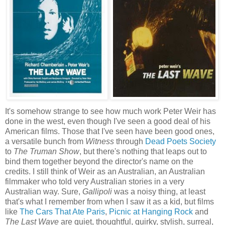
It's somehow strange to see how much work Peter Weir has
done in the west, even though I've seen a good deal of his
American films. Those that I've seen have been good ones,
a versatile bunch from
Witness
through
Dead Poets Society
to
The Truman Show
, but there's nothing that leaps out to
bind them together beyond the director's name on the
credits. I still think of Weir as an Australian, an Australian
filmmaker who told very Australian stories in a very
Australian way. Sure,
Gallipoli
was a noisy thing, at least
that's what I remember from when I saw it as a kid, but films
like
The Cars That Ate Paris
,
Picnic at Hanging Rock
and
The Last Wave
are quiet, thoughtful, quirky, stylish, surreal,