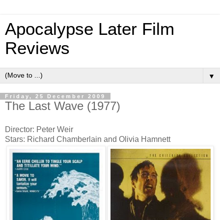
Apocalypse Later Film
Reviews
▼
Friday, 25 December 2009
The Last Wave (1977)
Director: Peter Weir
Stars: Richard Chamberlain and Olivia Hamnett