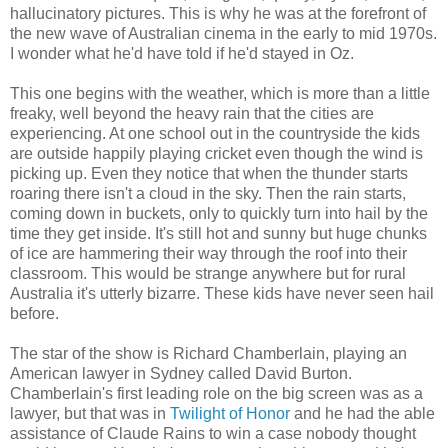
hallucinatory pictures. This is why he was at the forefront of
the new wave of Australian cinema in the early to mid 1970s.
I wonder what he'd have told if he'd stayed in Oz.
This one begins with the weather, which is more than a little
freaky, well beyond the heavy rain that the cities are
experiencing. At one school out in the countryside the kids
are outside happily playing cricket even though the wind is
picking up. Even they notice that when the thunder starts
roaring there isn't a cloud in the sky. Then the rain starts,
coming down in buckets, only to quickly turn into hail by the
time they get inside. It's still hot and sunny but huge chunks
of ice are hammering their way through the roof into their
classroom. This would be strange anywhere but for rural
Australia it's utterly bizarre. These kids have never seen hail
before.
The star of the show is Richard Chamberlain, playing an
American lawyer in Sydney called David Burton.
Chamberlain's first leading role on the big screen was as a
lawyer, but that was in
Twilight of Honor
and he had the able
assistance of Claude Rains to win a case nobody thought