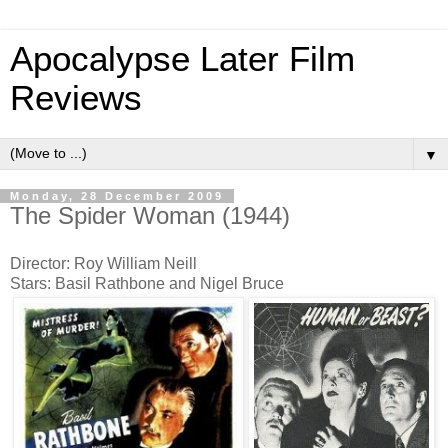
Apocalypse Later Film
Reviews
▼
Monday, 28 December 2009
The Spider Woman (1944)
Director: Roy William Neill
Stars: Basil Rathbone and Nigel Bruce