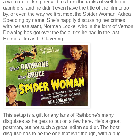
a woman, picking her victims from the ranks of well to do
gamblers, and he didn't even have the title of the film to go
by, or even the way we first meet the Spider Woman, Adrea
Spedding by name. She's happily discussing her crimes
with her assistant, Norman Locke, who in the form of Vernon
Downing has got over the facial tics he had in the last
Holmes film as Lt Clavering.
This setup is a gift for any fans of Rathbone's many
disguises as he gets to put on a few here. He's a great
postman, but not such a great Indian soldier. The best
disguise has to be the one that isn't though, with a bug