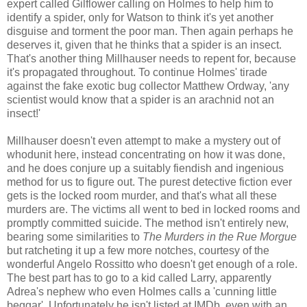
expert called Gilflower calling on Holmes to help him to
identify a spider, only for Watson to think it's yet another
disguise and torment the poor man. Then again perhaps he
deserves it, given that he thinks that a spider is an insect.
That's another thing Millhauser needs to repent for, because
it's propagated throughout. To continue Holmes' tirade
against the fake exotic bug collector Matthew Ordway, 'any
scientist would know that a spider is an arachnid not an
insect!'
Millhauser doesn't even attempt to make a mystery out of
whodunit here, instead concentrating on how it was done,
and he does conjure up a suitably fiendish and ingenious
method for us to figure out. The purest detective fiction ever
gets is the locked room murder, and that's what all these
murders are. The victims all went to bed in locked rooms and
promptly committed suicide. The method isn't entirely new,
bearing some similarities to
The Murders in the Rue Morgue
but ratcheting it up a few more notches, courtesy of the
wonderful Angelo Rossitto who doesn't get enough of a role.
The best part has to go to a kid called Larry, apparently
Adrea's nephew who even Holmes calls a 'cunning little
beggar'. Unfortunately he isn't listed at IMDb, even with an