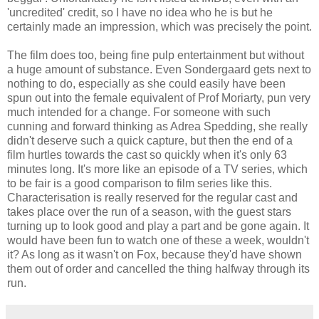
'uncredited' credit, so I have no idea who he is but he
certainly made an impression, which was precisely the point.
The film does too, being fine pulp entertainment but without
a huge amount of substance. Even Sondergaard gets next to
nothing to do, especially as she could easily have been
spun out into the female equivalent of Prof Moriarty, pun very
much intended for a change. For someone with such
cunning and forward thinking as Adrea Spedding, she really
didn't deserve such a quick capture, but then the end of a
film hurtles towards the cast so quickly when it's only 63
minutes long. It's more like an episode of a TV series, which
to be fair is a good comparison to film series like this.
Characterisation is really reserved for the regular cast and
takes place over the run of a season, with the guest stars
turning up to look good and play a part and be gone again. It
would have been fun to watch one of these a week, wouldn't
it? As long as it wasn't on Fox, because they'd have shown
them out of order and cancelled the thing halfway through its
run.