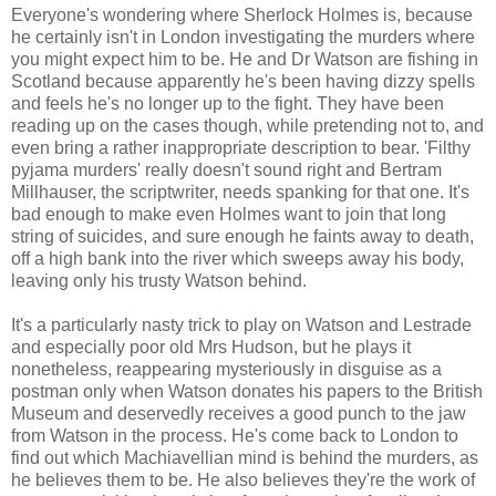
Everyone's wondering where Sherlock Holmes is, because
he certainly isn't in London investigating the murders where
you might expect him to be. He and Dr Watson are fishing in
Scotland because apparently he's been having dizzy spells
and feels he's no longer up to the fight. They have been
reading up on the cases though, while pretending not to, and
even bring a rather inappropriate description to bear. 'Filthy
pyjama murders' really doesn't sound right and Bertram
Millhauser, the scriptwriter, needs spanking for that one. It's
bad enough to make even Holmes want to join that long
string of suicides, and sure enough he faints away to death,
off a high bank into the river which sweeps away his body,
leaving only his trusty Watson behind.
It's a particularly nasty trick to play on Watson and Lestrade
and especially poor old Mrs Hudson, but he plays it
nonetheless, reappearing mysteriously in disguise as a
postman only when Watson donates his papers to the British
Museum and deservedly receives a good punch to the jaw
from Watson in the process. He's come back to London to
find out which Machiavellian mind is behind the murders, as
he believes them to be. He also believes they're the work of