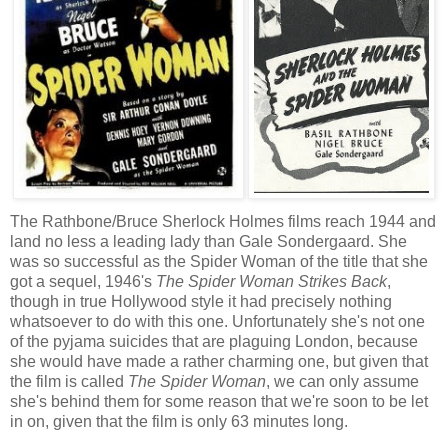
The Rathbone/Bruce Sherlock Holmes films reach 1944 and
land no less a leading lady than Gale Sondergaard. She
was so successful as the Spider Woman of the title that she
got a sequel, 1946's
The Spider Woman Strikes Back
,
though in true Hollywood style it had precisely nothing
whatsoever to do with this one. Unfortunately she's not one
of the pyjama suicides that are plaguing London, because
she would have made a rather charming one, but given that
the film is called
The Spider Woman
, we can only assume
she's behind them for some reason that we're soon to be let
in on, given that the film is only 63 minutes long.