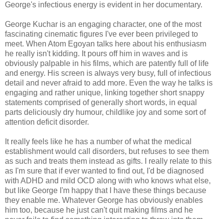
George's infectious energy is evident in her documentary.
George Kuchar is an engaging character, one of the most
fascinating cinematic figures I've ever been privileged to
meet. When Atom Egoyan talks here about his enthusiasm
he really isn't kidding. It pours off him in waves and is
obviously palpable in his films, which are patently full of life
and energy. His screen is always very busy, full of infectious
detail and never afraid to add more. Even the way he talks is
engaging and rather unique, linking together short snappy
statements comprised of generally short words, in equal
parts deliciously dry humour, childlike joy and some sort of
attention deficit disorder.
It really feels like he has a number of what the medical
establishment would call disorders, but refuses to see them
as such and treats them instead as gifts. I really relate to this
as I'm sure that if ever wanted to find out, I'd be diagnosed
with ADHD and mild OCD along with who knows what else,
but like George I'm happy that I have these things because
they enable me. Whatever George has obviously enables
him too, because he just can't quit making films and he