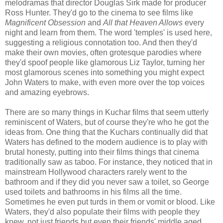
melodramas that director Douglas Sirk made for producer
Ross Hunter. They'd go to the cinema to see films like
Magnificent Obsession
and
All that Heaven Allows
every
night and learn from them. The word 'temples' is used here,
suggesting a religious connotation too. And then they'd
make their own movies, often grotesque parodies where
they'd spoof people like glamorous Liz Taylor, turning her
most glamorous scenes into something you might expect
John Waters to make, with even more over the top voices
and amazing eyebrows.
There are so many things in Kuchar films that seem utterly
reminiscent of Waters, but of course they're who he got the
ideas from. One thing that the Kuchars continually did that
Waters has defined to the modern audience is to play with
brutal honesty, putting into their films things that cinema
traditionally saw as taboo. For instance, they noticed that in
mainstream Hollywood characters rarely went to the
bathroom and if they did you never saw a toilet, so George
used toilets and bathrooms in his films all the time.
Sometimes he even put turds in them or vomit or blood. Like
Waters, they'd also populate their films with people they
knew, not just friends but even their friends' middle aged