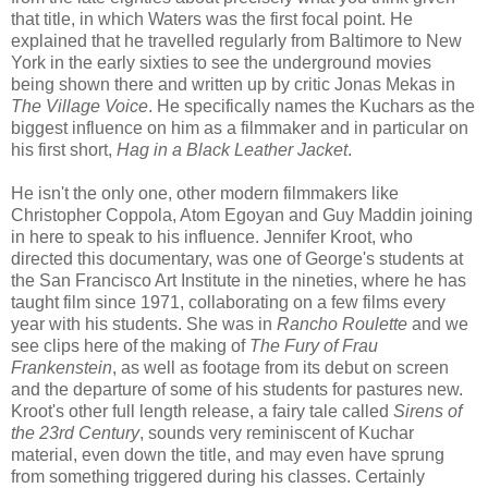
that title, in which Waters was the first focal point. He
explained that he travelled regularly from Baltimore to New
York in the early sixties to see the underground movies
being shown there and written up by critic Jonas Mekas in
The Village Voice
. He specifically names the Kuchars as the
biggest influence on him as a filmmaker and in particular on
his first short,
Hag in a Black Leather Jacket
.
He isn't the only one, other modern filmmakers like
Christopher Coppola, Atom Egoyan and Guy Maddin joining
in here to speak to his influence. Jennifer Kroot, who
directed this documentary, was one of George's students at
the San Francisco Art Institute in the nineties, where he has
taught film since 1971, collaborating on a few films every
year with his students. She was in
Rancho Roulette
and we
see clips here of the making of
The Fury of Frau
Frankenstein
, as well as footage from its debut on screen
and the departure of some of his students for pastures new.
Kroot's other full length release, a fairy tale called
Sirens of
the 23rd Century
, sounds very reminiscent of Kuchar
material, even down the title, and may even have sprung
from something triggered during his classes. Certainly