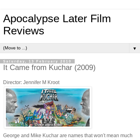
Apocalypse Later Film
Reviews
▼
Saturday, 13 February 2010
It Came from Kuchar (2009)
Director: Jennifer M Kroot
George and Mike Kuchar are names that won't mean much