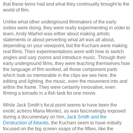
that these twins had and what they continually brought to the
world of film.
Unlike what other underground filmmakers of the early
sixties were doing, they were really experimenting in order to
learn. Andy Warhol was either about making artistic
statements or about perverting what art was all about,
depending on your viewpoint, but the Kuchars were making
real films. Their experimentations were with how to switch
angles and vary zooms and introduce music. Through their
early underground films, they were teaching themselves how
the language of film worked, all those component parts
which look so memorable in the clips we see here, the
editing and lighting, the music, even the movement into and
within the frame. They were certainly innovative, even
filming a tornado in a fish tank for one movie.
While Jack Smith's focal point seems to have been the
exotic actress Maria Montez, as was fascinatingly exposed
during a documentary on him,
Jack Smith and the
Destruction of Atlantis
, the Kuchars seem to have initially
focused on the big screen soaps of the fifties, like the