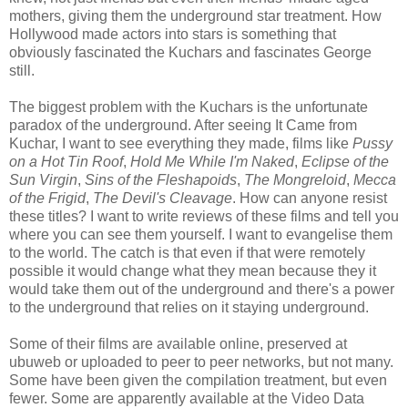
mothers, giving them the underground star treatment. How
Hollywood made actors into stars is something that
obviously fascinated the Kuchars and fascinates George
still.
The biggest problem with the Kuchars is the unfortunate
paradox of the underground. After seeing It Came from
Kuchar, I want to see everything they made, films like
Pussy
on a Hot Tin Roof
,
Hold Me While I'm Naked
,
Eclipse of the
Sun Virgin
,
Sins of the Fleshapoids
,
The Mongreloid
,
Mecca
of the Frigid
,
The Devil's Cleavage
. How can anyone resist
these titles? I want to write reviews of these films and tell you
where you can see them yourself. I want to evangelise them
to the world. The catch is that even if that were remotely
possible it would change what they mean because they it
would take them out of the underground and there's a power
to the underground that relies on it staying underground.
Some of their films are available online, preserved at
ubuweb or uploaded to peer to peer networks, but not many.
Some have been given the compilation treatment, but even
fewer. Some are apparently available at the Video Data