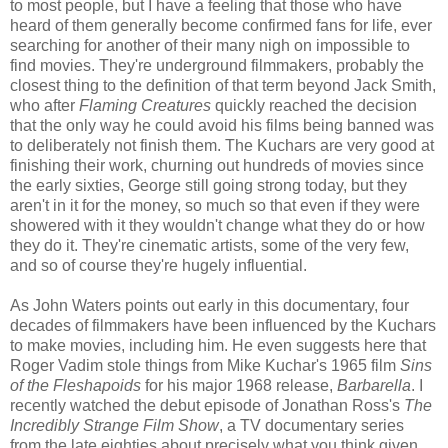
to most people, but I have a feeling that those who have
heard of them generally become confirmed fans for life, ever
searching for another of their many nigh on impossible to
find movies. They're underground filmmakers, probably the
closest thing to the definition of that term beyond Jack Smith,
who after
Flaming Creatures
quickly reached the decision
that the only way he could avoid his films being banned was
to deliberately not finish them. The Kuchars are very good at
finishing their work, churning out hundreds of movies since
the early sixties, George still going strong today, but they
aren't in it for the money, so much so that even if they were
showered with it they wouldn't change what they do or how
they do it. They're cinematic artists, some of the very few,
and so of course they're hugely influential.
As John Waters points out early in this documentary, four
decades of filmmakers have been influenced by the Kuchars
to make movies, including him. He even suggests here that
Roger Vadim stole things from Mike Kuchar's 1965 film
Sins
of the Fleshapoids
for his major 1968 release,
Barbarella
. I
recently watched the debut episode of Jonathan Ross's
The
Incredibly Strange Film Show
, a TV documentary series
from the late eighties about precisely what you think given