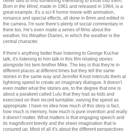
never fails to find something interesting to throw into them.
Born in the Wind
, made in 1961 and released in 1964, is a
great example. It's a sci-fi horror movie with animation,
romance and special effects, all done in 8mm and edited in
the camera. I'm sure there's plenty of social commentary in
there too. He's even made a series of films about the
weather, his
Weather Diaries
, in which the weather is the
central character.
If there's anything better than listening to George Kuchar
talk, it's listening to him talk in this film relating stories
alongside his twin brother Mike. The key is that they're in
different places at different times but they tell the same
stories in the same way and Jennifer Kroot intercuts them at
lightning speed to create an imaginary dialogue. It doesn't
even matter what the stories are, to the degree that one is
about a parakeet called Lulu that they had as kids and
exercised on their record turntable, varying the speed as
appropriate. I have no idea how much of this story is fact,
how much is memory, how much is pure invention and really
it doesn't matter. What matters is that engaging speech and
its magnificent brevity and the sheer imagination that is
conjured up. Most of all it's about the different perspectives