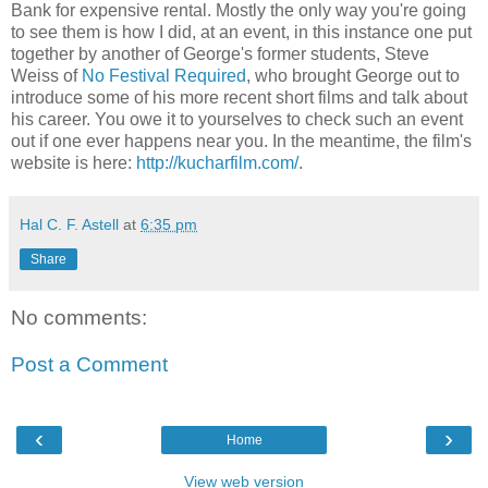
Bank for expensive rental. Mostly the only way you're going
to see them is how I did, at an event, in this instance one put
together by another of George's former students, Steve
Weiss of
No Festival Required
, who brought George out to
introduce some of his more recent short films and talk about
his career. You owe it to yourselves to check such an event
out if one ever happens near you. In the meantime, the film's
website is here:
http://kucharfilm.com/
.
Hal C. F. Astell
at
6:35 pm
Share
No comments:
Post a Comment
‹
›
Home
View web version