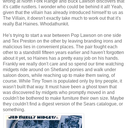
wrong at North Fork Range and Buck Lawson discovers that
it's cattle rustlers. I wonder who could be behind it all! Yeah,
given that the villain has already introduced himself to us as
The Villain, it doesn't exactly take much to work out that it's
really Bat Haines. Whodathunkit.
He's trying to start a war between Pop Lawson on one side
and Tex Preston on the other by leaving branding irons and
malicious lies in convenient places. The pair fought each
other to a standstill fifteen years earlier and haven't forgotten
about it yet, so Haines has a pretty easy job on his hands.
Frankly we really don't care and so spend our time watching
midgets ride around on Shetland ponies and walk under
saloon doors, while reaching up to make them swing, of
course. While Tiny Town is populated only by tiny people, it
wasn't built that way. It must have been a ghost town that
was discovered by midgets who promptly moved in and
couldn't be bothered to make furniture their own size. Maybe
they couldn't find a digest version of the Sears catalogue, or
something.