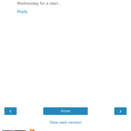
Wednesday for a start...
Reply
‹
›
Home
View web version