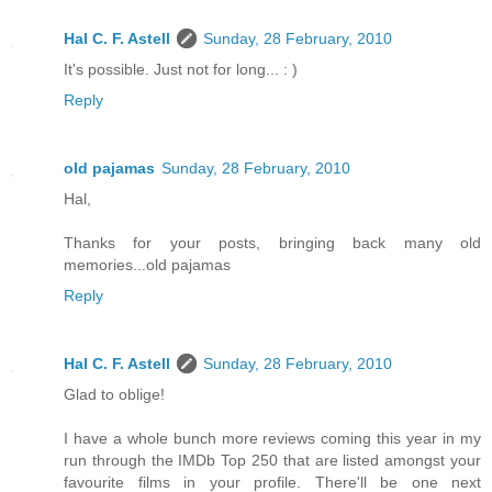
Hal C. F. Astell
Sunday, 28 February, 2010
It's possible. Just not for long... : )
Reply
old pajamas
Sunday, 28 February, 2010
Hal,
Thanks for your posts, bringing back many old
memories...old pajamas
Reply
Hal C. F. Astell
Sunday, 28 February, 2010
Glad to oblige!
I have a whole bunch more reviews coming this year in my
run through the IMDb Top 250 that are listed amongst your
favourite films in your profile. There'll be one next