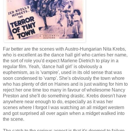
Far better are the scenes with Austro-Hungarian Nita Krebs,
who is excellent as the dance hall girl who carries her name,
the sort of role you'd expect Marlene Dietrich to play in a
regular film. Yeah, 'dance hall girl' is obviously a
euphemism, as is 'vampire', used in its old sense that was
soon condensed to 'vamp'. She's obviously the town whore
who has plenty of dirt on Haines and is just waiting for him to
reject her one time too many in favour of wholesome Nancy
Preston and she'll do something drastic. Krebs doesn't have
anywhere near enough to do, especially as it was her
scenes where I forgot I was watching an all midget western
and got surprised all over again when a midget walked into
the scene.
The catch to the serious aspect is that it's doomed to failure.