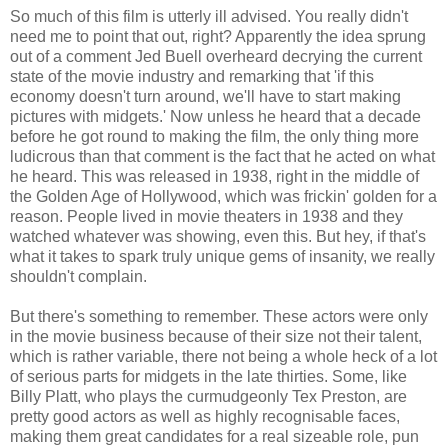
So much of this film is utterly ill advised. You really didn't
need me to point that out, right? Apparently the idea sprung
out of a comment Jed Buell overheard decrying the current
state of the movie industry and remarking that 'if this
economy doesn't turn around, we'll have to start making
pictures with midgets.' Now unless he heard that a decade
before he got round to making the film, the only thing more
ludicrous than that comment is the fact that he acted on what
he heard. This was released in 1938, right in the middle of
the Golden Age of Hollywood, which was frickin' golden for a
reason. People lived in movie theaters in 1938 and they
watched whatever was showing, even this. But hey, if that's
what it takes to spark truly unique gems of insanity, we really
shouldn't complain.
But there's something to remember. These actors were only
in the movie business because of their size not their talent,
which is rather variable, there not being a whole heck of a lot
of serious parts for midgets in the late thirties. Some, like
Billy Platt, who plays the curmudgeonly Tex Preston, are
pretty good actors as well as highly recognisable faces,
making them great candidates for a real sizeable role, pun