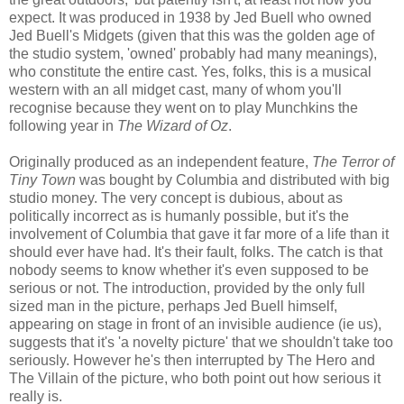
expect. It was produced in 1938 by Jed Buell who owned
Jed Buell's Midgets (given that this was the golden age of
the studio system, 'owned' probably had many meanings),
who constitute the entire cast. Yes, folks, this is a musical
western with an all midget cast, many of whom you'll
recognise because they went on to play Munchkins the
following year in
The Wizard of Oz
.
Originally produced as an independent feature,
The Terror of
Tiny Town
was bought by Columbia and distributed with big
studio money. The very concept is dubious, about as
politically incorrect as is humanly possible, but it's the
involvement of Columbia that gave it far more of a life than it
should ever have had. It's their fault, folks. The catch is that
nobody seems to know whether it's even supposed to be
serious or not. The introduction, provided by the only full
sized man in the picture, perhaps Jed Buell himself,
appearing on stage in front of an invisible audience (ie us),
suggests that it's 'a novelty picture' that we shouldn't take too
seriously. However he's then interrupted by The Hero and
The Villain of the picture, who both point out how serious it
really is.