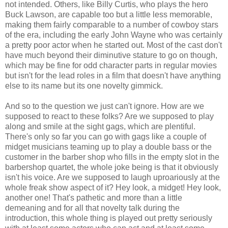
not intended. Others, like Billy Curtis, who plays the hero
Buck Lawson, are capable too but a little less memorable,
making them fairly comparable to a number of cowboy stars
of the era, including the early John Wayne who was certainly
a pretty poor actor when he started out. Most of the cast don't
have much beyond their diminutive stature to go on though,
which may be fine for odd character parts in regular movies
but isn't for the lead roles in a film that doesn't have anything
else to its name but its one novelty gimmick.
And so to the question we just can't ignore. How are we
supposed to react to these folks? Are we supposed to play
along and smile at the sight gags, which are plentiful.
There's only so far you can go with gags like a couple of
midget musicians teaming up to play a double bass or the
customer in the barber shop who fills in the empty slot in the
barbershop quartet, the whole joke being is that it obviously
isn't his voice. Are we supposed to laugh uproariously at the
whole freak show aspect of it? Hey look, a midget! Hey look,
another one! That's pathetic and more than a little
demeaning and for all that novelty talk during the
introduction, this whole thing is played out pretty seriously