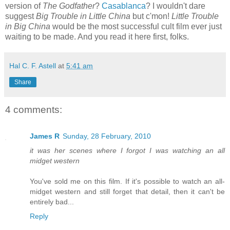
version of
The Godfather
?
Casablanca
? I wouldn't dare
suggest
Big Trouble in Little China
but c'mon!
Little Trouble
in Big China
would be the most successful cult film ever just
waiting to be made. And you read it here first, folks.
Hal C. F. Astell
at
5:41 am
Share
4 comments:
James R
Sunday, 28 February, 2010
it was her scenes where I forgot I was watching an all
midget western
You've sold me on this film. If it's possible to watch an all-
midget western and still forget that detail, then it can't be
entirely bad...
Reply