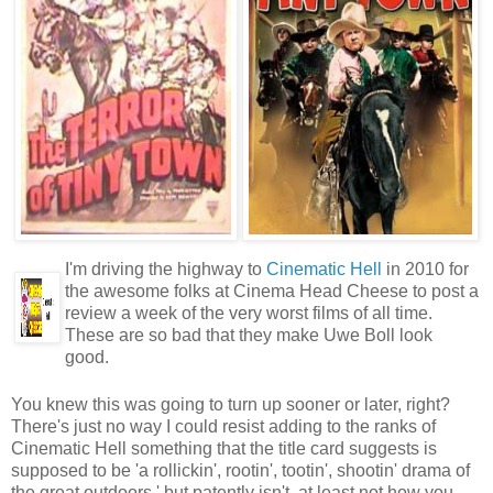
I'm driving the highway to
Cinematic Hell
in 2010 for
the awesome folks at Cinema Head Cheese to post a
review a week of the very worst films of all time.
These are so bad that they make Uwe Boll look
good.
You knew this was going to turn up sooner or later, right?
There's just no way I could resist adding to the ranks of
Cinematic Hell something that the title card suggests is
supposed to be 'a rollickin', rootin', tootin', shootin' drama of
the great outdoors,' but patently isn't, at least not how you