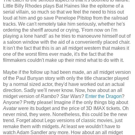
Little Billy Rhodes plays Bat Haines like the epitome of a
serial villain, so much so that we feel the need to hiss out
loud at him and go save Penelope Pitstop from the railroad
tracks. We can't remotely take him seriously, whether he's
ordering the sheriff around or crying, 'From now on I'm
playing a lone hand!' as he tries to manoeuvre himself out of
a saloon window with the aid of a conveniently placed chair.
It isn't the fact that this is an all midget western that makes it
one of the worst films ever made, it's the fact that the
filmmakers couldn't make up their mind what to do with it.
Maybe if the follow up had been made, an all midget version
of the Paul Bunyan story with only the title character played
by a normal sized actor, they'd have worked out an actual
direction. Sadly we'll never know. Now, how about an all
midget version of
Rambo
?
Star Wars
?
Enter the Dragon
?
Anyone? Pretty please! Imagine if the only things big about
Avatar
were its budget and the price of 3D IMAX tickets. Oh
never mind, they were. Nonetheless, this could be the new
trend. Forget about Lego versions of classic movies, just
remake them with midgets. At least we wouldn't have to
watch Adam Sandler any more. How about an all midget