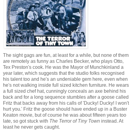
The sight gags are fun, at least for a while, but none of them
are remotely as funny as Charles Becker, who plays Otto,
Tex Preston's cook. He was the Mayor of Munchkinland a
year later, which suggests that the studio folks recognised
his talent too and he's an undeniable gem here, even when
he's not walking inside full sized kitchen furniture. He wears
a full sized chef hat, cunningly conceals an axe behind his
back and for a long sequence stumbles after a goose called
Fritz that backs away from his calls of 'Ducky! Ducky! I won't
hurt you.' Fritz the goose should have ended up in a Buster
Keaton movie, but of course he was about fifteen years too
late, so got stuck with
The Terror of Tiny Town
instead. At
least he never gets caught.