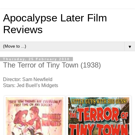
Apocalypse Later Film
Reviews
▼
Thursday, 25 February 2010
The Terror of Tiny Town (1938)
Director: Sam Newfield
Stars: Jed Buell's Midgets