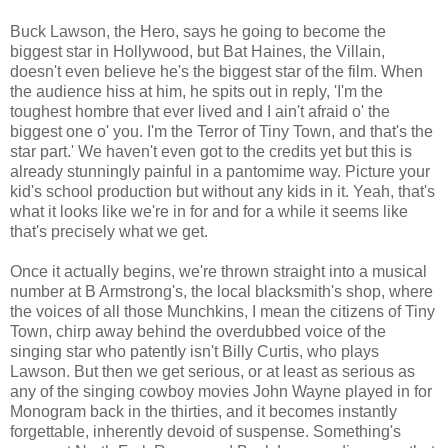
Buck Lawson, the Hero, says he going to become the
biggest star in Hollywood, but Bat Haines, the Villain,
doesn't even believe he's the biggest star of the film. When
the audience hiss at him, he spits out in reply, 'I'm the
toughest hombre that ever lived and I ain't afraid o' the
biggest one o' you. I'm the Terror of Tiny Town, and that's the
star part.' We haven't even got to the credits yet but this is
already stunningly painful in a pantomime way. Picture your
kid's school production but without any kids in it. Yeah, that's
what it looks like we're in for and for a while it seems like
that's precisely what we get.
Once it actually begins, we're thrown straight into a musical
number at B Armstrong's, the local blacksmith's shop, where
the voices of all those Munchkins, I mean the citizens of Tiny
Town, chirp away behind the overdubbed voice of the
singing star who patently isn't Billy Curtis, who plays
Lawson. But then we get serious, or at least as serious as
any of the singing cowboy movies John Wayne played in for
Monogram back in the thirties, and it becomes instantly
forgettable, inherently devoid of suspense. Something's