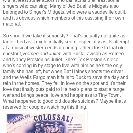
with at least some actors who can act and at least some
singers who can sing. Many of Jed Buell's Midgets also
belonged to Singer's Midgets, who were a vaudeville outfit,
and it's obvious which members of this cast sing their own
material.
So should we take it seriously? That's actually not quite as
far fetched as it might initially seem, especially as its attempt
at a musical western ends up being rather close to that old
chestnut,
Romeo and Juliet
, with Buck Lawson as Romeo
and Nancy Preston as Juliet. She's Tex Preston's niece,
who's coming in by stage to live with him as he's the only
family she has left, but when Bat Haines shoots the driver
and the Wells Fargo man it falls to Buck to save the day and
rein in the horses. They fall in love on the spot and it's their
love that finally puts paid to Haines's plans to start a range
war and brings peace, love and happiness to Tiny Town.
What happened to good old double suicides? Maybe that's
reserved for couples watching this thing.