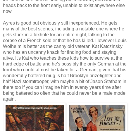
heads back to the front early, unable to exist anywhere else
now.
Ayres is good but obviously still inexperienced. He gets
many of the best scenes, including a notable one where he
gets stuck in a foxhole for an entire night, talking to the
corpse of a French soldier that he has killed. However Louis
Wolheim is better as the canny old veteran Kat Katczinsky
who has an uncanny knack for finding food and staying
alive. It's Kat who teaches these kids how to survive at the
hard edge of battle and he's possibly the only German at the
front who could almost be taken for a German, given that his
wonderfully battered mug is half Brooklyn prizefighter and
half Nazi stormtrooper, with maybe a bit of Jason Statham in
there too if you can imagine him in twenty years time after
being battered so often that he could never be a male model
again.