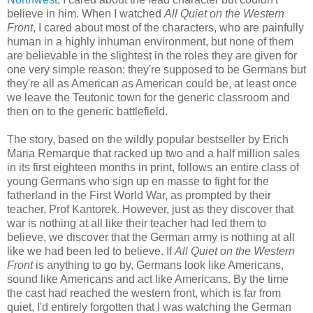
believe in him. When I watched
All Quiet on the Western
Front
, I cared about most of the characters, who are painfully
human in a highly inhuman environment, but none of them
are believable in the slightest in the roles they are given for
one very simple reason: they're supposed to be Germans but
they're all as American as American could be, at least once
we leave the Teutonic town for the generic classroom and
then on to the generic battlefield.
The story, based on the wildly popular bestseller by Erich
Maria Remarque that racked up two and a half million sales
in its first eighteen months in print, follows an entire class of
young Germans who sign up en masse to fight for the
fatherland in the First World War, as prompted by their
teacher, Prof Kantorek. However, just as they discover that
war is nothing at all like their teacher had led them to
believe, we discover that the German army is nothing at all
like we had been led to believe. If
All Quiet on the Western
Front
is anything to go by, Germans look like Americans,
sound like Americans and act like Americans. By the time
the cast had reached the western front, which is far from
quiet, I'd entirely forgotten that I was watching the German