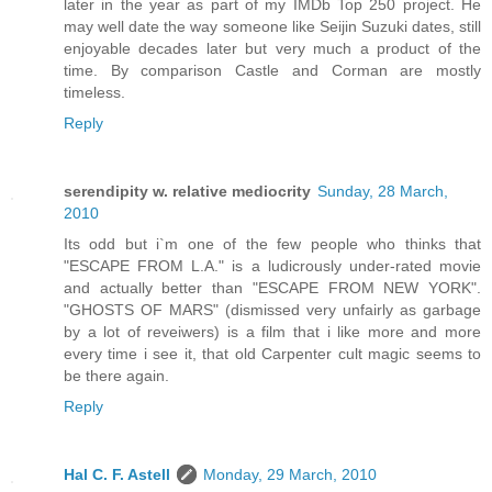
later in the year as part of my IMDb Top 250 project. He
may well date the way someone like Seijin Suzuki dates, still
enjoyable decades later but very much a product of the
time. By comparison Castle and Corman are mostly
timeless.
Reply
serendipity w. relative mediocrity
Sunday, 28 March,
2010
Its odd but i`m one of the few people who thinks that
"ESCAPE FROM L.A." is a ludicrously under-rated movie
and actually better than "ESCAPE FROM NEW YORK".
"GHOSTS OF MARS" (dismissed very unfairly as garbage
by a lot of reveiwers) is a film that i like more and more
every time i see it, that old Carpenter cult magic seems to
be there again.
Reply
Hal C. F. Astell
Monday, 29 March, 2010