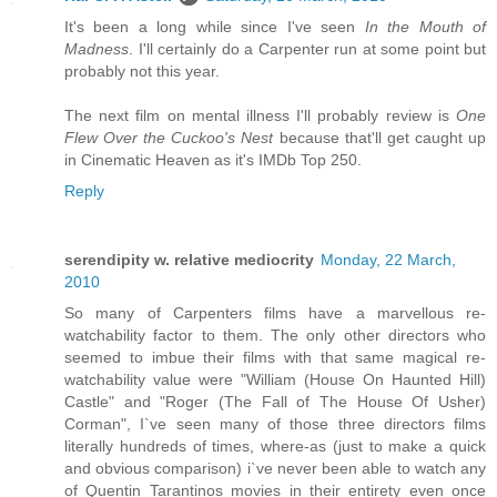
It's been a long while since I've seen
In the Mouth of
Madness
. I'll certainly do a Carpenter run at some point but
probably not this year.
The next film on mental illness I'll probably review is
One
Flew Over the Cuckoo's Nest
because that'll get caught up
in Cinematic Heaven as it's IMDb Top 250.
Reply
serendipity w. relative mediocrity
Monday, 22 March,
2010
So many of Carpenters films have a marvellous re-
watchability factor to them. The only other directors who
seemed to imbue their films with that same magical re-
watchability value were "William (House On Haunted Hill)
Castle" and "Roger (The Fall of The House Of Usher)
Corman", I`ve seen many of those three directors films
literally hundreds of times, where-as (just to make a quick
and obvious comparison) i`ve never been able to watch any
of Quentin Tarantinos movies in their entirety even once