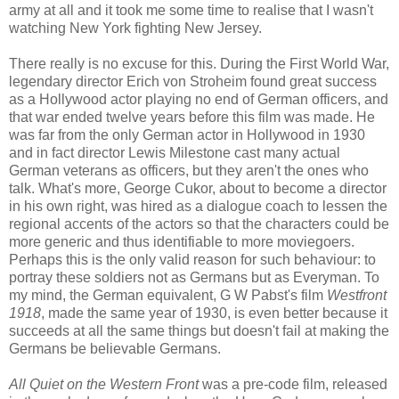
army at all and it took me some time to realise that I wasn't
watching New York fighting New Jersey.
There really is no excuse for this. During the First World War,
legendary director Erich von Stroheim found great success
as a Hollywood actor playing no end of German officers, and
that war ended twelve years before this film was made. He
was far from the only German actor in Hollywood in 1930
and in fact director Lewis Milestone cast many actual
German veterans as officers, but they aren't the ones who
talk. What's more, George Cukor, about to become a director
in his own right, was hired as a dialogue coach to lessen the
regional accents of the actors so that the characters could be
more generic and thus identifiable to more moviegoers.
Perhaps this is the only valid reason for such behaviour: to
portray these soldiers not as Germans but as Everyman. To
my mind, the German equivalent, G W Pabst's film
Westfront
1918
, made the same year of 1930, is even better because it
succeeds at all the same things but doesn't fail at making the
Germans be believable Germans.
All Quiet on the Western Front
was a pre-code film, released