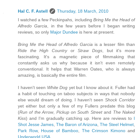
Hal C. F. Astell
Thursday, 18 March, 2010
I watched a few Peckinpahs, including
Bring Me the Head of
Alfredo Garcia
, in the few years before I began writing
reviews, so only
Major Dundee
is here at present.
Bring Me the Head of Alfredo Garcia
is a lesser film than
Ride the High Country
or
Straw Dogs
, but it's more
fascinating. It's a magnetic piece of filmmaking that
constantly asks us why because it isn't even remotely
conventional. It helps that Warren Oates, who is always
amazing, is basically the entire film.
I haven't seen
White Dog
yet but I know about it. Fuller had
a habit of touching on taboo subjects in ways that nobody
else would dream of doing. I haven't seen
Shock Corridor
yet either but only a few of my Fullers predate this blog
(
Run of the Arrow
,
Pickup on South Street
and
The Naked
Kiss
) and I'm gradually catching up. Here are reviews to
I
Shot Jesse James
,
The Baron of Arizona
,
The Steel Helmet
,
Park Row
,
House of Bamboo
,
The Crimson Kimono
and
Underworld USA
.