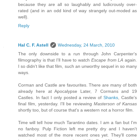
because they are all so laughably and ludicrously over-
rated (and in an odd kind of way strangely out-moded as
well).
Reply
Hal C. F. Astell
Wednesday, 24 March, 2010
The only downside to a run through John Carpenter's
filmography is that I'll have to watch
Escape from LA
again.
I so didn't like that film, such an unworthy sequel in so many
ways.
Corman and Castle are favourites. There are many of both
already here at Apocalypse Later, 7 Cormans and 19
Castles. In fact I only posted a review of
Shanks
, Castle's
final film, yesterday. I'll be reviewing
Masterson of Kansas
shortly too, but of course that's a western not a horror film.
Time will tell how much Tarantino dates. I am a fan but I'm
no fanboy. Pulp Fiction left me pretty dry and I haven't
watched most of the more recent ones yet. They'll come