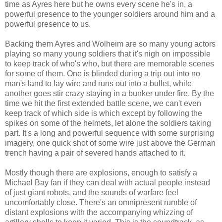
time as Ayres here but he owns every scene he's in, a
powerful presence to the younger soldiers around him and a
powerful presence to us.
Backing them Ayres and Wolheim are so many young actors
playing so many young soldiers that it's nigh on impossible
to keep track of who's who, but there are memorable scenes
for some of them. One is blinded during a trip out into no
man's land to lay wire and runs out into a bullet, while
another goes stir crazy staying in a bunker under fire. By the
time we hit the first extended battle scene, we can't even
keep track of which side is which except by following the
spikes on some of the helmets, let alone the soldiers taking
part. It's a long and powerful sequence with some surprising
imagery, one quick shot of some wire just above the German
trench having a pair of severed hands attached to it.
Mostly though there are explosions, enough to satisfy a
Michael Bay fan if they can deal with actual people instead
of just giant robots, and the sounds of warfare feel
uncomfortably close. There's an omnipresent rumble of
distant explosions with the accompanying whizzing of