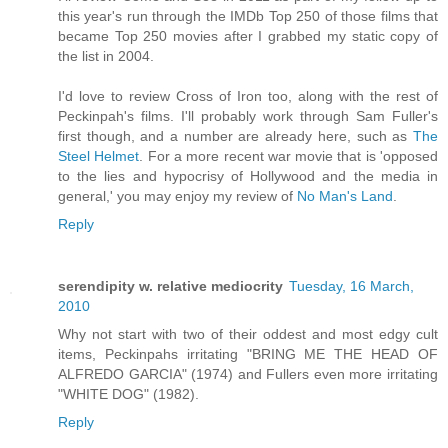
this year's run through the IMDb Top 250 of those films that
became Top 250 movies after I grabbed my static copy of
the list in 2004.
I'd love to review Cross of Iron too, along with the rest of
Peckinpah's films. I'll probably work through Sam Fuller's
first though, and a number are already here, such as
The
Steel Helmet
. For a more recent war movie that is 'opposed
to the lies and hypocrisy of Hollywood and the media in
general,' you may enjoy my review of
No Man's Land
.
Reply
serendipity w. relative mediocrity
Tuesday, 16 March,
2010
Why not start with two of their oddest and most edgy cult
items, Peckinpahs irritating "BRING ME THE HEAD OF
ALFREDO GARCIA" (1974) and Fullers even more irritating
"WHITE DOG" (1982).
Reply