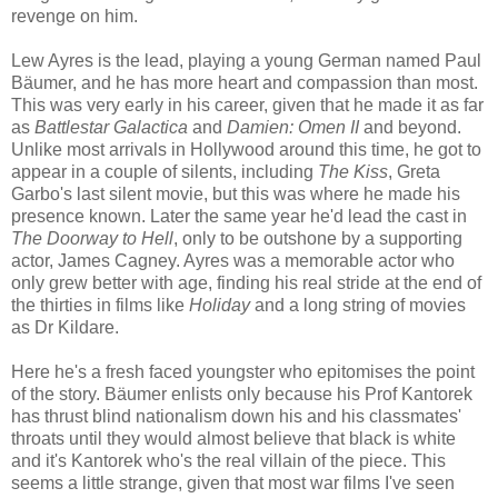
revenge on him.
Lew Ayres is the lead, playing a young German named Paul
Bäumer, and he has more heart and compassion than most.
This was very early in his career, given that he made it as far
as
Battlestar Galactica
and
Damien: Omen II
and beyond.
Unlike most arrivals in Hollywood around this time, he got to
appear in a couple of silents, including
The Kiss
, Greta
Garbo's last silent movie, but this was where he made his
presence known. Later the same year he'd lead the cast in
The Doorway to Hell
, only to be outshone by a supporting
actor, James Cagney. Ayres was a memorable actor who
only grew better with age, finding his real stride at the end of
the thirties in films like
Holiday
and a long string of movies
as Dr Kildare.
Here he's a fresh faced youngster who epitomises the point
of the story. Bäumer enlists only because his Prof Kantorek
has thrust blind nationalism down his and his classmates'
throats until they would almost believe that black is white
and it's Kantorek who's the real villain of the piece. This
seems a little strange, given that most war films I've seen