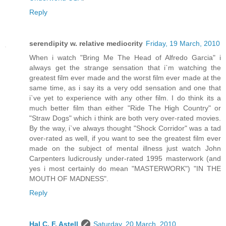
Reply
serendipity w. relative mediocrity
Friday, 19 March, 2010
When i watch "Bring Me The Head of Alfredo Garcia" i
always get the strange sensation that i`m watching the
greatest film ever made and the worst film ever made at the
same time, as i say its a very odd sensation and one that
i`ve yet to experience with any other film. I do think its a
much better film than either "Ride The High Country" or
"Straw Dogs" which i think are both very over-rated movies.
By the way, i`ve always thought "Shock Corridor" was a tad
over-rated as well, if you want to see the greatest film ever
made on the subject of mental illness just watch John
Carpenters ludicrously under-rated 1995 masterwork (and
yes i most certainly do mean "MASTERWORK") "IN THE
MOUTH OF MADNESS".
Reply
Hal C. F. Astell
Saturday, 20 March, 2010