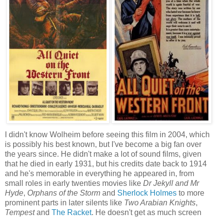
I didn't know Wolheim before seeing this film in 2004, which
is possibly his best known, but I've become a big fan over
the years since. He didn't make a lot of sound films, given
that he died in early 1931, but his credits date back to 1914
and he's memorable in everything he appeared in, from
small roles in early twenties movies like
Dr Jekyll and Mr
Hyde
,
Orphans of the Storm
and
Sherlock Holmes
to more
prominent parts in later silents like
Two Arabian Knights
,
Tempest
and
The Racket
. He doesn't get as much screen