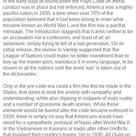
in the early days of sound when the Hays Code on moral
conduct was in place but not enforced. America was a highly
pacifist nation in 1930, a time when over 70% of the
population believed that it had been wrong to enter what
became known as World War I, and the film has a pacifist
message. The introduction suggests that it aims neither to be
an accusation nor a confession, and least of all an
adventure, simply trying to tell of a lost generation. On its
initial release, the review in
Variety
suggested that 'the
League of Nations could make no better investment than to
buy up the master-print, reproduce it in every language, to be
shown in all the nations until the word 'war' is taken out of
the dictionaries.'
Only in the pre-code era could a film like this be made in the
States, that dares to treat the enemy with sympathy and
understanding, while also slipping in snippets of male nudity
and a number of gruesome death scenes. While those
elements would be barred after the code became enforced in
1934, there is simply no way that Americans would have
stood for a sympathetic portrayal of Nazis after World War II,
or the Vietnamese or Koreans or Iraqis after other conflicts
that involved their country's troops. Yet in 1930,
All Quiet on