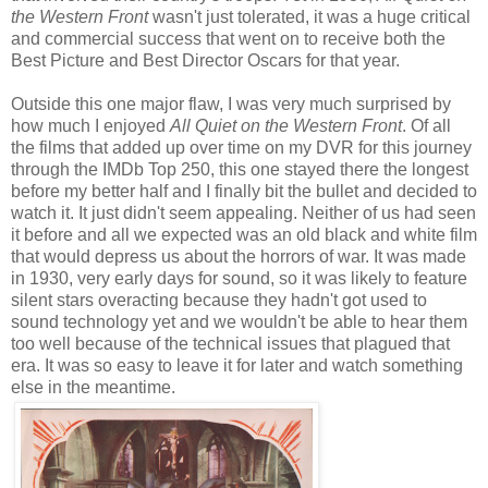
the Western Front
wasn't just tolerated, it was a huge critical
and commercial success that went on to receive both the
Best Picture and Best Director Oscars for that year.
Outside this one major flaw, I was very much surprised by
how much I enjoyed
All Quiet on the Western Front
. Of all
the films that added up over time on my DVR for this journey
through the IMDb Top 250, this one stayed there the longest
before my better half and I finally bit the bullet and decided to
watch it. It just didn't seem appealing. Neither of us had seen
it before and all we expected was an old black and white film
that would depress us about the horrors of war. It was made
in 1930, very early days for sound, so it was likely to feature
silent stars overacting because they hadn't got used to
sound technology yet and we wouldn't be able to hear them
too well because of the technical issues that plagued that
era. It was so easy to leave it for later and watch something
else in the meantime.