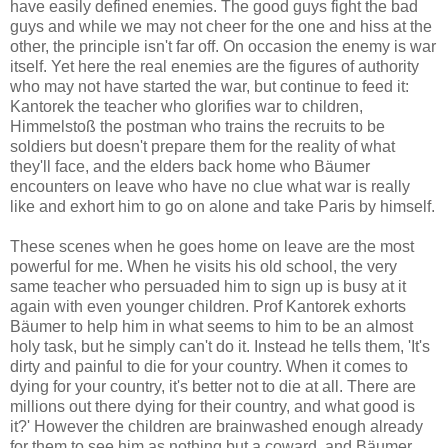
have easily defined enemies. The good guys fight the bad
guys and while we may not cheer for the one and hiss at the
other, the principle isn't far off. On occasion the enemy is war
itself. Yet here the real enemies are the figures of authority
who may not have started the war, but continue to feed it:
Kantorek the teacher who glorifies war to children,
Himmelstoß the postman who trains the recruits to be
soldiers but doesn't prepare them for the reality of what
they'll face, and the elders back home who Bäumer
encounters on leave who have no clue what war is really
like and exhort him to go on alone and take Paris by himself.
These scenes when he goes home on leave are the most
powerful for me. When he visits his old school, the very
same teacher who persuaded him to sign up is busy at it
again with even younger children. Prof Kantorek exhorts
Bäumer to help him in what seems to him to be an almost
holy task, but he simply can't do it. Instead he tells them, 'It's
dirty and painful to die for your country. When it comes to
dying for your country, it's better not to die at all. There are
millions out there dying for their country, and what good is
it?' However the children are brainwashed enough already
for them to see him as nothing but a coward, and Bäumer