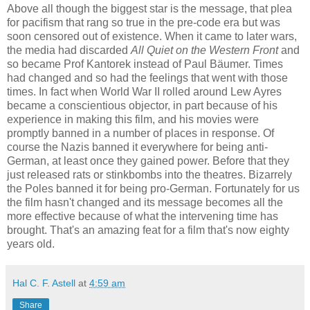
Above all though the biggest star is the message, that plea
for pacifism that rang so true in the pre-code era but was
soon censored out of existence. When it came to later wars,
the media had discarded
All Quiet on the Western Front
and
so became Prof Kantorek instead of Paul Bäumer. Times
had changed and so had the feelings that went with those
times. In fact when World War II rolled around Lew Ayres
became a conscientious objector, in part because of his
experience in making this film, and his movies were
promptly banned in a number of places in response. Of
course the Nazis banned it everywhere for being anti-
German, at least once they gained power. Before that they
just released rats or stinkbombs into the theatres. Bizarrely
the Poles banned it for being pro-German. Fortunately for us
the film hasn't changed and its message becomes all the
more effective because of what the intervening time has
brought. That's an amazing feat for a film that's now eighty
years old.
Hal C. F. Astell
at
4:59 am
Share