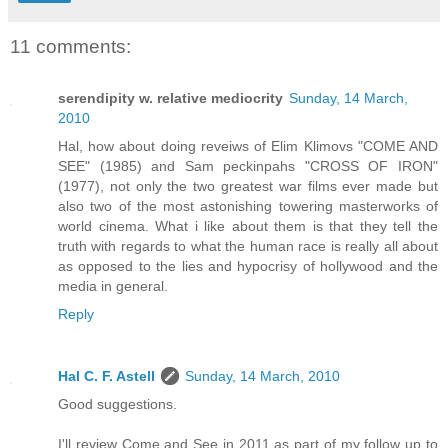
11 comments:
serendipity w. relative mediocrity
Sunday, 14 March,
2010
Hal, how about doing reveiws of Elim Klimovs "COME AND
SEE" (1985) and Sam peckinpahs "CROSS OF IRON"
(1977), not only the two greatest war films ever made but
also two of the most astonishing towering masterworks of
world cinema. What i like about them is that they tell the
truth with regards to what the human race is really all about
as opposed to the lies and hypocrisy of hollywood and the
media in general.
Reply
Hal C. F. Astell
Sunday, 14 March, 2010
Good suggestions.
I'll review Come and See in 2011 as part of my follow up to