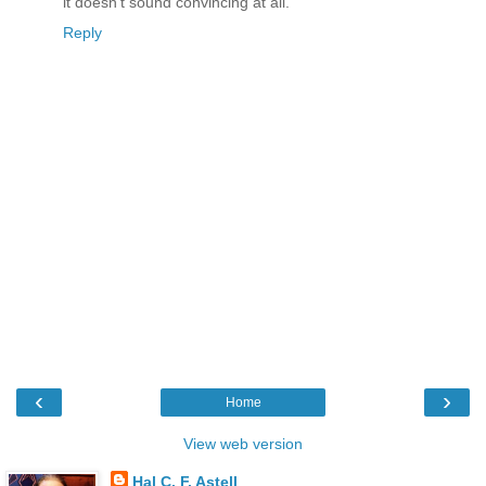
it doesn't sound convincing at all.
Reply
‹
›
Home
View web version
Hal C. F. Astell