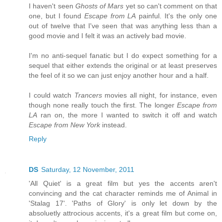
I haven't seen
Ghosts of Mars
yet so can't comment on that
one, but I found
Escape from LA
painful. It's the only one
out of twelve that I've seen that was anything less than a
good movie and I felt it was an actively bad movie.
I'm no anti-sequel fanatic but I do expect something for a
sequel that either extends the original or at least preserves
the feel of it so we can just enjoy another hour and a half.
I could watch
Trancers
movies all night, for instance, even
though none really touch the first. The longer
Escape from
LA
ran on, the more I wanted to switch it off and watch
Escape from New York
instead.
Reply
DS
Saturday, 12 November, 2011
'All Quiet' is a great film but yes the accents aren't
convincing and the cat character reminds me of Animal in
'Stalag 17'. 'Paths of Glory' is only let down by the
absoluetly attrocious accents, it's a great film but come on,