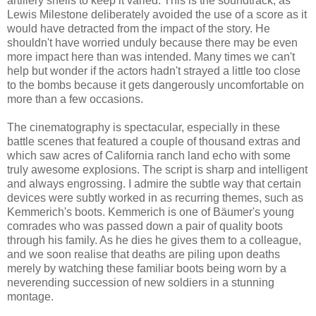
artillery shells to keep it varied. This is the soundtrack, as
Lewis Milestone deliberately avoided the use of a score as it
would have detracted from the impact of the story. He
shouldn't have worried unduly because there may be even
more impact here than was intended. Many times we can't
help but wonder if the actors hadn't strayed a little too close
to the bombs because it gets dangerously uncomfortable on
more than a few occasions.
The cinematography is spectacular, especially in these
battle scenes that featured a couple of thousand extras and
which saw acres of California ranch land echo with some
truly awesome explosions. The script is sharp and intelligent
and always engrossing. I admire the subtle way that certain
devices were subtly worked in as recurring themes, such as
Kemmerich's boots. Kemmerich is one of Bäumer's young
comrades who was passed down a pair of quality boots
through his family. As he dies he gives them to a colleague,
and we soon realise that deaths are piling upon deaths
merely by watching these familiar boots being worn by a
neverending succession of new soldiers in a stunning
montage.