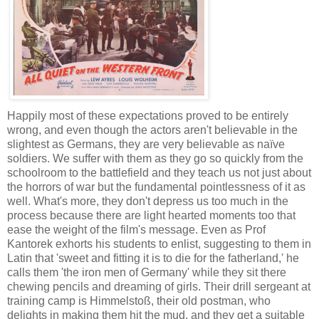
Happily most of these expectations proved to be entirely
wrong, and even though the actors aren't believable in the
slightest as Germans, they are very believable as naïve
soldiers. We suffer with them as they go so quickly from the
schoolroom to the battlefield and they teach us not just about
the horrors of war but the fundamental pointlessness of it as
well. What's more, they don't depress us too much in the
process because there are light hearted moments too that
ease the weight of the film's message. Even as Prof
Kantorek exhorts his students to enlist, suggesting to them in
Latin that 'sweet and fitting it is to die for the fatherland,' he
calls them 'the iron men of Germany' while they sit there
chewing pencils and dreaming of girls. Their drill sergeant at
training camp is Himmelstoß, their old postman, who
delights in making them hit the mud, and they get a suitable