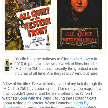
I'm climbing the stairway to
Cinematic Heaven
in
2010 to post five reviews a week of films from the
IMDb Top 250 List, supposedly the greatest motion
pictures of all time. Are they really? Find out here.
A few of the films I've watched as part of my trek through the
IMDb Top 250 have been spoiled for me by one major flaw
that I couldn't ignore, and here's another one. When I
watched
Gone with the Wind
, I found that I couldn't care
about a single character. When I watched
North By
Northwest
, I cared about the lead character but couldn't