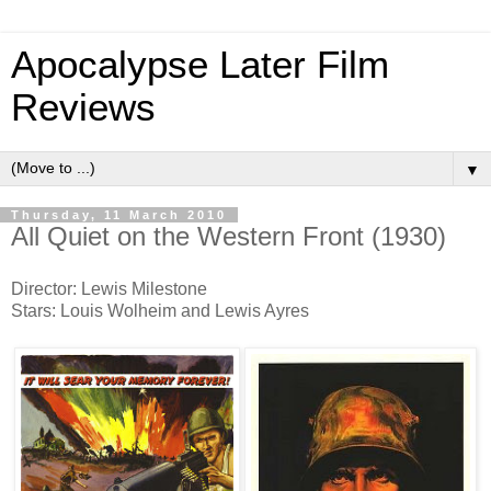
Apocalypse Later Film
Reviews
▼
Thursday, 11 March 2010
All Quiet on the Western Front (1930)
Director: Lewis Milestone
Stars: Louis Wolheim and Lewis Ayres