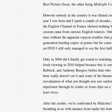
Best Picture Oscar, the other being
Midnight C
However nobody in the country it was filmed coul
year I was born and I spent a couple of decades
the English Channel in France showed nothing 
custom came from curious English tourists. Only
time without the apparent copycat troubles that 
generation bootleg copies at points but for som
on DVD I still only managed to see the first half
Only in 2004 did I finally get round to watching 
fresh viewing in 2010 helped because this is cert
Kubrick, and Anthony Burgess before him who ha
hour really doesn't cut it and some of the theme
reevaluation of what you thought you saw earlier
experience through its trailer or from clips on 
least twice.
After the credits, we're confronted by Malcolm 
breathing at us with menace from under his bowl