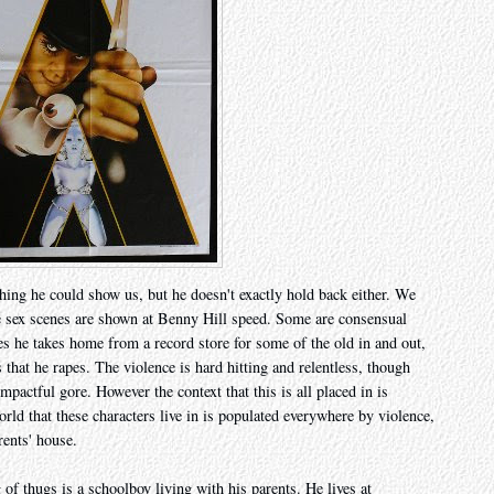
hing he could show us, but he doesn't exactly hold back either. We
he sex scenes are shown at Benny Hill speed. Some are consensual
es he takes home from a record store for some of the old in and out,
s that he rapes. The violence is hard hitting and relentless, though
pactful gore. However the context that this is all placed in is
rld that these characters live in is populated everywhere by violence,
rents' house.
ng of thugs is a schoolboy living with his parents. He lives at