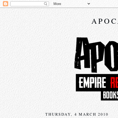
APOC
THURSDAY, 4 MARCH 2010