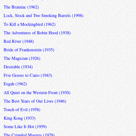
The Brainiac (1962)
Lock, Stock and Two Smoking Barrels (1998)
To Kill a Mockingbird (1962)
The Adventures of Robin Hood (1938)
Red River (1948)
Bride of Frankenstein (1935)
The Magician (1926)
Desirable (1934)
Five Graves to Cairo (1943)
Eegah (1962)
All Quiet on the Western Front (1930)
The Best Years of Our Lives (1946)
Touch of Evil (1958)
King Kong (1933)
Some Like It Hot (1959)
The Crippled Masters (1979)