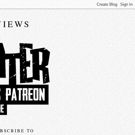
VIEWS
BSCRIBE TO