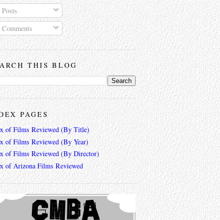
Posts
Comments
ARCH THIS BLOG
DEX PAGES
ex of Films Reviewed (By Title)
ex of Films Reviewed (By Year)
ex of Films Reviewed (By Director)
ex of Arizona Films Reviewed