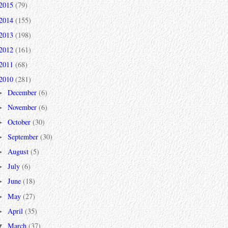
2015
(79)
2014
(155)
2013
(198)
2012
(161)
2011
(68)
2010
(281)
December
(6)
►
November
(6)
►
October
(30)
►
September
(30)
►
August
(5)
►
July
(6)
►
June
(18)
►
May
(27)
►
April
(35)
►
March
(37)
▼