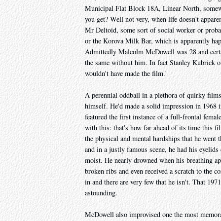
Municipal Flat Block 18A, Linear North, somew
you get? Well not very, when life doesn't apparent
Mr Deltoid, some sort of social worker or probati
or the Korova Milk Bar, which is apparently hap
Admittedly Malcolm McDowell was 28 and certainl
the same without him. In fact Stanley Kubrick o
wouldn't have made the film.'
A perennial oddball in a plethora of quirky film
himself. He'd made a solid impression in 1968
featured the first instance of a full-frontal fem
with this: that's how far ahead of its time this
the physical and mental hardships that he went 
and in a justly famous scene, he had his eyelids
moist. He nearly drowned when his breathing app
broken ribs and even received a scratch to the co
in and there are very few that he isn't. That 19
astounding.
McDowell also improvised one the most memorable