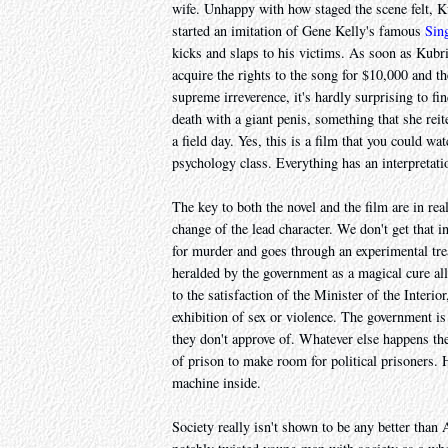
wife. Unhappy with how staged the scene felt, 
started an imitation of Gene Kelly's famous
Sing
kicks and slaps to his victims. As soon as Kubr
acquire the rights to the song for $10,000 and the
supreme irreverence, it's hardly surprising to fi
death with a giant penis, something that she rei
a field day. Yes, this is a film that you could w
psychology class. Everything has an interpretati
The key to both the novel and the film are in rea
change of the lead character. We don't get that in
for murder and goes through an experimental tre
heralded by the government as a magical cure all 
to the satisfaction of the Minister of the Interio
exhibition of sex or violence. The government is
they don't approve of. Whatever else happens the
of prison to make room for political prisoners. 
machine inside.
Society really isn't shown to be any better than