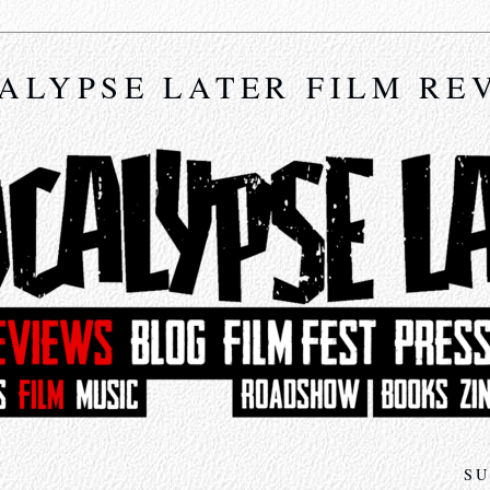
ALYPSE LATER FILM RE
SU