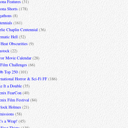
zona Features
(31)
zona Shorts
(178)
gathons
(8)
tennials
(161)
lie Chaplin Centennial
(36)
ematic Hell
(52)
 Heat Obscurities
(9)
mstock
(22)
ror Movie Calendar
(28)
 Film Challenges
(66)
b Top 250
(101)
rnational Horror & Sci-Fi FF
(186)
e It a Double
(35)
enix FearCon
(40)
nix Film Festival
(84)
rlock Holmes
(21)
missions
(58)
t's a Wrap!
(45)
First Thirty
(138)