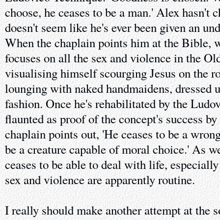
choose, he ceases to be a man.' Alex hasn't 
doesn't seem like he's ever been given an und
When the chaplain points him at the Bible, w
focuses on all the sex and violence in the O
visualising himself scourging Jesus on the ro
lounging with naked handmaidens, dressed u
fashion. Once he's rehabilitated by the Ludo
flaunted as proof of the concept's success by
chaplain points out, 'He ceases to be a wron
be a creature capable of moral choice.' As we
ceases to be able to deal with life, especially
sex and violence are apparently routine.
I really should make another attempt at the 