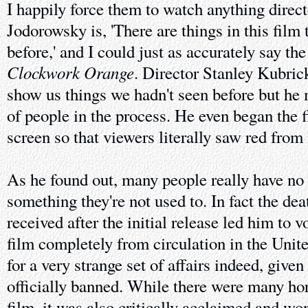
I happily force them to watch anything direc
Jodorowsky is, 'There are things in this film
before,' and I could just as accurately say t
Clockwork Orange
. Director Stanley Kubric
show us things we hadn't seen before but he 
of people in the process. He even began the 
screen so that viewers literally saw red fro
As he found out, many people really have no 
something they're not used to. In fact the dea
received after the initial release led him to 
film completely from circulation in the Un
for a very strange set of affairs indeed, given
officially banned. While there were many horr
film, it was also critically acclaimed and 