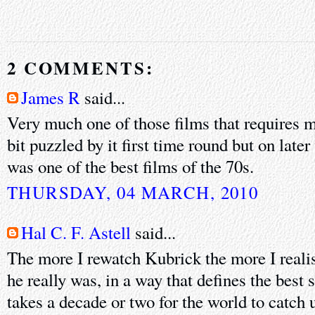
2 COMMENTS:
James R
said...
Very much one of those films that requires m
bit puzzled by it first time round but on later
was one of the best films of the 70s.
THURSDAY, 04 MARCH, 2010
Hal C. F. Astell
said...
The more I rewatch Kubrick the more I reali
he really was, in a way that defines the best s
takes a decade or two for the world to catch