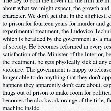
The key to both the novel and the film are in r
about what we might expect, the growth and 
character. We don't get that in the slightest,
to prison for fourteen years for murder and g
experimental treatment, the Ludovico Techni
which is heralded by the government as a magi
of society. He becomes reformed in every resp
satisfaction of the Minister of the Interior, 
the treatment, he gets physically sick at any 
violence. The government is happy to releas
longer able to do anything that they don't ap
happens they apparently don't care about, esp
thugs out of prison to make room for politica
becomes the clockwork orange of the title, fl
machine inside.