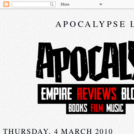
APOCALYPSE 
THURSDAY, 4 MARCH 2010