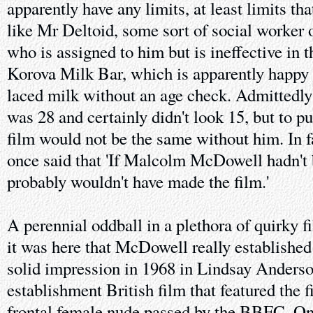
apparently have any limits, at least limits tha
like Mr Deltoid, some sort of social worker o
who is assigned to him but is ineffective in t
Korova Milk Bar, which is apparently happy 
laced milk without an age check. Admitte
was 28 and certainly didn't look 15, but to put
film would not be the same without him. In 
once said that 'If Malcolm McDowell hadn't 
probably wouldn't have made the film.'
A perennial oddball in a plethora of quirky f
it was here that McDowell really establishe
solid impression in 1968 in Lindsay Anders
establishment British film that featured the fi
frontal female nude passed by the BBFC. Onl