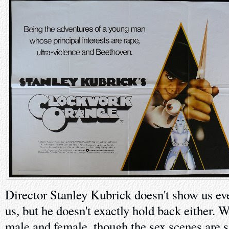
Director Stanley Kubrick doesn't show us ev
us, but he doesn't exactly hold back either. W
male and female, though the sex scenes are 