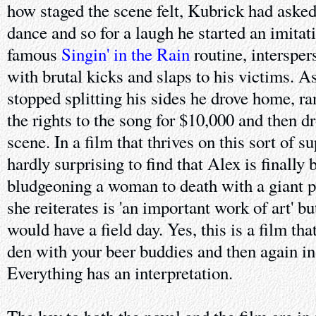
how staged the scene felt, Kubrick had aske
dance and so for a laugh he started an imitat
famous
Singin' in the Rain
routine, intersper
with brutal kicks and slaps to his victims. 
stopped splitting his sides he drove home, r
the rights to the song for $10,000 and then d
scene. In a film that thrives on this sort of s
hardly surprising to find that Alex is finally 
bludgeoning a woman to death with a giant p
she reiterates is 'an important work of art' 
would have a field day. Yes, this is a film th
den with your beer buddies and then again in
Everything has an interpretation.