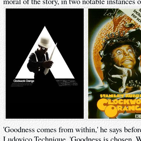
moral of the story, in two notable instances o
'Goodness comes from within,' he says before
Ludovico Technique. 'Goodness is chosen. 