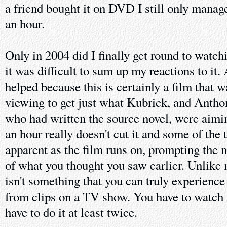
a friend bought it on DVD I still only managed
an hour.
Only in 2004 did I finally get round to watch
it was difficult to sum up my reactions to it
helped because this is certainly a film that w
viewing to get just what Kubrick, and Anth
who had written the source novel, were aimin
an hour really doesn't cut it and some of th
apparent as the film runs on, prompting the n
of what you thought you saw earlier. Unlike 
isn't something that you can truly experience 
from clips on a TV show. You have to watch 
have to do it at least twice.