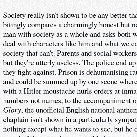
Society really isn't shown to be any better th
bitingly compares a charmingly honest but n
man with society as a whole and asks both w
deal with characters like him and what we ca
society that can't. Parents and social worker
but they're utterly useless. The police end up
they fight against. Prison is dehumanising rat
and could be summed up by one scene where a
with a Hitler moustache hurls orders at inm
numbers not names, to the accompaniment 
Glory
, the unofficial English national anthe
chaplain isn't shown in a particularly sympat
nothing except what he wants to see, but he d