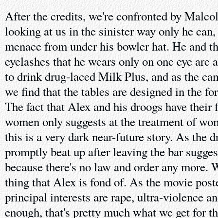
After the credits, we're confronted by Mal
looking at us in the sinister way only he can,
menace from under his bowler hat. He and th
eyelashes that he wears only on one eye are 
to drink drug-laced Milk Plus, and as the c
we find that the tables are designed in the 
The fact that Alex and his droogs have their 
women only suggests at the treatment of wo
this is a very dark near-future story. As the 
promptly beat up after leaving the bar suggest
because there's no law and order any more. Wh
thing that Alex is fond of. As the movie poste
principal interests are rape, ultra-violence 
enough, that's pretty much what we get for the