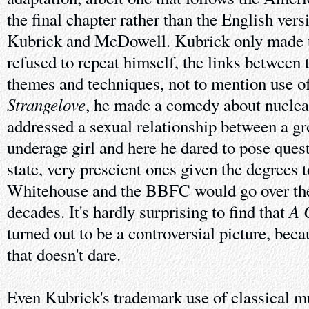
the final chapter rather than the English vers
Kubrick and McDowell. Kubrick only made th
refused to repeat himself, the links between 
themes and techniques, not to mention use o
Strangelove
, he made a comedy about nuclea
addressed a sexual relationship between a 
underage girl and here he dared to pose ques
state, very prescient ones given the degrees
Whitehouse and the BBFC would go over the
A 
decades. It's hardly surprising to find that
turned out to be a controversial picture, becau
that doesn't dare.
Even Kubrick's trademark use of classical m