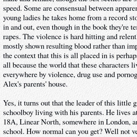
speed. Some are consensual between apparent
young ladies he takes home from a record sto
in and out, even though in the book they're te
rapes. The violence is hard hitting and relen
mostly shown resulting blood rather than im
the context that this is all placed in is perha
all because the world that these characters li
everywhere by violence, drug use and pornogr
Alex's parents' house.
Yes, it turns out that the leader of this little 
schoolboy living with his parents. He lives 
18A, Linear North, somewhere in London, an
school. How normal can you get? Well not ve