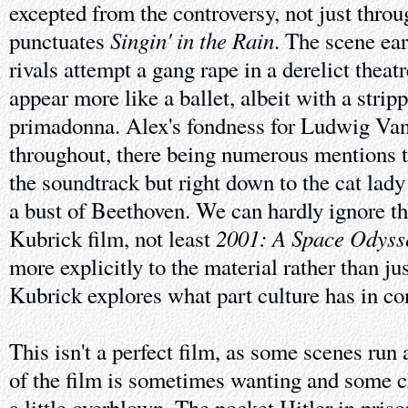
excepted from the controversy, not just throu
Singin' in the Rain
punctuates
. The scene ea
rivals attempt a gang rape in a derelict theat
appear more like a ballet, albeit with a stri
primadonna. Alex's fondness for Ludwig Van
throughout, there being numerous mentions t
the soundtrack but right down to the cat lady
a bust of Beethoven. We can hardly ignore th
2001: A Space Odyss
Kubrick film, not least
more explicitly to the material rather than jus
Kubrick explores what part culture has in co
This isn't a perfect film, as some scenes run a
of the film is sometimes wanting and some c
a little overblown. The pocket Hitler in pris