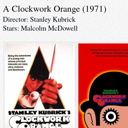
A Clockwork Orange (1971)
Director: Stanley Kubrick
Stars: Malcolm McDowell