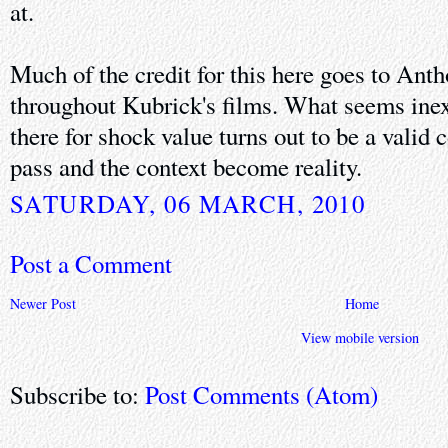
at.
Much of the credit for this here goes to Anth
throughout Kubrick's films. What seems inexp
there for shock value turns out to be a valid
pass and the context become reality.
SATURDAY, 06 MARCH, 2010
Post a Comment
Newer Post
Home
View mobile version
Subscribe to:
Post Comments (Atom)