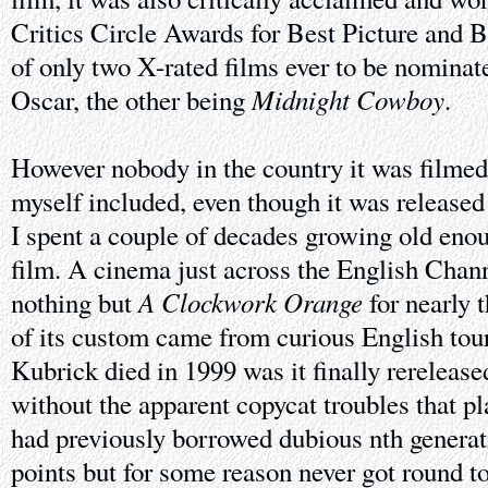
Critics Circle Awards for Best Picture and B
of only two X-rated films ever to be nominate
Midnight Cowboy
Oscar, the other being
.
However nobody in the country it was filmed 
myself included, even though it was released
I spent a couple of decades growing old eno
film. A cinema just across the English Chan
A Clockwork Orange
nothing but
for nearly 
of its custom came from curious English tou
Kubrick died in 1999 was it finally rerelease
without the apparent copycat troubles that pla
had previously borrowed dubious nth generat
points but for some reason never got round 