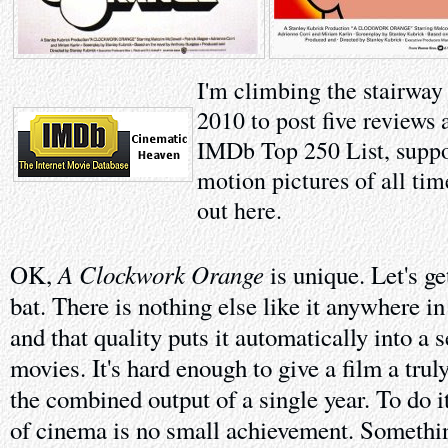
I'm climbing the stairway
2010 to post five reviews 
IMDb Top 250 List, suppo
motion pictures of all tim
out here.
A Clockwork Orange
OK,
is unique. Let's get
bat. There is nothing else like it anywhere i
and that quality puts it automatically into a
movies. It's hard enough to give a film a trul
the combined output of a single year. To do i
of cinema is no small achievement. Somethi