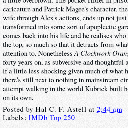
caricature and Patrick Magee's character, the
wife through Alex's actions, ends up not jus
transformed into some sort of apoplectic g
comes back into his life and he realises who 
the top, so much so that it detracts from wh
A Clockwork Oran
attention to. Nonetheless
forty years on, as subversive and thoughtful 
if a little less shocking given much of what 
there's still next to nothing in mainstream c
attempt walking in the world Kubrick built he
on its own.
Posted by
Hal C. F. Astell
at
2:44 am
Labels:
IMDb Top 250