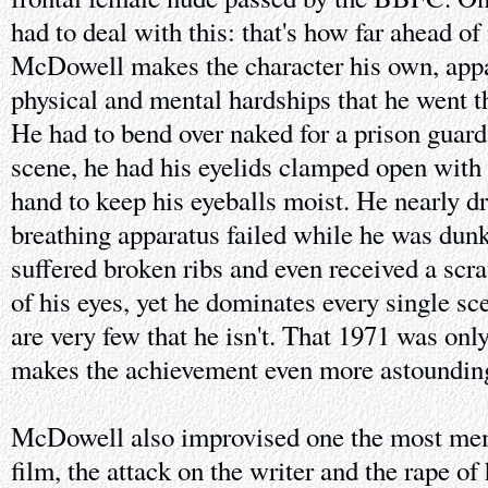
had to deal with this: that's how far ahead of 
McDowell makes the character his own, appar
physical and mental hardships that he went t
He had to bend over naked for a prison guard
scene, he had his eyelids clamped open with 
hand to keep his eyeballs moist. He nearly 
breathing apparatus failed while he was dunk
suffered broken ribs and even received a scra
of his eyes, yet he dominates every single sce
are very few that he isn't. That 1971 was only
makes the achievement even more astoundin
McDowell also improvised one the most mem
film, the attack on the writer and the rape o