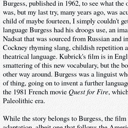
Burgess, published in 1962, to see what the o
was, but my last try, many years ago, was ac
child of maybe fourteen, I simply couldn't g
language Burgess had his droogs use, an ima
Nadsat that was sourced from Russian and i
Cockney rhyming slang, childish repetition
theatrical language. Kubrick's film is in Eng
smattering of this new vocabulary, but the bo
other way around. Burgess was a linguist who
of thing, going on to invent a further language
Quest for Fire
the 1981 French movie
, which
Paleolithic era.
While the story belongs to Burgess, the film 
adaptation, albeit one that follows the Ameri