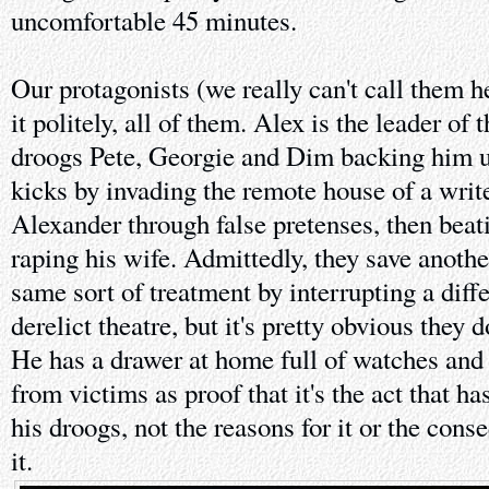
uncomfortable 45 minutes.
Our protagonists (we really can't call them he
it politely, all of them. Alex is the leader of t
droogs Pete, Georgie and Dim backing him up
kicks by invading the remote house of a writ
Alexander through false pretenses, then bea
raping his wife. Admittedly, they save anoth
same sort of treatment by interrupting a diffe
derelict theatre, but it's pretty obvious they d
He has a drawer at home full of watches and 
from victims as proof that it's the act that 
his droogs, not the reasons for it or the con
it.