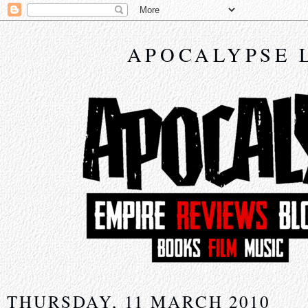
APOCALYPSE 
THURSDAY, 11 MARCH 2010