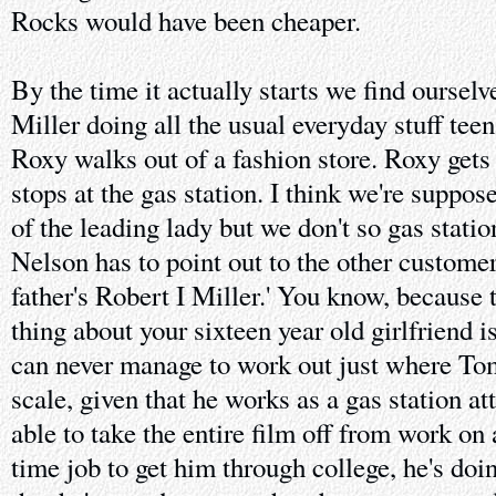
Rocks would have been cheaper.
By the time it actually starts we find ourse
Miller doing all the usual everyday stuff teen
Roxy walks out of a fashion store. Roxy gets 
stops at the gas station. I think we're suppo
of the leading lady but we don't so gas stat
Nelson has to point out to the other customer,
father's Robert I Miller.' You know, because
thing about your sixteen year old girlfriend i
can never manage to work out just where Tom
scale, given that he works as a gas station a
able to take the entire film off from work on 
time job to get him through college, he's doin