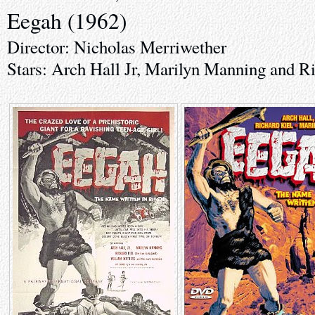
Eegah (1962)
Director: Nicholas Merriwether
Stars: Arch Hall Jr, Marilyn Manning and R