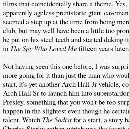
films that coincidentally share a theme. Yes,
apparently ageless prehistoric giant cavema
seemed a step up at the time from being mere
club, but may well have been a little too pr
he put on his steel teeth and started duking 
The Spy Who Loved Me
in
fifteen years later.
Not having seen this one before, I was surpri
more going for it than just the man who wou
start, it's yet another Arch Hall Jr vehicle, c
Arch Hall Sr to launch him into superstardo
Presley, something that you won't be too surpr
happen in the slightest even though he certai
The Sadist
talent. Watch
for a start, a story 
Charles Starkweather, which was the fourth o