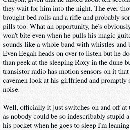
they wait for him into the night. The ever t
brought bed rolls and a rifle and probably som
pills too. What an opportunity, he's obviousl
won't bite even when he pulls his magic guita
sounds like a whole band with whistles and b
Even Eegah heads on over to listen but he do
than peek at the sleeping Roxy in the dune
transistor radio has motion sensors on it tha
cavemen look at his girlfriend and promptly 
noise.
Well, officially it just switches on and off at 
as nobody could be so indescribably stupid as
his pocket when he goes to sleep I'm leanin