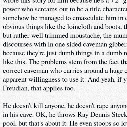
power who screams out to be a title characte
somehow he managed to emasculate him in e
obvious things like the loincloth and boots, 
but rather well trimmed moustache, the mumm
discourses with in one sided caveman gibberi
because they're just dumb things in a dumb 
like this. The problems stem from the fact tha
correct caveman who carries around a huge 
apparent willingness to use it. And yeah, if 
Freudian, that applies too.
He doesn't kill anyone, he doesn't rape anyon
in his cave. OK, he throws Ray Dennis Stec
pool, but that's about it. He even stoops so 