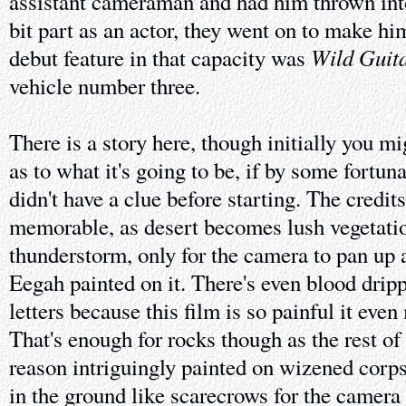
assistant cameraman and had him thrown int
bit part as an actor, they went on to make him
Wild Guit
debut feature in that capacity was
vehicle number three.
There is a story here, though initially you mi
as to what it's going to be, if by some fortu
didn't have a clue before starting. The credits
memorable, as desert becomes lush vegetati
thunderstorm, only for the camera to pan up 
Eegah painted on it. There's even blood drip
letters because this film is so painful it eve
That's enough for rocks though as the rest of
reason intriguingly painted on wizened corps
in the ground like scarecrows for the camera t