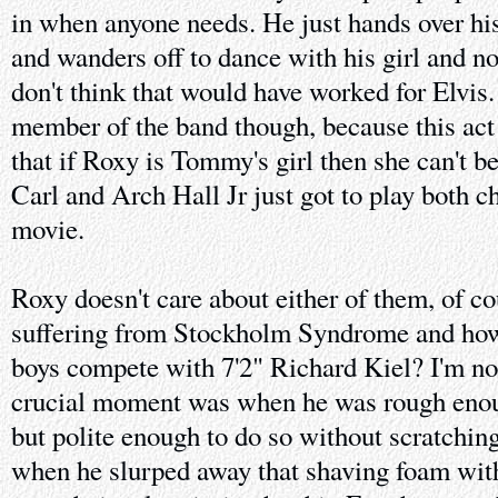
in when anyone needs. He just hands over hi
and wanders off to dance with his girl and 
don't think that would have worked for Elvis.
member of the band though, because this act 
that if Roxy is Tommy's girl then she can't be
Carl and Arch Hall Jr just got to play both c
movie.
Roxy doesn't care about either of them, of co
suffering from Stockholm Syndrome and how 
boys compete with 7'2" Richard Kiel? I'm no
crucial moment was when he was rough enough
but polite enough to do so without scratching
when he slurped away that shaving foam with