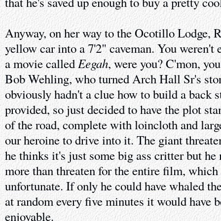
that he's saved up enough to buy a pretty coo
Anyway, on her way to the Ocotillo Lodge, Ro
yellow car into a 7'2" caveman. You weren't 
Eegah
a movie called
, were you? C'mon, you 
Bob Wehling, who turned Arch Hall Sr's stor
obviously hadn't a clue how to build a back s
provided, so just decided to have the plot sta
of the road, complete with loincloth and large
our heroine to drive into it. The giant threat
he thinks it's just some big ass critter but h
more than threaten for the entire film, which 
unfortunate. If only he could have whaled th
at random every five minutes it would have
enjoyable.