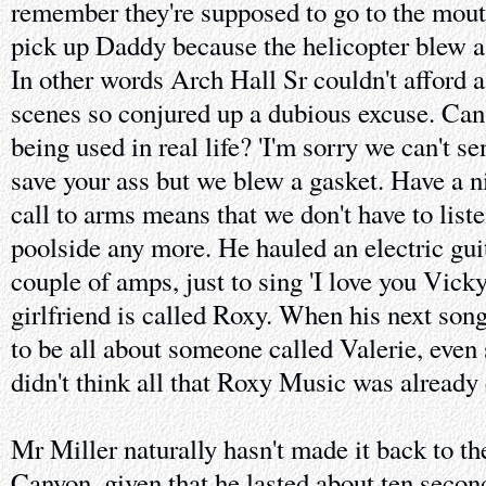
remember they're supposed to go to the mou
pick up Daddy because the helicopter blew a
In other words Arch Hall Sr couldn't afford a
scenes so conjured up a dubious excuse. Can
being used in real life? 'I'm sorry we can't se
save your ass but we blew a gasket. Have a ni
call to arms means that we don't have to liste
poolside any more. He hauled an electric guit
couple of amps, just to sing 'I love you Vicky
girlfriend is called Roxy. When his next song
to be all about someone called Valerie, even s
didn't think all that Roxy Music was already
Mr Miller naturally hasn't made it back to t
Canyon, given that he lasted about ten second