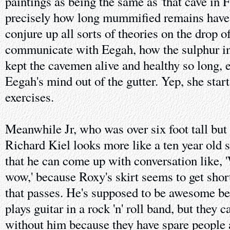
paintings as being the same as 'that cave in 
precisely how long mummified remains have
conjure up all sorts of theories on the drop o
communicate with Eegah, how the sulphur in
kept the cavemen alive and healthy so long,
Eegah's mind out of the gutter. Yep, she star
exercises.
Meanwhile Jr, who was over six foot tall but
Richard Kiel looks more like a ten year old s
that he can come up with conversation lik
wow,' because Roxy's skirt seems to get shor
that passes. He's supposed to be awesome be
plays guitar in a rock 'n' roll band, but they 
without him because they have spare people at