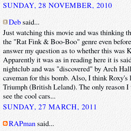
SUNDAY, 28 NOVEMBER, 2010
Deb
said...
Just watching this movie and was thinking t
the "Rat Fink & Boo-Boo" genre even before 
answer my question as to whether this was Kie
Apparently it was as in reading here it is sai
nightclub and was "discovered" by Arch Hall S
caveman for this bomb. Also, I think Roxy's li
Triumph (British Leland). The only reason I 
see the cool cars...
SUNDAY, 27 MARCH, 2011
RAPman
said...