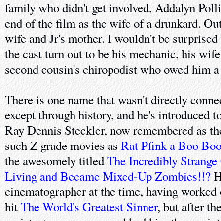
family who didn't get involved, Addalyn Polli
end of the film as the wife of a drunkard. Out
wife and Jr's mother. I wouldn't be surprised t
the cast turn out to be his mechanic, his wife
second cousin's chiropodist who owed him a 
There is one name that wasn't directly conne
except through history, and he's introduced t
Ray Dennis Steckler, now remembered as the
such Z grade movies as
Rat Pfink a Boo Bo
the awesomely titled
The Incredibly Strang
Living and Became Mixed-Up Zombies!!?
H
cinematographer at the time, having worked 
hit
The World's Greatest Sinner
, but after t