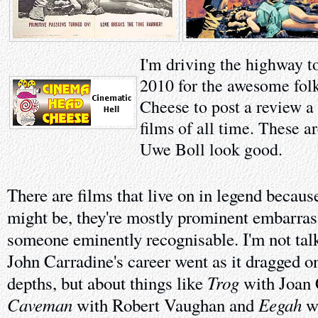
I'm driving the highway t
2010 for the awesome fol
Cheese to post a review a
films of all time. These a
Uwe Boll look good.
There are films that live on in legend becaus
might be, they're mostly prominent embarras
someone eminently recognisable. I'm not talk
John Carradine's career went as it dragged o
Trog
depths, but about things like
with Joan
Caveman
Eegah
with Robert Vaughan and
wi