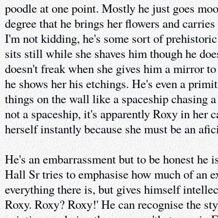
poodle at one point. Mostly he just goes mo
degree that he brings her flowers and carries 
I'm not kidding, he's some sort of prehistori
sits still while she shaves him though he do
doesn't freak when she gives him a mirror to 
he shows her his etchings. He's even a primit
things on the wall like a spaceship chasing a 
not a spaceship, it's apparently Roxy in her 
herself instantly because she must be an afi
He's an embarrassment but to be honest he is
Hall Sr tries to emphasise how much of an e
everything there is, but gives himself intellec
Roxy. Roxy? Roxy!' He can recognise the sty