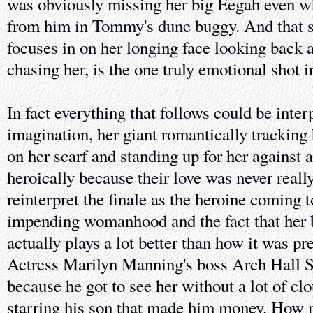
was obviously missing her big Eegah even w
from him in Tommy's dune buggy. And that 
focuses in on her longing face looking back a
chasing her, is the one truly emotional shot in
In fact everything that follows could be inter
imagination, her giant romantically tracking
on her scarf and standing up for her against a
heroically because their love was never really
reinterpret the finale as the heroine coming 
impending womanhood and the fact that her b
actually plays a lot better than how it was p
Actress Marilyn Manning's boss Arch Hall Sr 
because he got to see her without a lot of clo
starring his son that made him money. How