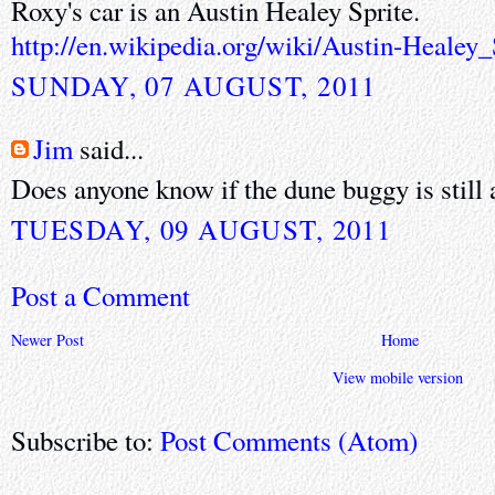
Roxy's car is an Austin Healey Sprite.
http://en.wikipedia.org/wiki/Austin-Healey_
SUNDAY, 07 AUGUST, 2011
Jim
said...
Does anyone know if the dune buggy is still 
TUESDAY, 09 AUGUST, 2011
Post a Comment
Newer Post
Home
View mobile version
Subscribe to:
Post Comments (Atom)