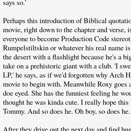
says so.'
Perhaps this introduction of Biblical quotati
movie, right down to the chapter and verse, 
everyone to become Production Code stereo
Rumpelstiltskin or whatever his real name is
the desert with a flashlight because he's a b
take on a prehistoric giant with a club. 'I sw
LP,' he says, as if we'd forgotten why Arch Ha
movie to begin with. Meanwhile Roxy goes al
doe eyed. She has the funniest feeling he wou
thought he was kinda cute. I really hope this 
Tommy. And so does he. Oh boy, so does he.
After they drive out the next day and find hu