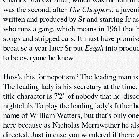
The Choppers
was the second, after
, a juven
written and produced by Sr and starring Jr as
who runs a gang, which means in 1961 that he
songs and stripped cars. It must have promis
Eegah
because a year later Sr put
into produc
to be everyone he knew.
How's this for nepotism? The leading man is 
The leading lady is his secretary at the tim
title character is 7'2" of nobody that he 'disc
nightclub. To play the leading lady's father h
name of William Watters, but that's only o
here because as Nicholas Merriwether he al
directed. Just in case you wondered if there