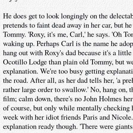
He does get to look longingly on the delect
pretends to faint dead away in her car, but he
Tommy. 'Roxy, it's me, Carl,' he says. 'Oh To
waking up. Perhaps Carl is the name he adop
hang out with Roxy's dad because it's a little
Ocotillo Lodge than plain old Tommy, but we
explanation. We're too busy getting explanat
the road. After all, as her dad tells her, 'a pr
rather large order to swallow.' No, hang on, thi
film; calm down, there's no John Holmes her
of course, but only while mentally checking 
week with her idiot friends Paris and Nicole
explanation ready though. 'There were giants,