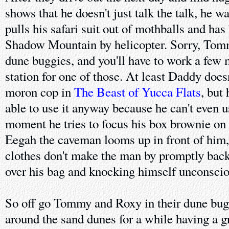
shows that he doesn't just talk the talk, he w
pulls his safari suit out of mothballs and has
Shadow Mountain by helicopter. Sorry, Tomm
dune buggies, and you'll have to work a few 
station for one of those. At least Daddy doesn'
moron cop in
The Beast of Yucca Flats
, but
able to use it anyway because he can't even 
moment he tries to focus his box brownie on t
Eegah the caveman looms up in front of him, 
clothes don't make the man by promptly backi
over his bag and knocking himself unconscio
So off go Tommy and Roxy in their dune bugg
around the sand dunes for a while having a gr