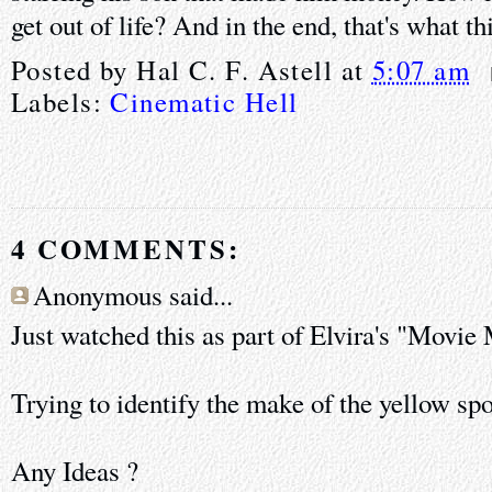
get out of life? And in the end, that's what thi
Posted by
Hal C. F. Astell
at
5:07 am
Labels:
Cinematic Hell
4 COMMENTS:
Anonymous said...
Just watched this as part of Elvira's "Movie
Trying to identify the make of the yellow spo
Any Ideas ?