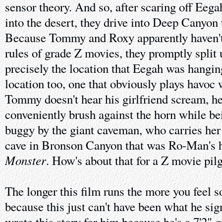
sensor theory. And so, after scaring off Eega
into the desert, they drive into Deep Canyon 
Because Tommy and Roxy apparently haven't
rules of grade Z movies, they promptly split u
precisely the location that Eegah was hanging
location too, one that obviously plays havoc 
Tommy doesn't hear his girlfriend scream, he
conveniently brush against the horn while be
buggy by the giant caveman, who carries her 
cave in Bronson Canyon that was Ro-Man's 
Monster
. How's about that for a Z movie pil
The longer this film runs the more you feel s
because this just can't have been what he sig
wrote this story for him because he's a 7'2" 