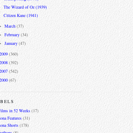
The Wizard of Oz (1939)
Citizen Kane (1941)
March
(37)
►
February
(34)
►
January
(47)
►
2009
(360)
2008
(392)
2007
(542)
2000
(67)
ABELS
Films in 52 Weeks
(17)
zona Features
(31)
zona Shorts
(178)
gathons
(8)