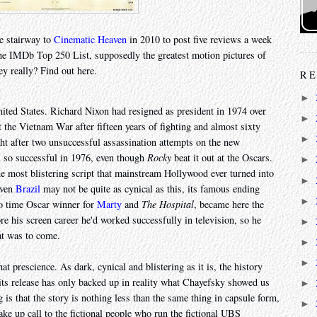
e stairway to
Cinematic Heaven
in 2010 to post five reviews a week
he IMDb Top 250 List, supposedly the greatest motion pictures of
ey really? Find out here.
RE
►
nited States. Richard Nixon had resigned as president in 1974 over
►
 the Vietnam War after fifteen years of fighting and almost sixty
►
ht after two unsuccessful assassination attempts on the new
 so successful in 1976, even though
Rocky
beat it out at the Oscars.
►
the most blistering script that mainstream Hollywood ever turned into
►
even
Brazil
may not be quite as cynical as this, its famous ending
►
o time Oscar winner for
Marty
and
The Hospital
, became here the
fore his screen career he'd worked successfully in television, so he
►
t was to come.
►
►
at prescience. As dark, cynical and blistering as it is, the history
 its release has only backed up in reality what Chayefsky showed us
►
is that the story is nothing less than the same thing in capsule form,
►
ake up call to the fictional people who run the fictional UBS