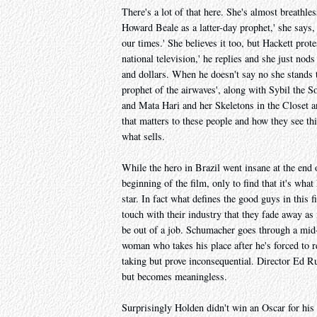
There's a lot of that here. She's almost breathles
Howard Beale as a latter-day prophet,' she says, 
our times.' She believes it too, but Hackett prot
national television,' he replies and she just no
and dollars. When he doesn't say no she stands 
prophet of the airwaves', along with Sybil the S
and Mata Hari and her Skeletons in the Closet an
that matters to these people and how they see th
what sells.
While the hero in Brazil went insane at the end o
beginning of the film, only to find that it's wha
star. In fact what defines the good guys in this 
touch with their industry that they fade away as
be out of a job. Schumacher goes through a mid-l
woman who takes his place after he's forced to r
taking but prove inconsequential. Director Ed R
but becomes meaningless.
Surprisingly Holden didn't win an Oscar for his 