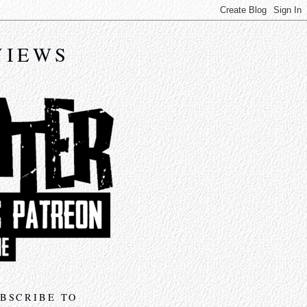
VIEWS
BSCRIBE TO