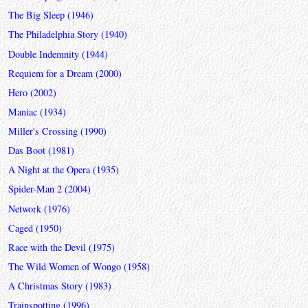
The Big Sleep (1946)
The Philadelphia Story (1940)
Double Indemnity (1944)
Requiem for a Dream (2000)
Hero (2002)
Maniac (1934)
Miller's Crossing (1990)
Das Boot (1981)
A Night at the Opera (1935)
Spider-Man 2 (2004)
Network (1976)
Caged (1950)
Race with the Devil (1975)
The Wild Women of Wongo (1958)
A Christmas Story (1983)
Trainspotting (1996)