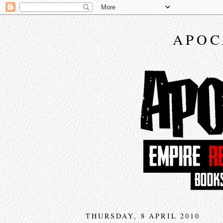
APOC
THURSDAY, 8 APRIL 2010