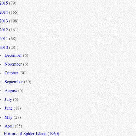
2015
(79)
2014
(155)
2013
(198)
2012
(161)
2011
(68)
2010
(281)
December
(6)
►
November
(6)
►
October
(30)
►
September
(30)
►
August
(5)
►
July
(6)
►
June
(18)
►
May
(27)
►
April
(35)
▼
Horrors of Spider Island (1960)