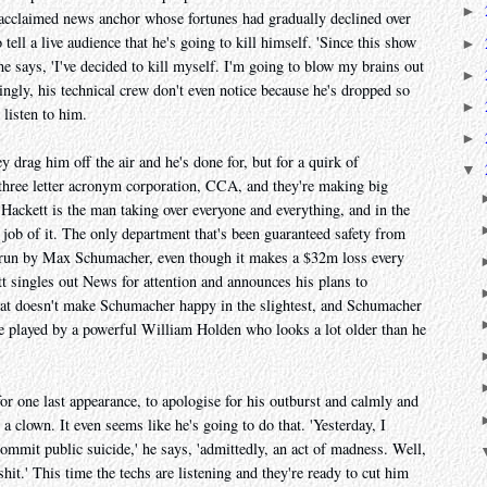
►
 acclaimed news anchor whose fortunes had gradually declined over
 tell a live audience that he's going to kill himself. 'Since this show
►
 he says, 'I've decided to kill myself. I'm going to blow my brains out
►
ngly, his technical crew don't even notice because he's dropped so
►
 listen to him.
►
ey drag him off the air and he's done for, but for a quirk of
▼
hree letter acronym corporation, CCA, and they're making big
Hackett is the man taking over everyone and everything, and in the
job of it. The only department that's been guaranteed safety from
n, run by Max Schumacher, even though it makes a $32m loss every
tt singles out News for attention and announces his plans to
 That doesn't make Schumacher happy in the slightest, and Schumacher
e played by a powerful William Holden who looks a lot older than he
for one last appearance, to apologise for his outburst and calmly and
 a clown. It even seems like he's going to do that. 'Yesterday, I
ommit public suicide,' he says, 'admittedly, an act of madness. Well,
lshit.' This time the techs are listening and they're ready to cut him