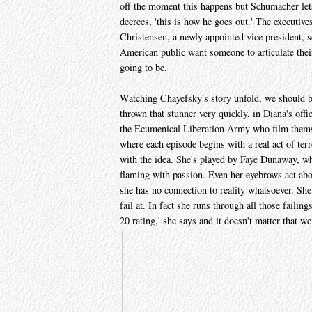
off the moment this happens but Schumacher lets 
decrees, 'this is how he goes out.' The executive
Christensen, a newly appointed vice president, s
American public want someone to articulate thei
going to be.
Watching Chayefsky's story unfold, we should b
thrown that stunner very quickly, in Diana's offi
the Ecumenical Liberation Army who film themse
where each episode begins with a real act of ter
with the idea. She's played by Faye Dunaway, who
flaming with passion. Even her eyebrows act abo
she has no connection to reality whatsoever. She
fail at. In fact she runs through all those failin
20 rating,' she says and it doesn't matter that w