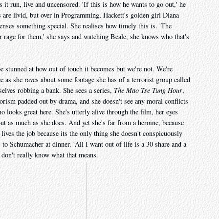
it run, live and uncensored. 'If this is how he wants to go out,' he
s are livid, but over in Programming, Hackett's golden girl Diana
enses something special. She realises how timely this is. 'The
r rage for them,' she says and watching Beale, she knows who that's
e stunned at how out of touch it becomes but we're not. We're
ce as she raves about some footage she has of a terrorist group called
lves robbing a bank. She sees a series,
The Mao Tse Tung Hour
,
rorism padded out by drama, and she doesn't see any moral conflicts
 looks great here. She's utterly alive through the film, her eyes
ut as much as she does. And yet she's far from a heroine, because
 lives the job because its the only thing she doesn't conspicuously
gs to Schumacher at dinner. 'All I want out of life is a 30 share and a
e don't really know what that means.