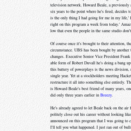
television network. Howard Beale, a previously
six years to the point where he's fired, decides to
is the only thing I had going for me in my life,'
right on this program a week from today.' Amazi
low that even the people in the same studio don't
Of course once it's brought to their attention, th
circumstance. UBS has been bought by another t
changes. Executive Senior Vice President Frank 
able form of Robert Duvall he's doing a bang up 
this battery of powerplays is the news divisio
single year. Yet at a stockholders meeting Hacke
restructure it all into something else entirely.
is Howard Beale's best friend of many years, on
did only three years earlier in
Breezy
.
He's already agreed to let Beale back on the air 
politely close out his career without looking like
announced on this program that I was going to c
I'll tell you what happened. I just ran out of bul