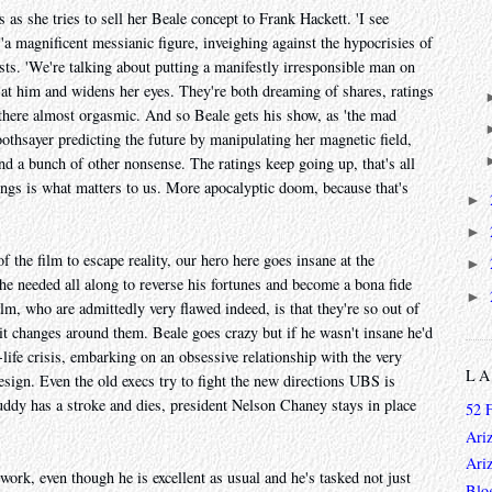
s as she tries to sell her Beale concept to Frank Hackett. 'I see
'a magnificent messianic figure, inveighing against the hypocrisies of
ests. 'We're talking about putting a manifestly irresponsible man on
ds at him and widens her eyes. They're both dreaming of shares, ratings
there almost orgasmic. And so Beale gets his show, as 'the mad
oothsayer predicting the future by manipulating her magnetic field,
d a bunch of other nonsense. The ratings keep going up, that's all
ings is what matters to us. More apocalyptic doom, because that's
►
►
f the film to escape reality, our hero here goes insane at the
►
t he needed all along to reverse his fortunes and become a bona fide
►
film, who are admittedly very flawed indeed, is that they're so out of
 it changes around them. Beale goes crazy but if he wasn't insane he'd
ife crisis, embarking on an obsessive relationship with the very
L
esign. Even the old execs try to fight the new directions UBS is
uddy has a stroke and dies, president Nelson Chaney stays in place
52 
Ari
Ari
work, even though he is excellent as usual and he's tasked not just
Blo