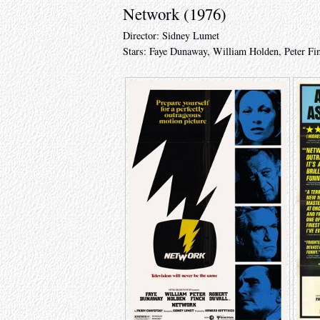
Network (1976)
Director: Sidney Lumet
Stars: Faye Dunaway, William Holden, Peter Fi