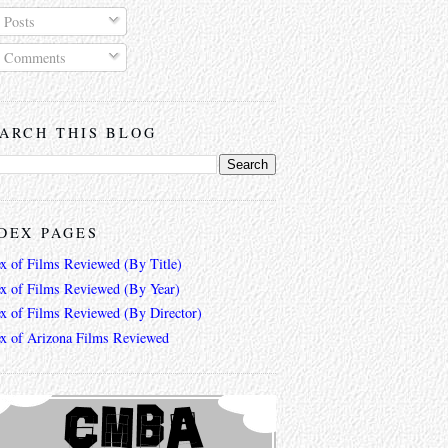
Posts
Comments
ARCH THIS BLOG
DEX PAGES
ex of Films Reviewed (By Title)
ex of Films Reviewed (By Year)
ex of Films Reviewed (By Director)
ex of Arizona Films Reviewed