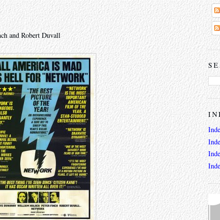
nch and Robert Duvall
SE
IN
Ind
Ind
Ind
Ind