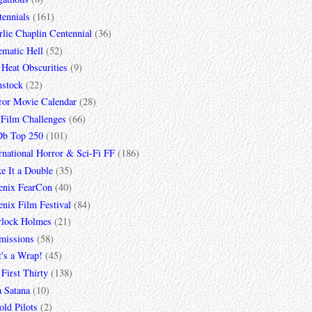
tennials
(161)
lie Chaplin Centennial
(36)
ematic Hell
(52)
 Heat Obscurities
(9)
mstock
(22)
ror Movie Calendar
(28)
 Film Challenges
(66)
b Top 250
(101)
rnational Horror & Sci-Fi FF
(186)
e It a Double
(35)
enix FearCon
(40)
nix Film Festival
(84)
rlock Holmes
(21)
missions
(58)
t's a Wrap!
(45)
First Thirty
(138)
a Satana
(10)
ld Pilots
(2)