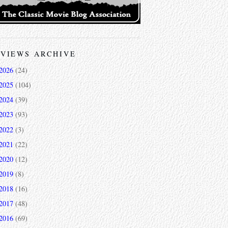
VIEWS ARCHIVE
2026
(24)
2025
(104)
2024
(39)
2023
(93)
2022
(3)
2021
(22)
2020
(12)
2019
(8)
2018
(16)
2017
(48)
2016
(69)