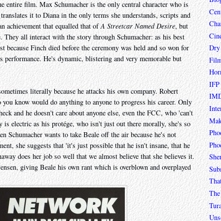
he entire film. Max Schumacher is the only central character who is
Cen
 translates it to Diana in the only terms she understands, scripts and
Char
n achievement that equalled that of
A Streetcar Named Desire
, but
Cin
e. They all interact with the story through Schumacher: as his best
Dry
lost because Finch died before the ceremony was held and so won for
his performance. He's dynamic, blistering and very memorable but
Fil
Hor
IFP
sometimes literally because he attacks his own company. Robert
IMD
o you know would do anything to anyone to progress his career. Only
Inte
ck and he doesn't care about anyone else, even the FCC, who 'can't
Mak
s electric as his protége, who isn't just out there morally, she's so
Pho
hen Schumacher wants to take Beale off the air because he's not
Phoe
nt, she suggests that 'it's just possible that he isn't insane, that he
naway does her job so well that we almost believe that she believes it.
She
ensen, giving Beale his own rant which is overblown and overplayed
Sub
Tha
The 
Tur
Unso