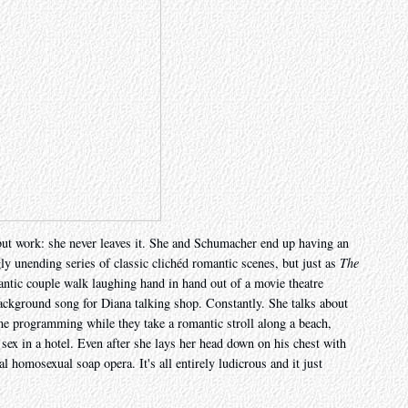
but work: she never leaves it. She and Schumacher end up having an
gly unending series of classic clichéd romantic scenes, but just as
The
antic couple walk laughing hand in hand out of a movie theatre
ackground song for Diana talking shop. Constantly. She talks about
time programming while they take a romantic stroll along a beach,
 sex in a hotel. Even after she lays her head down on his chest with
ial homosexual soap opera. It's all entirely ludicrous and it just