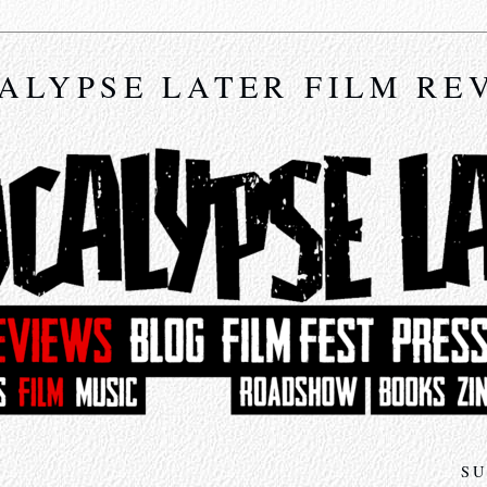
ALYPSE LATER FILM RE
SU