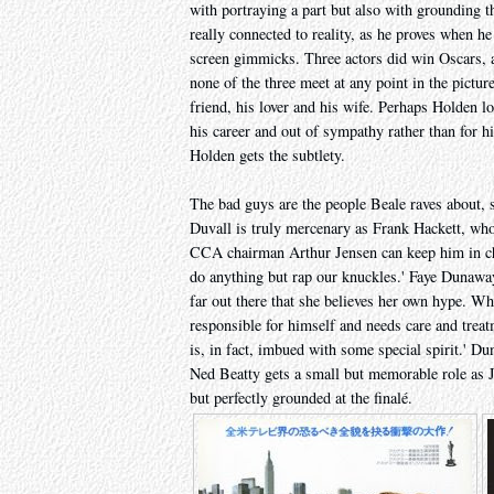
with portraying a part but also with grounding t
really connected to reality, as he proves when he
screen gimmicks. Three actors did win Oscars, a
none of the three meet at any point in the pictur
friend, his lover and his wife. Perhaps Holden 
his career and out of sympathy rather than for 
Holden gets the subtlety.
The bad guys are the people Beale raves about, 
Duvall is truly mercenary as Frank Hackett, wh
CCA chairman Arthur Jensen can keep him in che
do anything but rap our knuckles.' Faye Dunaway i
far out there that she believes her own hype. W
responsible for himself and needs care and treatme
is, in fact, imbued with some special spirit.' Du
Ned Beatty gets a small but memorable role as J
but perfectly grounded at the finalé.