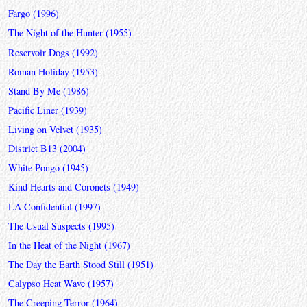
Fargo (1996)
The Night of the Hunter (1955)
Reservoir Dogs (1992)
Roman Holiday (1953)
Stand By Me (1986)
Pacific Liner (1939)
Living on Velvet (1935)
District B13 (2004)
White Pongo (1945)
Kind Hearts and Coronets (1949)
LA Confidential (1997)
The Usual Suspects (1995)
In the Heat of the Night (1967)
The Day the Earth Stood Still (1951)
Calypso Heat Wave (1957)
The Creeping Terror (1964)