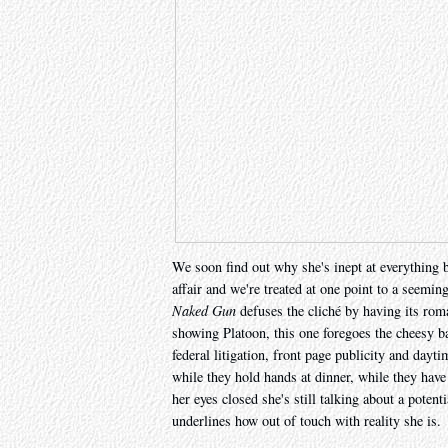
We soon find out why she's inept at everything 
affair and we're treated at one point to a seemin
Naked Gun
defuses the cliché by having its rom
showing Platoon, this one foregoes the cheesy b
federal litigation, front page publicity and day
while they hold hands at dinner, while they have
her eyes closed she's still talking about a potent
underlines how out of touch with reality she is.