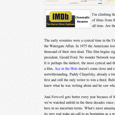
I'm climbing th
of films from t
all time. Are th
The early seventies were a cynical time in the U
the Watergate Affair. In 1975 the Americans lost
thousand of their own dead. This film begins rig
president, Gerald Ford. No wonder Network was
It is perhaps the darkest, the most cynical and 
a film.
Ace in the Hole
doesn't come close and 
notwithstanding. Paddy Chayefsky, already a tw
first and still the only writer to win a third. Be
knew what he was writing about and he saw wha
And
Network
gets better every year because of th
we've watched unfold in the three decades since
here in no uncertain terms. What's most amazing 
its very real wake up call to us beginning as a w