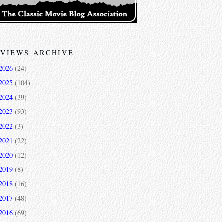
VIEWS ARCHIVE
2026
(24)
2025
(104)
2024
(39)
2023
(93)
2022
(3)
2021
(22)
2020
(12)
2019
(8)
2018
(16)
2017
(48)
2016
(69)