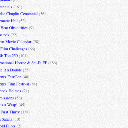
tennials
(161)
lie Chaplin Centennial
(36)
ematic Hell
(52)
 Heat Obscurities
(9)
mstock
(22)
ror Movie Calendar
(28)
 Film Challenges
(66)
b Top 250
(101)
rnational Horror & Sci-Fi FF
(186)
e It a Double
(35)
enix FearCon
(40)
nix Film Festival
(84)
rlock Holmes
(21)
missions
(58)
t's a Wrap!
(45)
First Thirty
(138)
a Satana
(10)
ld Pilots
(2)