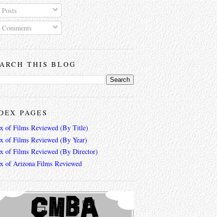
Posts
Comments
ARCH THIS BLOG
DEX PAGES
ex of Films Reviewed (By Title)
ex of Films Reviewed (By Year)
ex of Films Reviewed (By Director)
ex of Arizona Films Reviewed