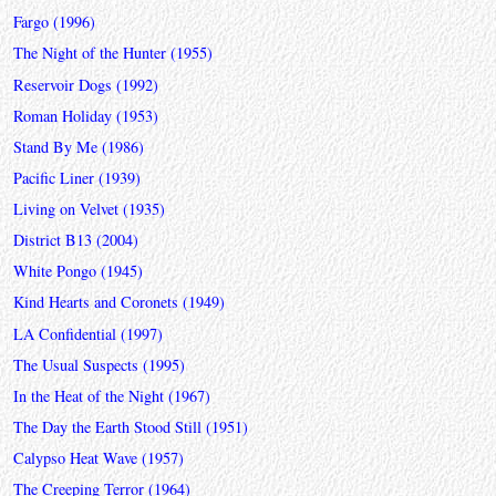
Fargo (1996)
The Night of the Hunter (1955)
Reservoir Dogs (1992)
Roman Holiday (1953)
Stand By Me (1986)
Pacific Liner (1939)
Living on Velvet (1935)
District B13 (2004)
White Pongo (1945)
Kind Hearts and Coronets (1949)
LA Confidential (1997)
The Usual Suspects (1995)
In the Heat of the Night (1967)
The Day the Earth Stood Still (1951)
Calypso Heat Wave (1957)
The Creeping Terror (1964)