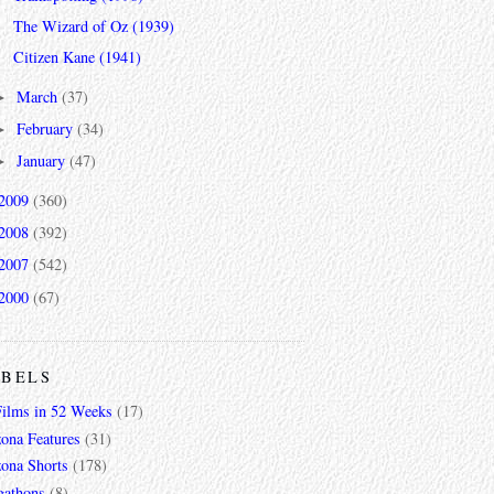
The Wizard of Oz (1939)
Citizen Kane (1941)
March
(37)
►
February
(34)
►
January
(47)
►
2009
(360)
2008
(392)
2007
(542)
2000
(67)
ABELS
Films in 52 Weeks
(17)
zona Features
(31)
zona Shorts
(178)
gathons
(8)