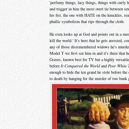
'perfumy things, lacy things, things with curly ha
and trigger in him the most overt tie between se
his fist, the one with HATE on the knuckles, rea
phallic symbolism that rips through the cloth.
He even looks up at God and points out in a me
kill the world.' It's here that he gets arrested, c
any of those disremembered widows he's murdere
Model T we first see him in and it's there that 
Graves, known best for TV but a highly versatil
before
It Conquered the World
and
Poor White 
enough to hide the ten grand he stole before the
to death by hanging for the murder of two bank 