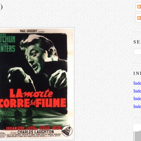
)
SE
IN
Ind
Ind
Ind
Ind