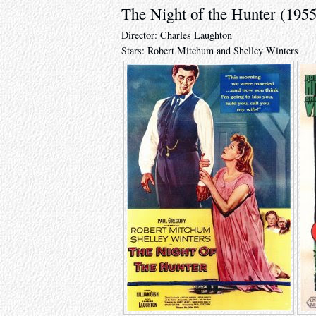
The Night of the Hunter (1955
Director: Charles Laughton
Stars: Robert Mitchum and Shelley Winters