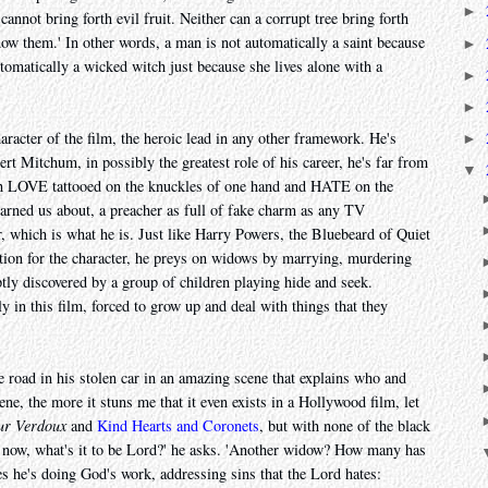
►
 cannot bring forth evil fruit. Neither can a corrupt tree bring forth
know them.' In other words, a man is not automatically a saint because
►
tomatically a wicked witch just because she lives alone with a
►
►
racter of the film, the heroic lead in any other framework. He's
►
t Mitchum, in possibly the greatest role of his career, he's far from
▼
ith LOVE tattooed on the knuckles of one hand and HATE on the
warned us about, a preacher as full of fake charm as any TV
er, which is what he is. Just like Harry Powers, the Bluebeard of Quiet
ation for the character, he preys on widows by marrying, murdering
tly discovered by a group of children playing hide and seek.
ly in this film, forced to grow up and deal with things that they
 road in his stolen car in an amazing scene that explains who and
ene, the more it stuns me that it even exists in a Hollywood film, let
ur Verdoux
and
Kind Hearts and Coronets
, but with none of the black
l now, what's it to be Lord?' he asks. 'Another widow? How many has
s he's doing God's work, addressing sins that the Lord hates: