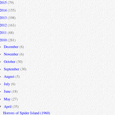
2015
(79)
2014
(155)
2013
(198)
2012
(161)
2011
(68)
2010
(281)
December
(6)
►
November
(6)
►
October
(30)
►
September
(30)
►
August
(5)
►
July
(6)
►
June
(18)
►
May
(27)
►
April
(35)
▼
Horrors of Spider Island (1960)