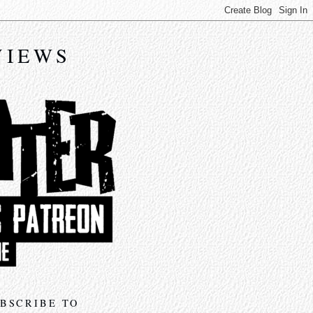
VIEWS
BSCRIBE TO