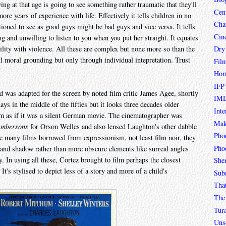
ing at that age is going to see something rather traumatic that they'll
Cen
more years of experience with life. Effectively it tells children in no
Char
tioned to see as good guys might be bad guys and vice versa. It tells
Cin
and unwilling to listen to you when you put her straight. It equates
Dry
bility with violence. All these are complex but none more so than the
ll moral grounding but only through individual intepretation. Trust
Fil
Hor
IFP
was adapted for the screen by noted film critic James Agee, shortly
IMD
ays in the middle of the fifties but it looks three decades older
Inte
ism as if it was a silent German movie. The cinematographer was
Mak
Ambersons
for Orson Welles and also lensed Laughton's other dabble
Pho
e many films borrowed from expressionism, not least film noir, they
Phoe
t and shadow rather than more obscure elements like surreal angles
. In using all these, Cortez brought to film perhaps the closest
She
. It's stylised to depict less of a story and more of a child's
Sub
Tha
The 
Tur
Unso