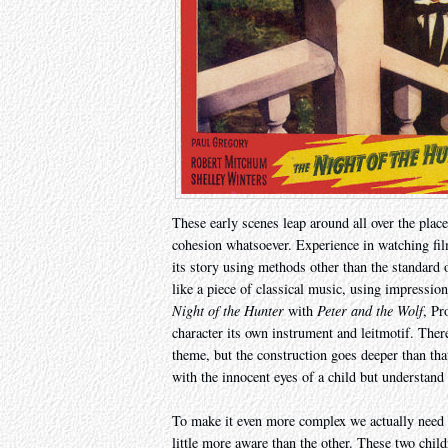
These early scenes leap around all over the place
cohesion whatsoever. Experience in watching film 
its story using methods other than the standard o
like a piece of classical music, using impressi
Night of the Hunter
with
Peter and the Wolf
, Pr
character its own instrument and leitmotif. Ther
theme, but the construction goes deeper than tha
with the innocent eyes of a child but understand 
To make it even more complex we actually need to
little more aware than the other. These two chil