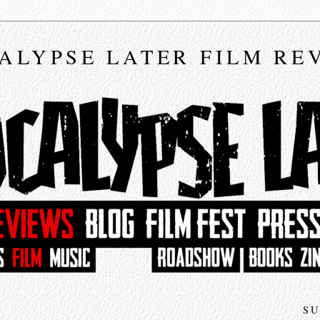
ALYPSE LATER FILM RE
SU