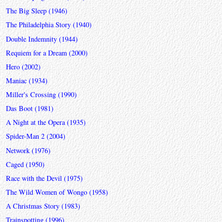
The Big Sleep (1946)
The Philadelphia Story (1940)
Double Indemnity (1944)
Requiem for a Dream (2000)
Hero (2002)
Maniac (1934)
Miller's Crossing (1990)
Das Boot (1981)
A Night at the Opera (1935)
Spider-Man 2 (2004)
Network (1976)
Caged (1950)
Race with the Devil (1975)
The Wild Women of Wongo (1958)
A Christmas Story (1983)
Trainspotting (1996)