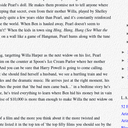
nside Pearl's doll. He makes them promise not to tell anyone where
eping that secret, even from their mother Willa, played by Shelley
ly quite a few years older than Pearl, and it's constantly reinforced
see the world. When Ben is hauled away, Pearl doesn't seem to
on't!' When the kids in town sing
Hing, Hang, Hung (See What the
k on a wall like a game of Hangman, Pearl hums along with the tune
►
 targetting Willa Harper as the next widow on his list, Pearl
►
im on the counter at Spoon's Ice Cream Parlor where her mother
And you can be sure that Harry Powell is going to come calling.
►
 she should find herself a husband, we see a hurtling train and we
►
es and the dramatic music. He arrives just at the right moment, his
hes the point that 'the bad men came back...' in a bedtime story he's
ee, he's tried everything to learn where Ben hid his money but in vain
L
omise of $10,000 is more than enough to make Willa the next widow on
52 
Ari
f a film and the more you think about it the more twisted and
Ari
 listed it in the top ten of 'the top fifty films you should see by the
Blo