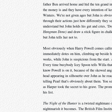
father Ben arrived home and hid the ten grand i
the money is and they have every intention of ke
Winters. We're not given ages but John is obvious
through their actions just how differently they 
understand but John holds his gut and cries, 'D
Hangman Done)
and draw a stick figure in chal
but John tells her not to.
Most obviously when Harry Powell comes calling,
immediately dotes on him, climbing up beside h
works, while John is suspicious from the start. 
Every time busybody Icey Spoon tells Willa that
know Powell is on it, because of the skewed angl
head appearing in silhouette over John as he reac
telling Pearl that's obviously about them. You s
as Harper took the secret to his grave. The pr
his list.
The Night of the Hunter
is a twisted nightmare o
nightmarish it becomes. The British Film Institute