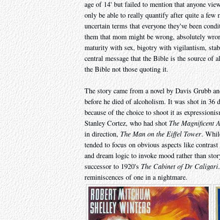
age of 14' but failed to mention that anyone view
only be able to really quantify after quite a few 
uncertain terms that everyone they've been condi
them that mom might be wrong, absolutely wrong 
maturity with sex, bigotry with vigilantism, sta
central message that the Bible is the source of a
the Bible not those quoting it.
The story came from a novel by Davis Grubb and 
before he died of alcoholism. It was shot in 36 d
because of the choice to shoot it as expression
Stanley Cortez, who had shot
The Magnificent 
in direction,
The Man on the Eiffel Tower
. Whil
tended to focus on obvious aspects like contras
and dream logic to invoke mood rather than story
successor to 1920's
The Cabinet of Dr Caligari
reminiscences of one in a nightmare.