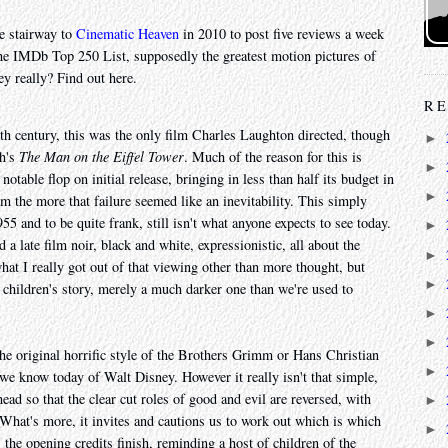
e stairway to
Cinematic Heaven
in 2010 to post five reviews a week
he IMDb Top 250 List, supposedly the greatest motion pictures of
ey really? Find out here.
RE
eth century, this was the only film Charles Laughton directed, though
►
th's
The Man on the Eiffel Tower
. Much of the reason for this is
►
notable flop on initial release, bringing in less than half its budget in
►
lm the more that failure seemed like an inevitability. This simply
55 and to be quite frank, still isn't what anyone expects to see today.
►
 a late film noir, black and white, expressionistic, all about the
►
hat I really got out of that viewing other than more thought, but
►
 a children's story, merely a much darker one than we're used to
►
►
 the original horrific style of the Brothers Grimm or Hans Christian
►
we know today of Walt Disney. However it really isn't that simple,
ad so that the clear cut roles of good and evil are reversed, with
►
 What's more, it invites and cautions us to work out which is which
►
 the opening credits finish, reminding a host of children of the