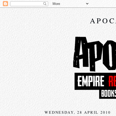
APOC
WEDNESDAY, 28 APRIL 2010