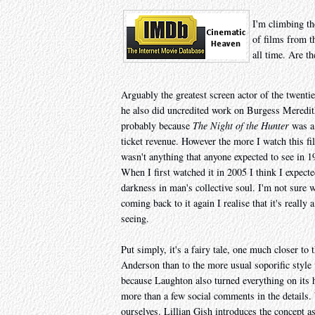
I'm climbing th
of films from t
all time. Are th
Arguably the greatest screen actor of the twenti
he also did uncredited work on Burgess Meredi
probably because
The Night of the Hunter
was a 
ticket revenue. However the more I watch this fi
wasn't anything that anyone expected to see in 19
When I first watched it in 2005 I think I expected
darkness in man's collective soul. I'm not sure w
coming back to it again I realise that it's really
seeing.
Put simply, it's a fairy tale, one much closer to
Anderson than to the more usual soporific style 
because Laughton also turned everything on its he
more than a few social comments in the details.
ourselves. Lillian Gish introduces the concept as