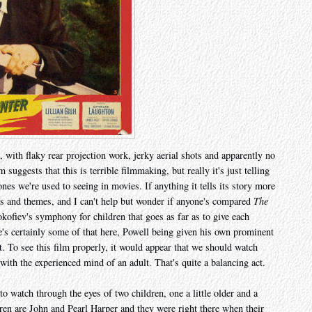
, with flaky rear projection work, jerky aerial shots and apparently no
suggests that this is terrible filmmaking, but really it's just telling
nes we're used to seeing in movies. If anything it tells its story more
ons and themes, and I can't help but wonder if anyone's compared
The
okofiev's symphony for children that goes as far as to give each
e's certainly some of that here, Powell being given his own prominent
t. To see this film properly, it would appear that we should watch
with the experienced mind of an adult. That's quite a balancing act.
 watch through the eyes of two children, one a little older and a
dren are John and Pearl Harper and they were right there when their