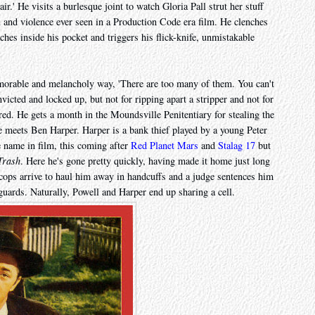
ir.' He visits a burlesque joint to watch Gloria Pall strut her stuff
x and violence ever seen in a Production Code era film. He clenches
ches inside his pocket and triggers his flick-knife, unmistakable
morable and melancholy way, 'There are too many of them. You can't
onvicted and locked up, but not for ripping apart a stripper and not for
d. He gets a month in the Moundsville Penitentiary for stealing the
he meets Ben Harper. Harper is a bank thief played by a young Peter
e name in film, this coming after
Red Planet Mars
and
Stalag 17
but
Trash
. Here he's gone pretty quickly, having made it home just long
 cops arrive to haul him away in handcuffs and a judge sentences him
guards. Naturally, Powell and Harper end up sharing a cell.