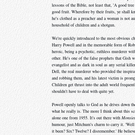
lessons of the Bible, not least that, 'A good tree
good fruit. Wherefore by their fruits, ye shall 
he's clothed as a preacher and a woman is not au
household of children and a shotgun.
We're quickly introduced to the most obvious cha
Harry Powell and in the memorable form of Rober
heroic, being a psychotic, ruthless murderer w
other. He's one of the false prophets that Gish 
evangelist and as dark in soul as any serial kill
Dell, the real murderer who provided the inspir
and robbing them, and his latest victim is promp
Children get thrust into the adult world frequent
shouldn't have to deal with quite yet.
Powell openly talks to God as he drives down the
what he really is. The more I think about this sc
alone one from 1955. It's out there with
Monsie
humour, just Mitchum's charm to carry it. 'Wel
it been? Six? Twelve? I disremember.' He believe