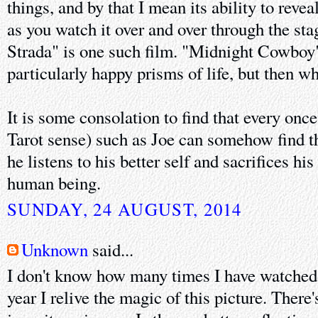
things, and by that I mean its ability to rev
as you watch it over and over through the sta
Strada" is one such film. "Midnight Cowboy"
particularly happy prisms of life, but then wha
It is some consolation to find that every once
Tarot sense) such as Joe can somehow find t
he listens to his better self and sacrifices hi
human being.
SUNDAY, 24 AUGUST, 2014
Unknown
said...
I don't know how many times I have watche
year I relive the magic of this picture. There