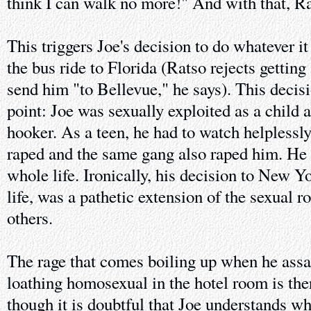
think I can walk no more!" And with that, Rat
This triggers Joe's decision to do whatever it
the bus ride to Florida (Ratso rejects getting
send him "to Bellevue," he says). This decisi
point: Joe was sexually exploited as a child
hooker. As a teen, he had to watch helplessly
raped and the same gang also raped him. He 
whole life. Ironically, his decision to New Yo
life, was a pathetic extension of the sexual r
others.
The rage that comes boiling up when he assaul
loathing homosexual in the hotel room is the
though it is doubtful that Joe understands w