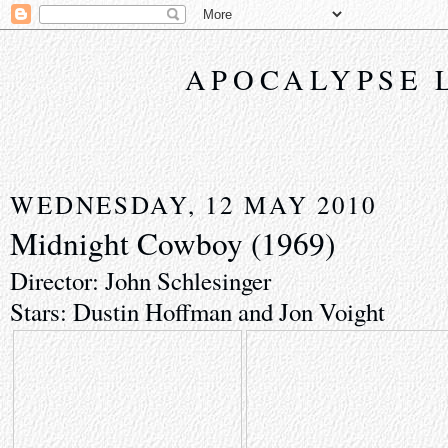
APOCALYPSE 
WEDNESDAY, 12 MAY 2010
Midnight Cowboy (1969)
Director: John Schlesinger
Stars: Dustin Hoffman and Jon Voight