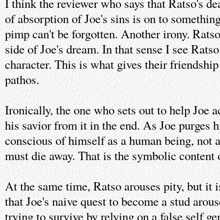
I think the reviewer who says that Ratso's de
of absorption of Joe's sins is on to something
pimp can't be forgotten. Another irony. Ratso
side of Joe's dream. In that sense I see Ratso
character. This is what gives their friendsh
pathos.
Ironically, the one who sets out to help Joe
his savior from it in the end. As Joe purges
conscious of himself as a human being, not a
must die away. That is the symbolic content 
At the same time, Ratso arouses pity, but it
that Joe's naive quest to become a stud arous
trying to survive by relying on a false self 