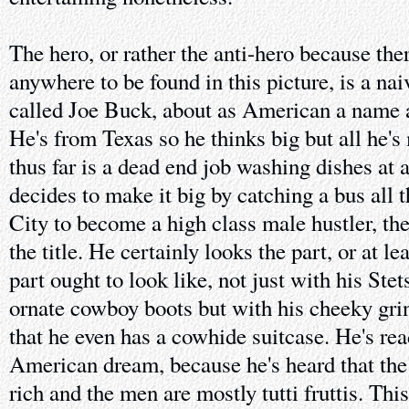
The hero, or rather the anti-hero because there
anywhere to be found in this picture, is a na
called Joe Buck, about as American a name a
He's from Texas so he thinks big but all he'
thus far is a dead end job washing dishes at 
decides to make it big by catching a bus all
City to become a high class male hustler, t
the title. He certainly looks the part, or at l
part ought to look like, not just with his Stet
ornate cowboy boots but with his cheeky gri
that he even has a cowhide suitcase. He's rea
American dream, because he's heard that th
rich and the men are mostly tutti fruttis. This