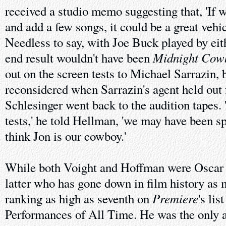
received a studio memo suggesting that, 'If w
and add a few songs, it could be a great vehic
Needless to say, with Joe Buck played by eith
Midnight Cow
end result wouldn't have been
out on the screen tests to Michael Sarrazin, 
reconsidered when Sarrazin's agent held out 
Schlesinger went back to the audition tapes. 
tests,' he told Hellman, 'we may have been spa
think Jon is our cowboy.'
While both Voight and Hoffman were Oscar n
latter who has gone down in film history as
Premiere
ranking as high as seventh on
's lis
Performances of All Time. He was the only a