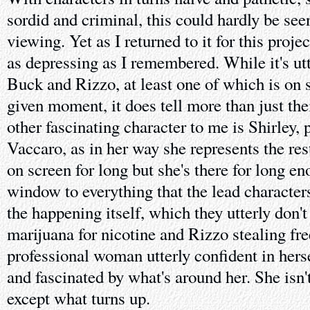
sordid and criminal, this could hardly be see
viewing. Yet as I returned to it for this projec
as depressing as I remembered. While it's ut
Buck and Rizzo, at least one of which is on 
given moment, it does tell more than just the
other fascinating character to me is Shirley,
Vaccaro, as in her way she represents the rest
on screen for long but she's there for long e
window to everything that the lead characters 
the happening itself, which they utterly don'
marijuana for nicotine and Rizzo stealing free 
professional woman utterly confident in hersel
and fascinated by what's around her. She isn'
except what turns up.