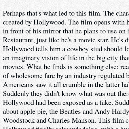
Perhaps that's what led to this film. The cha
created by Hollywood. The film opens with h
in front of his mirror that he plans to use on 
Restaurant, just like he's a movie star. He's 
Hollywood tells him a cowboy stud should lo
an imaginary vision of life in the big city th
movies. What he finds is something else: real
of wholesome fare by an industry regulated 
Americans saw it all crumble in the latter hal
Suddenly they didn't know what was out ther
Hollywood had been exposed as a fake. Sudden
about apple pie, the Beatles and Andy Hardy
Woodstock and Charles Manson. This film co
Hollywood finally acknowledging, with a bud