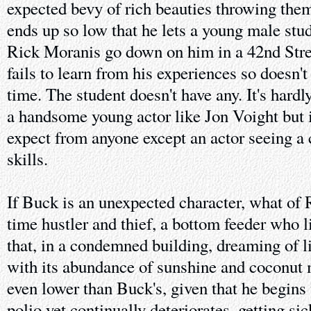
expected bevy of rich beauties throwing thems
ends up so low that he lets a young male stu
Rick Moranis go down on him in a 42nd Stree
fails to learn from his experiences so doesn'
time. The student doesn't have any. It's hard
a handsome young actor like Jon Voight but i
expect from anyone except an actor seeing a c
skills.
If Buck is an unexpected character, what of 
time hustler and thief, a bottom feeder who liv
that, in a condemned building, dreaming of 
with its abundance of sunshine and coconut m
even lower than Buck's, given that he begins 
polio yet continually deteriorates, getting sic