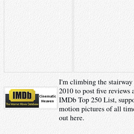
I'm climbing the stairway
2010 to post five reviews 
IMDb Top 250 List, suppo
motion pictures of all tim
out here.