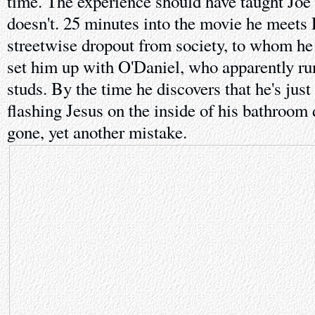
time. The experience should have taught Joe 
doesn't. 25 minutes into the movie he meets 
streetwise dropout from society, to whom he
set him up with O'Daniel, who apparently run
studs. By the time he discovers that he's jus
flashing Jesus on the inside of his bathroom 
gone, yet another mistake.