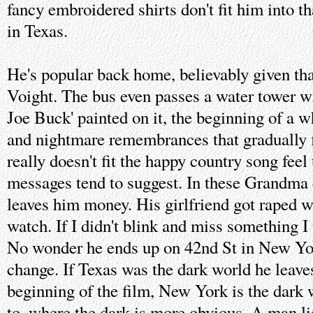
fancy embroidered shirts don't fit him into tha
in Texas.
He's popular back home, believably given tha
Voight. The bus even passes a water tower w
Joe Buck' painted on it, the beginning of a w
and nightmare remembrances that gradually fil
really doesn't fit the happy country song feel
messages tend to suggest. In these Grandma 
leaves him money. His girlfriend got raped w
watch. If I didn't blink and miss something I 
No wonder he ends up on 42nd St in New Yor
change. If Texas was the dark world he leave
beginning of the film, New York is the dark 
to, where the dark is more obvious. A man li