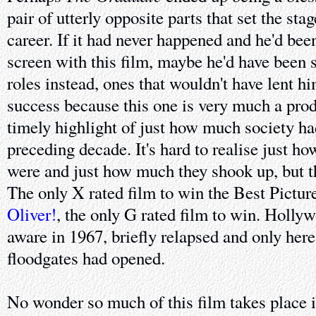
pair of utterly opposite parts that set the sta
career. If it had never happened and he'd bee
screen with this film, maybe he'd have been 
roles instead, ones that wouldn't have lent h
success because this one is very much a produ
timely highlight of just how much society ha
preceding decade. It's hard to realise just h
were and just how much they shook up, but thi
The only X rated film to win the Best Picture
Oliver!
, the only G rated film to win. Holly
aware in 1967, briefly relapsed and only her
floodgates had opened.
No wonder so much of this film takes place i