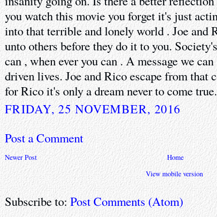
insanity going on. Is there a better reflection
you watch this movie you forget it's just act
into that terrible and lonely world . Joe and 
unto others before they do it to you. Society'
can , when ever you can . A message we can a
driven lives. Joe and Rico escape from that 
for Rico it's only a dream never to come true.
FRIDAY, 25 NOVEMBER, 2016
Post a Comment
Newer Post
Home
View mobile version
Subscribe to:
Post Comments (Atom)