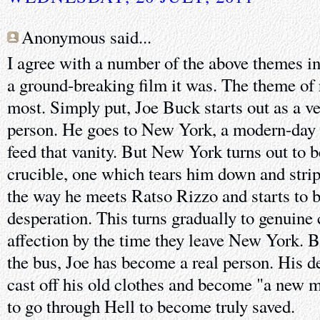
Anonymous said...
I agree with a number of the above themes 
a ground-breaking film it was. The theme of
most. Simply put, Joe Buck starts out as a ve
person. He goes to New York, a modern-day 
feed that vanity. But New York turns out to b
crucible, one which tears him down and strip
the way he meets Ratso Rizzo and starts to be
desperation. This turns gradually to genuine
affection by the time they leave New York. B
the bus, Joe has become a real person. His 
cast off his old clothes and become "a new 
to go through Hell to become truly saved.