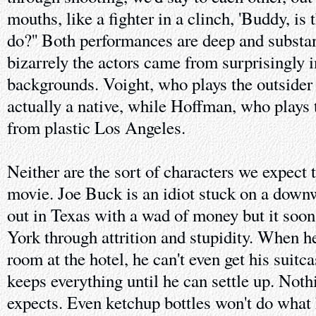
mouths, like a fighter in a clinch, 'Buddy, is 
do?'' Both performances are deep and substan
bizarrely the actors came from surprisingly 
backgrounds. Voight, who plays the outsider 
actually a native, while Hoffman, who plays t
from plastic Los Angeles.
Neither are the sort of characters we expect 
movie. Joe Buck is an idiot stuck on a downw
out in Texas with a wad of money but it soo
York through attrition and stupidity. When he
room at the hotel, he can't even get his suit
keeps everything until he can settle up. Not
expects. Even ketchup bottles won't do what