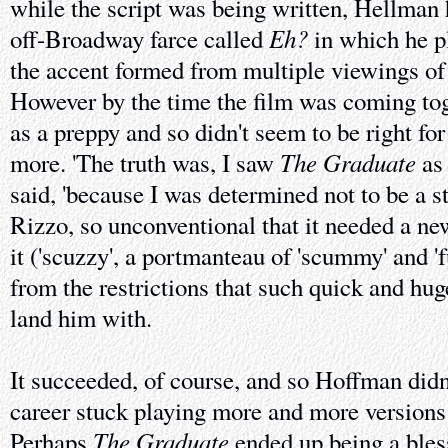
while the script was being written, Hellman
Eh?
off-Broadway farce called
in which he p
the accent formed from multiple viewings o
However by the time the film was coming tog
as a preppy and so didn't seem to be right for
The Graduate
more. 'The truth was, I saw
as 
said, 'because I was determined not to be a st
Rizzo, so unconventional that it needed a ne
it ('scuzzy', a portmanteau of 'scummy' and 'f
from the restrictions that such quick and hu
land him with.
It succeeded, of course, and so Hoffman didn'
career stuck playing more and more version
The Graduate
Perhaps
ended up being a blessi