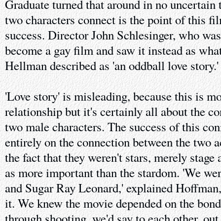
Graduate turned that around in no uncertain 
two characters connect is the point of this fi
success. Director John Schlesinger, who was g
become a gay film and saw it instead as wha
Hellman described as 'an oddball love story.'
'Love story' is misleading, because this is m
relationship but it's certainly all about the 
two male characters. The success of this con
entirely on the connection between the two a
the fact that they weren't stars, merely stage
as more important than the stardom. 'We we
and Sugar Ray Leonard,' explained Hoffman, 
it. We knew the movie depended on the bond
through shooting, we'd say to each other, out 