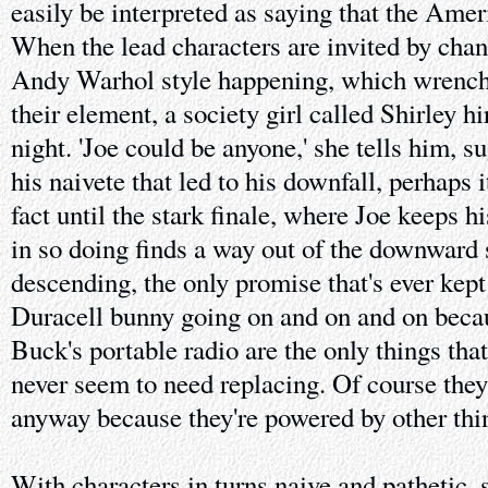
easily be interpreted as saying that the Ame
When the lead characters are invited by chan
Andy Warhol style happening, which wrenche
their element, a society girl called Shirley h
night. 'Joe could be anyone,' she tells him, sug
his naivete that led to his downfall, perhaps i
fact until the stark finale, where Joe keeps 
in so doing finds a way out of the downward 
descending, the only promise that's ever kept
Duracell bunny going on and on and on becaus
Buck's portable radio are the only things tha
never seem to need replacing. Of course they
anyway because they're powered by other thi
With characters in turns naive and pathetic, 