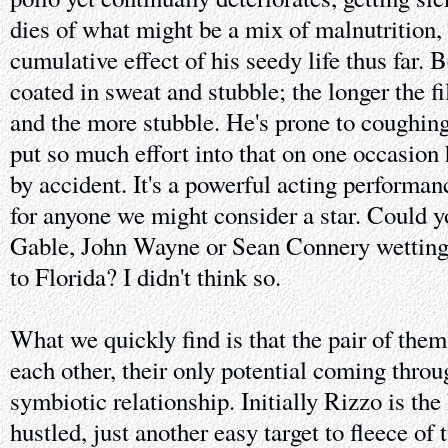
dies of what might be a mix of malnutrition,
cumulative effect of his seedy life thus far.
coated in sweat and stubble; the longer the f
and the more stubble. He's prone to coughin
put so much effort into that on one occasion
by accident. It's a powerful acting performanc
for anyone we might consider a star. Could 
Gable, John Wayne or Sean Connery wetting 
to Florida? I didn't think so.
What we quickly find is that the pair of the
each other, their only potential coming thro
symbiotic relationship. Initially Rizzo is th
hustled, just another easy target to fleece o