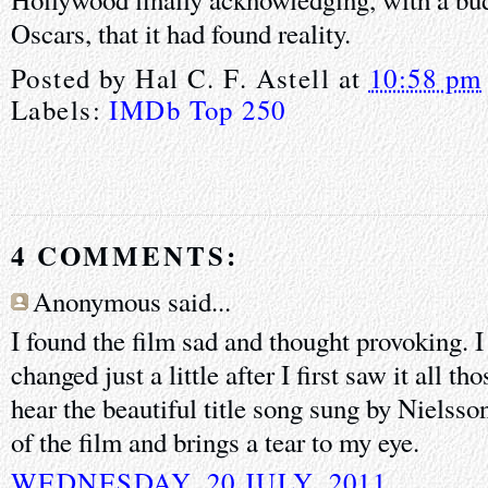
Oscars, that it had found reality.
Posted by
Hal C. F. Astell
at
10:58 pm
Labels:
IMDb Top 250
4 COMMENTS:
Anonymous said...
I found the film sad and thought provoking. I
changed just a little after I first saw it all t
hear the beautiful title song sung by Nielss
of the film and brings a tear to my eye.
WEDNESDAY, 20 JULY, 2011