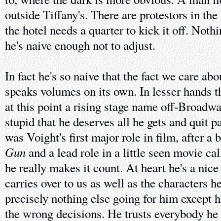
outside Tiffany's. There are protestors in the
the hotel needs a quarter to kick it off. Noth
he's naive enough not to adjust.
In fact he's so naive that the fact we care abo
speaks volumes on its own. In lesser hands t
at this point a rising stage name off-Broadwa
stupid that he deserves all he gets and quit p
was Voight's first major role in film, after a b
Gun
and a lead role in a little seen movie ca
he really makes it count. At heart he's a nice 
carries over to us as well as the characters h
precisely nothing else going for him except 
the wrong decisions. He trusts everybody he 