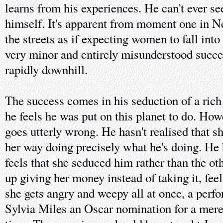
learns from his experiences. He can't ever se
himself. It's apparent from moment one in 
the streets as if expecting women to fall into
very minor and entirely misunderstood succe
rapidly downhill.
The success comes in his seduction of a ric
he feels he was put on this planet to do. Howe
goes utterly wrong. He hasn't realised that s
her way doing precisely what he's doing. He h
feels that she seduced him rather than the o
up giving her money instead of taking it, fee
she gets angry and weepy all at once, a perf
Sylvia Miles an Oscar nomination for a mere