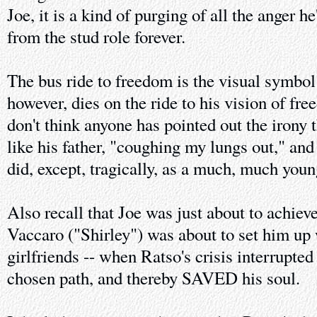
Joe, it is a kind of purging of all the anger he
from the stud role forever.
The bus ride to freedom is the visual symbol 
however, dies on the ride to his vision of fre
don't think anyone has pointed out the irony t
like his father, "coughing my lungs out," and 
did, except, tragically, as a much, much you
Also recall that Joe was just about to achiev
Vaccaro ("Shirley") was about to set him up w
girlfriends -- when Ratso's crisis interrupted
chosen path, and thereby SAVED his soul.