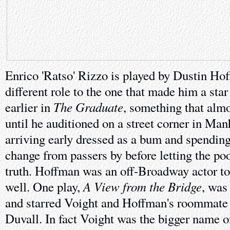
Enrico 'Ratso' Rizzo is played by Dustin Hof
different role to the one that made him a star
The Graduate
earlier in
, something that almo
until he auditioned on a street corner in Man
arriving early dressed as a bum and spending
change from passers by before letting the poo
truth. Hoffman was an off-Broadway actor t
A View from the Bridge
well. One play,
, was
and starred Voight and Hoffman's roommate 
Duvall. In fact Voight was the bigger name o