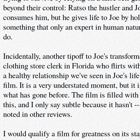
beyond their control: Ratso the hustler and Jo
consumes him, but he gives life to Joe by ho
something that only an expert in human natur
do.
Incidentally, another tipoff to Joe's transfor
clothing store clerk in Florida who flirts with 
a healthy relationship we've seen in Joe's lif
film. It is a very understated moment, but it 
what has gone before. The film is filled wit
this, and I only say subtle because it hasn't -
noted in other reviews.
I would qualify a film for greatness on its s