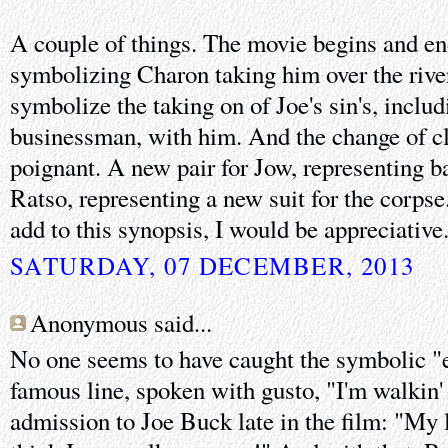
A couple of things. The movie begins and end
symbolizing Charon taking him over the rive
symbolize the taking on of Joe's sin's, inclu
businessman, with him. And the change of cl
poignant. A new pair for Jow, representing b
Ratso, representing a new suit for the corpse
add to this synopsis, I would be appreciative.
SATURDAY, 07 DECEMBER, 2013
Anonymous said...
No one seems to have caught the symbolic "
famous line, spoken with gusto, "I'm walkin' '
admission to Joe Buck late in the film: "My le