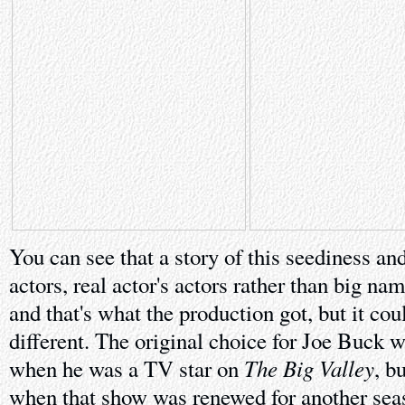
You can see that a story of this seediness an
actors, real actor's actors rather than big n
and that's what the production got, but it cou
different. The original choice for Joe Buck 
The Big Valley
when he was a TV star on
, b
when that show was renewed for another sea