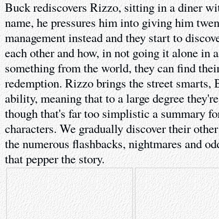
Buck rediscovers Rizzo, sitting in a diner wi
name, he pressures him into giving him twen
management instead and they start to discov
each other and how, in not going it alone in 
something from the world, they can find thei
redemption. Rizzo brings the street smarts, 
ability, meaning that to a large degree they'r
though that's far too simplistic a summary fo
characters. We gradually discover their other
the numerous flashbacks, nightmares and o
that pepper the story.