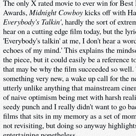
The only X rated movie to ever win for Best
Midnight Cowboy
Awards,
kicks off with Ha
Everybody's Talkin'
, hardly the sort of extr
hear on a cutting edge film today, but the lyri
'Everybody's talkin' at me, I don't hear a word
echoes of my mind.' This explains the mindse
the piece, but it could easily be a reference 
that may be why the film succeeded so well.
something very new, a wake up call for the n
utterly unlike anything that mainstream cine
of naive optimism being met with harsh reality
seedy punch and I really didn't want to go back
films that sits in my memory as a set of mom
not revisiting, but doing so anyway highlights
entertaining nonetheless.