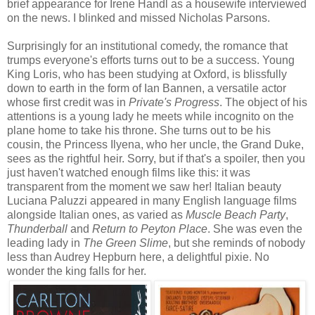
brief appearance for Irene Handl as a housewife interviewed
on the news. I blinked and missed Nicholas Parsons.
Surprisingly for an institutional comedy, the romance that
trumps everyone's efforts turns out to be a success. Young
King Loris, who has been studying at Oxford, is blissfully
down to earth in the form of Ian Bannen, a versatile actor
whose first credit was in
Private's Progress
. The object of his
attentions is a young lady he meets while incognito on the
plane home to take his throne. She turns out to be his
cousin, the Princess Ilyena, who her uncle, the Grand Duke,
sees as the rightful heir. Sorry, but if that's a spoiler, then you
just haven't watched enough films like this: it was
transparent from the moment we saw her! Italian beauty
Luciana Paluzzi appeared in many English language films
alongside Italian ones, as varied as
Muscle Beach Party
,
Thunderball
and
Return to Peyton Place
. She was even the
leading lady in
The Green Slime
, but she reminds of nobody
less than Audrey Hepburn here, a delightful pixie. No
wonder the king falls for her.