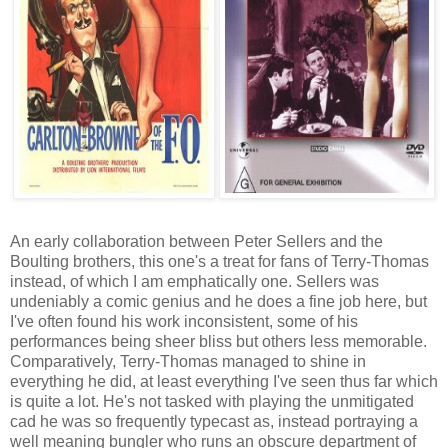
An early collaboration between Peter Sellers and the
Boulting brothers, this one's a treat for fans of Terry-Thomas
instead, of which I am emphatically one. Sellers was
undeniably a comic genius and he does a fine job here, but
I've often found his work inconsistent, some of his
performances being sheer bliss but others less memorable.
Comparatively, Terry-Thomas managed to shine in
everything he did, at least everything I've seen thus far which
is quite a lot. He's not tasked with playing the unmitigated
cad he was so frequently typecast as, instead portraying a
well meaning bungler who runs an obscure department of