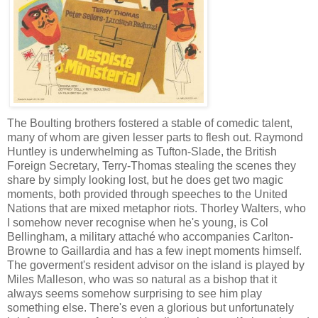
The Boulting brothers fostered a stable of comedic talent,
many of whom are given lesser parts to flesh out. Raymond
Huntley is underwhelming as Tufton-Slade, the British
Foreign Secretary, Terry-Thomas stealing the scenes they
share by simply looking lost, but he does get two magic
moments, both provided through speeches to the United
Nations that are mixed metaphor riots. Thorley Walters, who
I somehow never recognise when he's young, is Col
Bellingham, a military attaché who accompanies Carlton-
Browne to Gaillardia and has a few inept moments himself.
The goverment's resident advisor on the island is played by
Miles Malleson, who was so natural as a bishop that it
always seems somehow surprising to see him play
something else. There's even a glorious but unfortunately