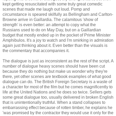
kept getting resuscitated with some truly great comedic
scenes that made me laugh out loud. Pomp and
circumstance is speared skilfully as Bellingham and Carlton-
Browne arrive in Gaillardia. The calamitous 'show of
strength' is even better: an attempt to copy what the
Russians used to do on May Day, but on a Gaillardian
budget that mostly ended up in the pocket of Prime Minister
Amphibulos. It's a joy to watch and I'm smirking in admiration
again just thinking about it. Even better than the visuals is
the commentary that accompanies it.
The dialogue is just as inconsistent as the rest of the script. A
number of dialogue heavy scenes should have been cut
because they do nothing but make us wonder why they're
there, yet other scenes are textbook examples of what good
dialogue can do. The British Foreign Secretary is a waste of
a character for most of the film but he comes magnificently to
life at the United Nations and he does so twice. Sellers gets
some great dialogue too, usually delivered in broken English
that is unintentionally truthful. When a stand collapses to
embarrassing effect because of rotten timber, he explains he
'was promised by the contractor they would use it only for the