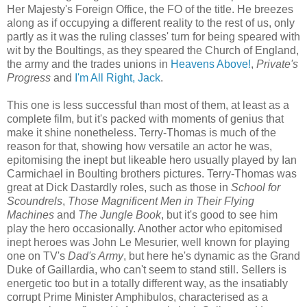
Her Majesty's Foreign Office, the FO of the title. He breezes
along as if occupying a different reality to the rest of us, only
partly as it was the ruling classes' turn for being speared with
wit by the Boultings, as they speared the Church of England,
the army and the trades unions in
Heavens Above!
,
Private's
Progress
and
I'm All Right, Jack
.
This one is less successful than most of them, at least as a
complete film, but it's packed with moments of genius that
make it shine nonetheless. Terry-Thomas is much of the
reason for that, showing how versatile an actor he was,
epitomising the inept but likeable hero usually played by Ian
Carmichael in Boulting brothers pictures. Terry-Thomas was
great at Dick Dastardly roles, such as those in
School for
Scoundrels
,
Those Magnificent Men in Their Flying
Machines
and
The Jungle Book
, but it's good to see him
play the hero occasionally. Another actor who epitomised
inept heroes was John Le Mesurier, well known for playing
one on TV's
Dad's Army
, but here he's dynamic as the Grand
Duke of Gaillardia, who can't seem to stand still. Sellers is
energetic too but in a totally different way, as the insatiably
corrupt Prime Minister Amphibulos, characterised as a