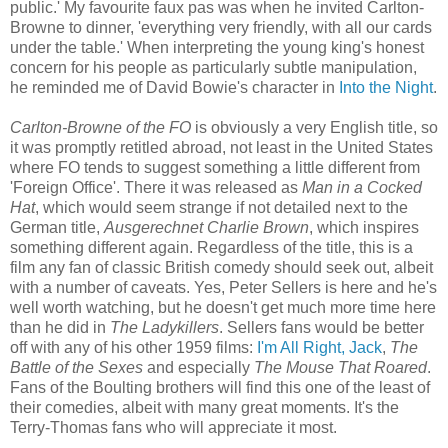
public.' My favourite faux pas was when he invited Carlton-
Browne to dinner, 'everything very friendly, with all our cards
under the table.' When interpreting the young king's honest
concern for his people as particularly subtle manipulation,
he reminded me of David Bowie's character in
Into the Night
.
Carlton-Browne of the FO
is obviously a very English title, so
it was promptly retitled abroad, not least in the United States
where FO tends to suggest something a little different from
'Foreign Office'. There it was released as
Man in a Cocked
Hat
, which would seem strange if not detailed next to the
German title,
Ausgerechnet Charlie Brown
, which inspires
something different again. Regardless of the title, this is a
film any fan of classic British comedy should seek out, albeit
with a number of caveats. Yes, Peter Sellers is here and he's
well worth watching, but he doesn't get much more time here
than he did in
The Ladykillers
. Sellers fans would be better
off with any of his other 1959 films:
I'm All Right, Jack
,
The
Battle of the Sexes
and especially
The Mouse That Roared
.
Fans of the Boulting brothers will find this one of the least of
their comedies, albeit with many great moments. It's the
Terry-Thomas fans who will appreciate it most.