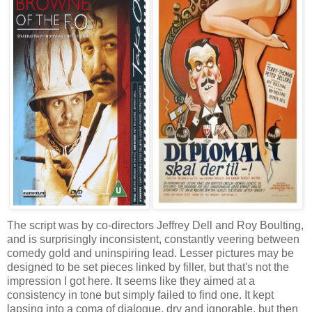
The script was by co-directors Jeffrey Dell and Roy Boulting,
and is surprisingly inconsistent, constantly veering between
comedy gold and uninspiring lead. Lesser pictures may be
designed to be set pieces linked by filler, but that's not the
impression I got here. It seems like they aimed at a
consistency in tone but simply failed to find one. It kept
lapsing into a coma of dialogue, dry and ignorable, but then