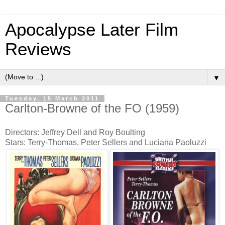
Apocalypse Later Film
Reviews
▼
Tuesday, 15 March 2011
Carlton-Browne of the FO (1959)
Directors: Jeffrey Dell and Roy Boulting
Stars: Terry-Thomas, Peter Sellers and Luciana Paoluzzi