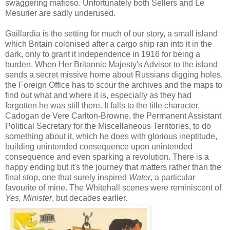
swaggering mafioso. Unfortunately both Sellers and Le
Mesurier are sadly underused.
Gaillardia is the setting for much of our story, a small island
which Britain colonised after a cargo ship ran into it in the
dark, only to grant it independence in 1916 for being a
burden. When Her Britannic Majesty's Advisor to the island
sends a secret missive home about Russians digging holes,
the Foreign Office has to scour the archives and the maps to
find out what and where it is, especially as they had
forgotten he was still there. It falls to the title character,
Cadogan de Vere Carlton-Browne, the Permanent Assistant
Political Secretary for the Miscellaneous Territories, to do
something about it, which he does with glorious ineptitude,
building unintended consequence upon unintended
consequence and even sparking a revolution. There is a
happy ending but it's the journey that matters rather than the
final stop, one that surely inspired
Water
, a particular
favourite of mine. The Whitehall scenes were reminiscent of
Yes, Minister
, but decades earlier.