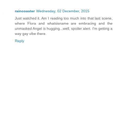
raincoaster
Wednesday, 02 December, 2015
Just watched it. Am I reading too much into that last scene,
where Flora and whatsisname are embracing and the
unmasked Angel is hugging...well, spoiler alert. I'm getting a
way gay vibe there.
Reply