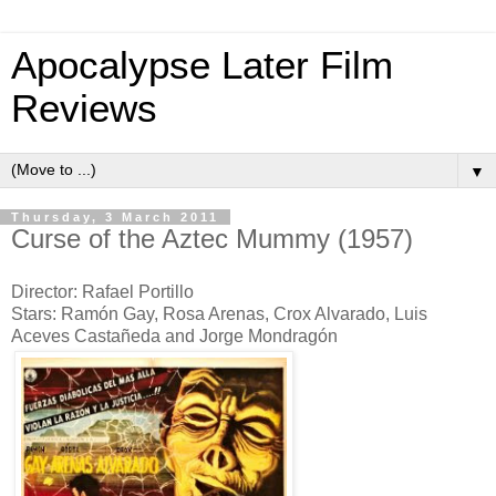
Apocalypse Later Film
Reviews
▼
Thursday, 3 March 2011
Curse of the Aztec Mummy (1957)
Director: Rafael Portillo
Stars: Ramón Gay, Rosa Arenas, Crox Alvarado, Luis
Aceves Castañeda and Jorge Mondragón