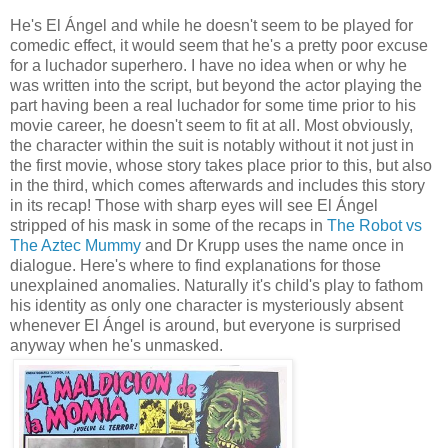
He's El Ángel and while he doesn't seem to be played for
comedic effect, it would seem that he's a pretty poor excuse
for a luchador superhero. I have no idea when or why he
was written into the script, but beyond the actor playing the
part having been a real luchador for some time prior to his
movie career, he doesn't seem to fit at all. Most obviously,
the character within the suit is notably without it not just in
the first movie, whose story takes place prior to this, but also
in the third, which comes afterwards and includes this story
in its recap! Those with sharp eyes will see El Ángel
stripped of his mask in some of the recaps in
The Robot vs
The Aztec Mummy
and Dr Krupp uses the name once in
dialogue. Here's where to find explanations for those
unexplained anomalies. Naturally it's child's play to fathom
his identity as only one character is mysteriously absent
whenever El Ángel is around, but everyone is surprised
anyway when he's unmasked.