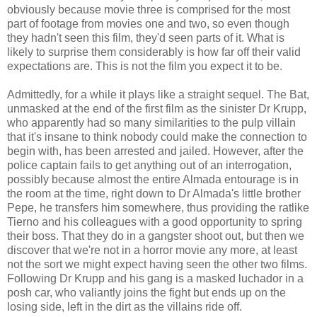
obviously because movie three is comprised for the most
part of footage from movies one and two, so even though
they hadn't seen this film, they'd seen parts of it. What is
likely to surprise them considerably is how far off their valid
expectations are. This is not the film you expect it to be.
Admittedly, for a while it plays like a straight sequel. The Bat,
unmasked at the end of the first film as the sinister Dr Krupp,
who apparently had so many similarities to the pulp villain
that it's insane to think nobody could make the connection to
begin with, has been arrested and jailed. However, after the
police captain fails to get anything out of an interrogation,
possibly because almost the entire Almada entourage is in
the room at the time, right down to Dr Almada's little brother
Pepe, he transfers him somewhere, thus providing the ratlike
Tierno and his colleagues with a good opportunity to spring
their boss. That they do in a gangster shoot out, but then we
discover that we're not in a horror movie any more, at least
not the sort we might expect having seen the other two films.
Following Dr Krupp and his gang is a masked luchador in a
posh car, who valiantly joins the fight but ends up on the
losing side, left in the dirt as the villains ride off.