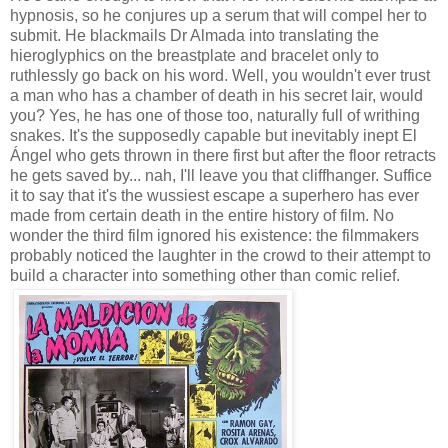
hypnosis, so he conjures up a serum that will compel her to
submit. He blackmails Dr Almada into translating the
hieroglyphics on the breastplate and bracelet only to
ruthlessly go back on his word. Well, you wouldn't ever trust
a man who has a chamber of death in his secret lair, would
you? Yes, he has one of those too, naturally full of writhing
snakes. It's the supposedly capable but inevitably inept El
Ángel who gets thrown in there first but after the floor retracts
he gets saved by... nah, I'll leave you that cliffhanger. Suffice
it to say that it's the wussiest escape a superhero has ever
made from certain death in the entire history of film. No
wonder the third film ignored his existence: the filmmakers
probably noticed the laughter in the crowd to their attempt to
build a character into something other than comic relief.