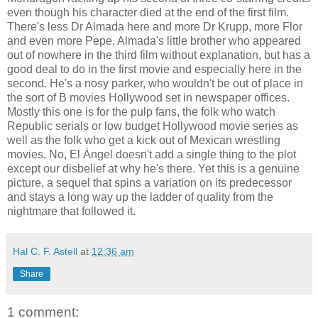
even though his character died at the end of the first film.
There's less Dr Almada here and more Dr Krupp, more Flor
and even more Pepe, Almada's little brother who appeared
out of nowhere in the third film without explanation, but has a
good deal to do in the first movie and especially here in the
second. He's a nosy parker, who wouldn't be out of place in
the sort of B movies Hollywood set in newspaper offices.
Mostly this one is for the pulp fans, the folk who watch
Republic serials or low budget Hollywood movie series as
well as the folk who get a kick out of Mexican wrestling
movies. No, El Ángel doesn't add a single thing to the plot
except our disbelief at why he's there. Yet this is a genuine
picture, a sequel that spins a variation on its predecessor
and stays a long way up the ladder of quality from the
nightmare that followed it.
Hal C. F. Astell
at
12:36 am
Share
1 comment: