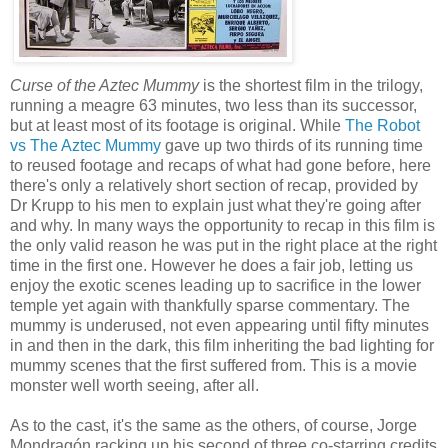
Curse of the Aztec Mummy
is the shortest film in the trilogy,
running a meagre 63 minutes, two less than its successor,
but at least most of its footage is original. While
The Robot
vs The Aztec Mummy
gave up two thirds of its running time
to reused footage and recaps of what had gone before, here
there's only a relatively short section of recap, provided by
Dr Krupp to his men to explain just what they're going after
and why. In many ways the opportunity to recap in this film is
the only valid reason he was put in the right place at the right
time in the first one. However he does a fair job, letting us
enjoy the exotic scenes leading up to sacrifice in the lower
temple yet again with thankfully sparse commentary. The
mummy is underused, not even appearing until fifty minutes
in and then in the dark, this film inheriting the bad lighting for
mummy scenes that the first suffered from. This is a movie
monster well worth seeing, after all.
As to the cast, it's the same as the others, of course, Jorge
Mondragón racking up his second of three co-starring credits