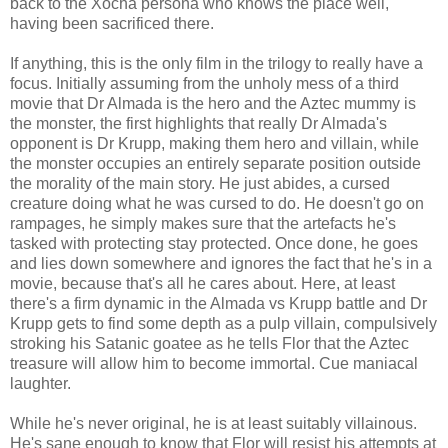
back to the Xocha persona who knows the place well,
having been sacrificed there.
If anything, this is the only film in the trilogy to really have a
focus. Initially assuming from the unholy mess of a third
movie that Dr Almada is the hero and the Aztec mummy is
the monster, the first highlights that really Dr Almada's
opponent is Dr Krupp, making them hero and villain, while
the monster occupies an entirely separate position outside
the morality of the main story. He just abides, a cursed
creature doing what he was cursed to do. He doesn't go on
rampages, he simply makes sure that the artefacts he's
tasked with protecting stay protected. Once done, he goes
and lies down somewhere and ignores the fact that he's in a
movie, because that's all he cares about. Here, at least
there's a firm dynamic in the Almada vs Krupp battle and Dr
Krupp gets to find some depth as a pulp villain, compulsively
stroking his Satanic goatee as he tells Flor that the Aztec
treasure will allow him to become immortal. Cue maniacal
laughter.
While he's never original, he is at least suitably villainous.
He's sane enough to know that Flor will resist his attempts at