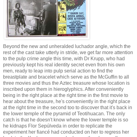
Beyond the new and unheralded luchador angle, which the
rest of the cast take utterly in stride, we get far more attention
to the pulp crime angle this time, with Dr Krupp, who had
previously kept his real identity secret even from his own
men, ready to leap into pulp serial action to find the
breastplate and bracelet which serve as the McGuffin to all
three movies and thus the Aztec treasure whose location is
inscribed upon them in hieroglyphics. After conveniently
being in the right place at the right time in the first movie to
hear about the treasure, he's conveniently in the right place
at the right time in the second too to discover that it's back in
the lower temple of the pyramid of Teotihuacan. The only
catch is that he doesn't know where the lower temple is so
he kidnaps Flor Sepúlveda in order to replicate the
experiment her fiancé had conducted on her to regress her