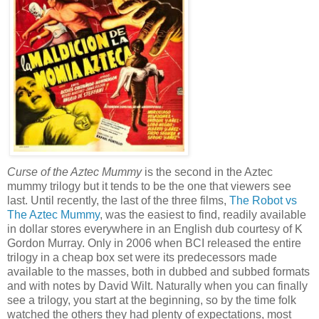
Curse of the Aztec Mummy
is the second in the Aztec
mummy trilogy but it tends to be the one that viewers see
last. Until recently, the last of the three films,
The Robot vs
The Aztec Mummy
, was the easiest to find, readily available
in dollar stores everywhere in an English dub courtesy of K
Gordon Murray. Only in 2006 when BCI released the entire
trilogy in a cheap box set were its predecessors made
available to the masses, both in dubbed and subbed formats
and with notes by David Wilt. Naturally when you can finally
see a trilogy, you start at the beginning, so by the time folk
watched the others they had plenty of expectations, most