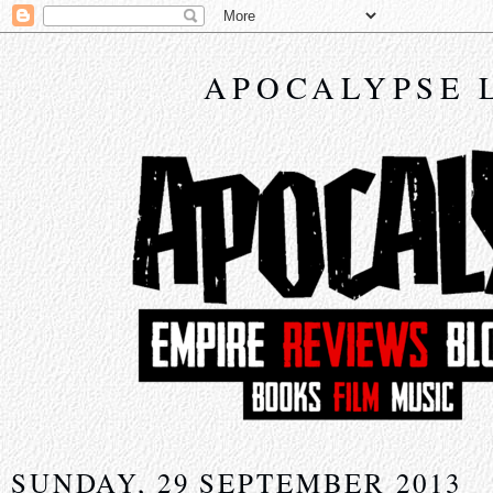
APOCALYPSE 
SUNDAY, 29 SEPTEMBER 2013