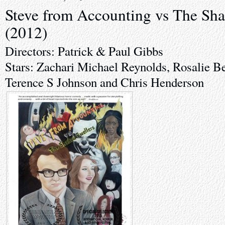
Steve from Accounting vs The Sh
(2012)
Directors: Patrick & Paul Gibbs
Stars: Zachari Michael Reynolds, Rosalie B
Terence S Johnson and Chris Henderson