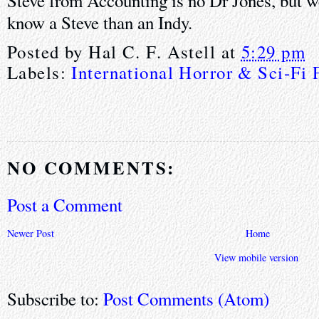
Steve from Accounting is no Dr Jones, but we
know a Steve than an Indy.
Posted by
Hal C. F. Astell
at
5:29 pm
Labels:
International Horror & Sci-Fi 
NO COMMENTS:
Post a Comment
Newer Post
Home
View mobile version
Subscribe to:
Post Comments (Atom)