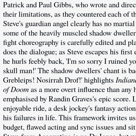
Patrick and Paul Gibbs, who wrote and direc
their limitations, as they countered each of t
Steve's guardian angel clearly has no martial 
some of the heavily muscled shadow dwellers
fight choreography is carefully edited and p
does the dialogue; as Steve escapes his first
he hurls feebly back, 'I'm so sorry I ruined y
skull man!' The shadow dwellers' chant is ba
Indian
Grebleips! Nosirrah Drof!' highlights
of Doom
as a more overt influence than any 
emphasised by Randin Graves's epic score. Lik
enjoyable ride, a desk jockey's fantasy actio
his failures in life. This framework invites us
budget, flawed acting and sync issues and sit