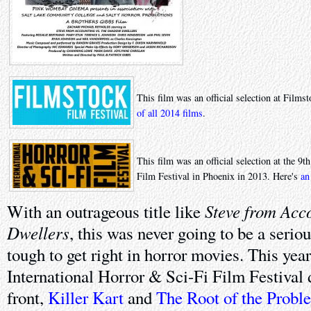
This film was an official selection at Film
of all 2014 films
.
This film was an official selection at the 9
Film Festival in Phoenix in 2013. Here's
an
Steve from Acc
With an outrageous title like
Dwellers
, this was never going to be a seriou
tough to get right in horror movies. This year
International Horror & Sci-Fi Film Festival d
front,
Killer Kart
and
The Root of the Probl