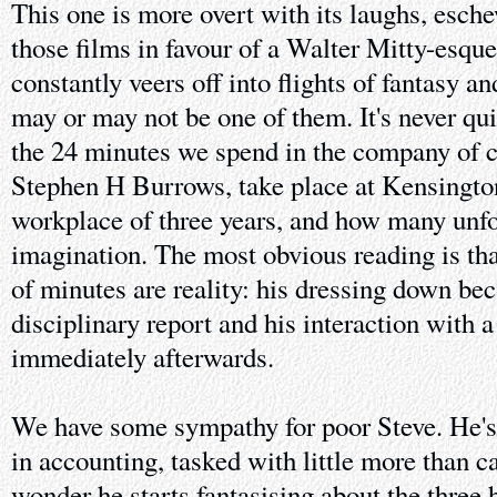
This one is more overt with its laughs, esche
those films in favour of a Walter Mitty-esqu
constantly veers off into flights of fantasy an
may or may not be one of them. It's never qu
the 24 minutes we spend in the company of c
Stephen H Burrows, take place at Kensington
workplace of three years, and how many unfol
imagination. The most obvious reading is that
of minutes are reality: his dressing down be
disciplinary report and his interaction with 
immediately afterwards.
We have some sympathy for poor Steve. He's 
in accounting, tasked with little more than c
wonder he starts fantasising about the three 