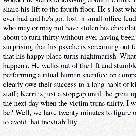
share his lift to the fourth floor. He's lost 
ever had and he's got lost in small office feu
who may or may not have stolen his chocolat
about to turn thirty without ever having been l
surprising that his psyche is screaming out 
that his happy place turns nightmarish. What'
happens. He walks out of the lift and stumble
performing a ritual human sacrifice on comp
clearly owe their success to a long habit of k
staff; Kerri is just a stopgap until the great
the next day when the victim turns thirty. I
be? Well, we have twenty minutes to figure o
to avoid that inevitability.