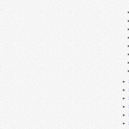
►
►
►
►
►
►