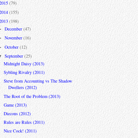
2015
(79)
2014
(155)
2013
(198)
December
(47)
►
November
(16)
►
October
(12)
►
September
(25)
▼
Midnight Daisy (2013)
Sybling Rivalry (2011)
Steve from Accounting vs The Shadow
Dwellers (2012)
The Root of the Problem (2013)
Game (2013)
Diecons (2012)
Rules are Rules (2011)
Nice Cock! (2011)