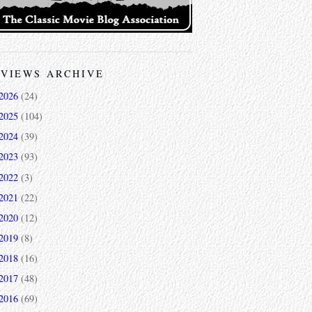
VIEWS ARCHIVE
2026
(24)
2025
(104)
2024
(39)
2023
(93)
2022
(3)
2021
(22)
2020
(12)
2019
(8)
2018
(16)
2017
(48)
2016
(69)