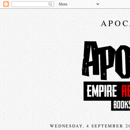
APOC
WEDNESDAY, 4 SEPTEMBER 2