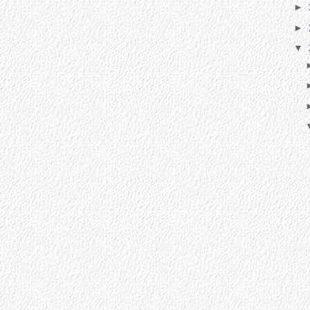
►
►
▼