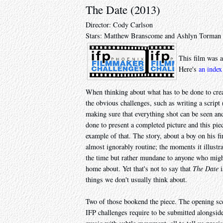
The Date (2013)
Director: Cody Carlson
Stars: Matthew Branscome and Ashlyn Torman
This film was a
Here's
an index
When thinking about what has to be done to creat
the obvious challenges, such as writing a script 
making sure that everything shot can be seen an
done to present a completed picture and this p
example of that. The story, about a boy on his fi
almost ignorably routine; the moments it illustrat
the time but rather mundane to anyone who might 
home about. Yet that's not to say that
The Date
i
things we don't usually think about.
Two of those bookend the piece. The opening sce
IFP challenges require to be submitted alongside