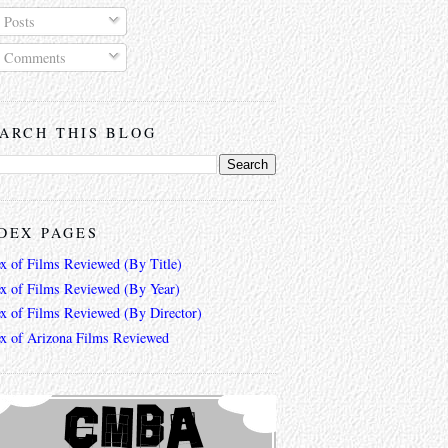
Posts
Comments
ARCH THIS BLOG
DEX PAGES
ex of Films Reviewed (By Title)
ex of Films Reviewed (By Year)
ex of Films Reviewed (By Director)
ex of Arizona Films Reviewed