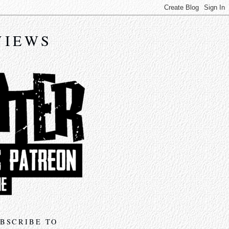
VIEWS
BSCRIBE TO