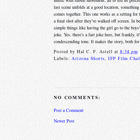
music with subtle movement, all to tell us precise
last scene unfolds at a good location, something 
comes together. This one works as a setting for t
a final shot after they've walked off screen. In b
simple things like having the girl go to the boy
joke. Yes, there's a fart joke here, but frankly, 
condescending tone. It makes the story, both for 
Posted by
Hal C. F. Astell
at
8:34 pm
Labels:
Arizona Shorts
,
IFP Film Chal
NO COMMENTS:
Post a Comment
Newer Post