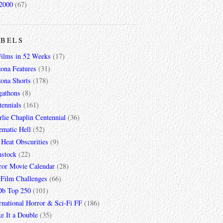
2000
(67)
ABELS
Films in 52 Weeks
(17)
zona Features
(31)
zona Shorts
(178)
gathons
(8)
tennials
(161)
lie Chaplin Centennial
(36)
ematic Hell
(52)
 Heat Obscurities
(9)
mstock
(22)
ror Movie Calendar
(28)
 Film Challenges
(66)
b Top 250
(101)
rnational Horror & Sci-Fi FF
(186)
e It a Double
(35)