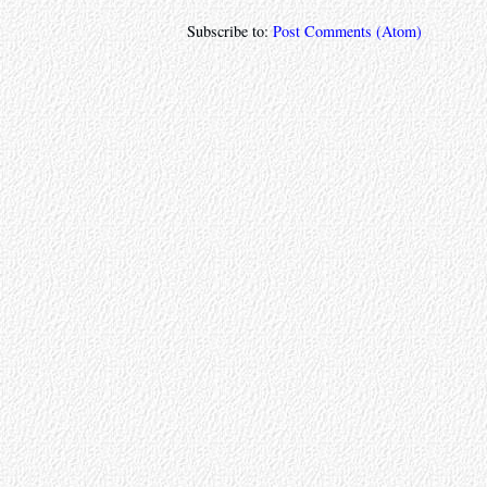
Subscribe to:
Post Comments (Atom)