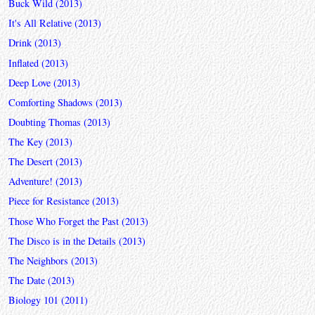
Buck Wild (2013)
It's All Relative (2013)
Drink (2013)
Inflated (2013)
Deep Love (2013)
Comforting Shadows (2013)
Doubting Thomas (2013)
The Key (2013)
The Desert (2013)
Adventure! (2013)
Piece for Resistance (2013)
Those Who Forget the Past (2013)
The Disco is in the Details (2013)
The Neighbors (2013)
The Date (2013)
Biology 101 (2011)