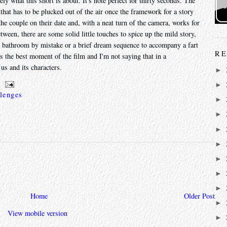
ly what this short is about. It's note perfect for thirty seconds. The
that has to be plucked out of the air once the framework for a story
he couple on their date and, with a neat turn of the camera, works for
etween, there are some solid little touches to spice up the mild story,
s' bathroom by mistake or a brief dream sequence to accompany a fart
RE
it's the best moment of the film and I'm not saying that in a
us and its characters.
►
►
lenges
►
►
►
►
►
►
►
Home
Older Post
►
View mobile version
►