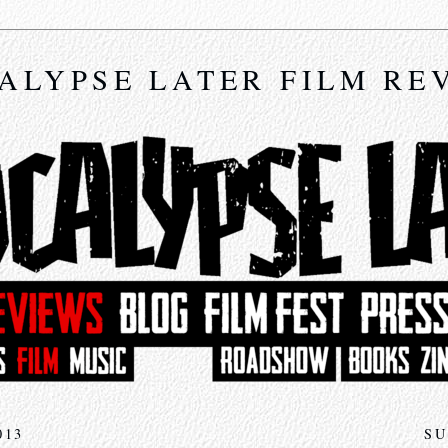
ALYPSE LATER FILM RE
013
SU