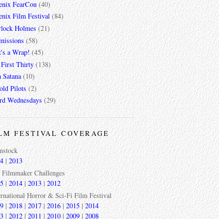
enix FearCon
(40)
nix Film Festival
(84)
rlock Holmes
(21)
missions
(58)
t's a Wrap!
(45)
First Thirty
(138)
a Satana
(10)
ld Pilots
(2)
rd Wednesdays
(29)
LM FESTIVAL COVERAGE
mstock
4
|
2013
 Filmmaker Challenges
5
|
2014
|
2013
|
2012
ernational Horror & Sci-Fi Film Festival
9
|
2018
|
2017
|
2016
|
2015
|
2014
3
|
2012
|
2011
|
2010
|
2009
|
2008