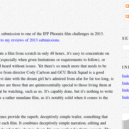
 submission to one of the IFP Phoenix film challenges in 2013.
SE
 to my reviews of 2013 submissions
.
e a film from scratch in only 48 hours, it's easy to concentrate on
(especially when given limitations or requirements to follow), or
d heard without issues. Yet there's so much more that needs to be
IN
iece from director Cody Carlson and GCU Brick Squad is a good
Ind
rst date with the dream girl he's admired from afar for far too long, is
Ind
es are those that are quintessentially special to those living them at
Ind
be watching, such as us. It's capably done, but it's nothing to write
Ind
s a rather mundane film, as it's notably solid when it comes to the
nes provide the superb, deceptively simple trailer, something that
 each film. It combines deceptively simple narration, editing and