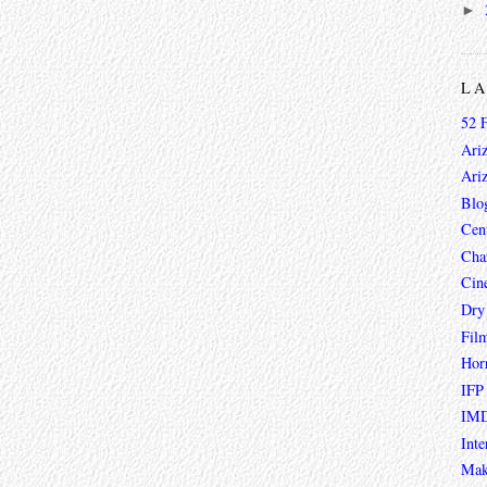
►
L
52 
Ari
Ari
Blo
Cen
Char
Cin
Dry
Fil
Hor
IFP
IMD
Inte
Mak