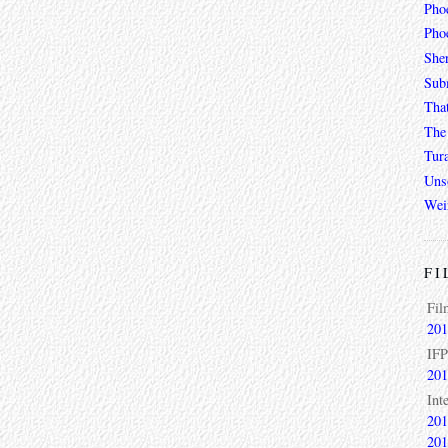
Pho
Phoe
She
Sub
Tha
The 
Tur
Unso
Wei
FI
Fil
201
IFP
201
Int
201
201