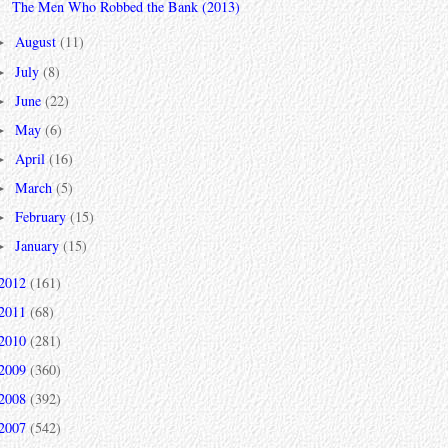
The Men Who Robbed the Bank (2013)
August
(11)
►
July
(8)
►
June
(22)
►
May
(6)
►
April
(16)
►
March
(5)
►
February
(15)
►
January
(15)
►
2012
(161)
2011
(68)
2010
(281)
2009
(360)
2008
(392)
2007
(542)