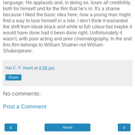
language. He applauds and, in doing so, loses all credibility,
both for himself and for the film that he's in. It's a shame
because I liked the basic idea here, how a young man might
find a way to lose himself in a role. I don't think it warranted
the shift from bleak black and white to full colour but maybe it
would have done had it been done right. Unfortunately it
wasn't, with poor acting and poor cinematography. In the end
this film belongs to William Shatner not William
Shakespeare.
Hal C. F. Astell
at
4:56 pm
Share
No comments:
Post a Comment
‹
›
Home