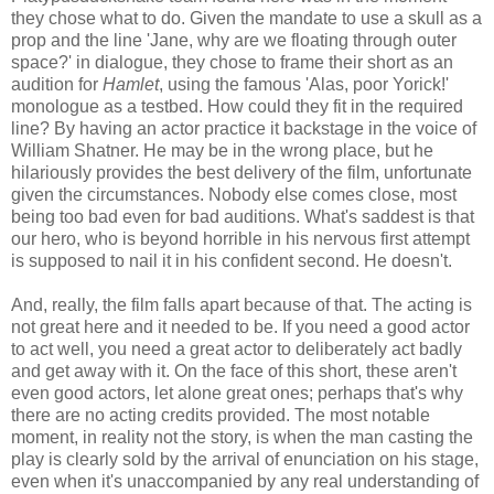
they chose what to do. Given the mandate to use a skull as a
prop and the line 'Jane, why are we floating through outer
space?' in dialogue, they chose to frame their short as an
audition for
Hamlet
, using the famous 'Alas, poor Yorick!'
monologue as a testbed. How could they fit in the required
line? By having an actor practice it backstage in the voice of
William Shatner. He may be in the wrong place, but he
hilariously provides the best delivery of the film, unfortunate
given the circumstances. Nobody else comes close, most
being too bad even for bad auditions. What's saddest is that
our hero, who is beyond horrible in his nervous first attempt
is supposed to nail it in his confident second. He doesn't.
And, really, the film falls apart because of that. The acting is
not great here and it needed to be. If you need a good actor
to act well, you need a great actor to deliberately act badly
and get away with it. On the face of this short, these aren't
even good actors, let alone great ones; perhaps that's why
there are no acting credits provided. The most notable
moment, in reality not the story, is when the man casting the
play is clearly sold by the arrival of enunciation on his stage,
even when it's unaccompanied by any real understanding of