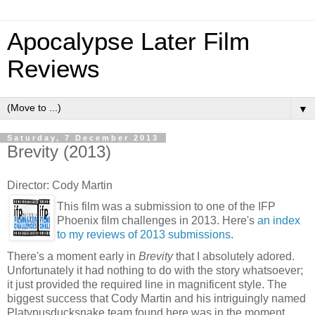
Apocalypse Later Film
Reviews
▼
Saturday, 7 December 2013
Brevity (2013)
Director: Cody Martin
This film was a submission to one of the IFP
Phoenix film challenges in 2013. Here's
an index
to my reviews of 2013 submissions
.
There's a moment early in
Brevity
that I absolutely adored.
Unfortunately it had nothing to do with the story whatsoever;
it just provided the required line in magnificent style. The
biggest success that Cody Martin and his intriguingly named
Platypusducksnake team found here was in the moment