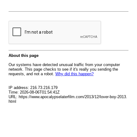
About this page
Our systems have detected unusual traffic from your computer
network. This page checks to see if it's really you sending the
requests, and not a robot.
Why did this happen?
IP address: 216.73.216.179
Time: 2026-08-06T01:54:41Z
URL: https://www.apocalypselaterfilm.com/2013/12/lover-boy-2013.
html