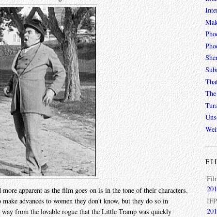
Inte
Mak
Pho
Phoe
She
Sub
Tha
The 
Tur
Unso
Wei
FI
Fil
201
ore apparent as the film goes on is in the tone of their characters.
IFP
 make advances to women they don't know, but they do so in
201
 way from the lovable rogue that the Little Tramp was quickly