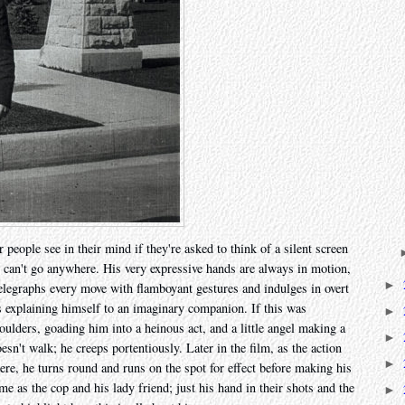
 people see in their mind if they're asked to think of a silent screen
can't go anywhere. His very expressive hands are always in motion,
►
 telegraphs every move with flamboyant gestures and indulges in overt
e's explaining himself to an imaginary companion. If this was
►
houlders, goading him into a heinous act, and a little angel making a
►
doesn't walk; he creeps portentiously. Later in the film, as the action
►
ere, he turns round and runs on the spot for effect before making his
e as the cop and his lady friend; just his hand in their shots and the
►