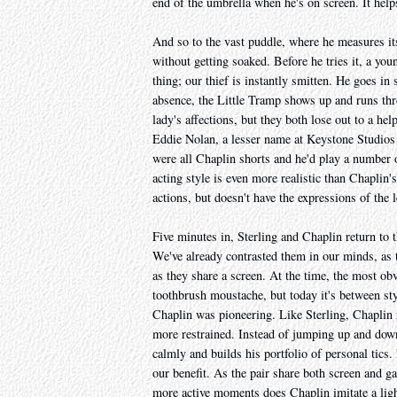
end of the umbrella when he's on screen. It helps
And so to the vast puddle, where he measures it
without getting soaked. Before he tries it, a y
thing; our thief is instantly smitten. He goes in 
absence, the Little Tramp shows up and runs thr
lady's affections, but they both lose out to a he
Eddie Nolan, a lesser name at Keystone Studio
were all Chaplin shorts and he'd play a number of
acting style is even more realistic than Chaplin
actions, but doesn't have the expressions of the 
Five minutes in, Sterling and Chaplin return to th
We've already contrasted them in our minds, as th
as they share a screen. At the time, the most o
toothbrush moustache, but today it's between sty
Chaplin was pioneering. Like Sterling, Chaplin
more restrained. Instead of jumping up and down,
calmly and builds his portfolio of personal tics.
our benefit. As the pair share both screen and ga
more active moments does Chaplin imitate a light