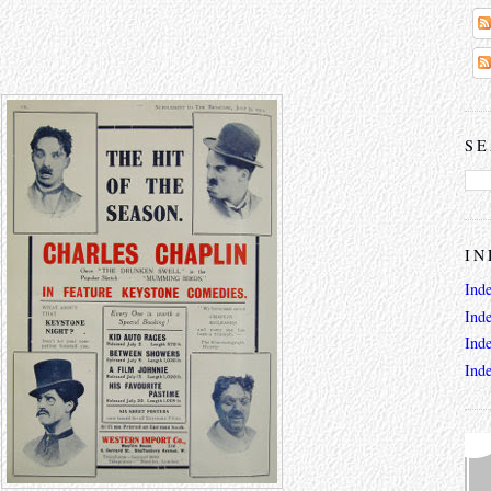
SE
IN
Ind
Ind
Ind
Ind