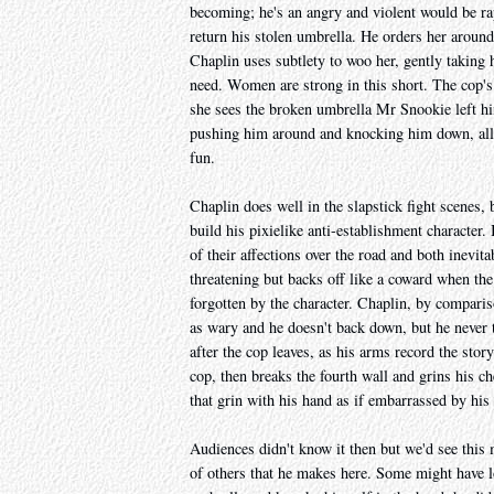
becoming; he's an angry and violent would be ra
return his stolen umbrella. He orders her around
Chaplin uses subtlety to woo her, gently taking h
need. Women are strong in this short. The cop's
she sees the broken umbrella Mr Snookie left him
pushing him around and knocking him down, all
fun.
Chaplin does well in the slapstick fight scenes
build his pixielike anti-establishment character.
of their affections over the road and both inevita
threatening but backs off like a coward when the
forgotten by the character. Chaplin, by comparis
as wary and he doesn't back down, but he never t
after the cop leaves, as his arms record the stor
cop, then breaks the fourth wall and grins his ch
that grin with his hand as if embarrassed by his 
Audiences didn't know it then but we'd see this
of others that he makes here. Some might have lo