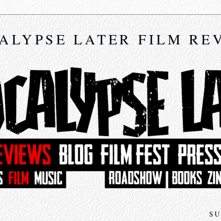
ALYPSE LATER FILM RE
SU