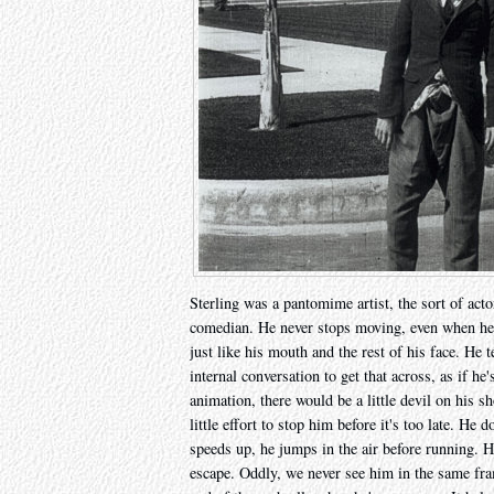
Sterling was a pantomime artist, the sort of actor
comedian. He never stops moving, even when he 
just like his mouth and the rest of his face. He
internal conversation to get that across, as if h
animation, there would be a little devil on his s
little effort to stop him before it's too late. He 
speeds up, he jumps in the air before running. H
escape. Oddly, we never see him in the same fram