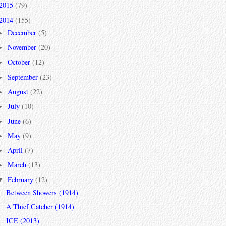
2015
(79)
2014
(155)
December
(5)
►
November
(20)
►
October
(12)
►
September
(23)
►
August
(22)
►
July
(10)
►
June
(6)
►
May
(9)
►
April
(7)
►
March
(13)
►
February
(12)
▼
Between Showers (1914)
A Thief Catcher (1914)
ICE (2013)