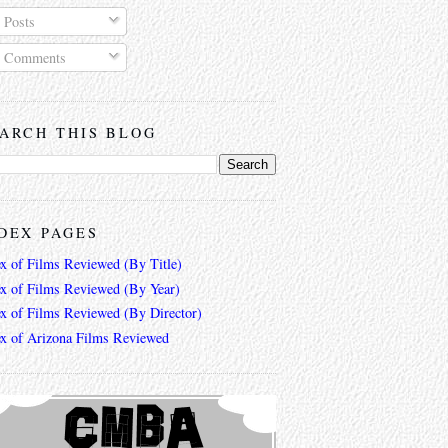
Posts
Comments
ARCH THIS BLOG
DEX PAGES
ex of Films Reviewed (By Title)
ex of Films Reviewed (By Year)
ex of Films Reviewed (By Director)
ex of Arizona Films Reviewed