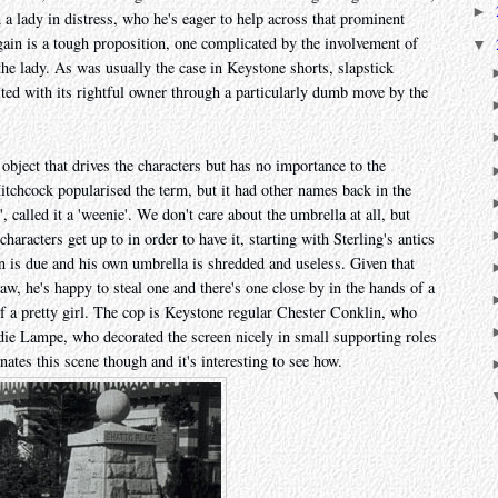
►
a lady in distress, who he's eager to help across that prominent
again is a tough proposition, one complicated by the involvement of
▼
he lady. As was usually the case in Keystone shorts, slapstick
ted with its rightful owner through a particularly dumb move by the
object that drives the characters but has no importance to the
itchcock popularised the term, but it had other names back in the
', called it a 'weenie'. We don't care about the umbrella at all, but
characters get up to in order to have it, starting with Sterling's antics
n is due and his own umbrella is shredded and useless. Given that
aw, he's happy to steal one and there's one close by in the hands of a
 of a pretty girl. The cop is Keystone regular Chester Conklin, who
Sadie Lampe, who decorated the screen nicely in small supporting roles
nates this scene though and it's interesting to see how.