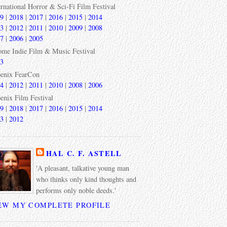
ernational Horror & Sci-Fi Film Festival
9
|
2018
|
2017
|
2016
|
2015
|
2014
3
|
2012
|
2011
|
2010
|
2009
|
2008
7
|
2006
|
2005
ome Indie Film & Music Festival
3
enix FearCon
4
|
2012
|
2011
|
2010
|
2008
|
2006
enix Film Festival
9
|
2018
|
2017
|
2016
|
2015
|
2014
3
|
2012
HAL C. F. ASTELL
'A pleasant, talkative young man
who thinks only kind thoughts and
performs only noble deeds.'
EW MY COMPLETE PROFILE