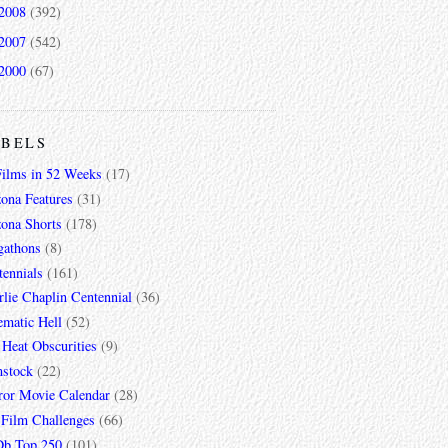
2008
(392)
2007
(542)
2000
(67)
ABELS
Films in 52 Weeks
(17)
zona Features
(31)
zona Shorts
(178)
gathons
(8)
tennials
(161)
lie Chaplin Centennial
(36)
ematic Hell
(52)
 Heat Obscurities
(9)
mstock
(22)
ror Movie Calendar
(28)
 Film Challenges
(66)
b Top 250
(101)