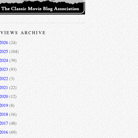
VIEWS ARCHIVE
2026
(24)
2025
(104)
2024
(39)
2023
(93)
2022
(3)
2021
(22)
2020
(12)
2019
(8)
2018
(16)
2017
(48)
2016
(69)