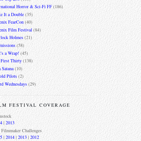
rnational Horror & Sci-Fi FF
(186)
e It a Double
(35)
enix FearCon
(40)
nix Film Festival
(84)
rlock Holmes
(21)
missions
(58)
t's a Wrap!
(45)
First Thirty
(138)
a Satana
(10)
ld Pilots
(2)
rd Wednesdays
(29)
LM FESTIVAL COVERAGE
mstock
4
|
2013
 Filmmaker Challenges
5
|
2014
|
2013
|
2012