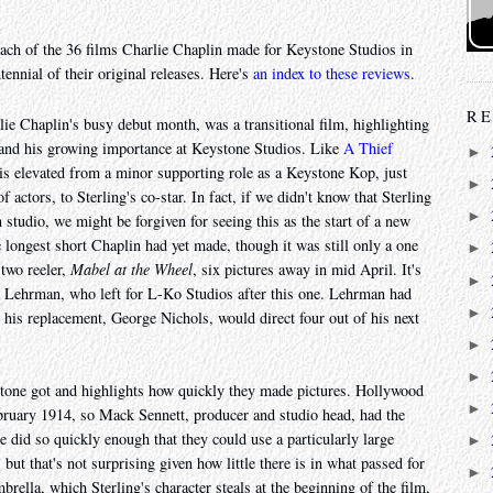
ach of the 36 films Charlie Chaplin made for Keystone Studios in
tennial of their original releases. Here's
an index to these reviews
.
RE
arlie Chaplin's busy debut month, was a transitional film, highlighting
r and his growing importance at Keystone Studios. Like
A Thief
►
n is elevated from a minor supporting role as a Keystone Kop, just
►
 actors, to Sterling's co-star. In fact, if we didn't know that Sterling
►
studio, we might be forgiven for seeing this as the start of a new
he longest short Chaplin had yet made, though it was still only a one
►
 two reeler,
Mabel at the Wheel
, six pictures away in mid April. It's
►
nry Lehrman, who left for L-Ko Studios after this one. Lehrman had
►
 as his replacement, George Nichols, would direct four out of his next
►
►
stone got and highlights how quickly they made pictures. Hollywood
►
ebruary 1914, so Mack Sennett, producer and studio head, had the
 did so quickly enough that they could use a particularly large
►
but that's not surprising given how little there is in what passed for
►
brella, which Sterling's character steals at the beginning of the film,