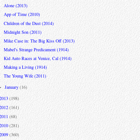
Alone (2013)
App of Time (2010)
Children of the Dust (2014)
Midnight Son (2011)
Mike Case in: The Big Kiss Off (2013)
Mabel's Strange Predicament (1914)
Kid Auto Races at Venice, Cal (1914)
Making a Living (1914)
The Young Wife (2011)
January
(16)
►
2013
(198)
2012
(161)
2011
(68)
2010
(281)
2009
(360)