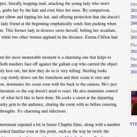
pist, literally hopping mad, attacking the young lady who won't
Int
, grabs her by the hair and even bites her nose. By comparison,
201
201
er elbow and tipping his hat, and offering protection that she doesn't
200
 lady friend at the beginning emphatically sends him packing when
. This former lady in distress saves herself, belting her assailant,
Jer
 while two other women applaud in the distance. Emma Clifton had
201
Pho
201
, but his most memorable moment is a charming one that helps to
Pho
 Both mashers face off against the gallant cop who carried the object
201
bly lose out, but how they do so is very telling. Sterling looks
201
 cop slowly draws out his truncheon and their scene is over and
on, dominates his scene even with his back to the camera. He's just
hreatens so the cop doesn't need to react. He also maintains control
y of what he'd like to have done. He cocks a snoot at the departing
eeky grin to the audience, sharing the event with us before covering
thoughts. It's charming and infectious.
VI
 movement repeated a lot in future Chaplin films, along with a number
oked familiar even at this point, such as the way he twirls the