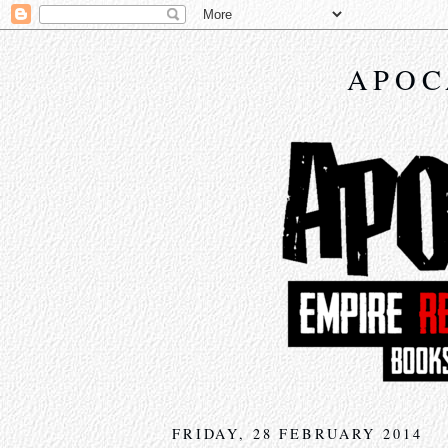
APOC
FRIDAY, 28 FEBRUARY 2014