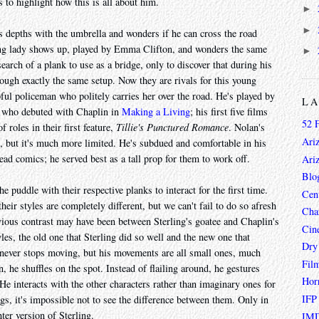
 to highlight how this is all about him.
►
►
s depths with the umbrella and wonders if he can cross the road
oung lady shows up, played by Emma Clifton, and wonders the same
►
search of a plank to use as a bridge, only to discover that during his
ough exactly the same setup. Now they are rivals for this young
lpful policeman who politely carries her over the road. He's played by
L
s who debuted with Chaplin in
Making a Living
; his first five films
52 
 roles in their first feature,
Tillie's Punctured Romance
. Nolan's
Ari
's, but it's much more limited. He's subdued and comfortable in his
lead comics; he served best as a tall prop for them to work off.
Ari
Blo
e puddle with their respective planks to interact for the first time.
Cen
eir styles are completely different, but we can't fail to do so afresh
Char
bvious contrast may have been between Sterling's goatee and Chaplin's
Cin
les, the old one that Sterling did so well and the new one that
Dry
 never stops moving, but his movements are all small ones, much
Fil
 he shuffles on the spot. Instead of flailing around, he gestures
Hor
 He interacts with the other characters rather than imaginary ones for
IFP
gs, it's impossible not to see the difference between them. Only in
er version of Sterling.
IMD