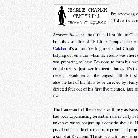
I'm reviewing e
1914 on the cen
Between Showers
, the fifth and last film in Ch
both the evolution of his Little Tramp characte
Catcher
, it's a Ford Sterling movie, but Chapli
helping out on a day when the studio was short of
was preparing to leave Keystone to form his own 
double act. At just over fourteen minutes, it's t
reeler; it would remain the longest until his first
also the last of his films to be directed by He
directed four out of his first five pictures, just
five.
The framework of the story is as flimsy as Key
had been experiencing torrential rain in early F
unknown writer conjure up a comedy about it. He
puddle at the side of a road as a prominent prop, 
a script at Keystone. The story arc follows an um