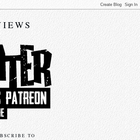
VIEWS
BSCRIBE TO