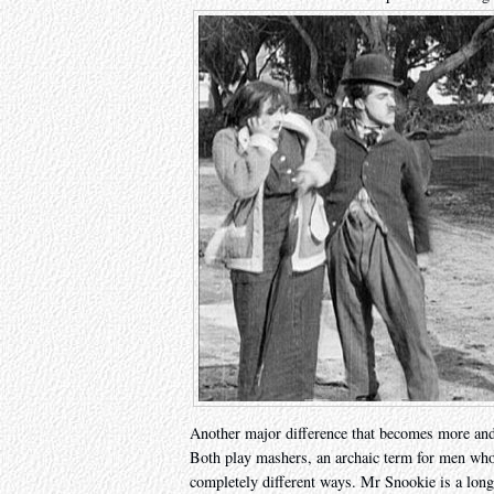
Another major difference that becomes more and m
Both play mashers, an archaic term for men who
completely different ways. Mr Snookie is a long