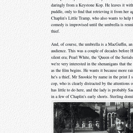
daringly from a Keystone Kop. He leaves it with 
puddle, only to find that retrieving it from her 
Chaplin's Little Tramp, who also wants to help t
comedy is improvised until the umbrella is reuni
thief.
And, of course, the umbrella is a MacGuffin, an 
audience. This was a couple of decades before H
silent era; Pearl White, the 'Queen of the Serials
we're very interested in the shenanigans that the 
as the film begins. He wants it because more rai
he's a thief, Mr Snookie by name in the print I s
cop, who is clearly distracted by the attentions
has little to do here, and the lady is probably 
in a few of Chaplin's early shorts. Sterling domi