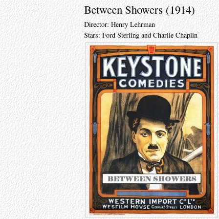
Between Showers (1914)
Director: Henry Lehrman
Stars: Ford Sterling and Charlie Chaplin