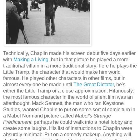
Technically, Chaplin made his screen debut five days earlier
with
Making a Living
, but in that picture he played a more
traditional villain in a more traditional story; here he plays the
Little Tramp, the character that would make him world
famous. He played other characters in other films, but in
almost every one he made until
The Great Dictator
, he's
either the Little Tramp or a close approximation. Hilariously,
the most famous character in the world of silent film was an
afterthought. Mack Sennett, the man who ran Keystone
Studios, wanted Chaplin to put on some sort of comic turn in
a Mabel Normand picture called
Mabel's Strange
Predicament
; perhaps he could walk into a hotel lobby and
create some laughs. His list of instructions to Chaplin were
absurdly minimal: 'Put on a comedy makeup. Anything will