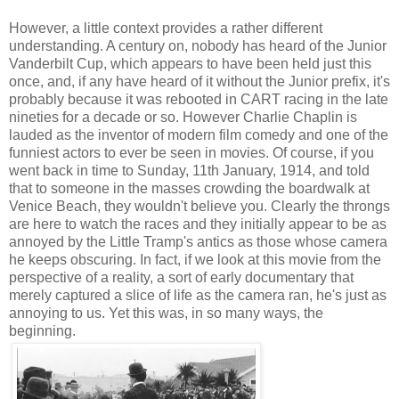
However, a little context provides a rather different
understanding. A century on, nobody has heard of the Junior
Vanderbilt Cup, which appears to have been held just this
once, and, if any have heard of it without the Junior prefix, it's
probably because it was rebooted in CART racing in the late
nineties for a decade or so. However Charlie Chaplin is
lauded as the inventor of modern film comedy and one of the
funniest actors to ever be seen in movies. Of course, if you
went back in time to Sunday, 11th January, 1914, and told
that to someone in the masses crowding the boardwalk at
Venice Beach, they wouldn't believe you. Clearly the throngs
are here to watch the races and they initially appear to be as
annoyed by the Little Tramp's antics as those whose camera
he keeps obscuring. In fact, if we look at this movie from the
perspective of a reality, a sort of early documentary that
merely captured a slice of life as the camera ran, he's just as
annoying to us. Yet this was, in so many ways, the
beginning.