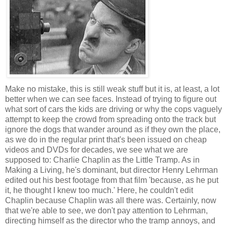
Make no mistake, this is still weak stuff but it is, at least, a lot
better when we can see faces. Instead of trying to figure out
what sort of cars the kids are driving or why the cops vaguely
attempt to keep the crowd from spreading onto the track but
ignore the dogs that wander around as if they own the place,
as we do in the regular print that's been issued on cheap
videos and DVDs for decades, we see what we are
supposed to: Charlie Chaplin as the Little Tramp. As in
Making a Living, he's dominant, but director Henry Lehrman
edited out his best footage from that film 'because, as he put
it, he thought I knew too much.' Here, he couldn't edit
Chaplin because Chaplin was all there was. Certainly, now
that we're able to see, we don't pay attention to Lehrman,
directing himself as the director who the tramp annoys, and