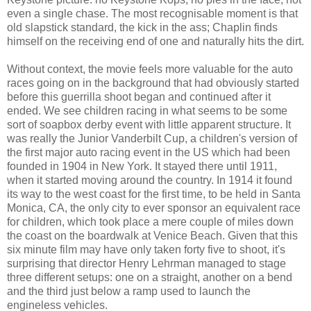
even a single chase. The most recognisable moment is that
old slapstick standard, the kick in the ass; Chaplin finds
himself on the receiving end of one and naturally hits the dirt.
Without context, the movie feels more valuable for the auto
races going on in the background that had obviously started
before this guerrilla shoot began and continued after it
ended. We see children racing in what seems to be some
sort of soapbox derby event with little apparent structure. It
was really the Junior Vanderbilt Cup, a children's version of
the first major auto racing event in the US which had been
founded in 1904 in New York. It stayed there until 1911,
when it started moving around the country. In 1914 it found
its way to the west coast for the first time, to be held in Santa
Monica, CA, the only city to ever sponsor an equivalent race
for children, which took place a mere couple of miles down
the coast on the boardwalk at Venice Beach. Given that this
six minute film may have only taken forty five to shoot, it's
surprising that director Henry Lehrman managed to stage
three different setups: one on a straight, another on a bend
and the third just below a ramp used to launch the
engineless vehicles.