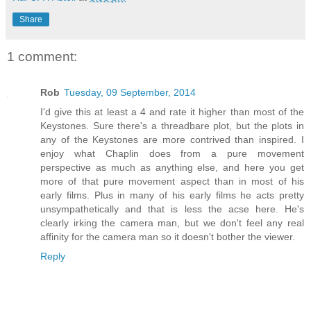
Share
1 comment:
Rob
Tuesday, 09 September, 2014
I'd give this at least a 4 and rate it higher than most of the
Keystones. Sure there's a threadbare plot, but the plots in
any of the Keystones are more contrived than inspired. I
enjoy what Chaplin does from a pure movement
perspective as much as anything else, and here you get
more of that pure movement aspect than in most of his
early films. Plus in many of his early films he acts pretty
unsympathetically and that is less the acse here. He's
clearly irking the camera man, but we don't feel any real
affinity for the camera man so it doesn't bother the viewer.
Reply