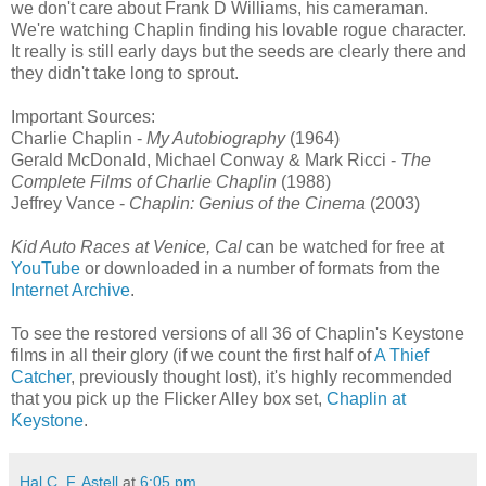
we don't care about Frank D Williams, his cameraman.
We're watching Chaplin finding his lovable rogue character.
It really is still early days but the seeds are clearly there and
they didn't take long to sprout.
Important Sources:
Charlie Chaplin -
My Autobiography
(1964)
Gerald McDonald, Michael Conway & Mark Ricci -
The
Complete Films of Charlie Chaplin
(1988)
Jeffrey Vance -
Chaplin: Genius of the Cinema
(2003)
Kid Auto Races at Venice, Cal
can be watched for free at
YouTube
or downloaded in a number of formats from the
Internet Archive
.
To see the restored versions of all 36 of Chaplin's Keystone
films in all their glory (if we count the first half of
A Thief
Catcher
, previously thought lost), it's highly recommended
that you pick up the Flicker Alley box set,
Chaplin at
Keystone
.
Hal C. F. Astell
at
6:05 pm