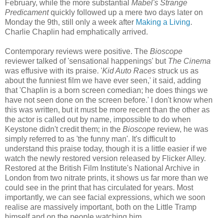
February, while the more substantial
Mabel's Strange
Predicament
quickly followed up a mere two days later on
Monday the 9th, still only a week after
Making a Living
.
Charlie Chaplin had emphatically arrived.
Contemporary reviews were positive. The
Bioscope
reviewer talked of 'sensational happenings' but
The Cinema
was effusive with its praise. '
Kid Auto Races
struck us as
about the funniest film we have ever seen,' it said, adding
that 'Chaplin is a born screen comedian; he does things we
have not seen done on the screen before.' I don't know when
this was written, but it must be more recent than the other as
the actor is called out by name, impossible to do when
Keystone didn't credit them; in the
Bioscope
review, he was
simply referred to as 'the funny man'. It's difficult to
understand this praise today, though it is a little easier if we
watch the newly restored version released by Flicker Alley.
Restored at the British Film Institute's National Archive in
London from two nitrate prints, it shows us far more than we
could see in the print that has circulated for years. Most
importantly, we can see facial expressions, which we soon
realise are massively important, both on the Little Tramp
himself and on the people watching him.