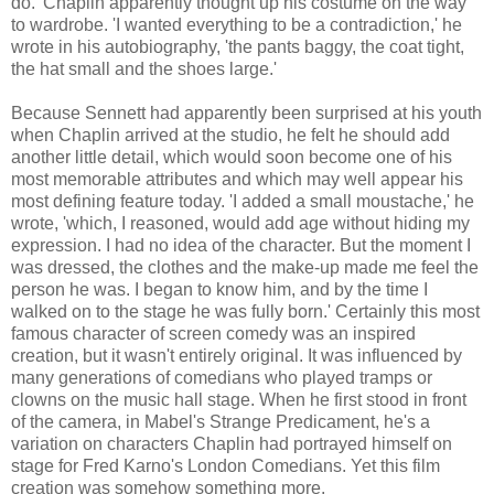
do.' Chaplin apparently thought up his costume on the way
to wardrobe. 'I wanted everything to be a contradiction,' he
wrote in his autobiography, 'the pants baggy, the coat tight,
the hat small and the shoes large.'
Because Sennett had apparently been surprised at his youth
when Chaplin arrived at the studio, he felt he should add
another little detail, which would soon become one of his
most memorable attributes and which may well appear his
most defining feature today. 'I added a small moustache,' he
wrote, 'which, I reasoned, would add age without hiding my
expression. I had no idea of the character. But the moment I
was dressed, the clothes and the make-up made me feel the
person he was. I began to know him, and by the time I
walked on to the stage he was fully born.' Certainly this most
famous character of screen comedy was an inspired
creation, but it wasn't entirely original. It was influenced by
many generations of comedians who played tramps or
clowns on the music hall stage. When he first stood in front
of the camera, in Mabel's Strange Predicament, he's a
variation on characters Chaplin had portrayed himself on
stage for Fred Karno's London Comedians. Yet this film
creation was somehow something more.