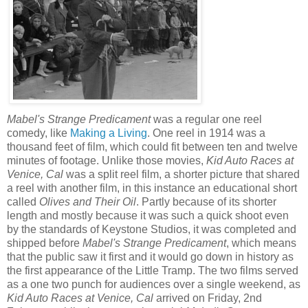
Mabel's Strange Predicament
was a regular one reel
comedy, like
Making a Living
. One reel in 1914 was a
thousand feet of film, which could fit between ten and twelve
minutes of footage. Unlike those movies,
Kid Auto Races at
Venice, Cal
was a split reel film, a shorter picture that shared
a reel with another film, in this instance an educational short
called
Olives and Their Oil
. Partly because of its shorter
length and mostly because it was such a quick shoot even
by the standards of Keystone Studios, it was completed and
shipped before
Mabel's Strange Predicament
, which means
that the public saw it first and it would go down in history as
the first appearance of the Little Tramp. The two films served
as a one two punch for audiences over a single weekend, as
Kid Auto Races at Venice, Cal
arrived on Friday, 2nd