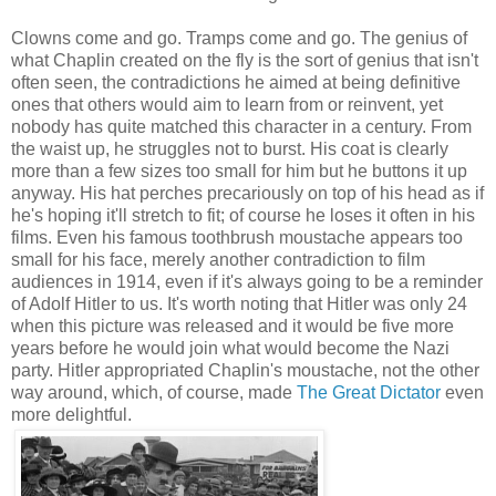
Clowns come and go. Tramps come and go. The genius of
what Chaplin created on the fly is the sort of genius that isn't
often seen, the contradictions he aimed at being definitive
ones that others would aim to learn from or reinvent, yet
nobody has quite matched this character in a century. From
the waist up, he struggles not to burst. His coat is clearly
more than a few sizes too small for him but he buttons it up
anyway. His hat perches precariously on top of his head as if
he's hoping it'll stretch to fit; of course he loses it often in his
films. Even his famous toothbrush moustache appears too
small for his face, merely another contradiction to film
audiences in 1914, even if it's always going to be a reminder
of Adolf Hitler to us. It's worth noting that Hitler was only 24
when this picture was released and it would be five more
years before he would join what would become the Nazi
party. Hitler appropriated Chaplin's moustache, not the other
way around, which, of course, made
The Great Dictator
even
more delightful.