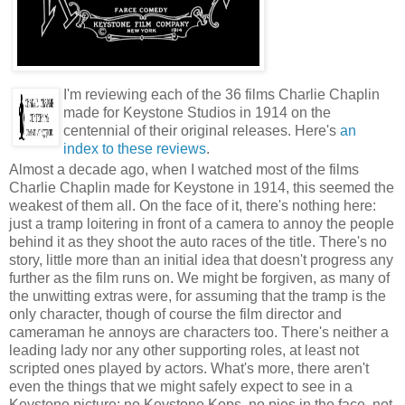
I'm reviewing each of the 36 films Charlie Chaplin
made for Keystone Studios in 1914 on the
centennial of their original releases. Here's
an
index to these reviews
.
Almost a decade ago, when I watched most of the films
Charlie Chaplin made for Keystone in 1914, this seemed the
weakest of them all. On the face of it, there's nothing here:
just a tramp loitering in front of a camera to annoy the people
behind it as they shoot the auto races of the title. There's no
story, little more than an initial idea that doesn't progress any
further as the film runs on. We might be forgiven, as many of
the unwitting extras were, for assuming that the tramp is the
only character, though of course the film director and
cameraman he annoys are characters too. There's neither a
leading lady nor any other supporting roles, at least not
scripted ones played by actors. What's more, there aren't
even the things that we might safely expect to see in a
Keystone picture: no Keystone Kops, no pies in the face, not