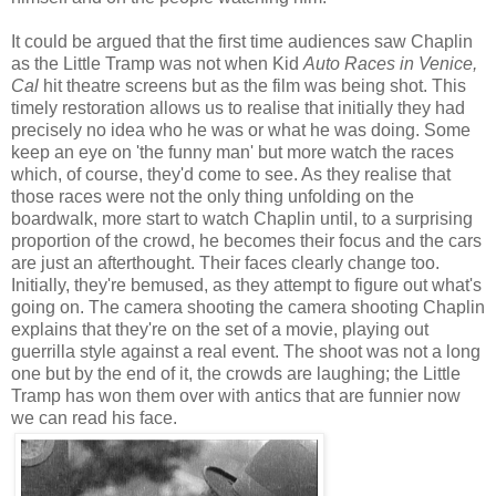
It could be argued that the first time audiences saw Chaplin
as the Little Tramp was not when Kid
Auto Races in Venice,
Cal
hit theatre screens but as the film was being shot. This
timely restoration allows us to realise that initially they had
precisely no idea who he was or what he was doing. Some
keep an eye on 'the funny man' but more watch the races
which, of course, they'd come to see. As they realise that
those races were not the only thing unfolding on the
boardwalk, more start to watch Chaplin until, to a surprising
proportion of the crowd, he becomes their focus and the cars
are just an afterthought. Their faces clearly change too.
Initially, they're bemused, as they attempt to figure out what's
going on. The camera shooting the camera shooting Chaplin
explains that they're on the set of a movie, playing out
guerrilla style against a real event. The shoot was not a long
one but by the end of it, the crowds are laughing; the Little
Tramp has won them over with antics that are funnier now
we can read his face.