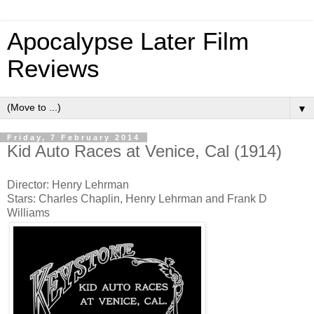
Apocalypse Later Film
Reviews
▼
Friday, 7 February 2014
Kid Auto Races at Venice, Cal (1914)
Director: Henry Lehrman
Stars: Charles Chaplin, Henry Lehrman and Frank D
Williams