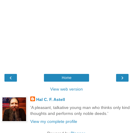
‹
›
Home
View web version
Hal C. F. Astell
'A pleasant, talkative young man who thinks only kind
thoughts and performs only noble deeds.'
View my complete profile