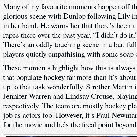
Many of my favourite moments happen off the
glorious scene with Dunlop following Lily in
in her hand. He warns her that there’s been 
rapes there over the past year. “I didn’t do it
There’s an oddly touching scene in a bar, ful
players quietly empathising with some soap 
These moments highlight how this is always 
that populate hockey far more than it’s about
up to that task wonderfully. Strother Martin i
Jennifer Warren and Lindsay Crouse, playing
respectively. The team are mostly hockey pla
job as actors too. However, it’s Paul Newma
for the movie and he’s the focal point beyond 