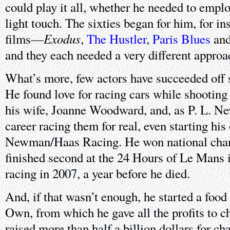
could play it all, whether he needed to empl
light touch. The sixties began for him, for ins
Exodus
films—
,
The Hustler
,
Paris Blues
an
and they each needed a very different approac
What’s more, few actors have succeeded off
He found love for racing cars while shootin
his wife, Joanne Woodward, and, as P. L. Ne
career racing them for real, even starting hi
Newman/Haas Racing. He won national cha
finished second at the 24 Hours of Le Mans i
racing in 2007, a year before he died.
And, if that wasn’t enough, he started a fo
Own, from which he gave all the profits to ch
raised more than half a billion dollars for cha