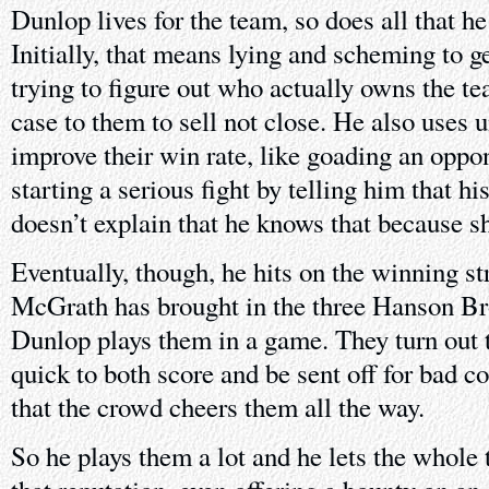
Dunlop lives for the team, so does all that he 
Initially, that means lying and scheming to ge
trying to figure out who actually owns the t
case to them to sell not close. He also uses 
improve their win rate, like goading an oppo
starting a serious fight by telling him that hi
doesn’t explain that he knows that because sh
Eventually, though, he hits on the winning st
McGrath has brought in the three Hanson Br
Dunlop plays them in a game. They turn out t
quick to both score and be sent off for bad c
that the crowd cheers them all the way.
So he plays them a lot and he lets the whole 