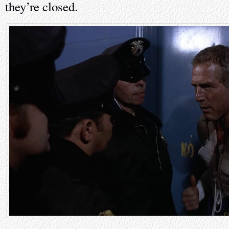
they’re closed.