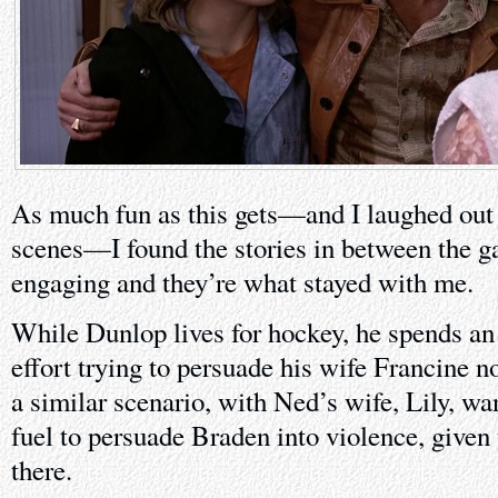
As much fun as this gets—and I laughed out 
scenes—I found the stories in between the 
engaging and they’re what stayed with me.
While Dunlop lives for hockey, he spends an 
effort trying to persuade his wife Francine n
a similar scenario, with Ned’s wife, Lily, wa
fuel to persuade Braden into violence, given 
there.