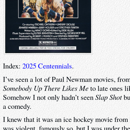
Index:
2025 Centennials
.
I’ve seen a lot of Paul Newman movies, from 
Somebody Up There Likes Me
to late ones l
Slap Shot
Somehow I not only hadn’t seen
bu
a comedy.
I knew that it was an ice hockey movie from t
was violent, famously so, but I was under the