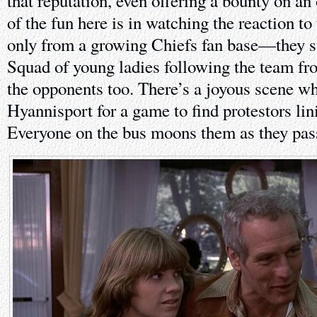
that reputation, even offering a bounty on an
of the fun here is in watching the reaction to
only from a growing Chiefs fan base—they s
Squad of young ladies following the team 
the opponents too. There’s a joyous scene wh
Hyannisport for a game to find protestors lini
Everyone on the bus moons them as they pas