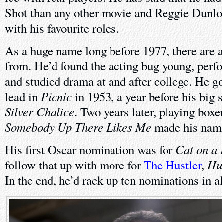
Shot than any other movie and Reggie Dunlop
with his favourite roles.
As a huge name long before 1977, there are a
from. He’d found the acting bug young, perfo
and studied drama at and after college. He g
Picnic
lead in
in 1953, a year before his big 
Silver Chalice
. Two years later, playing box
Somebody Up There Likes Me
made his nam
Cat on a 
His first Oscar nomination was for
Hu
follow that up with more for
The Hustler
,
In the end, he’d rack up ten nominations in al