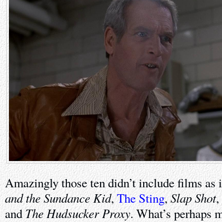
Amazingly those ten didn’t include films as 
and the Sundance Kid
Slap Shot
,
The Sting
,
,
The Hudsucker Proxy
and
. What’s perhaps m