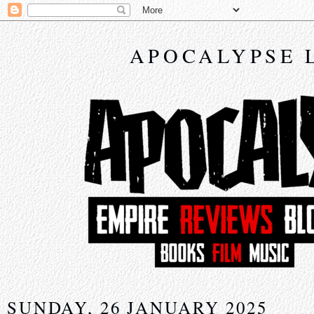
APOCALYPSE 
SUNDAY, 26 JANUARY 2025