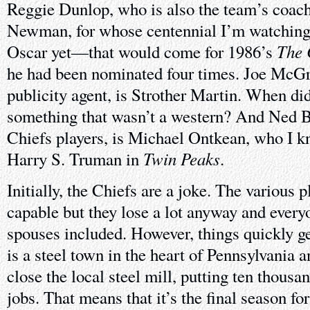
Reggie Dunlop, who is also the team’s coach
Newman, for whose centennial I’m watching
The 
Oscar yet—that would come for 1986’s
he had been nominated four times. Joe McGr
publicity agent, is Strother Martin. When did
something that wasn’t a western? And Ned Br
Chiefs players, is Michael Ontkean, who I k
Twin Peaks
Harry S. Truman in
.
Initially, the Chiefs are a joke. The various 
capable but they lose a lot anyway and every
spouses included. However, things quickly g
is a steel town in the heart of Pennsylvania a
close the local steel mill, putting ten thousa
jobs. That means that it’s the final season fo