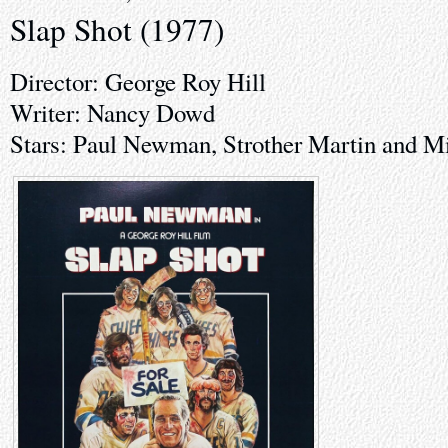
Slap Shot (1977)
Director: George Roy Hill
Writer: Nancy Dowd
Stars: Paul Newman, Strother Martin and M