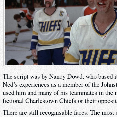
The script was by Nancy Dowd, who based it 
Ned’s experiences as a member of the Johns
used him and many of his teammates in the m
fictional Charlestown Chiefs or their opposit
There are still recognisable faces. The most 