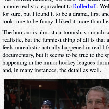
a more realistic equivalent to
Rollerball
. Well
for sure, but I found it to be a drama, first a
took time to be funny. I liked it more than I 
The humour is almost cartoonish, so much so 
realistic, but the funniest thing of all is that
feels unrealistic actually happened in real lif
documentary, but it seems to be true to the s
happening in the minor hockey leagues during
and, in many instances, the detail as well.