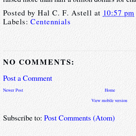
Posted by
Hal C. F. Astell
at
10:57 pm
Labels:
Centennials
NO COMMENTS:
Post a Comment
Newer Post
Home
View mobile version
Subscribe to:
Post Comments (Atom)