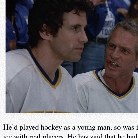
He’d played hockey as a young man, so was 
ice with real players. He has said that he h