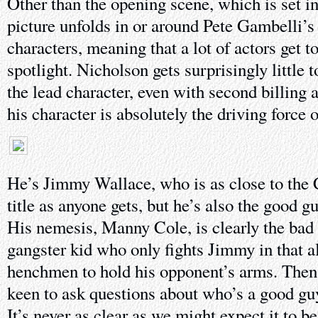
Other than the opening scene, which is set in
picture unfolds in or around Pete Gambelli’s 
characters, meaning that a lot of actors get 
spotlight. Nicholson gets surprisingly little t
the lead character, even with second billing 
his character is absolutely the driving force o
He’s Jimmy Wallace, who is as close to the 
title as anyone gets, but he’s also the good gu
His nemesis, Manny Cole, is clearly the bad
gangster kid who only fights Jimmy in that al
henchmen to hold his opponent’s arms. Then a
keen to ask questions about who’s a good gu
It’s never as clear as we might expect it to be