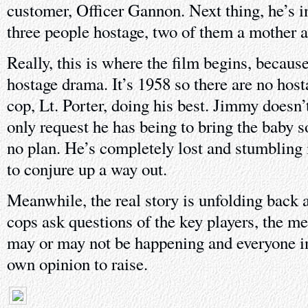
customer, Officer Gannon. Next thing, he’s i
three people hostage, two of them a mother a
Really, this is where the film begins, because 
hostage drama. It’s 1958 so there are no hosta
cop, Lt. Porter, doing his best. Jimmy doesn
only request he has being to bring the baby
no plan. He’s completely lost and stumbling 
to conjure up a way out.
Meanwhile, the real story is unfolding back 
cops ask questions of the key players, the m
may or may not be happening and everyone in 
own opinion to raise.