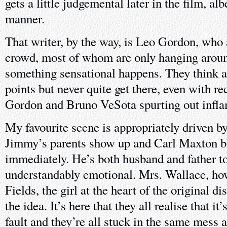
gets a little judgemental later in the film, alb
manner.
That writer, by the way, is Leo Gordon, who 
crowd, most of whom are only hanging aroun
something sensational happens. They think a
points but never quite get there, even with re
Gordon and Bruno VeSota spurting out inf
My favourite scene is appropriately driven b
Jimmy’s parents show up and Carl Maxton 
immediately. He’s both husband and father to
understandably emotional. Mrs. Wallace, ho
Fields, the girl at the heart of the original di
the idea. It’s here that they all realise that it
fault and they’re all stuck in the same mess a