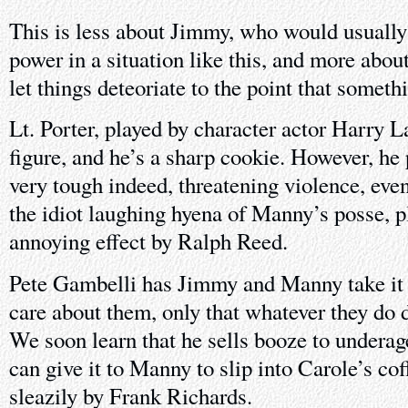
This is less about Jimmy, who would usually
power in a situation like this, and more abou
let things deteoriate to the point that someth
Lt. Porter, played by character actor Harry La
figure, and he’s a sharp cookie. However, he 
very tough indeed, threatening violence, even
the idiot laughing hyena of Manny’s posse, p
annoying effect by Ralph Reed.
Pete Gambelli has Jimmy and Manny take it o
care about them, only that whatever they do d
We soon learn that he sells booze to underage
can give it to Manny to slip into Carole’s co
sleazily by Frank Richards.