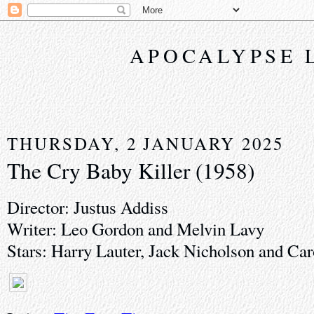
APOCALYPSE 
THURSDAY, 2 JANUARY 2025
The Cry Baby Killer (1958)
Director: Justus Addiss
Writer: Leo Gordon and Melvin Lavy
Stars: Harry Lauter, Jack Nicholson and Car