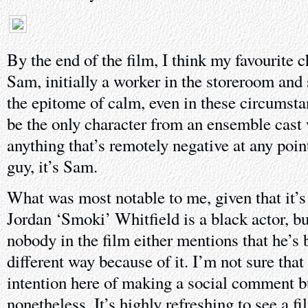
By the end of the film, I think my favourite
Sam, initially a worker in the storeroom and
the epitome of calm, even in these circumst
be the only character from an ensemble cast
anything that’s remotely negative at any point
guy, it’s Sam.
What was most notable to me, given that it’s 
Jordan ‘Smoki’ Whitfield is a black actor, bu
nobody in the film either mentions that he’s b
different way because of it. I’m not sure th
intention here of making a social comment 
nonetheless. It’s highly refreshing to see a fi