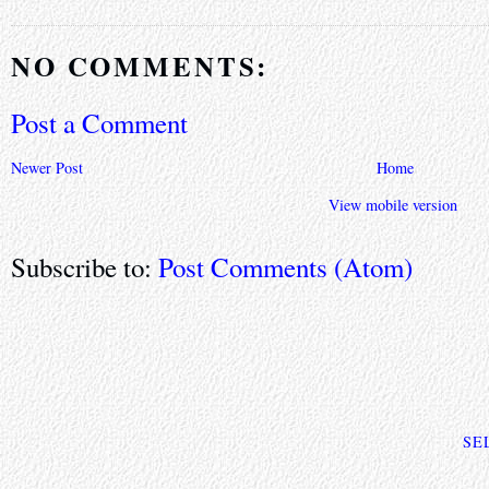
NO COMMENTS:
Post a Comment
Newer Post
Home
View mobile version
Subscribe to:
Post Comments (Atom)
SE