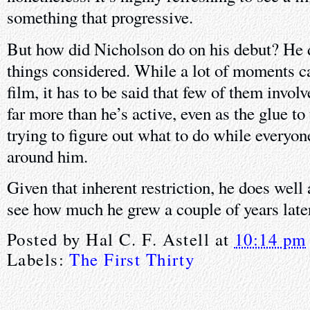
something that progressive.
But how did Nicholson do on his debut? He di
things considered. While a lot of moments ca
film, it has to be said that few of them invo
far more than he’s active, even as the glue to 
trying to figure out what to do while everyon
around him.
Given that inherent restriction, he does well 
see how much he grew a couple of years late
Posted by
Hal C. F. Astell
at
10:14 pm
Labels:
The First Thirty