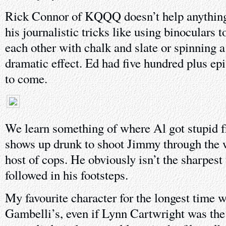
Rick Connor of KQQQ doesn’t help anything, 
his journalistic tricks like using binoculars t
each other with chalk and slate or spinning 
dramatic effect. Ed had five hundred plus ep
to come.
We learn something of where Al got stupid fr
shows up drunk to shoot Jimmy through the w
host of cops. He obviously isn’t the sharpest
followed in his footsteps.
My favourite character for the longest time wa
Gambelli’s, even if Lynn Cartwright was the 