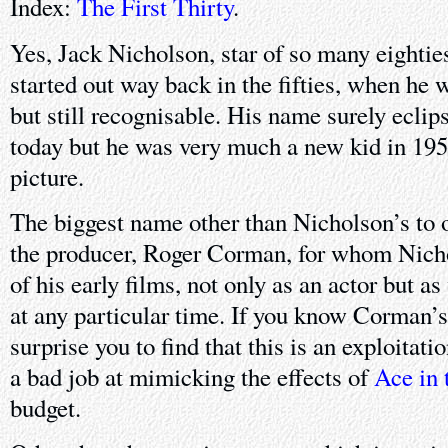
Index:
The First Thirty
.
Yes, Jack Nicholson, star of so many eightie
started out way back in the fifties, when he
but still recognisable. His name surely eclips
today but he was very much a new kid in 1958
picture.
The biggest name other than Nicholson’s to o
the producer, Roger Corman, for whom Nich
of his early films, not only as an actor but a
at any particular time. If you know Corman’s
surprise you to find that this is an exploitatio
a bad job at mimicking the effects of
Ace in 
budget.