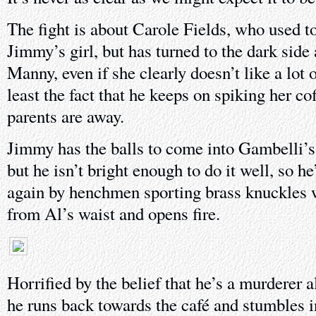
The fight is about Carole Fields, who used to
Jimmy’s girl, but has turned to the dark side 
Manny, even if she clearly doesn’t like a lot 
least the fact that he keeps on spiking her co
parents are away.
Jimmy has the balls to come into Gambelli’s
but he isn’t bright enough to do it well, so h
again by henchmen sporting brass knuckles 
from Al’s waist and opens fire.
Horrified by the belief that he’s a murderer al
he runs back towards the café and stumbles i