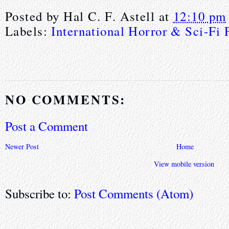
Posted by
Hal C. F. Astell
at
12:10 pm
Labels:
International Horror & Sci-Fi 
NO COMMENTS:
Post a Comment
Newer Post
Home
View mobile version
Subscribe to:
Post Comments (Atom)