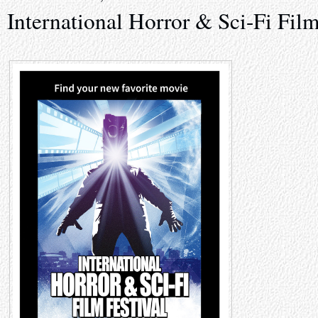
International Horror & Sci-Fi Film