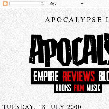
APOCALYPSE 
TUESDAY, 18 JULY 2000