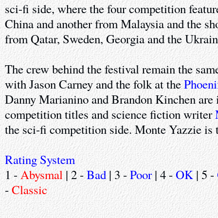
sci-fi side, where the four competition featu
China and another from Malaysia and the sho
from Qatar, Sweden, Georgia and the Ukrain
The crew behind the festival remain the same 
with Jason Carney and the folk at the
Phoeni
Danny Marianino and Brandon Kinchen are i
competition titles and science fiction writer
the sci-fi competition side. Monte Yazzie is 
Rating System
1 -
Abysmal
| 2 -
Bad
| 3 -
Poor
| 4 -
OK
| 5 -
-
Classic