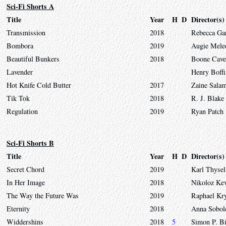
Sci-Fi Shorts A
Title
Year
H
D
Director(s)
Transmission
2018
Rebecca Ga
Bombora
2019
Augie Mele
Beautiful Bunkers
2018
Boone Cave
Lavender
Henry Boffi
Hot Knife Cold Butter
2017
Zaine Sala
Tik Tok
2018
R. J. Blake
Regulation
2019
Ryan Patch
Sci-Fi Shorts B
Title
Year
H
D
Director(s)
Secret Chord
2019
Karl Thysel
In Her Image
2018
Nikoloz Kev
The Way the Future Was
2019
Raphael Kr
Eternity
2018
Anna Sobol
Widdershins
2018
5
Simon P. B