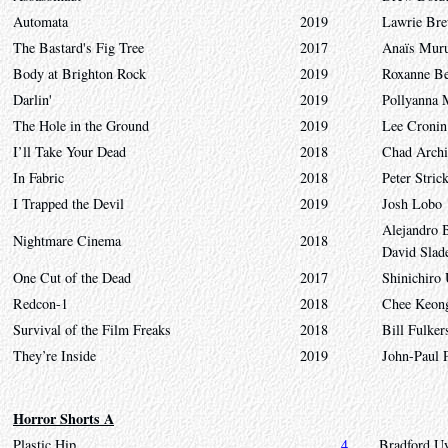
Automata
2019
Lawrie Bre
The Bastard's Fig Tree
2017
Anaïs Muru
Body at Brighton Rock
2019
Roxanne B
Darlin'
2019
Pollyanna 
The Hole in the Ground
2019
Lee Cronin
I’ll Take Your Dead
2018
Chad Archi
In Fabric
2018
Peter Stric
I Trapped the Devil
2019
Josh Lobo
Alejandro 
Nightmare Cinema
2018
David Slad
One Cut of the Dead
2017
Shinichiro
Redcon-1
2018
Chee Keon
Survival of the Film Freaks
2018
Bill Fulke
They’re Inside
2019
John-Paul P
Horror Shorts A
Plastic Hip
4
Bradford U