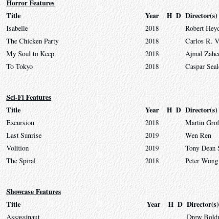
Horror Features
Title
Year
H
D
Director(s)
Isabelle
2018
Robert Hey
The Chicken Party
2018
Carlos R. V
My Soul to Keep
2018
Ajmal Zahe
To Tokyo
2018
Caspar Seal
Sci-Fi Features
Title
Year
H
D
Director(s)
Excursion
2018
Martin Gro
Last Sunrise
2019
Wen Ren
Volition
2019
Tony Dean 
The Spiral
2018
Peter Wong
Showcase Features
Title
Year
H
D
Director(s)
Assassinaut
Drew Bold