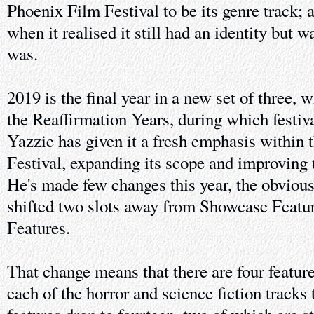
Phoenix Film Festival to be its genre track; 
when it realised it still had an identity but w
was.
2019 is the final year in a new set of three,
the Reaffirmation Years, during which festiv
Yazzie has given it a fresh emphasis within
Festival, expanding its scope and improving t
He's made few changes this year, the obvious
shifted two slots away from Showcase Featu
Features.
That change means that there are four featur
each of the horror and science fiction tracks