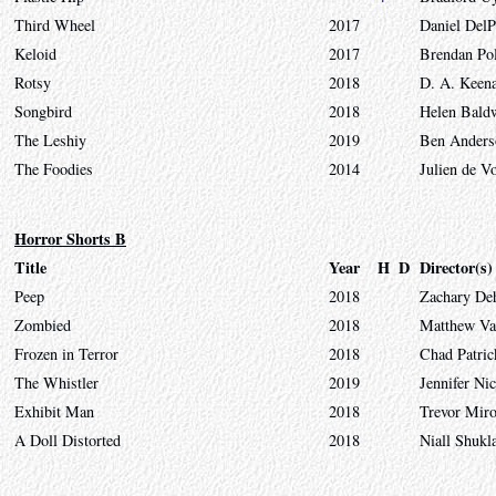
Third Wheel
2017
Daniel DelP
Keloid
2017
Brendan Pol
Rotsy
2018
D. A. Keen
Songbird
2018
Helen Bald
The Leshiy
2019
Ben Anders
The Foodies
2014
Julien de V
Horror Shorts B
Title
Year
H
D
Director(s)
Peep
2018
Zachary D
Zombied
2018
Matthew Va
Frozen in Terror
2018
Chad Patri
The Whistler
2019
Jennifer Ni
Exhibit Man
2018
Trevor Mir
A Doll Distorted
2018
Niall Shukl