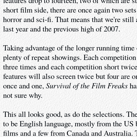
features drop to fourteen, two of which are s
short film side, there are once again two sets
horror and sci-fi. That means that we're still 
last year and the previous high of 2007.
Taking advantage of the longer running time of
plenty of repeat showings. Each competition 
three times and each competition short twi
features will also screen twice but four are 
Survival of the Film Freaks
once and one,
has
not sure why.
This all looks good, as do the selections. Th
to be English language, mostly from the US 
films and a few from Canada and Australia. T