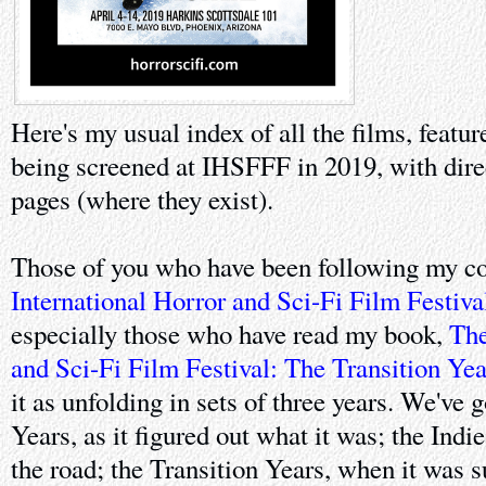
Here's my usual index of all the films, featur
being screened at IHSFFF in 2019, with dir
pages (where they exist).
Those of you who have been following my co
International Horror and Sci-Fi Film Festiva
especially those who have read my book,
The
and Sci-Fi Film Festival: The Transition Yea
it as unfolding in sets of three years. We've 
Years, as it figured out what it was; the Indi
the road; the Transition Years, when it was 