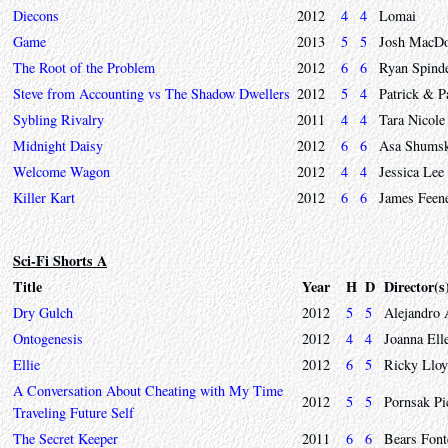
Diecons
2012
4
4
Lomai
Game
2013
5
5
Josh MacDo
The Root of the Problem
2012
6
6
Ryan Spinde
Steve from Accounting vs The Shadow Dwellers
2012
5
4
Patrick & P
Sybling Rivalry
2011
4
4
Tara Nicole
Midnight Daisy
2012
6
6
Asa Shumsk
Welcome Wagon
2012
4
4
Jessica Lee
Killer Kart
2012
6
6
James Feen
Sci-Fi Shorts A
Title
Year
H
D
Director(s
Dry Gulch
2012
5
5
Alejandro 
Ontogenesis
2012
4
4
Joanna Ell
Ellie
2012
6
5
Ricky Llo
A Conversation About Cheating with My Time
2012
5
5
Pornsak Pi
Traveling Future Self
The Secret Keeper
2011
6
6
Bears Font