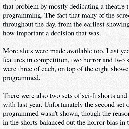
that problem by mostly dedicating a theatre to
programming. The fact that many of the scre
throughout the day, from the earliest showin
how important a decision that was.
More slots were made available too. Last year
features in competition, two horror and two sc
were three of each, on top of the eight showc
programmed.
There were also two sets of sci-fi shorts and 
with last year. Unfortunately the second set 
programmed wasn't shown, though the reason g
in the shorts balanced out the horror bias in