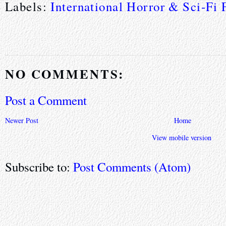
Labels:
International Horror & Sci-Fi 
NO COMMENTS:
Post a Comment
Newer Post
Home
View mobile version
Subscribe to:
Post Comments (Atom)