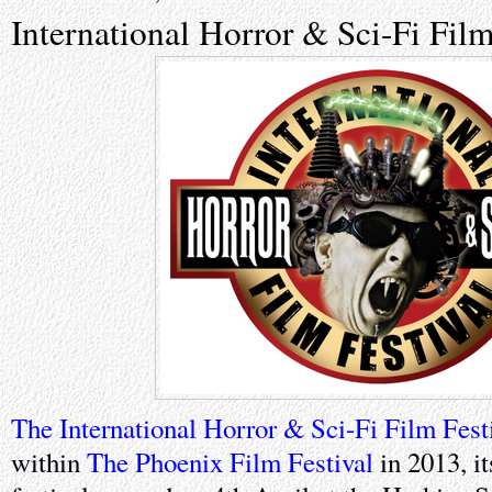
International Horror & Sci-Fi Film
The International Horror & Sci-Fi Film Fest
within
The Phoenix Film Festival
in 2013, it