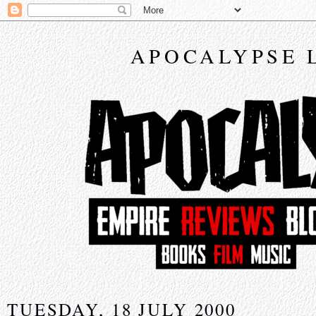
APOCALYPSE 
TUESDAY, 18 JULY 2000