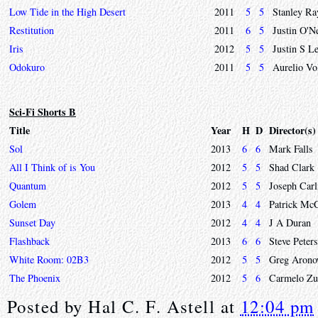
Low Tide in the High Desert
2011
5
5
Stanley Ra
Restitution
2011
6
5
Justin O'N
Iris
2012
5
5
Justin S L
Odokuro
2011
5
5
Aurelio Vol
Sci-Fi Shorts B
Title
Year
H
D
Director(s)
Sol
2013
6
6
Mark Falls
All I Think of is You
2012
5
5
Shad Clark
Quantum
2012
5
5
Joseph Carl
Golem
2013
4
4
Patrick Mc
Sunset Day
2012
4
4
J A Duran
Flashback
2013
6
6
Steve Peter
White Room: 02B3
2012
5
5
Greg Arono
The Phoenix
2012
5
6
Carmelo Zu
Posted by
Hal C. F. Astell
at
12:04 pm