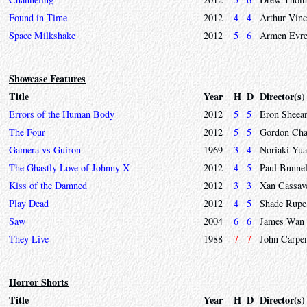
Found in Time
2012
4
4
Arthur Vinc
Space Milkshake
2012
5
6
Armen Evre
Showcase Features
Title
Year
H
D
Director(s)
Errors of the Human Body
2012
5
5
Eron Sheea
The Four
2012
5
5
Gordon Cha
Gamera vs Guiron
1969
3
4
Noriaki Yua
The Ghastly Love of Johnny X
2012
4
5
Paul Bunnel
Kiss of the Damned
2012
3
3
Xan Cassav
Play Dead
2012
4
5
Shade Rupe
Saw
2004
6
6
James Wan
They Live
1988
7
7
John Carpen
Horror Shorts
Title
Year
H
D
Director(s)