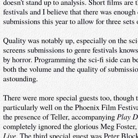
doesn't stand up to analysis. Short films are 
festivals and I believe that there was enough 
submissions this year to allow for three sets 
Quality was notably up, especially on the sc
screens submissions to genre festivals knows
by horror. Programming the sci-fi side can be
both the volume and the quality of submissio
astounding.
There were more special guests too, though t
particularly well on the Phoenix Film Festiva
Play 
the presence of Teller, accompanying
completely ignored the glorious Meg Foster,
Live
. The third special guest was Peter Block