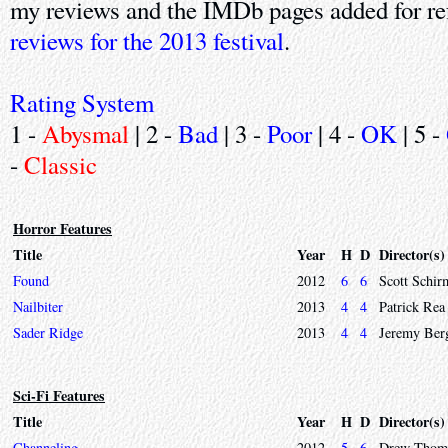
my reviews and the IMDb pages added for re
reviews for the 2013 festival
.
Rating System
1 -
Abysmal
| 2 -
Bad
| 3 -
Poor
| 4 -
OK
| 5 -
-
Classic
Horror Features
Title
Year
H
D
Director(s)
Found
2012
6
6
Scott Schir
Nailbiter
2013
4
4
Patrick Rea
Sader Ridge
2013
4
4
Jeremy Ber
Sci-Fi Features
Title
Year
H
D
Director(s)
Channeling
2012
5
6
Drew Thom