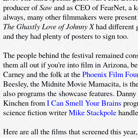
Saw
producer of
and as CEO of FearNet, a ke
always, many other filmmakers were present t
The Ghastly Love of Johnny X
had different 
and they had plenty of posters to sign too.
The people behind the festival remained con
them all out if you're into film in Arizona, 
Carney and the folk at the
Phoenix Film Fou
Beesley, the Midnite Movie Mamacita, is the
also programs the showcase features. Dann
Kinchen from
I Can Smell Your Brains
progr
science fiction writer
Mike Stackpole
handles
Here are all the films that screened this year,