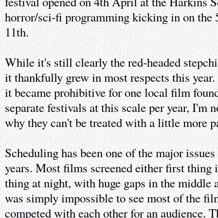
festival opened on 4th April at the Harkins S
horror/sci-fi programming kicking in on the 5
11th.
While it's still clearly the red-headed stepchil
it thankfully grew in most respects this year
it became prohibitive for one local film foun
separate festivals at this scale per year, I'm 
why they can't be treated with a little more p
Scheduling has been one of the major issues 
years. Most films screened either first thing 
thing at night, with huge gaps in the middle 
was simply impossible to see most of the fi
competed with each other for an audience. Thi