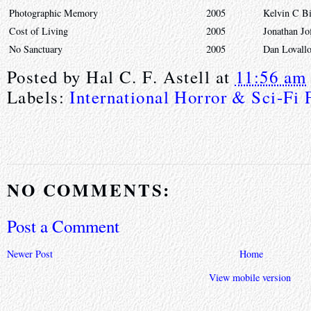
Photographic Memory
2005
Kelvin C B
Cost of Living
2005
Jonathan Jo
No Sanctuary
2005
Dan Lovall
Posted by
Hal C. F. Astell
at
11:56 am
Labels:
International Horror & Sci-Fi 
NO COMMENTS:
Post a Comment
Newer Post
Home
View mobile version