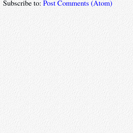
Subscribe to:
Post Comments (Atom)