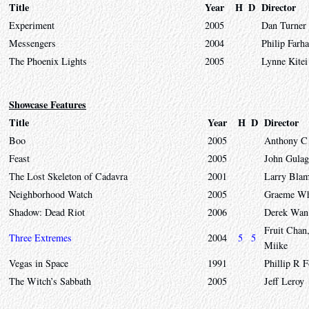
Title
Year
H
D
Director
Experiment
2005
Dan Turner
Messengers
2004
Philip Farha
The Phoenix Lights
2005
Lynne Kitei
Showcase Features
Title
Year
H
D
Director
Boo
2005
Anthony C 
Feast
2005
John Gulag
The Lost Skeleton of Cadavra
2001
Larry Blam
Neighborhood Watch
2005
Graeme Wh
Shadow: Dead Riot
2006
Derek Wan
Fruit Chan
Three Extremes
2004
5
5
Miike
Vegas in Space
1991
Phillip R 
The Witch’s Sabbath
2005
Jeff Leroy