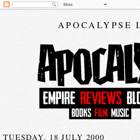
APOCALYPSE 
TUESDAY, 18 JULY 2000