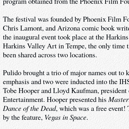
program obtained from the Phoenix Film Fo
The festival was founded by Phoenix Film Fo
Chris Lamont, and Arizona comic book write
the inaugural event took place at the Harkin
Harkins Valley Art in Tempe, the only time t
been shared across two locations.
Pulido brought a trio of major names out to k
emphasis and two were inducted into the I
Tobe Hooper and Lloyd Kaufman, president
Master
Entertainment. Hooper presented his
Dance of the Dead
, which was a free event!
Vegas in Space
by the feature,
.