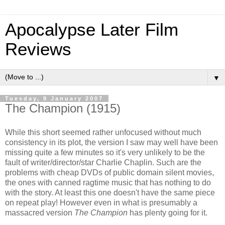
Apocalypse Later Film
Reviews
▼
Tuesday, 9 January 2007
The Champion (1915)
While this short seemed rather unfocused without much
consistency in its plot, the version I saw may well have been
missing quite a few minutes so it's very unlikely to be the
fault of writer/director/star Charlie Chaplin. Such are the
problems with cheap DVDs of public domain silent movies,
the ones with canned ragtime music that has nothing to do
with the story. At least this one doesn't have the same piece
on repeat play! However even in what is presumably a
massacred version
The Champion
has plenty going for it.