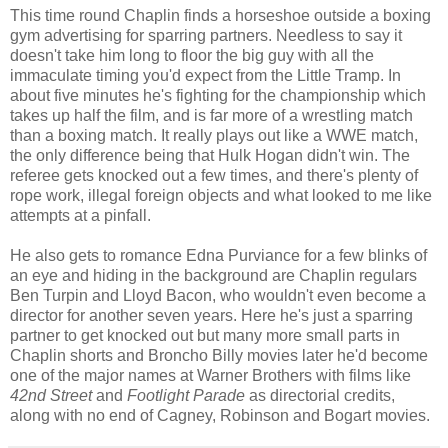
This time round Chaplin finds a horseshoe outside a boxing
gym advertising for sparring partners. Needless to say it
doesn't take him long to floor the big guy with all the
immaculate timing you'd expect from the Little Tramp. In
about five minutes he's fighting for the championship which
takes up half the film, and is far more of a wrestling match
than a boxing match. It really plays out like a WWE match,
the only difference being that Hulk Hogan didn't win. The
referee gets knocked out a few times, and there's plenty of
rope work, illegal foreign objects and what looked to me like
attempts at a pinfall.
He also gets to romance Edna Purviance for a few blinks of
an eye and hiding in the background are Chaplin regulars
Ben Turpin and Lloyd Bacon, who wouldn't even become a
director for another seven years. Here he's just a sparring
partner to get knocked out but many more small parts in
Chaplin shorts and Broncho Billy movies later he'd become
one of the major names at Warner Brothers with films like
42nd Street
and
Footlight Parade
as directorial credits,
along with no end of Cagney, Robinson and Bogart movies.