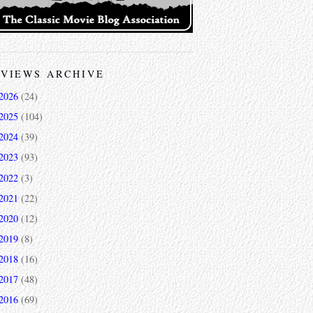
VIEWS ARCHIVE
2026
(24)
2025
(104)
2024
(39)
2023
(93)
2022
(3)
2021
(22)
2020
(12)
2019
(8)
2018
(16)
2017
(48)
2016
(69)