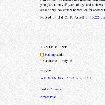
young'un, at only 55 years of age, and it shows 
80 and spry. No wonder he went on for another 
Posted by
Hal C. F. Astell
at
10:22 p
1 COMMENT:
benning
said...
It's a classic; it truly is!
"Enter!"
WEDNESDAY, 27 JUNE, 2007
Post a Comment
Newer Post