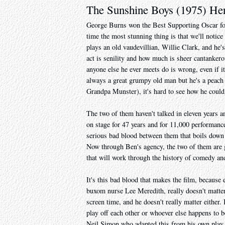
The Sunshine Boys (1975) He
George Burns won the Best Supporting Oscar for 
time the most stunning thing is that we'll notic
plays an old vaudevillian, Willie Clark, and he'
act is senility and how much is sheer cantanke
anyone else he ever meets do is wrong, even if 
always a great grumpy old man but he's a peach
Grandpa Munster), it's hard to see how he could
The two of them haven't talked in eleven years a
on stage for 47 years and for 11,000 performance
serious bad blood between them that boils down
Now through Ben's agency, the two of them are 
that will work through the history of comedy and
It's this bad blood that makes the film, becau
buxom nurse Lee Meredith, really doesn't matter
screen time, and he doesn't really matter either
play off each other or whoever else happens to b
Neil Simon who adapted this from his own play, 