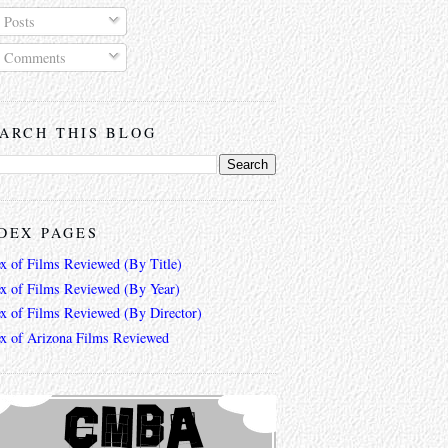
Posts
Comments
ARCH THIS BLOG
DEX PAGES
ex of Films Reviewed (By Title)
ex of Films Reviewed (By Year)
ex of Films Reviewed (By Director)
ex of Arizona Films Reviewed