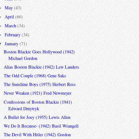
May
(43)
►
April
(66)
►
March
(34)
►
February
(34)
►
January
(71)
▼
Boston Blackie Goes Hollywood (1942)
Michael Gordon
Alias Boston Blackie (1942) Lew Landers
The Odd Couple (1968) Gene Saks
The Sunshine Boys (1975) Herbert Ross
Never Weaken (1921) Fred Newmeyer
Confessions of Boston Blackie (1941)
Edward Dmytryk
A Bullet for Joey (1955) Lewis Allen
We Do It Because- (1942) Basil Wrangell
The Devil With Hitler (1942) Gordon