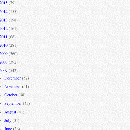
2015
(79)
2014
(155)
2013
(198)
2012
(161)
2011
(68)
2010
(281)
2009
(360)
2008
(392)
2007
(542)
December
(52)
►
November
(51)
►
October
(38)
►
September
(45)
►
August
(41)
►
July
(31)
►
June
(36)
►