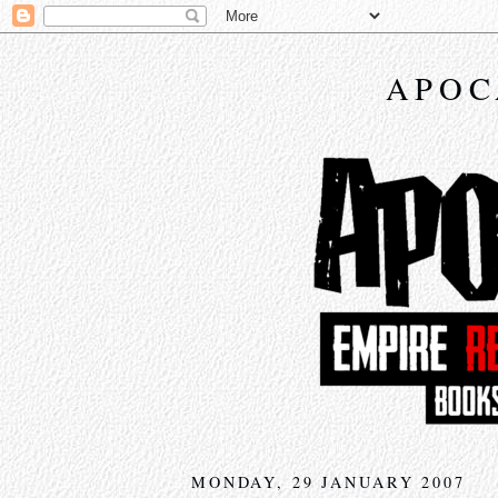
APOC
MONDAY, 29 JANUARY 2007