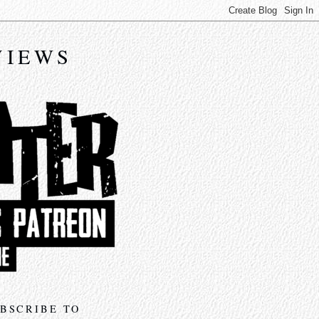
VIEWS
BSCRIBE TO