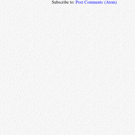
Subscribe to:
Post Comments (Atom)