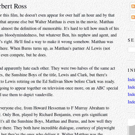
rbert Ross
this film, he doesn't even appear for over half an hour and by that
e that anyone else but Walter Matthau is even in the movie. Matthau
s almost the definition of memorable. It's hard to tell how much of his
rous bloodymindedness, but whatever Ben, his nephew and agent, and
SE
it's right. He'll find a way to make it wrong somehow. Matthau was
 here. When Burns turns up, as Matthau's partner Al Lewis (not
 even compete, but he does.
nd apparently hate each other. They were two halves of the same act
IN
s, the Sunshine Boys of the title, Lewis and Clark, but there's
Ind
 to Lewis retiring on the Ed Sullivan Show before Clark was ready.
Ind
going to appear together on television once more, on an ABC special
Ind
 use them to depict vaudeville.
Ind
se everyone else, from Howard Hesseman to F Murray Abraham to
. Only Ben, played by Richard Benjamin, even gets significant
. It's all the Sunshine Boys, Matthau and Burns, and how well they
e there. They both have incredible dialogue, courtesy of playwright
but they're the ones who deliver it. Walter Matthau was the