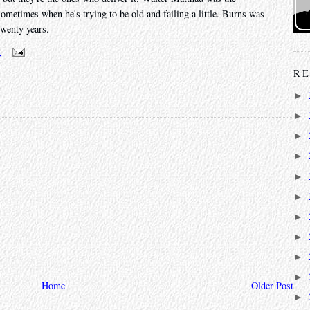
sometimes when he's trying to be old and failing a little. Burns was
twenty years.
m
RE
►
►
►
►
►
►
►
►
►
►
Home
Older Post
►