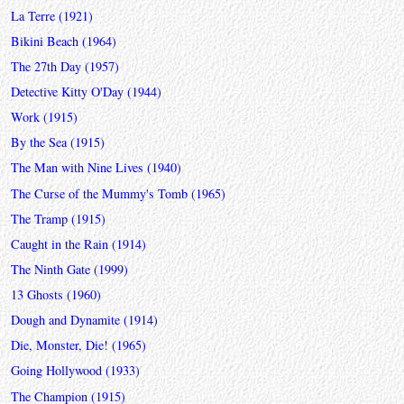
La Terre (1921)
Bikini Beach (1964)
The 27th Day (1957)
Detective Kitty O'Day (1944)
Work (1915)
By the Sea (1915)
The Man with Nine Lives (1940)
The Curse of the Mummy's Tomb (1965)
The Tramp (1915)
Caught in the Rain (1914)
The Ninth Gate (1999)
13 Ghosts (1960)
Dough and Dynamite (1914)
Die, Monster, Die! (1965)
Going Hollywood (1933)
The Champion (1915)