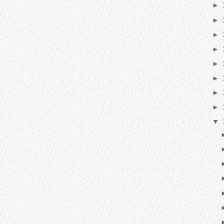
►
►
►
►
►
►
►
►
▼