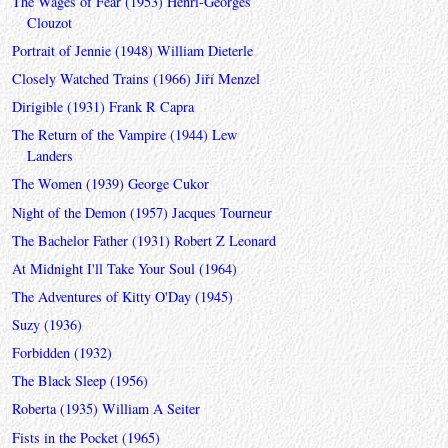
The Wages of Fear (1953) Henri-Georges
Clouzot
Portrait of Jennie (1948) William Dieterle
Closely Watched Trains (1966) Jiří Menzel
Dirigible (1931) Frank R Capra
The Return of the Vampire (1944) Lew
Landers
The Women (1939) George Cukor
Night of the Demon (1957) Jacques Tourneur
The Bachelor Father (1931) Robert Z Leonard
At Midnight I'll Take Your Soul (1964)
The Adventures of Kitty O'Day (1945)
Suzy (1936)
Forbidden (1932)
The Black Sleep (1956)
Roberta (1935) William A Seiter
Fists in the Pocket (1965)