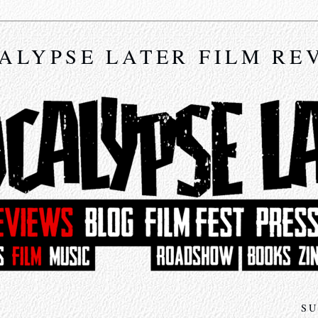
ALYPSE LATER FILM RE
SU