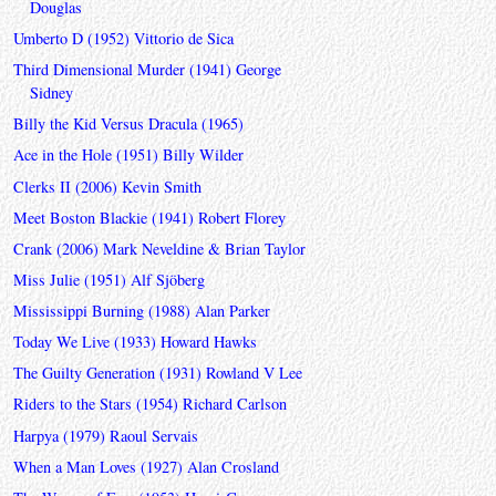
Douglas
Umberto D (1952) Vittorio de Sica
Third Dimensional Murder (1941) George
Sidney
Billy the Kid Versus Dracula (1965)
Ace in the Hole (1951) Billy Wilder
Clerks II (2006) Kevin Smith
Meet Boston Blackie (1941) Robert Florey
Crank (2006) Mark Neveldine & Brian Taylor
Miss Julie (1951) Alf Sjöberg
Mississippi Burning (1988) Alan Parker
Today We Live (1933) Howard Hawks
The Guilty Generation (1931) Rowland V Lee
Riders to the Stars (1954) Richard Carlson
Harpya (1979) Raoul Servais
When a Man Loves (1927) Alan Crosland