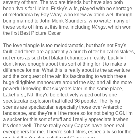
seventy of them. The two are friends but have also both
been rivals for Helen, Frisky's wife, played with no shortage
of melodrama by Fay Wray, who knew aviation well through
being married to John Monk Saunders, who wrote many of
these sorts of films at this time, including
Wings
, which won
the first Best Picture Oscar.
The love triangle is too melodramatic, but that's not Fay's
fault, and there are apparently a bunch of technical mistakes,
not errors as such but blatant changes in reality. Luckily I
don't know enough about this sort of thing for it to make a
difference for me. What this is really about is the adventure
and the conquest of the air. It's fascinating to watch these
huge dirigibles manoeuvre around the sky, and all the more
powerful knowing that six years later in the same place,
Lakehurst, NJ, they'd be effectively wiped out by one
spectacular explosion that killed 36 people. The flying
scenes are spectacular, especially those over Antarctic
landscape, and they're all the more so for not being CGI. I'm
a sucker for this sort of stuff and I really appreciate it when
it's done well. These really early Capras have been real
eyeopeners for me. They're solid films, especially so for the
era, but they're also solidly not Capra-corn.