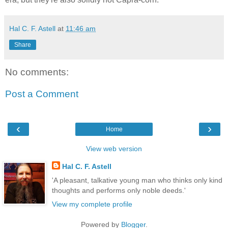
Hal C. F. Astell
at
11:46 am
Share
No comments:
Post a Comment
‹
›
Home
View web version
Hal C. F. Astell
'A pleasant, talkative young man who thinks only kind
thoughts and performs only noble deeds.'
View my complete profile
Powered by
Blogger
.