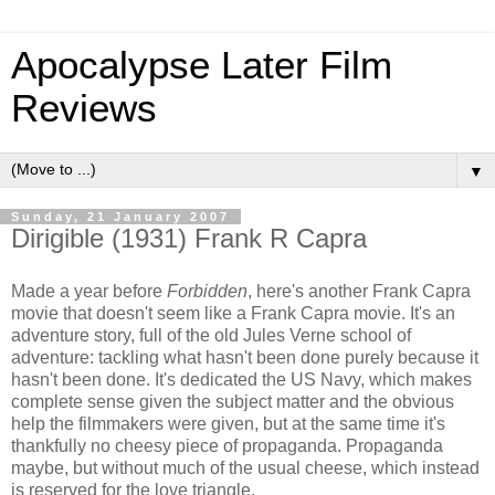
Apocalypse Later Film
Reviews
▼
Sunday, 21 January 2007
Dirigible (1931) Frank R Capra
Made a year before
Forbidden
, here's another Frank Capra
movie that doesn't seem like a Frank Capra movie. It's an
adventure story, full of the old Jules Verne school of
adventure: tackling what hasn't been done purely because it
hasn't been done. It's dedicated the US Navy, which makes
complete sense given the subject matter and the obvious
help the filmmakers were given, but at the same time it's
thankfully no cheesy piece of propaganda. Propaganda
maybe, but without much of the usual cheese, which instead
is reserved for the love triangle.