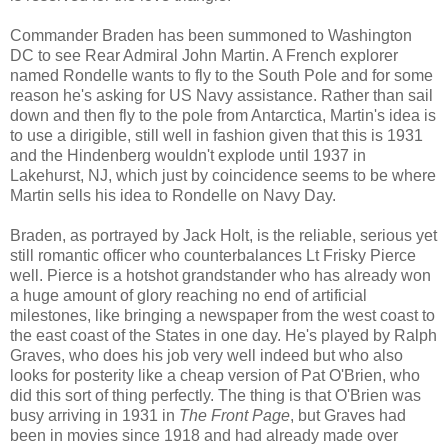
Commander Braden has been summoned to Washington
DC to see Rear Admiral John Martin. A French explorer
named Rondelle wants to fly to the South Pole and for some
reason he's asking for US Navy assistance. Rather than sail
down and then fly to the pole from Antarctica, Martin's idea is
to use a dirigible, still well in fashion given that this is 1931
and the Hindenberg wouldn't explode until 1937 in
Lakehurst, NJ, which just by coincidence seems to be where
Martin sells his idea to Rondelle on Navy Day.
Braden, as portrayed by Jack Holt, is the reliable, serious yet
still romantic officer who counterbalances Lt Frisky Pierce
well. Pierce is a hotshot grandstander who has already won
a huge amount of glory reaching no end of artificial
milestones, like bringing a newspaper from the west coast to
the east coast of the States in one day. He's played by Ralph
Graves, who does his job very well indeed but who also
looks for posterity like a cheap version of Pat O'Brien, who
did this sort of thing perfectly. The thing is that O'Brien was
busy arriving in 1931 in
The Front Page
, but Graves had
been in movies since 1918 and had already made over