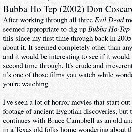
Bubba Ho-Tep (2002) Don Coscare
Evil Dead
After working through all three
mo
Bubba Ho-Tep
seemed appropriate to dig up
this since my first time through back in 2005 
about it. It seemed completely other than any
and it would be interesting to see if it would
second time through. It's crude and irreveren
it's one of those films you watch while wonde
you're watching.
I've seen a lot of horror movies that start ou
footage of ancient Eygptian discoveries, but t
continues with Bruce Campbell as an old and
in a Texas old folks home wondering about t