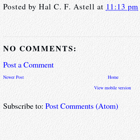
Posted by
Hal C. F. Astell
at
11:13 pm
NO COMMENTS:
Post a Comment
Newer Post
Home
View mobile version
Subscribe to:
Post Comments (Atom)