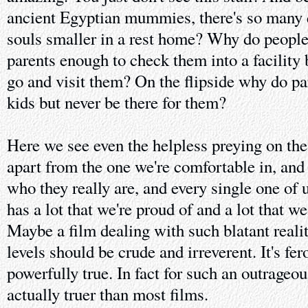
ancient Egyptian mummies, there's so many 
souls smaller in a rest home? Why do people 
parents enough to check them into a facility 
go and visit them? On the flipside why do pa
kids but never be there for them?
Here we see even the helpless preying on the
apart from the one we're comfortable in, and
who they really are, and every single one of
has a lot that we're proud of and a lot that w
Maybe a film dealing with such blatant reali
levels should be crude and irreverent. It's fer
powerfully true. In fact for such an outrageousl
actually truer than most films.