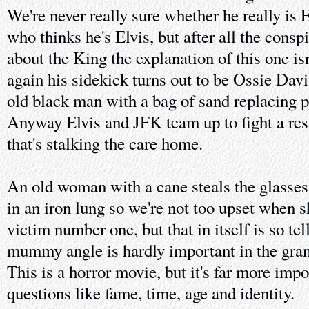
We're never really sure whether he really is 
who thinks he's Elvis, but after all the consp
about the King the explanation of this one isn
again his sidekick turns out to be Ossie Dav
old black man with a bag of sand replacing pa
Anyway Elvis and JFK team up to fight a resu
that's stalking the care home.
An old woman with a cane steals the glasse
in an iron lung so we're not too upset when s
victim number one, but that in itself is so te
mummy angle is hardly important in the gran
This is a horror movie, but it's far more impo
questions like fame, time, age and identity.