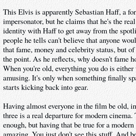
This Elvis is apparently Sebastian Haff, a fo
impersonator, but he claims that he's the rea
identity with Haff to get away from the spotl
people he tells can't believe that anyone woul
that fame, money and celebrity status, but of 
the point. As he reflects, why doesn't fame h
When you're old, everything you do is either
amusing. It's only when something finally spar
starts kicking back into gear.
Having almost everyone in the film be old, in
three is a real departure for modern cinema. 
enough, but having that be true for a modern
amazing. You just don't see this stuff. And b