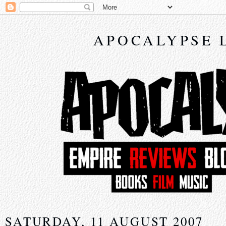
APOCALYPSE 
SATURDAY, 11 AUGUST 2007