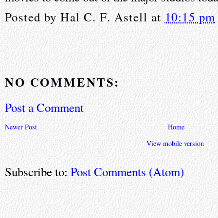
Posted by
Hal C. F. Astell
at
10:15 pm
NO COMMENTS:
Post a Comment
Newer Post
Home
View mobile version
Subscribe to:
Post Comments (Atom)