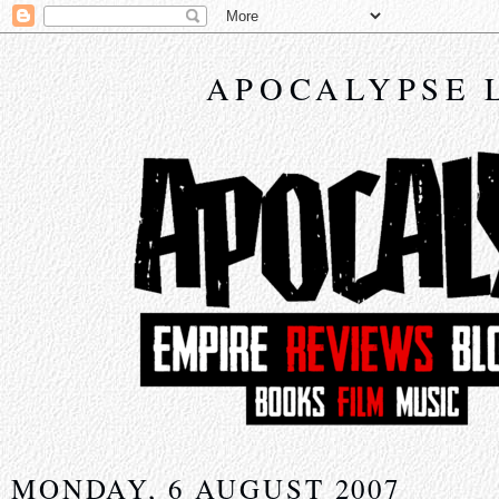
APOCALYPSE 
MONDAY, 6 AUGUST 2007