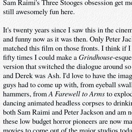
Sam Raimi's Three Stooges obsession get mor
still awesomely fun here.
It's twenty years since I saw this in the cinem
and funny now as it was then. Only Peter Ja
matched this film on those fronts. I think if 
Grindhouse
fifty times I could make a
-esque
version that switched the dialogue around s
and Derek was Ash. I'd love to have the imagi
guys had to come up with, from eyeball swal
A Farewell to Arms
hammers, from
to explod
dancing animated headless corpses to drinki
both Sam Raimi and Peter Jackson and am not
these low budget horror pioneers are now ma
movies to come out of the major studios toda