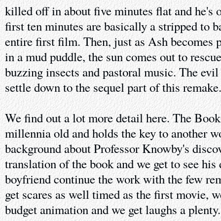
killed off in about five minutes flat and he's 
first ten minutes are basically a stripped to 
entire first film. Then, just as Ash become
in a mud puddle, the sun comes out to rescu
buzzing insects and pastoral music. The evil
settle down to the sequel part of this remake
We find out a lot more detail here. The Book
millennia old and holds the key to another wo
background about Professor Knowby's discov
translation of the book and we get to see his
boyfriend continue the work with the few re
get scares as well timed as the first movie, w
budget animation and we get laughs a plenty