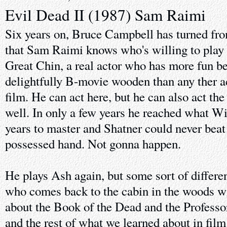
Evil Dead II (1987) Sam Raimi
Six years on, Bruce Campbell has turned fr
that Sam Raimi knows who's willing to play t
Great Chin, a real actor who has more fun be
delightfully B-movie wooden than any ther ac
film. He can act here, but he can also act the
well. In only a few years he reached what W
years to master and Shatner could never beat
possessed hand. Not gonna happen.
He plays Ash again, but some sort of differe
who comes back to the cabin in the woods wi
about the Book of the Dead and the Professor
and the rest of what we learned about in film