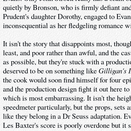
quietly by Bronson, who is firmly defiant an
Prudent's daughter Dorothy, engaged to Evans
inconsequential as her fledgeling romance wi
It isn't the story that disappoints most, though
least, and poor rather than awful, and the cas
as possible, but they're stuck with a produc
Gilligan's 
deserved to be on something like
the cook would soon find himself for four epi
and the production design fight it out here t
which is most embarrassing. It isn't the heig
speedmeter particularly, but the props, sets 
like they belong in a Dr Seuss adaptation. Ev
Les Baxter's score is poorly overdone but it 