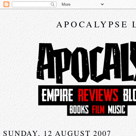
APOCALYPSE 
SUNDAY, 12 AUGUST 2007