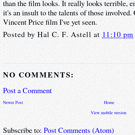
than the film looks. It really looks terrible,
it's an insult to the talents of those involved
Vincent Price film I've yet seen.
Posted by
Hal C. F. Astell
at
11:10 pm
NO COMMENTS:
Post a Comment
Newer Post
Home
View mobile version
Subscribe to:
Post Comments (Atom)