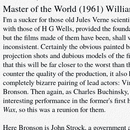
Master of the World (1961) Willi
I'm a sucker for those old Jules Verne scient
with those of H G Wells, provided the foundat
but the films made of them have been, shall
inconsistent. Certainly the obvious painted b
projection shots and dubious models of the f
that this will be far closer to the worst than t
counter the quality of the production, it als
completely bizarre pairing of lead actors: V
Bronson. Then again, as Charles Buchinsky, t
interesting performance in the former's first 
Wax
, so this was a reunion for them.
Here Bronson is John Strock, a government 