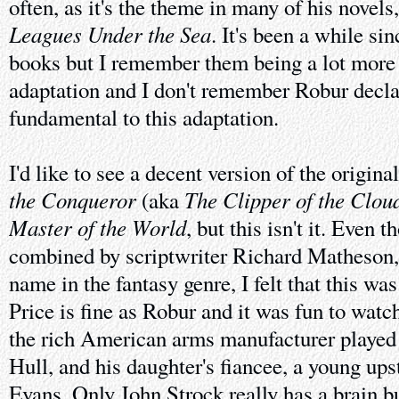
often, as it's the theme in many of his novels
Leagues Under the Sea
. It's been a while si
books but I remember them being a lot more 
adaptation and I don't remember Robur decla
fundamental to this adaptation.
I'd like to see a decent version of the origin
the Conqueror
The Clipper of the Clou
(aka
Master of the World
, but this isn't it. Even
combined by scriptwriter Richard Matheson, 
name in the fantasy genre, I felt that this w
Price is fine as Robur and it was fun to wat
the rich American arms manufacturer played
Hull, and his daughter's fiancee, a young up
Evans. Only John Strock really has a brain bu