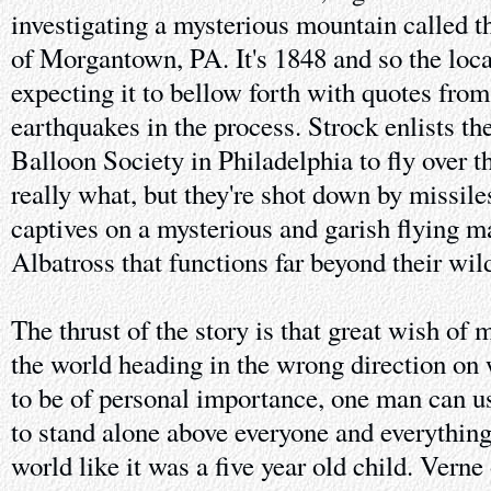
investigating a mysterious mountain called t
of Morgantown, PA. It's 1848 and so the loca
expecting it to bellow forth with quotes from
earthquakes in the process. Strock enlists t
Balloon Society in Philadelphia to fly over th
really what, but they're shot down by missil
captives on a mysterious and garish flying m
Albatross that functions far beyond their wil
The thrust of the story is that great wish of 
the world heading in the wrong direction on
to be of personal importance, one man can u
to stand alone above everyone and everything
world like it was a five year old child. Verne