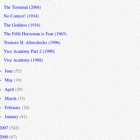
The Terminal (2004)
No Contest! (1934)
The Goddess (1934)
The Fifth Horseman is Fear (1965)
Tremors II: Aftershocks (1996)
Vice Academy Part 2 (1990)
Vice Academy (1988)
June
(52)
►
May
(19)
►
April
(29)
►
March
(33)
►
February
(24)
►
January
(41)
►
2007
(542)
2000
(67)