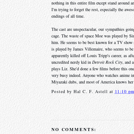
nothing in this entire film except stand around a
I'm trying to forget the rest, especially the a
endings of all time.
The cast are unspectacular, our sympathies goin
cage. The waste of space Moe was played by Si
him. He seems to be best known for a TV show 
is played by James Villemaire, who seems to be w
apparently killed off Louis Tripp's career, as af
uncredited nerdy kid in
Detroit Rock City
, and 
plays Liz. She'd done a few films before this one
very busy indeed. Anyone who watches anime in 
Miyazaki dubs, and most of America knows he
Posted by
Hal C. F. Astell
at
11:10 p
NO COMMENTS: