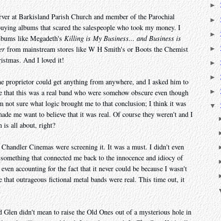
►
rver at Barkisland Parish Church and member of the Parochial
►
 buying albums that scared the salespeople who took my money. I
►
albums like Megadeth's
Killing is My Business... and Business is
►
er
from mainstream stores like W H Smith's or Boots the Chemist
ristmas. And I loved it!
►
►
he proprietor could get anything from anywhere, and I asked him to
►
ure that this was a real band who were somehow obscure even though
m not sure what logic brought me to that conclusion; I think it was
▼
made me want to believe that it was real. Of course they weren't and I
 is all about, right?
Chandler Cinemas were screening it. It was a must. I didn't even
t something that connected me back to the innocence and idiocy of
 even accounting for the fact that it never could be because I wasn't
that outrageous fictional metal bands were real. This time out, it
d Glen didn't mean to raise the Old Ones out of a mysterious hole in