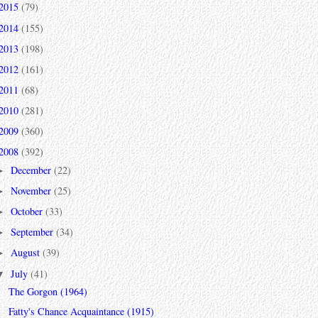
2015
(79)
2014
(155)
2013
(198)
2012
(161)
2011
(68)
2010
(281)
2009
(360)
2008
(392)
December
(22)
►
November
(25)
►
October
(33)
►
September
(34)
►
August
(39)
►
July
(41)
▼
The Gorgon (1964)
Fatty's Chance Acquaintance (1915)