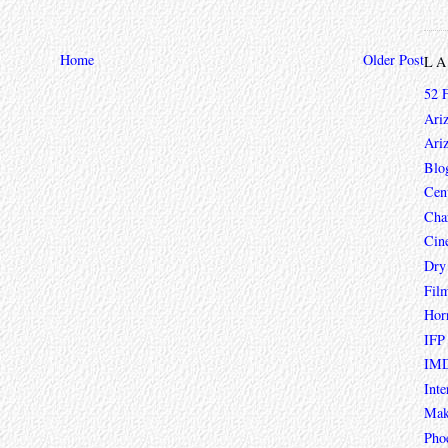
Home
Older Post
L
52 
Ari
Ari
Blo
Cen
Char
Cin
Dry
Fil
Hor
IFP
IMD
Inte
Mak
Pho