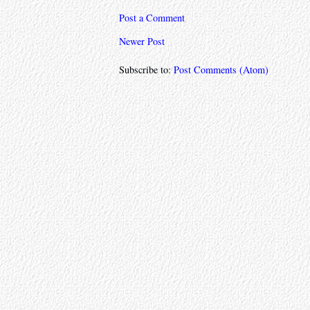
Post a Comment
Newer Post
Subscribe to:
Post Comments (Atom)