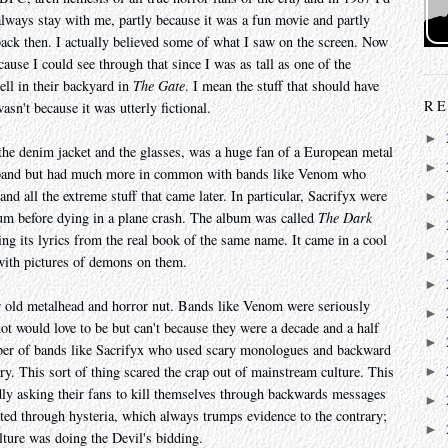
lways stay with me, partly because it was a fun movie and partly
 back then. I actually believed some of what I saw on the screen. Now
ause I could see through that since I was as tall as one of the
ll in their backyard in
The Gate
. I mean the stuff that should have
RE
n't because it was utterly fictional.
►
 the denim jacket and the glasses, was a huge fan of a European metal
►
m band but had much more in common with bands like Venom who
d all the extreme stuff that came later. In particular, Sacrifyx were
►
m before dying in a plane crash. The album was called
The Dark
►
ing its lyrics from the real book of the same name. It came in a cool
►
 with pictures of demons on them.
►
ar old metalhead and horror nut. Bands like Venom were seriously
►
not would love to be but can't because they were a decade and a half
►
mber of bands like Sacrifyx who used scary monologues and backward
y. This sort of thing scared the crap out of mainstream culture. This
►
edly asking their fans to kill themselves through backwards messages
►
ated through hysteria, which always trumps evidence to the contrary;
►
lture was doing the Devil's bidding.