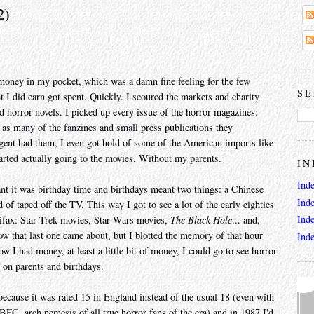
2)
e money in my pocket, which was a damn fine feeling for the few
SE
t I did earn got spent. Quickly. I scoured the markets and charity
 horror novels. I picked up every issue of the horror magazines:
as many of the fanzines and small press publications they
gent had them, I even got hold of some of the American imports like
rted actually going to the movies. Without my parents.
IN
Ind
nt it was birthday time and birthdays meant two things: a Chinese
Ind
of taped off the TV. This way I got to see a lot of the early eighties
Ind
lifax: Star Trek movies, Star Wars movies,
The Black Hole
... and,
ow that last one came about, but I blotted the memory of that hour
Ind
I had money, at least a little bit of money, I could go to see horror
 on parents and birthdays.
because it was rated 15 in England instead of the usual 18 (even with
BBFC, arch nemesis of all true horror fans of the era) and in 1987 I'd