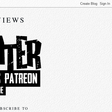
VIEWS
BSCRIBE TO