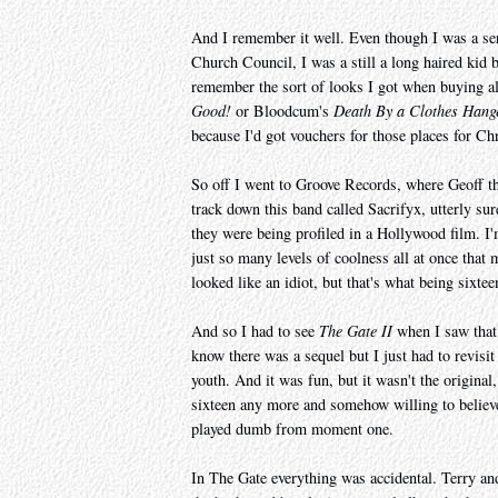
And I remember it well. Even though I was a se
Church Council, I was a still a long haired kid
remember the sort of looks I got when buying 
Good!
or Bloodcum's
Death By a Clothes Hang
because I'd got vouchers for those places for Ch
So off I went to Groove Records, where Geoff t
track down this band called Sacrifyx, utterly s
they were being profiled in a Hollywood film. I'
just so many levels of coolness all at once that 
looked like an idiot, but that's what being sixteen
And so I had to see
The Gate II
when I saw that 
know there was a sequel but I just had to revisi
youth. And it was fun, but it wasn't the original,
sixteen any more and somehow willing to believe 
played dumb from moment one.
In The Gate everything was accidental. Terry an