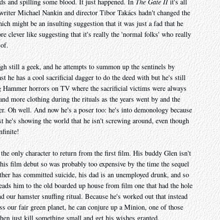
s and spilling some blood. It just happened. In
The Gate II
it's all
f writer Michael Nankin and director Tibor Takács hadn't changed the
ch might be an insulting suggestion that it was just a fad that he
 clever like suggesting that it's really the 'normal folks' who really
 of.
gh still a geek, and he attempts to summon up the sentinels by
st he has a cool sacrificial dagger to do the deed with but he's still
g Hammer horrors on TV where the sacrificial victims were always
nd more clothing during the rituals as the years went by and the
ter. Oh well. And now he's a poser too: he's into demonology because
t he's showing the world that he isn't screwing around, even though
nfinite!
the only character to return from the first film. His buddy Glen isn't
his film debut so was probably too expensive by the time the sequel
ther has committed suicide, his dad is an unemployed drunk, and so
eads him to the old boarded up house from film one that had the hole
nd our hamster snuffing ritual. Because he's worked out that instead
ss our fair green planet, he can conjure up a Minion, one of those
then just kill something small and get his wishes granted.