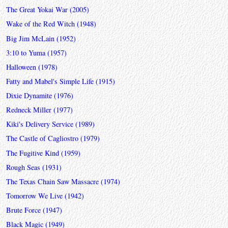
The Great Yokai War (2005)
Wake of the Red Witch (1948)
Big Jim McLain (1952)
3:10 to Yuma (1957)
Halloween (1978)
Fatty and Mabel's Simple Life (1915)
Dixie Dynamite (1976)
Redneck Miller (1977)
Kiki's Delivery Service (1989)
The Castle of Cagliostro (1979)
The Fugitive Kind (1959)
Rough Seas (1931)
The Texas Chain Saw Massacre (1974)
Tomorrow We Live (1942)
Brute Force (1947)
Black Magic (1949)