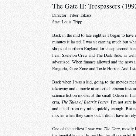
The Gate II: Trespassers (199
Director: Tibor Takács
Star: Louis Tripp
Back in the mid to late eighties I began to hav
minutes it lasted. I wasn't earning much but wha
shops of northern England for cheap second hand
Fear, Skeleton Crew and The Dark Side, as well 
advertised. When finance allowed and the newsa
Fangoria, Gore Zone and Toxic Horror. And I sta
Back when I was a kid, going to the movies mea
takeaway and a movie at an actual cinema instead 
science fiction movies at the small Odeon in Ha
erm,
The Tales of Beatrix Potter
. I'm not sure h
and a half from my mind quickly enough. But now 
movies when they came out. I didn't have to rely
One of the earliest I saw was
The Gate
, mostly 
the inevitable cuts decreed by the all powerful 