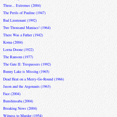
Three... Extremes (2004)
The Perils of Pauline (1947)
Bad Lieutenant (1992)
Two Thousand Maniacs! (1964)
There Was a Father (1942)
Koma (2004)
Lorna Doone (1922)
The Ransom (1977)
The Gate II: Trespassers (1992)
Bunny Lake is Missing (1965)
Dead Heat on a Merry-Go-Round (1966)
Jason and the Argonauts (1963)
Face (2004)
Bunshinsaba (2004)
Breaking News (2004)
Witness to Murder (1954)