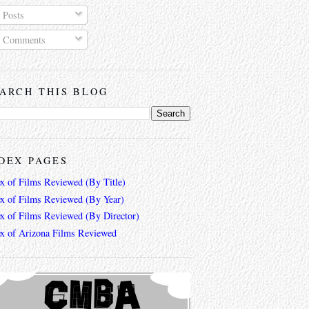
Posts
Comments
ARCH THIS BLOG
DEX PAGES
ex of Films Reviewed (By Title)
ex of Films Reviewed (By Year)
ex of Films Reviewed (By Director)
ex of Arizona Films Reviewed