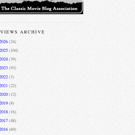
VIEWS ARCHIVE
2026
(24)
2025
(104)
2024
(39)
2023
(93)
2022
(3)
2021
(22)
2020
(12)
2019
(8)
2018
(16)
2017
(48)
2016
(69)