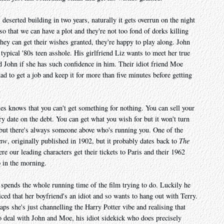
s deserted building in two years, naturally it gets overrun on the night
o that we can have a plot and they're not too fond of dorks killing
hey can get their wishes granted, they're happy to play along. John
typical '80s teen asshole. His girlfriend Liz wants to meet her true
 John if she has such confidence in him. Their idiot friend Moe
ad to get a job and keep it for more than five minutes before getting
s knows that you can't get something for nothing. You can sell your
ery date on the debt. You can get what you wish for but it won't turn
 but there's always someone above who's running you. One of the
Paw
, originally published in 1902, but it probably dates back to
The
e our leading characters get their tickets to Paris and their 1962
p in the morning.
spends the whole running time of the film trying to do. Luckily he
ed that her boyfriend's an idiot and so wants to hang out with Terry.
ps she's just channelling the Harry Potter vibe and realising that
to deal with John and Moe, his idiot sidekick who does precisely