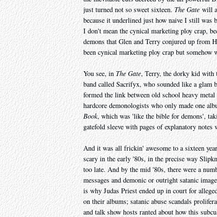
just turned not so sweet sixteen.
The Gate
will a
because it underlined just how naive I still was
I don't mean the cynical marketing ploy crap, bec
demons that Glen and Terry conjured up from He
been cynical marketing ploy crap but somehow was
You see, in
The Gate
, Terry, the dorky kid with
band called Sacrifyx, who sounded like a gla
formed the link between old school heavy metal an
hardcore demonologists who only made one albu
Book
, which was 'like the bible for demons', tak
gatefold sleeve with pages of explanatory notes
And it was all frickin' awesome to a sixteen ye
scary in the early '80s, in the precise way Slipk
too late. And by the mid '80s, there were a nu
messages and demonic or outright satanic imager
is why Judas Priest ended up in court for alleg
on their albums; satanic abuse scandals prolifer
and talk show hosts ranted about how this subcu