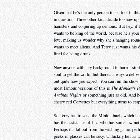
Given that he's the only person to set foot in thi
in question. Three other kids decide to show up s
hamsters and conjuring up demons. But hey, if t
wants to be king of the world, because he's your 
love, making us wonder why she's hanging round
wants to meet aliens. And Terry just wants his d
fired for being drunk.
Now anyone with any background in horror storie
soul to get the world, but there's always a deliv
out quite how you expect. You can run the show
most famous versions of this is
The Monkey's 
Arabian Nights
or something just as old. And her
cherry red Corvettes but everything turns to cra
So Terry has to send the Minion back, which he 
has the assistance of Liz, who has somehow notic
Perhaps it's fallout from the wishing game, perha
geeks in glasses can be sexy. Unluckily he has 