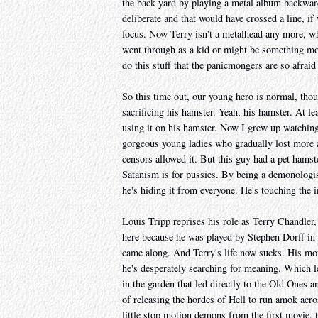
the back yard by playing a metal album backward
deliberate and that would have crossed a line, i
focus. Now Terry isn't a metalhead any more, whi
went through as a kid or might be something more
do this stuff that the panicmongers are so afraid
So this time out, our young hero is normal, thou
sacrificing his hamster. Yeah, his hamster. At lea
using it on his hamster. Now I grew up watchin
gorgeous young ladies who gradually lost more a
censors allowed it. But this guy had a pet hams
Satanism is for pussies. By being a demonologis
he's hiding it from everyone. He's touching the i
Louis Tripp reprises his role as Terry Chandler, 
here because he was played by Stephen Dorff in 
came along. And Terry's life now sucks. His mo
he's desperately searching for meaning. Which l
in the garden that led directly to the Old Ones a
of releasing the hordes of Hell to run amok acro
little stop motion demons from the first movie, 