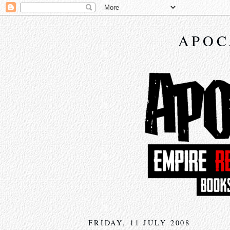
APOC
FRIDAY, 11 JULY 2008