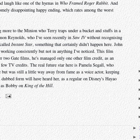
nd laugh like one of the hyenas in
Who Framed Roger Rabbit
. And
wesomely disappointing happy ending, which rates among the worst
g more to the Minion who Terry traps under a bucket and stuffs in a
mon Reynolds, who I've seen recently in
Saw IV
without recognising
called
Instant Star
, something that certainly didn't happen here. John
orking consistently but not in anything I've noticed. This film
ter two Gate films, he's managed only one other film credit, as an
a few TV credits. The real future star here is Pamela Segall, who
 but was still a little way away from fame as a voice actor, keeping
dubbed form will have heard her, as a regular on Disney's Hayao
r as Bobby on
King of the Hill
.
m
►
►