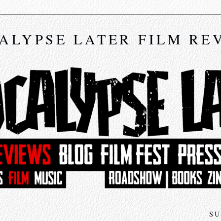
ALYPSE LATER FILM RE
SU