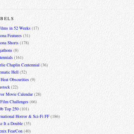
ABELS
Films in 52 Weeks
(17)
zona Features
(31)
zona Shorts
(178)
gathons
(8)
tennials
(161)
lie Chaplin Centennial
(36)
ematic Hell
(52)
 Heat Obscurities
(9)
mstock
(22)
ror Movie Calendar
(28)
 Film Challenges
(66)
b Top 250
(101)
rnational Horror & Sci-Fi FF
(186)
e It a Double
(35)
enix FearCon
(40)