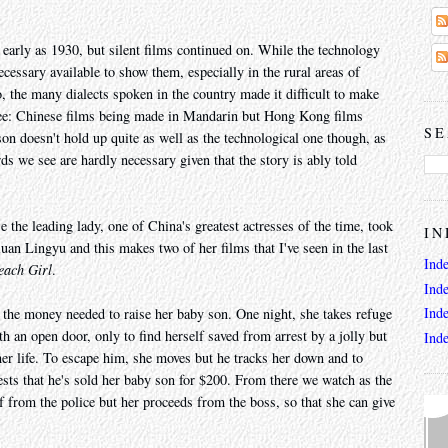
 early as 1930, but silent films continued on. While the technology
cessary available to show them, especially in the rural areas of
 the many dialects spoken in the country made it difficult to make
egree: Chinese films being made in Mandarin but Hong Kong films
SE
on doesn't hold up quite as well as the technological one though, as
rds we see are hardly necessary given that the story is ably told
 the leading lady, one of China's greatest actresses of the time, took
IN
 Ruan Lingyu and this makes two of her films that I've seen in the last
Ind
each Girl
.
Ind
Ind
the money needed to raise her baby son. One night, she takes refuge
h an open door, only to find herself saved from arrest by a jolly but
Ind
r life. To escape him, she moves but he tracks her down and to
ests that he's sold her baby son for $200. From there we watch as the
lf from the police but her proceeds from the boss, so that she can give