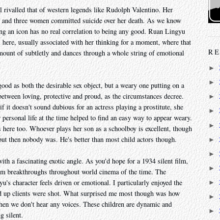
rivalled that of western legends like Rudolph Valentino. Her
es and three women committed suicide over her death. As we know
ng an icon has no real correlation to being any good. Ruan Lingyu
s here, usually associated with her thinking for a moment, where that
RE
ount of subtletly and dances through a whole string of emotional
►
►
good as both the desirable sex object, but a weary one putting on a
 between loving, protective and proud, as the circumstances decree.
►
 if it doesn't sound dubious for an actress playing a prostitute, she
►
 personal life at the time helped to find an easy way to appear weary.
►
 here too. Whoever plays her son as a schoolboy is excellent, though
ut then nobody was. He's better than most child actors though.
►
►
th a fascinating exotic angle. As you'd hope for a 1934 silent film,
►
from breakthroughs throughout world cinema of the time. The
's character feels driven or emotional. I particularly enjoyed the
►
ed up clients were shot. What surprised me most though was how
►
when we don't hear any voices. These children are dynamic and
►
g silent.