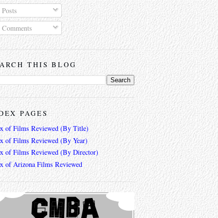
Posts
Comments
ARCH THIS BLOG
DEX PAGES
ex of Films Reviewed (By Title)
ex of Films Reviewed (By Year)
ex of Films Reviewed (By Director)
ex of Arizona Films Reviewed