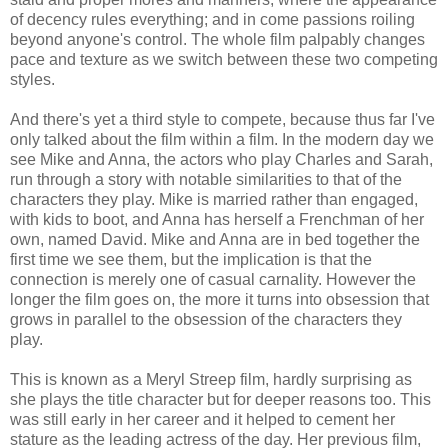
of decency rules everything; and in come passions roiling
beyond anyone's control. The whole film palpably changes
pace and texture as we switch between these two competing
styles.
And there's yet a third style to compete, because thus far I've
only talked about the film within a film. In the modern day we
see Mike and Anna, the actors who play Charles and Sarah,
run through a story with notable similarities to that of the
characters they play. Mike is married rather than engaged,
with kids to boot, and Anna has herself a Frenchman of her
own, named David. Mike and Anna are in bed together the
first time we see them, but the implication is that the
connection is merely one of casual carnality. However the
longer the film goes on, the more it turns into obsession that
grows in parallel to the obsession of the characters they
play.
This is known as a Meryl Streep film, hardly surprising as
she plays the title character but for deeper reasons too. This
was still early in her career and it helped to cement her
stature as the leading actress of the day. Her previous film,