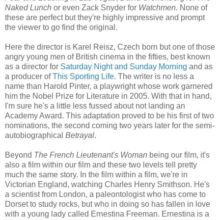
Naked Lunch
or even Zack Snyder for
Watchmen
. None of
these are perfect but they're highly impressive and prompt
the viewer to go find the original.
Here the director is Karel Reisz, Czech born but one of those
angry young men of British cinema in the fifties, best known
as a director for
Saturday Night and Sunday Morning
and as
a producer of
This Sporting Life
. The writer is no less a
name than Harold Pinter, a playwright whose work garnered
him the Nobel Prize for Literature in 2005. With that in hand,
I'm sure he's a little less fussed about not landing an
Academy Award. This adaptation proved to be his first of two
nominations, the second coming two years later for the semi-
autobiographical
Betrayal
.
Beyond
The French Lieutenant's Woman
being our film, it's
also a film within our film and these two levels tell pretty
much the same story. In the film within a film, we're in
Victorian England, watching Charles Henry Smithson. He's
a scientist from London, a paleontologist who has come to
Dorset to study rocks, but who in doing so has fallen in love
with a young lady called Ernestina Freeman. Ernestina is a