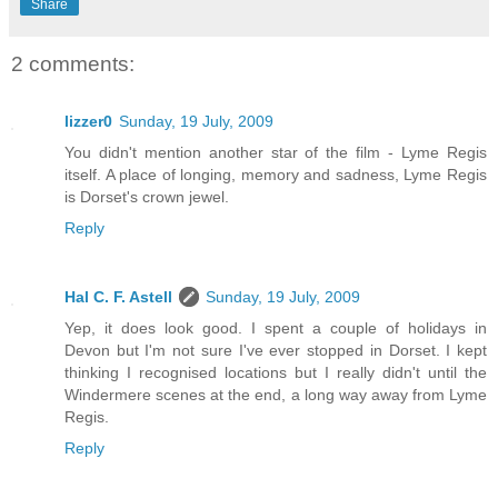
Share
2 comments:
lizzer0
Sunday, 19 July, 2009
You didn't mention another star of the film - Lyme Regis
itself. A place of longing, memory and sadness, Lyme Regis
is Dorset's crown jewel.
Reply
Hal C. F. Astell
Sunday, 19 July, 2009
Yep, it does look good. I spent a couple of holidays in
Devon but I'm not sure I've ever stopped in Dorset. I kept
thinking I recognised locations but I really didn't until the
Windermere scenes at the end, a long way away from Lyme
Regis.
Reply