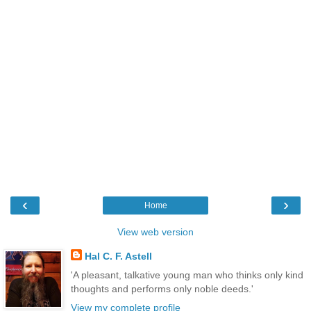
‹
›
Home
View web version
Hal C. F. Astell
'A pleasant, talkative young man who thinks only kind
thoughts and performs only noble deeds.'
View my complete profile