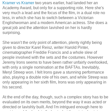
Kramer vs Kramer
two years earlier, had landed her an
Academy Award, but only for a supporting role. Here she's
very much a lead and the focus of the film, in a dual role no
less, in which she has to switch between a Victorian
Englishwoman and a modern American actress. She does a
great job and the attention lavished on her is hardly
surprising.
She wasn't the only point of attention, plenty rightly being
given to director Karel Reisz, writer Harold Pinter,
cinematographer Freddie Francis and a whole slew of
people involved with the sets and the costumes. However
Jeremy Irons seems to have been rather unfairly overlooked,
with only a single nomination at the BAFTAs. Inevitably,
Meryl Streep won. I felt Irons gave a stunning performance
also, playing a double role of his own, and while Streep was
only appearing in her sixth film, Irons was only appearing in
his second.
At the end of the day, though, such a complex story has to be
evaluated on its own merits, beyond the way it was acted or
directed or lavishly built. And I'm intrigued enough here to