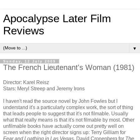
Apocalypse Later Film
Reviews
▼
Sunday, 12 July 2009
The French Lieutenant's Woman (1981)
Director: Karel Reisz
Stars: Meryl Streep and Jeremy Irons
I haven't read the source novel by John Fowles but I
understand it's a particularly complex work, the sort of thing
that leads people to suggest that it's not filmable. Usually
what that really means is that it's not filmable by most. Other
unfilmable books have actually come out pretty well on
screen when the right director signs up: Terry Gilliam for
Fear and Loathing in Las Vegas
, David Cronenberg for
The