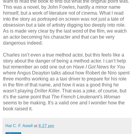
want to read the book to find out what the original point was.
This was a novel, by John Fowles, hardly a minor name
himself, but a work of literature not of cinema. What I read
into the story as portrayed on screen was not just a tale of
obsession but a tale of artistry digging too deeply into role.
As is made very clear by the last word of the film, we watch
an actor becoming his character and that can be very
dangerous indeed.
Charles isn't even a true method actor, but this feels like a
story about the danger of being a method actor. I can't help
but remember an odd one out on
Have I Got News for You
where Angus Deayton talks about how Robert de Niro spent
three months working as a taxi driver to prepare for his role
in the film of that name, and how it was a good thing he
wasn't playing
Driller Killer
. That was a joke, of course, but
it's the same point that
The French Lieutenant's Woman
seems to be making. It's a valid one and I wonder how the
book raised it.
Hal C. F. Astell
at
6:27 pm