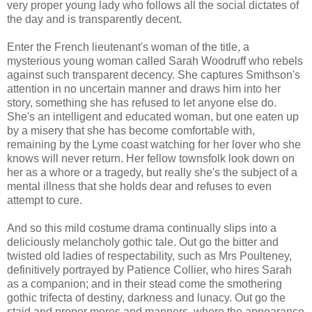
very proper young lady who follows all the social dictates of
the day and is transparently decent.
Enter the French lieutenant's woman of the title, a
mysterious young woman called Sarah Woodruff who rebels
against such transparent decency. She captures Smithson's
attention in no uncertain manner and draws him into her
story, something she has refused to let anyone else do.
She's an intelligent and educated woman, but one eaten up
by a misery that she has become comfortable with,
remaining by the Lyme coast watching for her lover who she
knows will never return. Her fellow townsfolk look down on
her as a whore or a tragedy, but really she's the subject of a
mental illness that she holds dear and refuses to even
attempt to cure.
And so this mild costume drama continually slips into a
deliciously melancholy gothic tale. Out go the bitter and
twisted old ladies of respectability, such as Mrs Poulteney,
definitively portrayed by Patience Collier, who hires Sarah
as a companion; and in their stead come the smothering
gothic trifecta of destiny, darkness and lunacy. Out go the
staid and proper mores and manners, where the appearance