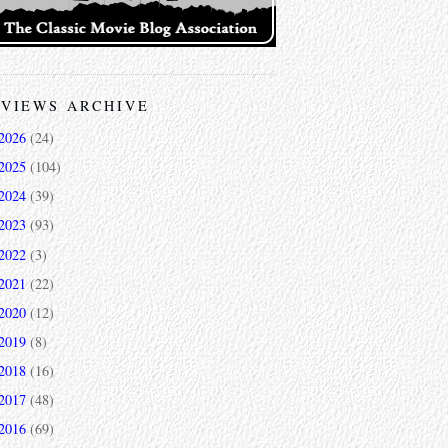
VIEWS ARCHIVE
2026
(24)
2025
(104)
2024
(39)
2023
(93)
2022
(3)
2021
(22)
2020
(12)
2019
(8)
2018
(16)
2017
(48)
2016
(69)