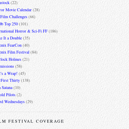
mstock
(22)
ror Movie Calendar
(28)
 Film Challenges
(66)
b Top 250
(101)
rnational Horror & Sci-Fi FF
(186)
e It a Double
(35)
enix FearCon
(40)
nix Film Festival
(84)
rlock Holmes
(21)
missions
(58)
t's a Wrap!
(45)
First Thirty
(138)
a Satana
(10)
ld Pilots
(2)
rd Wednesdays
(29)
LM FESTIVAL COVERAGE