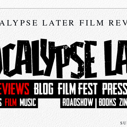
ALYPSE LATER FILM RE
SU