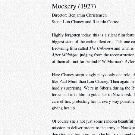
Mockery (1927)
Director: Benjamin Christensen
Stars: Lon Chaney and Ricardo Cortez
Highly forgotten today, this is a silent film fe
biggest stars of the entire silent era. This on
Browning film called
The Unknown
and what is 
After Midnight
, judging from the reconstruction I
of them all, not far behind F W Murnau's
4 Dev
Here Chaney surprisingly plays only one role, t
like Paul Muni than Lon Chaney. Then again he n
hardly surprising. We're in Siberia during the 
forest and asks him to guide her to Novokursk.
care of her, protecting her in every way possibl
giving her up.
Of course she's not just some random beautiful
mission to deliver orders to the army at Novokurs
devotion and her promise to be his friend, and n