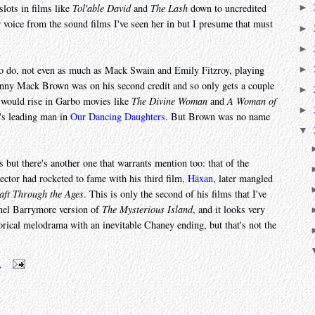
slots in films like
Tol'able David
and
The Lash
down to uncredited
►
r voice from the sound films I've seen her in but I presume that must
►
►
►
 to do, not even as much as Mack Swain and Emily Fitzroy, playing
hnny Mack Brown was on his second credit and so only gets a couple
►
ar would rise in Garbo movies like
The Divine Woman
and
A Woman of
►
's leading man in
Our Dancing Daughters
. But Brown was no name
▼
but there's another one that warrants mention too: that of the
ector had rocketed to fame with his third film,
Häxan
, later mangled
aft Through the Ages
. This is only the second of his films that I've
nel Barrymore version of
The Mysterious Island
, and it looks very
orical melodrama with an inevitable Chaney ending, but that's not the
m