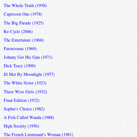
The Whole Truth (1958)
Capricorn One (1978)
The Big Parade (1925)
Re-Cycle (2006)
The Entertainer (1960)
Paroxismus (1969)
Johnny Got His Gun (1971)
Dick Tracy (1990)
Ill Met By Moonlight (1957)
The White Sister (1923)
Three Wise Girls (1932)
Final Edition (1932)
Sophie's Choice (1982)
A Fish Called Wanda (1988)
High Society (1956)
The French Lieutenant's Woman (1981)