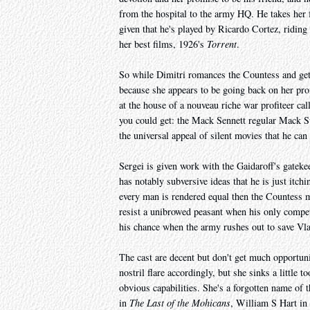
from the hospital to the army HQ. He takes her f
given that he's played by Ricardo Cortez, riding
her best films, 1926's
Torrent
.
So while Dimitri romances the Countess and gets
because she appears to be going back on her pro
at the house of a nouveau riche war profiteer ca
you could get: the Mack Sennett regular Mack Sw
the universal appeal of silent movies that he ca
Sergei is given work with the Gaidaroff's gateke
has notably subversive ideas that he is just itchin
every man is rendered equal then the Countess m
resist a unibrowed peasant when his only competi
his chance when the army rushes out to save Vla
The cast are decent but don't get much opportu
nostril flare accordingly, but she sinks a little t
obvious capabilities. She's a forgotten name of 
in
The Last of the Mohicans
, William S Hart in