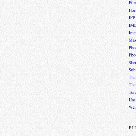
Fil
Hor
IFP
IMD
Inte
Mak
Pho
Phoe
She
Sub
Tha
The 
Tur
Unso
Wei
FI