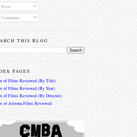
Posts
Comments
ARCH THIS BLOG
DEX PAGES
ex of Films Reviewed (By Title)
ex of Films Reviewed (By Year)
ex of Films Reviewed (By Director)
ex of Arizona Films Reviewed