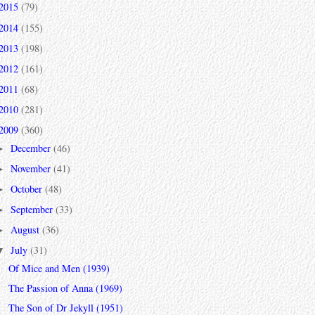
2015
(79)
2014
(155)
2013
(198)
2012
(161)
2011
(68)
2010
(281)
2009
(360)
December
(46)
►
November
(41)
►
October
(48)
►
September
(33)
►
August
(36)
►
July
(31)
▼
Of Mice and Men (1939)
The Passion of Anna (1969)
The Son of Dr Jekyll (1951)