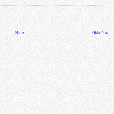
Home
Older Post