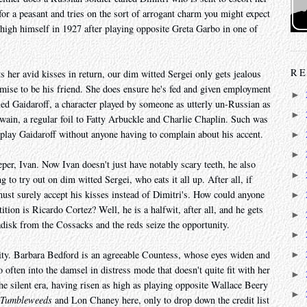
or a peasant and tries on the sort of arrogant charm you might expect
 high himself in 1927 after playing opposite Greta Garbo in one of
RE
 her avid kisses in return, our dim witted Sergei only gets jealous
mise to be his friend. She does ensure he's fed and given employment
►
lled Gaidaroff, a character played by someone as utterly un-Russian as
►
ain, a regular foil to Fatty Arbuckle and Charlie Chaplin. Such was
n play Gaidaroff without anyone having to complain about his accent.
►
►
eper, Ivan. Now Ivan doesn't just have notably scary teeth, he also
►
g to try out on dim witted Sergei, who eats it all up. After all, if
ust surely accept his kisses instead of Dimitri's. How could anyone
►
tion is Ricardo Cortez? Well, he is a halfwit, after all, and he gets
►
disk from the Cossacks and the reds seize the opportunity.
►
nity. Barbara Bedford is an agreeable Countess, whose eyes widen and
►
oo often into the damsel in distress mode that doesn't quite fit with her
►
the silent era, having risen as high as playing opposite Wallace Beery
►
Tumbleweeds
and Lon Chaney here, only to drop down the credit list