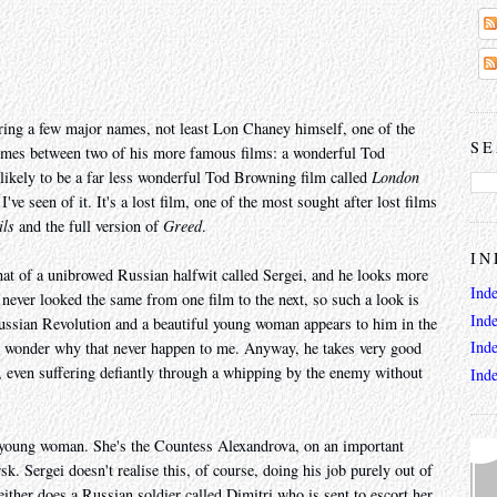
aturing a few major names, not least Lon Chaney himself, one of the
SE
e comes between two of his more famous films: a wonderful Tod
likely to be a far less wonderful Tod Browning film called
London
've seen of it. It's a lost film, one of the most sought after lost films
ils
and the full version of
Greed
.
IN
hat of a unibrowed Russian halfwit called Sergei, and he looks more
Ind
ever looked the same from one film to the next, so such a look is
Ind
Russian Revolution and a beautiful young woman appears to him in the
Ind
 I wonder why that never happen to me. Anyway, he takes very good
e, even suffering defiantly through a whipping by the enemy without
Ind
 young woman. She's the Countess Alexandrova, on an important
k. Sergei doesn't realise this, of course, doing his job purely out of
either does a Russian soldier called Dimitri who is sent to escort her