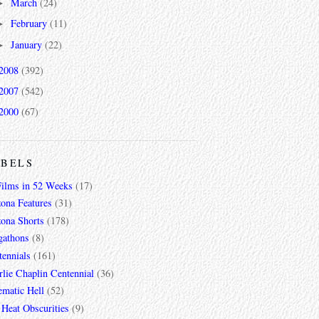
March
(24)
►
February
(11)
►
January
(22)
►
2008
(392)
2007
(542)
2000
(67)
ABELS
Films in 52 Weeks
(17)
zona Features
(31)
zona Shorts
(178)
gathons
(8)
tennials
(161)
lie Chaplin Centennial
(36)
ematic Hell
(52)
 Heat Obscurities
(9)