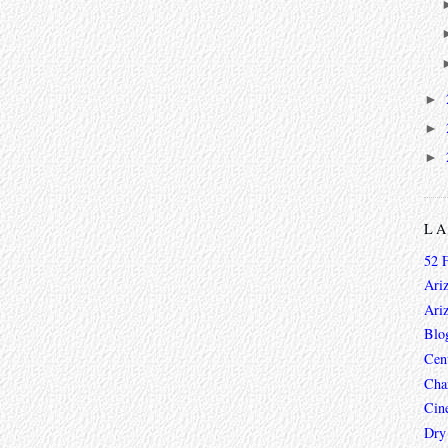
►
►
►
L
52 
Ari
Ari
Blo
Cen
Char
Cin
Dry