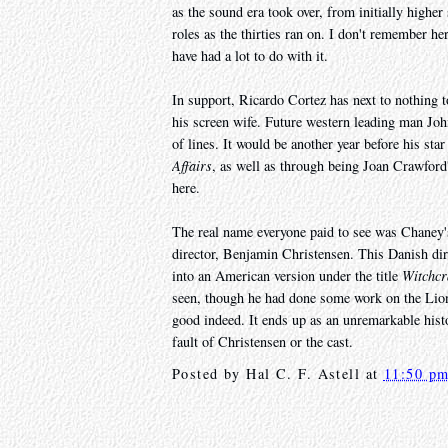
as the sound era took over, from initially higher 
roles as the thirties ran on. I don't remember he
have had a lot to do with it.
In support, Ricardo Cortez has next to nothing
his screen wife. Future western leading man Jo
of lines. It would be another year before his st
Affairs
, as well as through being Joan Crawford
here.
The real name everyone paid to see was Chaney's 
director, Benjamin Christensen. This Danish dir
into an American version under the title
Witchcr
seen, though he had done some work on the Lio
good indeed. It ends up as an unremarkable hist
fault of Christensen or the cast.
Posted by
Hal C. F. Astell
at
11:50 p