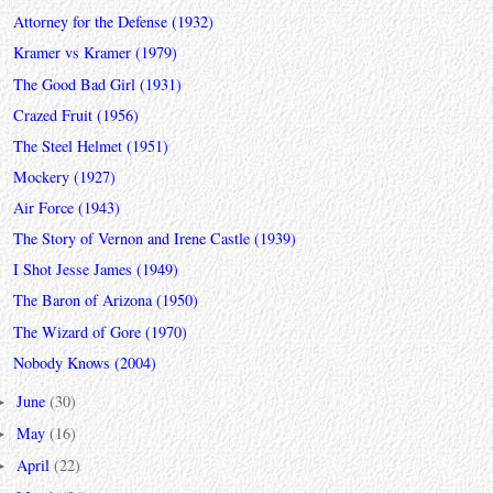
Attorney for the Defense (1932)
Kramer vs Kramer (1979)
The Good Bad Girl (1931)
Crazed Fruit (1956)
The Steel Helmet (1951)
Mockery (1927)
Air Force (1943)
The Story of Vernon and Irene Castle (1939)
I Shot Jesse James (1949)
The Baron of Arizona (1950)
The Wizard of Gore (1970)
Nobody Knows (2004)
June
(30)
►
May
(16)
►
April
(22)
►