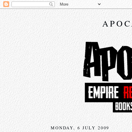
APOC
MONDAY, 6 JULY 2009