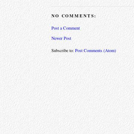
NO COMMENTS:
Post a Comment
Newer Post
Subscribe to:
Post Comments (Atom)