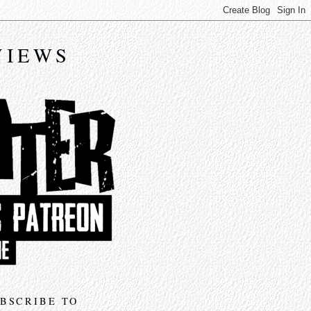
VIEWS
BSCRIBE TO