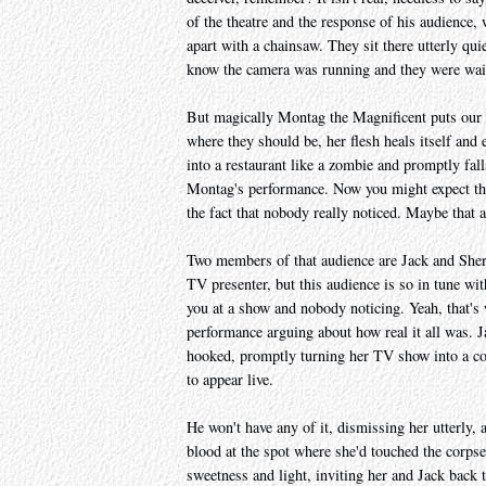
of the theatre and the response of his audience,
apart with a chainsaw. They sit there utterly quie
know the camera was running and they were waiti
But magically Montag the Magnificent puts our d
where they should be, her flesh heals itself and 
into a restaurant like a zombie and promptly fall
Montag's performance. Now you might expect that
the fact that nobody really noticed. Maybe that a
Two members of that audience are Jack and Sherry
TV presenter, but this audience is so in tune wit
you at a show and nobody noticing. Yeah, that'
performance arguing about how real it all was. Ja
hooked, promptly turning her TV show into a co
to appear live.
He won't have any of it, dismissing her utterly, 
blood at the spot where she'd touched the corpse
sweetness and light, inviting her and Jack back t