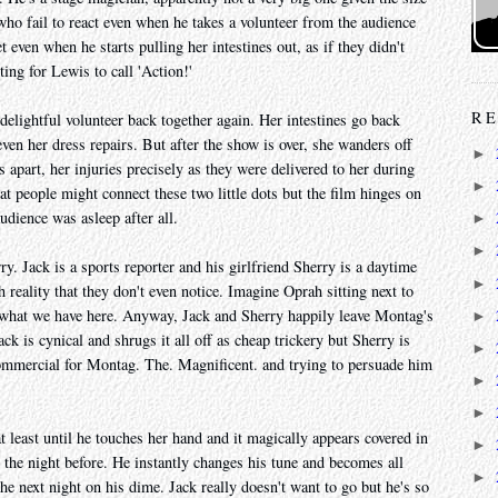
 who fail to react even when he takes a volunteer from the audience
t even when he starts pulling her intestines out, as if they didn't
ng for Lewis to call 'Action!'
RE
elightful volunteer back together again. Her intestines go back
even her dress repairs. But after the show is over, she wanders off
►
s apart, her injuries precisely as they were delivered to her during
►
 people might connect these two little dots but the film hinges on
udience was asleep after all.
►
►
. Jack is a sports reporter and his girlfriend Sherry is a daytime
►
h reality that they don't even notice. Imagine Oprah sitting next to
s what we have here. Anyway, Jack and Sherry happily leave Montag's
►
ck is cynical and shrugs it all off as cheap trickery but Sherry is
►
mmercial for Montag. The. Magnificent. and trying to persuade him
►
►
at least until he touches her hand and it magically appears covered in
►
 the night before. He instantly changes his tune and becomes all
►
he next night on his dime. Jack really doesn't want to go but he's so