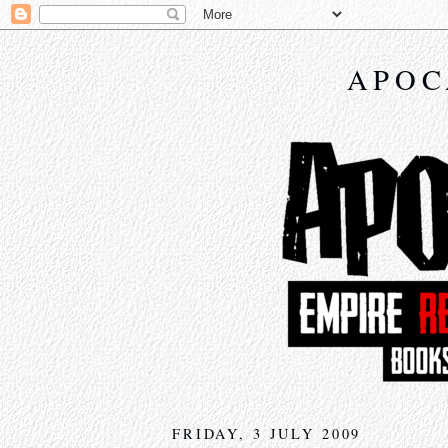
APOC
FRIDAY, 3 JULY 2009