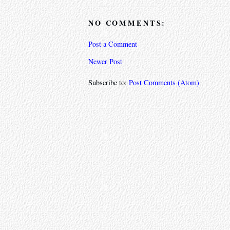
NO COMMENTS:
Post a Comment
Newer Post
Subscribe to:
Post Comments (Atom)