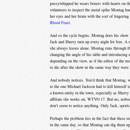
pussywhipped he wears boxers with hearts on the
volunteers to inspect the metal spike Montag ha
her eyes and her brain with the sort of lingering 
Blood Feast
.
And so the cycle begins. Montag does his show i
Jack and Sherry turn up every night for free. A 
she always leaves alone. Montag runs through th
changing the angle of his table and introducin
depending on the view, as if the editor of the mo
to die after the show in the same way they were a
And nobody notices. You'd think that Montag, who
to the one Michael Jackson had to kill himself 
a known entity in the town, especially as Sherry
affiliate she works on, WTVO 17. But no, nobody
don't seem to notice anything. Only Jack, sports 
Perhaps the problem lies in the fact that these m
in the same day, so that Montag can dig them up f