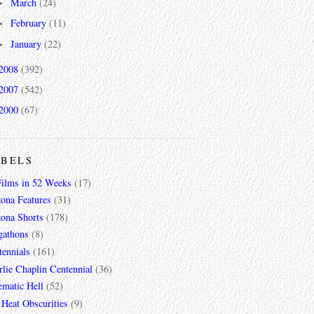
March
(24)
►
February
(11)
►
January
(22)
►
2008
(392)
2007
(542)
2000
(67)
ABELS
Films in 52 Weeks
(17)
zona Features
(31)
zona Shorts
(178)
gathons
(8)
tennials
(161)
lie Chaplin Centennial
(36)
ematic Hell
(52)
 Heat Obscurities
(9)