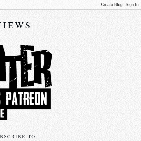
VIEWS
BSCRIBE TO