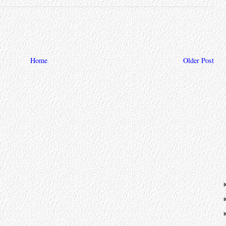
Home
Older Post