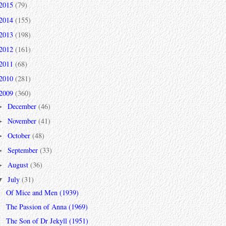
2015
(79)
2014
(155)
2013
(198)
2012
(161)
2011
(68)
2010
(281)
2009
(360)
December
(46)
►
November
(41)
►
October
(48)
►
September
(33)
►
August
(36)
►
July
(31)
▼
Of Mice and Men (1939)
The Passion of Anna (1969)
The Son of Dr Jekyll (1951)