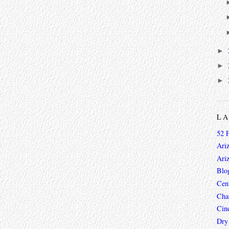
►
►
►
L
52 
Ari
Ari
Blo
Cen
Char
Cin
Dry