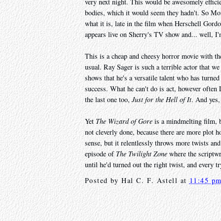
very next night. This would be awesomely effici
bodies, which it would seem they hadn't. So Mon
what it is, late in the film when Herschell Gor
appears live on Sherry's TV show and... well, I'
This is a cheap and cheesy horror movie with th
usual. Ray Sager is such a terrible actor that 
shows that he's a versatile talent who has turned
success. What he can't do is act, however often 
the last one too,
Just for the Hell of It
. And yes,
Yet
The Wizard of Gore
is a mindmelting film, b
not cleverly done, because there are more plot h
sense, but it relentlessly throws more twists and 
episode of
The Twilight Zone
where the scriptwri
until he'd turned out the right twist, and every t
Posted by
Hal C. F. Astell
at
11:45 p