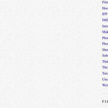
Fil
Hor
IFP
IMD
Inte
Mak
Pho
Phoe
She
Sub
Tha
The 
Tur
Unso
Wei
FI