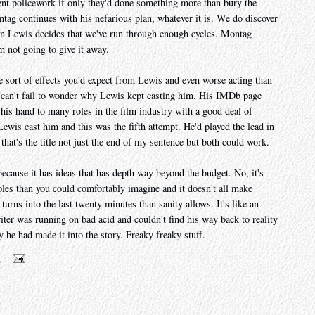
ent policework if only they'd done something more than bury the
tag continues with his nefarious plan, whatever it is. We do discover
don Lewis decides that we've run through enough cycles. Montag
m not going to give it away.
e sort of effects you'd expect from Lewis and even worse acting than
we can't fail to wonder why Lewis kept casting him. His IMDb page
 his hand to many roles in the film industry with a good deal of
Lewis cast him and this was the fifth attempt. He'd played the lead in
 that's the title not just the end of my sentence but both could work.
ecause it has ideas that has depth way beyond the budget. No, it's
oles than you could comfortably imagine and it doesn't all make
turns into the last twenty minutes than sanity allows. It's like an
ter was running on bad acid and couldn't find his way back to reality
ry he had made it into the story. Freaky freaky stuff.
m