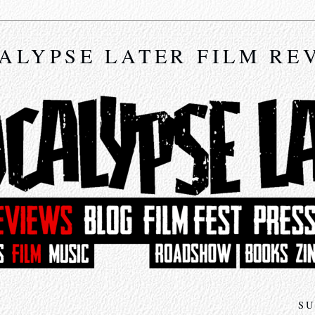
ALYPSE LATER FILM RE
SU