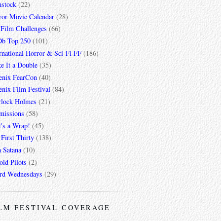
mstock
(22)
ror Movie Calendar
(28)
 Film Challenges
(66)
b Top 250
(101)
rnational Horror & Sci-Fi FF
(186)
e It a Double
(35)
enix FearCon
(40)
nix Film Festival
(84)
rlock Holmes
(21)
missions
(58)
t's a Wrap!
(45)
First Thirty
(138)
a Satana
(10)
ld Pilots
(2)
rd Wednesdays
(29)
LM FESTIVAL COVERAGE