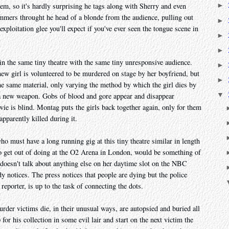
m, so it's hardly surprising he tags along with Sherry and even
►
mmers throught he head of a blonde from the audience, pulling out
►
exploitation glee you'll expect if you've ever seen the tongue scene in
►
►
n the same tiny theatre with the same tiny unresponsive audience.
►
new girl is volunteered to be murdered on stage by her boyfriend, but
►
e same material, only varying the method by which the girl dies by
▼
g a new weapon. Gobs of blood and gore appear and disappear
vie is blind. Montag puts the girls back together again, only for them
pparently killed during it.
 must have a long running gig at this tiny theatre similar in length
to get out of doing at the O2 Arena in London, would be something of
 doesn't talk about anything else on her daytime slot on the NBC
 notices. The press notices that people are dying but the police
reporter, is up to the task of connecting the dots.
urder victims die, in their unusual ways, are autopsied and buried all
or his collection in some evil lair and start on the next victim the