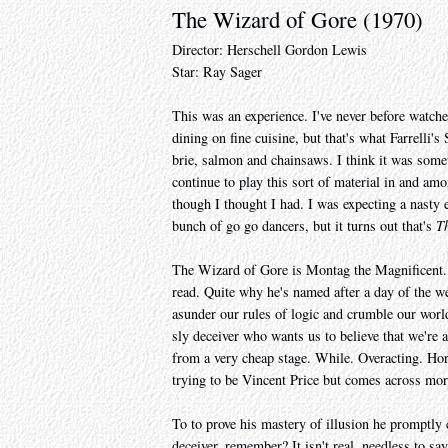
The Wizard of Gore (1970)
Director: Herschell Gordon Lewis
Star: Ray Sager
This was an experience. I've never before watche
dining on fine cuisine, but that's what Farrelli
brie, salmon and chainsaws. I think it was some
continue to play this sort of material in and amo
though I thought I had. I was expecting a nast
bunch of go go dancers, but it turns out that's
T
The Wizard of Gore is Montag the Magnificent. I
read. Quite why he's named after a day of the we
asunder our rules of logic and crumble our world 
sly deceiver who wants us to believe that we're 
from a very cheap stage. While. Overacting. Ho
trying to be Vincent Price but comes across mor
To to prove his mastery of illusion he promptly 
deceiver, remember? It isn't real, needless to sa