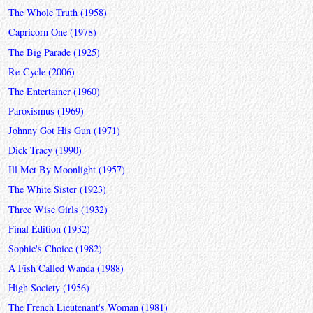
The Whole Truth (1958)
Capricorn One (1978)
The Big Parade (1925)
Re-Cycle (2006)
The Entertainer (1960)
Paroxismus (1969)
Johnny Got His Gun (1971)
Dick Tracy (1990)
Ill Met By Moonlight (1957)
The White Sister (1923)
Three Wise Girls (1932)
Final Edition (1932)
Sophie's Choice (1982)
A Fish Called Wanda (1988)
High Society (1956)
The French Lieutenant's Woman (1981)