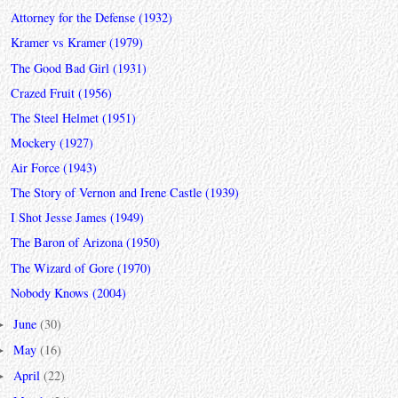
Attorney for the Defense (1932)
Kramer vs Kramer (1979)
The Good Bad Girl (1931)
Crazed Fruit (1956)
The Steel Helmet (1951)
Mockery (1927)
Air Force (1943)
The Story of Vernon and Irene Castle (1939)
I Shot Jesse James (1949)
The Baron of Arizona (1950)
The Wizard of Gore (1970)
Nobody Knows (2004)
June
(30)
►
May
(16)
►
April
(22)
►