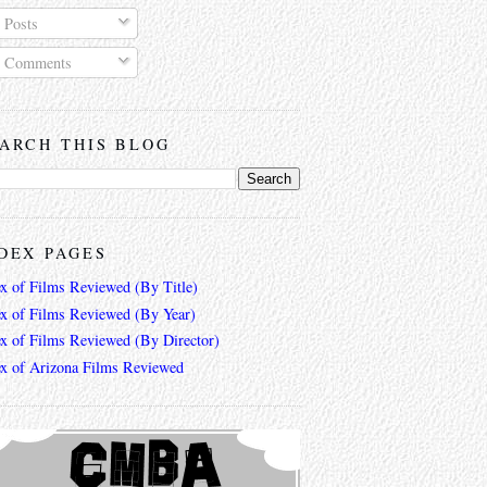
Posts
Comments
ARCH THIS BLOG
DEX PAGES
ex of Films Reviewed (By Title)
ex of Films Reviewed (By Year)
ex of Films Reviewed (By Director)
ex of Arizona Films Reviewed