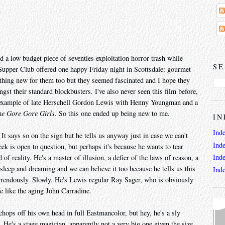
d a low budget piece of seventies exploitation horror trash while
SE
's Supper Club offered one happy Friday night in Scottsdale: gourmet
thing new for them too but they seemed fascinated and I hope they
ngst their standard blockbusters. I've also never seen this film before,
y example of late Herschell Gordon Lewis with Henny Youngman and a
he Gore Gore Girls
. So this one ended up being new to me.
IN
Ind
t says so on the sign but he tells us anyway just in case we can't
Ind
ek is open to question, but perhaps it's because he wants to tear
Ind
of reality. He's a master of illusion, a defier of the laws of reason, a
asleep and dreaming and we can believe it too because he tells us this
Ind
rrendously. Slowly. He's Lewis regular Ray Sager, who is obviously
e like the aging John Carradine.
chops off his own head in full Eastmancolor, but hey, he's a sly
y. He's a stage magician, apparently not a very big one given the size