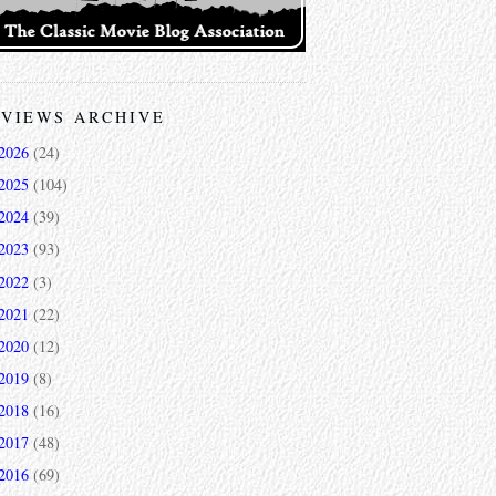
VIEWS ARCHIVE
2026
(24)
2025
(104)
2024
(39)
2023
(93)
2022
(3)
2021
(22)
2020
(12)
2019
(8)
2018
(16)
2017
(48)
2016
(69)