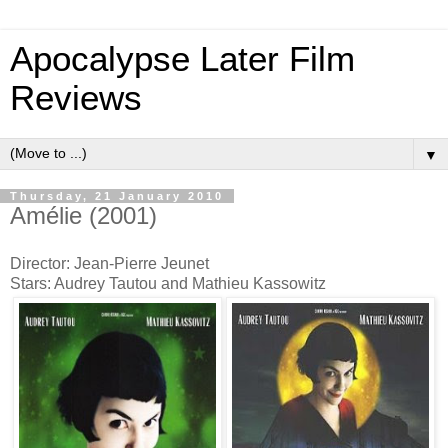
Apocalypse Later Film
Reviews
▼
Thursday, 21 January 2010
Amélie (2001)
Director: Jean-Pierre Jeunet
Stars: Audrey Tautou and Mathieu Kassowitz