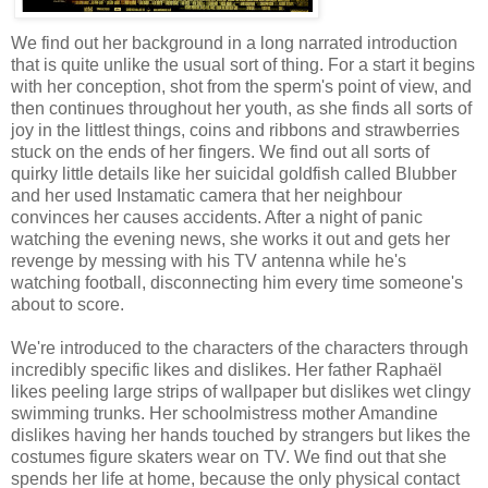
We find out her background in a long narrated introduction
that is quite unlike the usual sort of thing. For a start it begins
with her conception, shot from the sperm's point of view, and
then continues throughout her youth, as she finds all sorts of
joy in the littlest things, coins and ribbons and strawberries
stuck on the ends of her fingers. We find out all sorts of
quirky little details like her suicidal goldfish called Blubber
and her used Instamatic camera that her neighbour
convinces her causes accidents. After a night of panic
watching the evening news, she works it out and gets her
revenge by messing with his TV antenna while he's
watching football, disconnecting him every time someone's
about to score.
We're introduced to the characters of the characters through
incredibly specific likes and dislikes. Her father Raphaël
likes peeling large strips of wallpaper but dislikes wet clingy
swimming trunks. Her schoolmistress mother Amandine
dislikes having her hands touched by strangers but likes the
costumes figure skaters wear on TV. We find out that she
spends her life at home, because the only physical contact