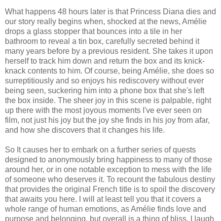
What happens 48 hours later is that Princess Diana dies and
our story really begins when, shocked at the news, Amélie
drops a glass stopper that bounces into a tile in her
bathroom to reveal a tin box, carefully secreted behind it
many years before by a previous resident. She takes it upon
herself to track him down ​​​and return the box and its knick-
knack contents to him. Of course, being Amélie, she does so
surreptitiously and so enjoys his rediscovery without ever
being seen, suckering him into a phone box that she's left
the box inside. The sheer joy in this scene is palpable, right
up there with the most joyous moments I've ever seen on
film, not just his joy but the joy she finds in his joy from afar,
and how she discovers that it changes his life.
So It causes her to embark on a further series of quests
designed to anonymously bring happiness to many of those
around her, or in one notable exception to mess with the life
of someone who deserves it. To recount the fabulous destiny
that provides the original French title is to spoil the discovery
that awaits you here. I will at least tell you that it covers a
whole range of human emotions, as Amélie finds love and
purpose and belonging, but overall is a thing of bliss. I laugh