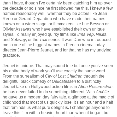
than I have, though I've certainly been catching him up over
the decade or so since he first showed me this. I knew a few
names reasonably well, whether they be actors like Jean
Reno or Gerard Depardieu who have made their names
known on a wider stage, or filmmakers like Luc Besson or
Olivier Assayas who have established their own unique
styles. I'd really enjoyed quirky films like
Irma Vep
,
Nikita
and
Subway
, or the
Taxi
series. It was Dan who introduced
me to one of the biggest names in French cinema today,
director Jean-Pierre Jeunet, and for that he has my undying
gratitude.
Jeunet is unique. That may sound trite but once you've seen
his entire body of work you'll use exactly the same word.
From the surrealism of
City of Lost Children
through the
delightful black comedy of
Delicatessen
to a distinctly
Jeunet take on Hollywood action films in
Alien Resurrection
,
he has never failed to do something different. With
Amélie
he gave us a modern day fairy tale, a glimpse at the magic of
childhood that most of us quickly lose. It's an hour and a half
that reminds us what pure delight is. I challenge anyone to
leave this film with a heavier heart than when it began, but I