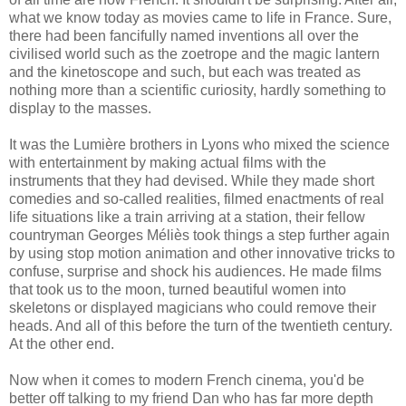
what we know today as movies came to life in France. Sure,
there had been fancifully named inventions all over the
civilised world such as the zoetrope and the magic lantern
and the kinetoscope and such, but each was treated as
nothing more than a scientific curiosity, hardly something to
display to the masses.
It was the Lumière brothers in Lyons who mixed the science
with entertainment by making actual films with the
instruments that they had devised. While they made short
comedies and so-called realities, filmed enactments of real
life situations like a train arriving at a station, their fellow
countryman Georges Méliès took things a step further again
by using stop motion animation and other innovative tricks to
confuse, surprise and shock his audiences. He made films
that took us to the moon, turned beautiful women into
skeletons or displayed magicians who could remove their
heads. And all of this before the turn of the twentieth century.
At the other end.
Now when it comes to modern French cinema, you'd be
better off talking to my friend Dan who has far more depth