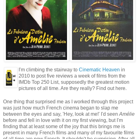
I'm climbing the stairway to
Cinematic Heaven
in
2010 to post five reviews a week of films from the
IMDb Top 250 List, supposedly the greatest motion
pictures of all time. Are they really? Find out here.
One thing that surprised me as I worked through this project
was just how much French cinema began to slap me
between the eyes and say, 'Hey, look at me!' I'd seen
Amélie
before and fell in love with it on my first viewing, but I'm
finding that at least some of the joy that this brings me is
present in many French films and many of my favourite films
of all time are now French. It shouldn't be surprising. After all,