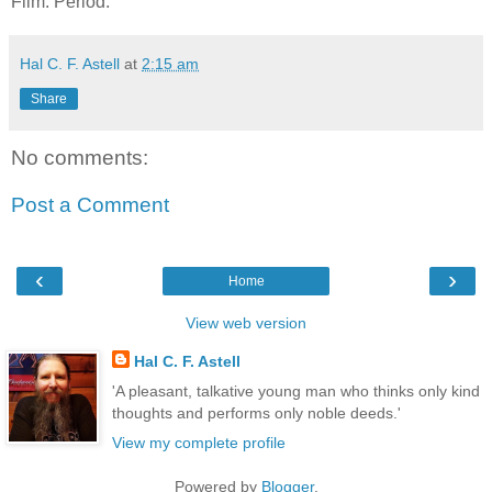
Film. Period.
Hal C. F. Astell
at
2:15 am
Share
No comments:
Post a Comment
‹
›
Home
View web version
Hal C. F. Astell
'A pleasant, talkative young man who thinks only kind
thoughts and performs only noble deeds.'
View my complete profile
Powered by
Blogger
.