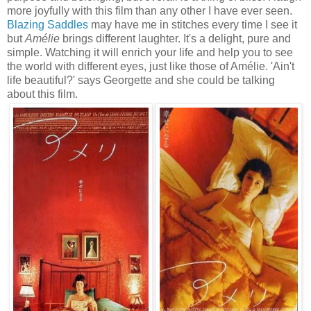
more joyfully with this film than any other I have ever seen.
Blazing Saddles
may have me in stitches every time I see it
but
Amélie
brings different laughter. It's a delight, pure and
simple. Watching it will enrich your life and help you to see
the world with different eyes, just like those of Amélie. 'Ain't
life beautiful?' says Georgette and she could be talking
about this film.