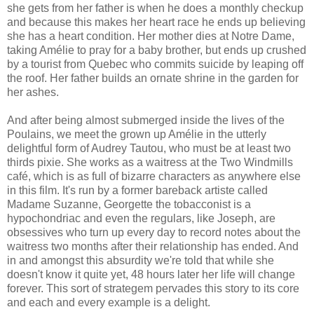
she gets from her father is when he does a monthly checkup
and because this makes her heart race he ends up believing
she has a heart condition. Her mother dies at Notre Dame,
taking Amélie to pray for a baby brother, but ends up crushed
by a tourist from Quebec who commits suicide by leaping off
the roof. Her father builds an ornate shrine in the garden for
her ashes.
And after being almost submerged inside the lives of the
Poulains, we meet the grown up Amélie in the utterly
delightful form of Audrey Tautou, who must be at least two
thirds pixie. She works as a waitress at the Two Windmills
café, which is as full of bizarre characters as anywhere else
in this film. It's run by a former bareback artiste called
Madame Suzanne, Georgette the tobacconist is a
hypochondriac and even the regulars, like Joseph, are
obsessives who turn up every day to record notes about the
waitress two months after their relationship has ended. And
in and amongst this absurdity we're told that while she
doesn't know it quite yet, 48 hours later her life will change
forever. This sort of strategem pervades this story to its core
and each and every example is a delight.