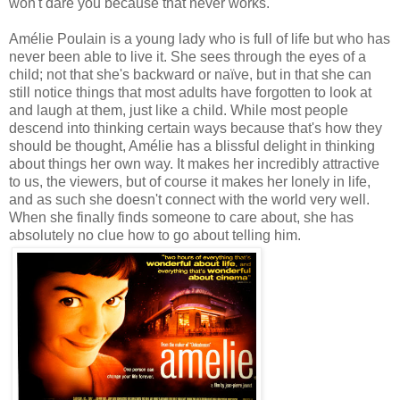
won't dare you because that never works.
Amélie Poulain is a young lady who is full of life but who has
never been able to live it. She sees through the eyes of a
child; not that she's backward or naïve, but in that she can
still notice things that most adults have forgotten to look at
and laugh at them, just like a child. While most people
descend into thinking certain ways because that's how they
should be thought, Amélie has a blissful delight in thinking
about things her own way. It makes her incredibly attractive
to us, the viewers, but of course it makes her lonely in life,
and as such she doesn't connect with the world very well.
When she finally finds someone to care about, she has
absolutely no clue how to go about telling him.