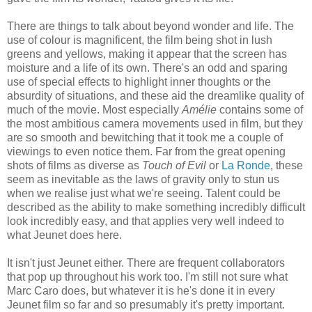
There are things to talk about beyond wonder and life. The
use of colour is magnificent, the film being shot in lush
greens and yellows, making it appear that the screen has
moisture and a life of its own. There's an odd and sparing
use of special effects to highlight inner thoughts or the
absurdity of situations, and these aid the dreamlike quality of
much of the movie. Most especially
Amélie
contains some of
the most ambitious camera movements used in film, but they
are so smooth and bewitching that it took me a couple of
viewings to even notice them. Far from the great opening
shots of films as diverse as
Touch of Evil
or
La Ronde
, these
seem as inevitable as the laws of gravity only to stun us
when we realise just what we're seeing. Talent could be
described as the ability to make something incredibly difficult
look incredibly easy, and that applies very well indeed to
what Jeunet does here.
It isn't just Jeunet either. There are frequent collaborators
that pop up throughout his work too. I'm still not sure what
Marc Caro does, but whatever it is he's done it in every
Jeunet film so far and so presumably it's pretty important.