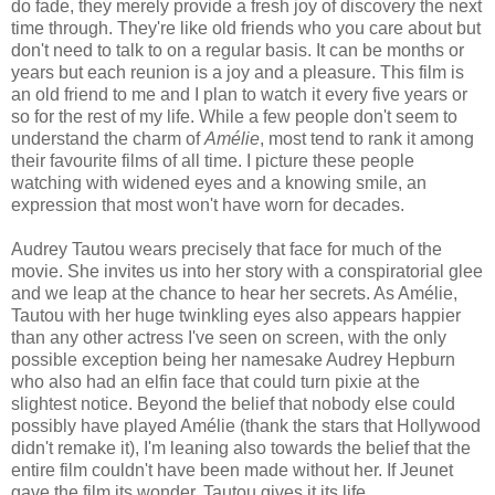
do fade, they merely provide a fresh joy of discovery the next
time through. They're like old friends who you care about but
don't need to talk to on a regular basis. It can be months or
years but each reunion is a joy and a pleasure. This film is
an old friend to me and I plan to watch it every five years or
so for the rest of my life. While a few people don't seem to
understand the charm of
Amélie
, most tend to rank it among
their favourite films of all time. I picture these people
watching with widened eyes and a knowing smile, an
expression that most won't have worn for decades.
Audrey Tautou wears precisely that face for much of the
movie. She invites us into her story with a conspiratorial glee
and we leap at the chance to hear her secrets. As Amélie,
Tautou with her huge twinkling eyes also appears happier
than any other actress I've seen on screen, with the only
possible exception being her namesake Audrey Hepburn
who also had an elfin face that could turn pixie at the
slightest notice. Beyond the belief that nobody else could
possibly have played Amélie (thank the stars that Hollywood
didn't remake it), I'm leaning also towards the belief that the
entire film couldn't have been made without her. If Jeunet
gave the film its wonder, Tautou gives it its life.