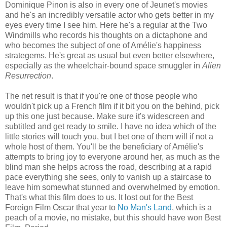
Dominique Pinon is also in every one of Jeunet's movies
and he's an incredibly versatile actor who gets better in my
eyes every time I see him. Here he's a regular at the Two
Windmills who records his thoughts on a dictaphone and
who becomes the subject of one of Amélie's happiness
strategems. He's great as usual but even better elsewhere,
especially as the wheelchair-bound space smuggler in
Alien
Resurrection
.
The net result is that if you're one of those people who
wouldn't pick up a French film if it bit you on the behind, pick
up this one just because. Make sure it's widescreen and
subtitled and get ready to smile. I have no idea which of the
little stories will touch you, but I bet one of them will if not a
whole host of them. You'll be the beneficiary of Amélie's
attempts to bring joy to everyone around her, as much as the
blind man she helps across the road, describing at a rapid
pace everything she sees, only to vanish up a staircase to
leave him somewhat stunned and overwhelmed by emotion.
That's what this film does to us. It lost out for the Best
Foreign Film Oscar that year to
No Man's Land
, which is a
peach of a movie, no mistake, but this should have won Best