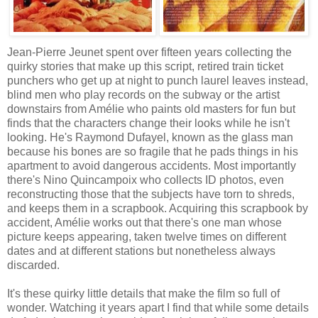
Jean-Pierre Jeunet spent over fifteen years collecting the
quirky stories that make up this script, retired train ticket
punchers who get up at night to punch laurel leaves instead,
blind men who play records on the subway or the artist
downstairs from Amélie who paints old masters for fun but
finds that the characters change their looks while he isn't
looking. He's Raymond Dufayel, known as the glass man
because his bones are so fragile that he pads things in his
apartment to avoid dangerous accidents. Most importantly
there's Nino Quincampoix who collects ID photos, even
reconstructing those that the subjects have torn to shreds,
and keeps them in a scrapbook. Acquiring this scrapbook by
accident, Amélie works out that there's one man whose
picture keeps appearing, taken twelve times on different
dates and at different stations but nonetheless always
discarded.
It's these quirky little details that make the film so full of
wonder. Watching it years apart I find that while some details