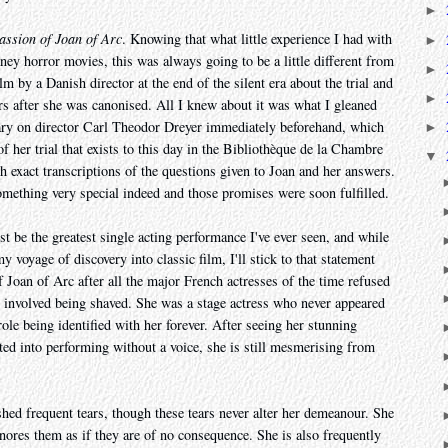
►
assion of Joan of Arc
. Knowing that what little experience I had with
►
ney horror movies, this was always going to be a little different from
►
lm by a Danish director at the end of the silent era about the trial and
►
rs after she was canonised. All I knew about it was what I gleaned
ry on director Carl Theodor Dreyer immediately beforehand, which
►
of her trial that exists to this day in the Bibliothèque de la Chambre
▼
th exact transcriptions of the questions given to Joan and her answers.
omething very special indeed and those promises were soon fulfilled.
st be the greatest single acting performance I've ever seen, and while
y voyage of discovery into classic film, I'll stick to that statement
of Joan of Arc after all the major French actresses of the time refused
ole involved being shaved. She was a stage actress who never appeared
role being identified with her forever. After seeing her stunning
ted into performing without a voice, she is still mesmerising from
shed frequent tears, though these tears never alter her demeanour. She
nores them as if they are of no consequence. She is also frequently