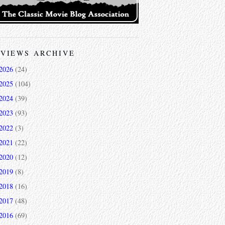
VIEWS ARCHIVE
2026
(24)
2025
(104)
2024
(39)
2023
(93)
2022
(3)
2021
(22)
2020
(12)
2019
(8)
2018
(16)
2017
(48)
2016
(69)