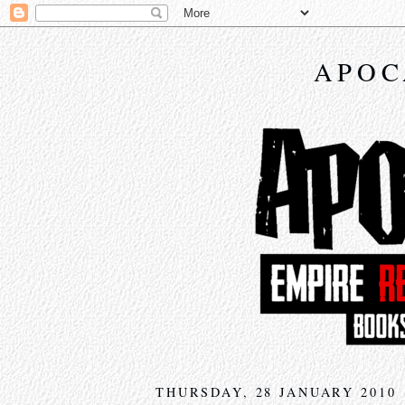
APOC
THURSDAY, 28 JANUARY 2010