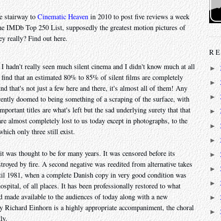
e stairway to
Cinematic Heaven
in 2010 to post five reviews a week
he IMDb Top 250 List, supposedly the greatest motion pictures of
ey really? Find out here.
RE
. I hadn't really seen much silent cinema and I didn't know much at all
►
 find that an estimated 80% to 85% of silent films are completely
►
d that's not just a few here and there, it's almost all of them! Any
►
herently doomed to being something of a scraping of the surface, with
mportant titles are what's left but the sad underlying surety that that
►
 are almost completely lost to us today except in photographs, to the
►
ich only three still exist.
►
t it was thought to be for many years. It was censored before its
►
stroyed by fire. A second negative was reedited from alternative takes
►
until 1981, when a complete Danish copy in very good condition was
►
spital, of all places. It has been professionally restored to what
nd made available to the audiences of today along with a new
►
y Richard Einhorn is a highly appropriate accompaniment, the choral
►
ly.