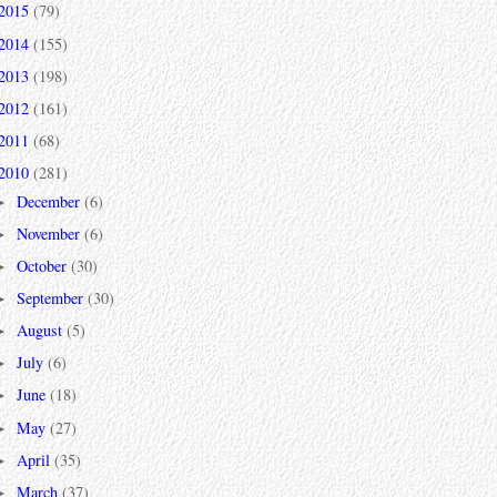
2015
(79)
2014
(155)
2013
(198)
2012
(161)
2011
(68)
2010
(281)
December
(6)
►
November
(6)
►
October
(30)
►
September
(30)
►
August
(5)
►
July
(6)
►
June
(18)
►
May
(27)
►
April
(35)
►
March
(37)
►