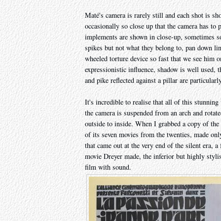
Maté's camera is rarely still and each shot is s
occasionally so close up that the camera has to p
implements are shown in close-up, sometimes so
spikes but not what they belong to, pan down li
wheeled torture device so fast that we see him 
expressionistic influence, shadow is well used, 
and pike reflected against a pillar are particular
It's incredible to realise that all of this stunn
the camera is suspended from an arch and rotate
outside to inside. When I grabbed a copy of t
of its seven movies from the twenties, made only
that came out at the very end of the silent era, a 
movie Dreyer made, the inferior but highly styli
film with sound.