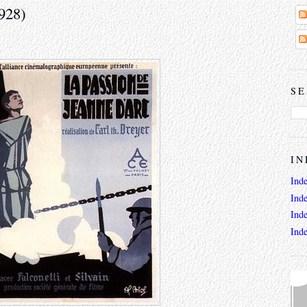
928)
SE
IN
Ind
Ind
Ind
Ind