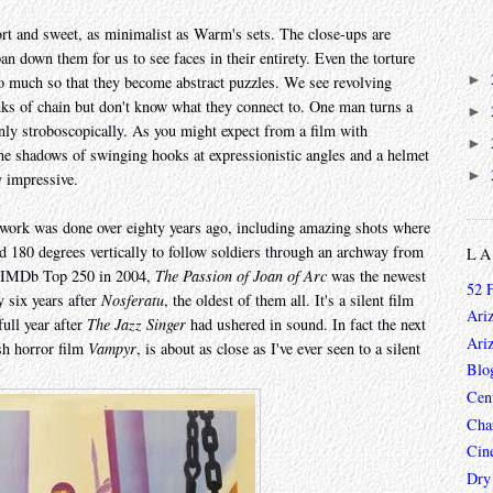
hort and sweet, as minimalist as Warm's sets. The close-ups are
an down them for us to see faces in their entirety. Even the torture
►
 much so that they become abstract puzzles. We see revolving
nks of chain but don't know what they connect to. One man turns a
►
only stroboscopically. As you might expect from a film with
►
the shadows of swinging hooks at expressionistic angles and a helmet
►
ly impressive.
ing work was done over eighty years ago, including amazing shots where
d 180 degrees vertically to follow soldiers through an archway from
L
he IMDb Top 250 in 2004,
The Passion of Joan of Arc
was the newest
52 
 six years after
Nosferatu
, the oldest of them all. It's a silent film
Ari
full year after
The Jazz Singer
had ushered in sound. In fact the next
Ari
sh horror film
Vampyr
, is about as close as I've ever seen to a silent
Blo
Cen
Char
Cin
Dry