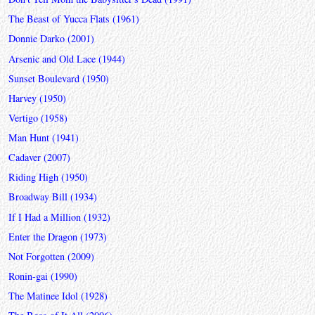
The Beast of Yucca Flats (1961)
Donnie Darko (2001)
Arsenic and Old Lace (1944)
Sunset Boulevard (1950)
Harvey (1950)
Vertigo (1958)
Man Hunt (1941)
Cadaver (2007)
Riding High (1950)
Broadway Bill (1934)
If I Had a Million (1932)
Enter the Dragon (1973)
Not Forgotten (2009)
Ronin-gai (1990)
The Matinee Idol (1928)