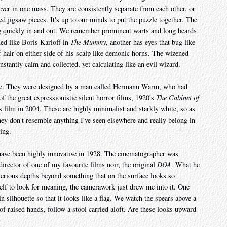
ever in one mass. They are consistently separate from each other, or
ed jigsaw pieces. It's up to our minds to put the puzzle together. The
g quickly in and out. We remember prominent warts and long beards
ned like Boris Karloff in
The Mummy
, another has eyes that bug like
 of hair on either side of his scalp like demonic horns. The wizened
stantly calm and collected, yet calculating like an evil wizard.
 are. They were designed by a man called Hermann Warm, who had
f the great expressionistic silent horror films, 1920's
The Cabinet of
is film in 2004. These are highly minimalist and starkly white, so as
They don't resemble anything I've seen elsewhere and really belong in
ing.
ave been highly innovative in 1928. The cinematographer was
rector of one of my favourite films noir, the original
DOA
. What he
d serious depths beyond something that on the surface looks so
self to look for meaning, the camerawork just drew me into it. One
 silhouette so that it looks like a flag. We watch the spears above a
f raised hands, follow a stool carried aloft. Are these looks upward