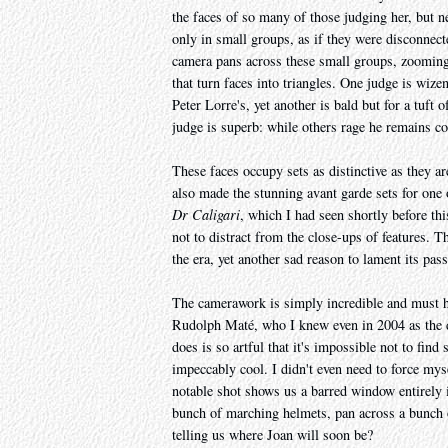
the faces of so many of those judging her, but n
only in small groups, as if they were disconnect
camera pans across these small groups, zoomin
that turn faces into triangles. One judge is wize
Peter Lorre's, yet another is bald but for a tuft
judge is superb: while others rage he remains con
These faces occupy sets as distinctive as they
also made the stunning avant garde sets for one o
Dr Caligari
, which I had seen shortly before th
not to distract from the close-ups of features. 
the era, yet another sad reason to lament its pass
The camerawork is simply incredible and must h
Rudolph Maté, who I knew even in 2004 as the di
does is so artful that it's impossible not to fin
impeccably cool. I didn't even need to force my
notable shot shows us a barred window entirely in
bunch of marching helmets, pan across a bunch o
telling us where Joan will soon be?