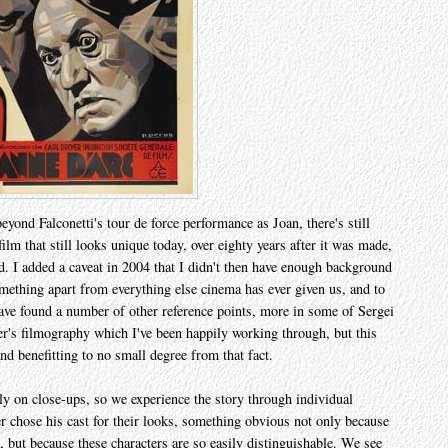
eyond Falconetti's tour de force performance as Joan, there's still
lm that still looks unique today, over eighty years after it was made,
ed. I added a caveat in 2004 that I didn't then have enough background
mething apart from everything else cinema has ever given us, and to
I have found a number of other reference points, more in some of Sergei
er's filmography which I've been happily working through, but this
nd benefitting to no small degree from that fact.
ely on close-ups, so we experience the story through individual
r chose his cast for their looks, something obvious not only because
als, but because these characters are so easily distinguishable. We see