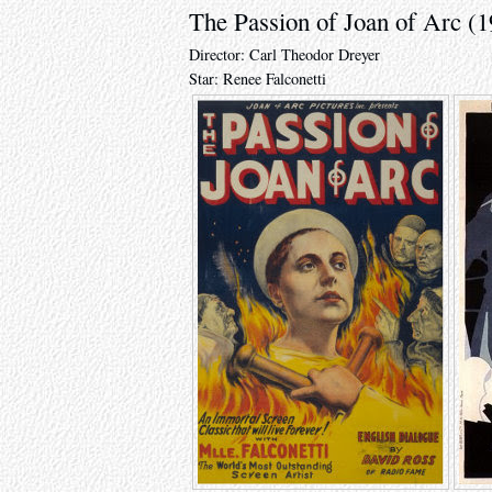
The Passion of Joan of Arc (1
Director: Carl Theodor Dreyer
Star: Renee Falconetti