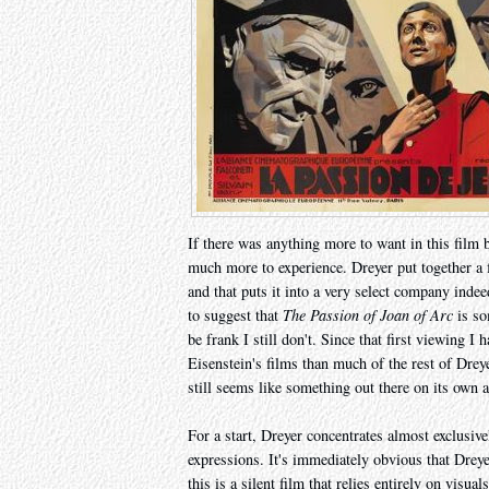
If there was anything more to want in this film b
much more to experience. Dreyer put together a fi
and that puts it into a very select company inde
to suggest that
The Passion of Joan of Arc
is so
be frank I still don't. Since that first viewing 
Eisenstein's films than much of the rest of Drey
still seems like something out there on its own a
For a start, Dreyer concentrates almost exclusiv
expressions. It's immediately obvious that Dreye
this is a silent film that relies entirely on visu