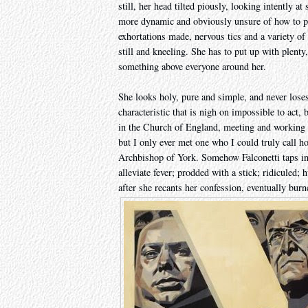
still, her head tilted piously, looking intently a
more dynamic and obviously unsure of how to pr
exhortations made, nervous tics and a variety o
still and kneeling. She has to put up with plenty
something above everyone around her.
She looks holy, pure and simple, and never loses
characteristic that is nigh on impossible to act
in the Church of England, meeting and working 
but I only ever met one who I could truly call h
Archbishop of York. Somehow Falconetti taps into 
alleviate fever; prodded with a stick; ridiculed; 
after she recants her confession, eventually burne