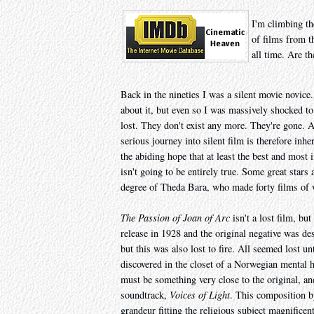
I'm climbing th
of films from t
all time. Are th
Back in the nineties I was a silent movie novice
about it, but even so I was massively shocked to
lost. They don't exist any more. They're gone. An
serious journey into silent film is therefore in
the abiding hope that at least the best and most i
isn't going to be entirely true. Some great stars
degree of Theda Bara, who made forty films of wh
The Passion of Joan of Arc
isn't a lost film, bu
release in 1928 and the original negative was de
but this was also lost to fire. All seemed lost 
discovered in the closet of a Norwegian mental ho
must be something very close to the original, a
soundtrack,
Voices of Light
. This composition b
grandeur fitting the religious subject magnificent