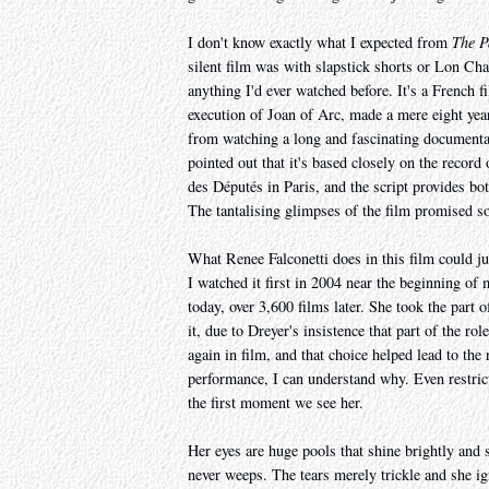
I don't know exactly what I expected from
The P
silent film was with slapstick shorts or Lon Cha
anything I'd ever watched before. It's a French fi
execution of Joan of Arc, made a mere eight yea
from watching a long and fascinating documenta
pointed out that it's based closely on the record 
des Députés in Paris, and the script provides bo
The tantalising glimpses of the film promised s
What Renee Falconetti does in this film could ju
I watched it first in 2004 near the beginning of m
today, over 3,600 films later. She took the part 
it, due to Dreyer's insistence that part of the r
again in film, and that choice helped lead to the 
performance, I can understand why. Even restric
the first moment we see her.
Her eyes are huge pools that shine brightly and 
never weeps. The tears merely trickle and she ig