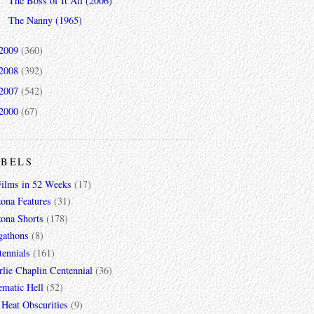
The Boss of It All (2006)
The Nanny (1965)
2009
(360)
2008
(392)
2007
(542)
2000
(67)
ABELS
Films in 52 Weeks
(17)
zona Features
(31)
zona Shorts
(178)
gathons
(8)
tennials
(161)
lie Chaplin Centennial
(36)
ematic Hell
(52)
 Heat Obscurities
(9)