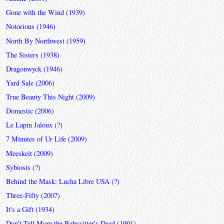
Gone with the Wind (1939)
Notorious (1946)
North By Northwest (1959)
The Sisters (1938)
Dragonwyck (1946)
Yard Sale (2006)
True Beauty This Night (2009)
Domestic (2006)
Le Lapin Jaloux (?)
7 Minutes of Ur Life (2009)
Meeskeit (2009)
Sybiosis (?)
Behind the Mask: Lucha Libre USA (?)
Three-Fifty (2007)
It's a Gift (1934)
Don't Tell Mom the Babysitter's Dead (1991)