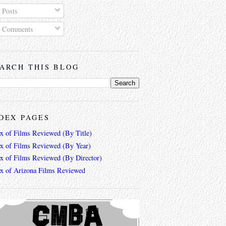
Posts
Comments
ARCH THIS BLOG
DEX PAGES
ex of Films Reviewed (By Title)
ex of Films Reviewed (By Year)
ex of Films Reviewed (By Director)
ex of Arizona Films Reviewed