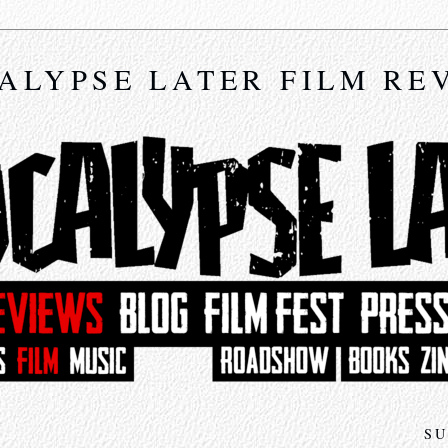
ALYPSE LATER FILM RE
SU