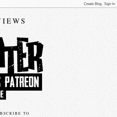
VIEWS
BSCRIBE TO