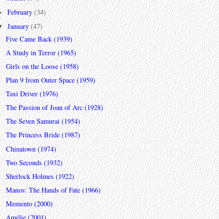
February
(34)
►
January
(47)
▼
Five Came Back (1939)
A Study in Terror (1965)
Girls on the Loose (1958)
Plan 9 from Outer Space (1959)
Taxi Driver (1976)
The Passion of Joan of Arc (1928)
The Seven Samurai (1954)
The Princess Bride (1987)
Chinatown (1974)
Two Seconds (1932)
Sherlock Holmes (1922)
Manos: The Hands of Fate (1966)
Memento (2000)
Amélie (2001)