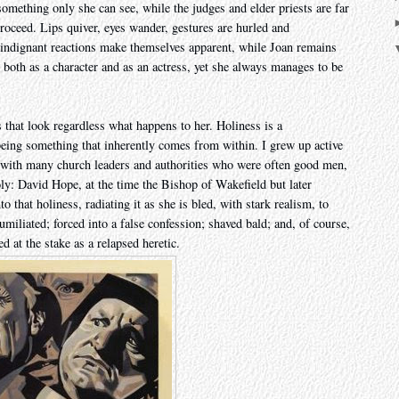
t something only she can see, while the judges and elder priests are far
oceed. Lips quiver, eyes wander, gestures are hurled and
f indignant reactions make themselves apparent, while Joan remains
, both as a character and as an actress, yet she always manages to be
 that look regardless what happens to her. Holiness is a
, being something that inherently comes from within. I grew up active
with many church leaders and authorities who were often good men,
oly: David Hope, at the time the Bishop of Wakefield but later
that holiness, radiating it as she is bled, with stark realism, to
humiliated; forced into a false confession; shaved bald; and, of course,
d at the stake as a relapsed heretic.