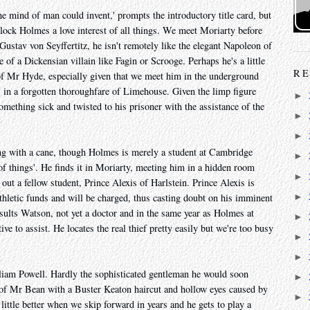
the mind of man could invent,' prompts the introductory title card, but
lock Holmes a love interest of all things. We meet Moriarty before
ustav von Seyffertitz, he isn't remotely like the elegant Napoleon of
 of a Dickensian villain like Fagin or Scrooge. Perhaps he's a little
RE
f Mr Hyde, especially given that we meet him in the underground
 in a forgotten thoroughfare of Limehouse. Given the limp figure
►
mething sick and twisted to his prisoner with the assistance of the
►
►
ng with a cane, though Holmes is merely a student at Cambridge
►
 of things'. He finds it in Moriarty, meeting him in a hidden room
►
ut a fellow student, Prince Alexis of Harlstein. Prince Alexis is
►
athletic funds and will be charged, thus casting doubt on his imminent
sults Watson, not yet a doctor and in the same year as Holmes at
►
ve to assist. He locates the real thief pretty easily but we're too busy
►
►
lliam Powell. Hardly the sophisticated gentleman he would soon
►
 of Mr Bean with a Buster Keaton haircut and hollow eyes caused by
►
little better when we skip forward in years and he gets to play a