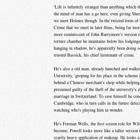
'Life is infinitely stranger than anything which 
the mind of man has a go here, even giving Sher
we meet Holmes though. In the twisted form of G
Crime that we meet in later films, being far more
more reminiscent of John Barrymore's version o
torture chamber he maintains below his lodgings
hanging in shadow, he's apparently been doing so
trusted Bassick, his chief lieutenant of crime.
He's also a old man, already hunched and walki
University, 'groping for his place in the scheme
behind a Chinese merchant's shop while helping o
presumed guilty of the theft of the university's 
marriage in Switzerland. To save himself he con
Cambridge, who in turn calls in the future detecti
watching who's playing him in wonder.
He's Forman Wells, the first screen role for Wi
become, Powell looks more like a taller version
scarily heavy application of makeup. He looks a 