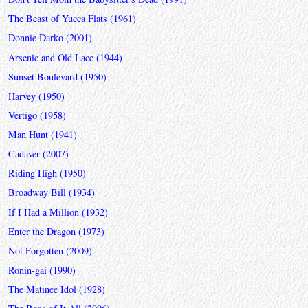
The Beast of Yucca Flats (1961)
Donnie Darko (2001)
Arsenic and Old Lace (1944)
Sunset Boulevard (1950)
Harvey (1950)
Vertigo (1958)
Man Hunt (1941)
Cadaver (2007)
Riding High (1950)
Broadway Bill (1934)
If I Had a Million (1932)
Enter the Dragon (1973)
Not Forgotten (2009)
Ronin-gai (1990)
The Matinee Idol (1928)