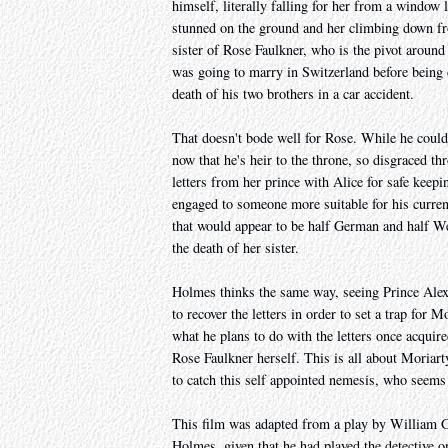
himself, literally falling for her from a window
stunned on the ground and her climbing down fro
sister of Rose Faulkner, who is the pivot around
was going to marry in Switzerland before being 
death of his two brothers in a car accident.
That doesn't bode well for Rose. While he could 
now that he's heir to the throne, so disgraced t
letters from her prince with Alice for safe keep
engaged to someone more suitable for his current
that would appear to be half German and half We
the death of her sister.
Holmes thinks the same way, seeing Prince Alexi
to recover the letters in order to set a trap for
what he plans to do with the letters once acquir
Rose Faulkner herself. This is all about Moriart
to catch this self appointed nemesis, who seems 
This film was adapted from a play by William Gi
Holmes, given that he had played the detective on