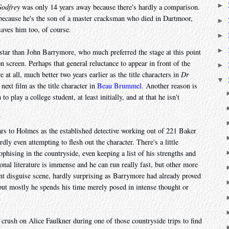
►
odfrey
was only 14 years away because there's hardly a comparison.
ecause he's the son of a master cracksman who died in Dartmoor,
►
aves him too, of course.
►
►
star than John Barrymore, who much preferred the stage at this point
on screen. Perhaps that general reluctance to appear in front of the
►
at all, much better two years earlier as the title characters in
Dr
▼
next film as the title character in
Beau Brummel
. Another reason is
o play a college student, at least initially, and at that he isn't
ars to Holmes as the established detective working out of 221 Baker
ardly even attempting to flesh out the character. There's a little
sophising in the countryside, even keeping a list of his strengths and
onal literature is immense and he can run really fast, but other more
nt disguise scene, hardly surprising as Barrymore had already proved
but mostly he spends his time merely posed in intense thought or
 crush on Alice Faulkner during one of those countryside trips to find