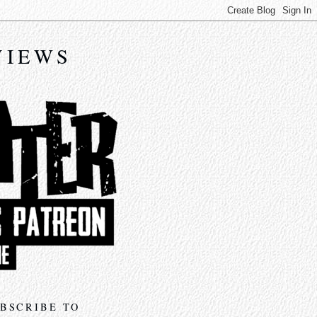
VIEWS
BSCRIBE TO