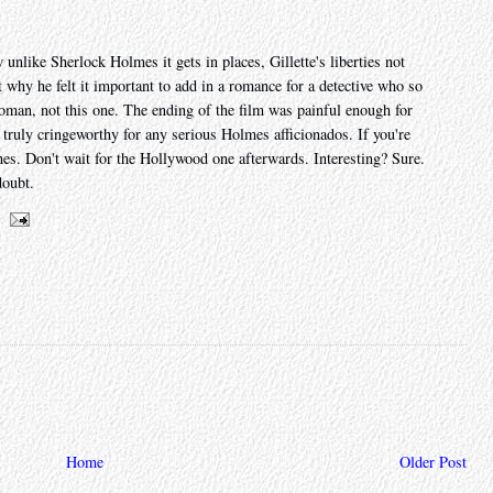
unlike Sherlock Holmes it gets in places, Gillette's liberties not
t why he felt it important to add in a romance for a detective who so
oman, not this one. The ending of the film was painful enough for
e truly cringeworthy for any serious Holmes afficionados. If you're
hes. Don't wait for the Hollywood one afterwards. Interesting? Sure.
doubt.
Home
Older Post