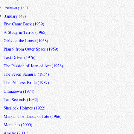
February
(34)
►
January
(47)
▼
Five Came Back (1939)
A Study in Terror (1965)
Girls on the Loose (1958)
Plan 9 from Outer Space (1959)
Taxi Driver (1976)
The Passion of Joan of Arc (1928)
The Seven Samurai (1954)
The Princess Bride (1987)
Chinatown (1974)
Two Seconds (1932)
Sherlock Holmes (1922)
Manos: The Hands of Fate (1966)
Memento (2000)
Amélie (2001)