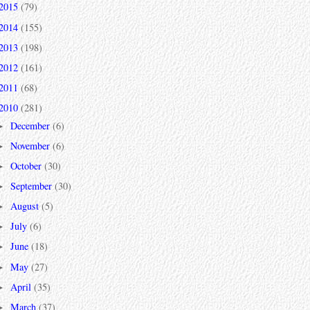
2015
(79)
2014
(155)
2013
(198)
2012
(161)
2011
(68)
2010
(281)
December
(6)
►
November
(6)
►
October
(30)
►
September
(30)
►
August
(5)
►
July
(6)
►
June
(18)
►
May
(27)
►
April
(35)
►
March
(37)
►