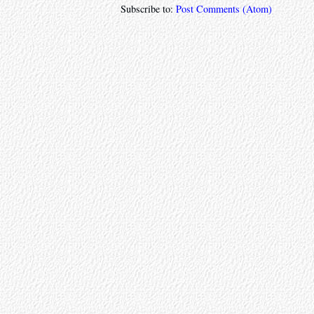
Subscribe to:
Post Comments (Atom)