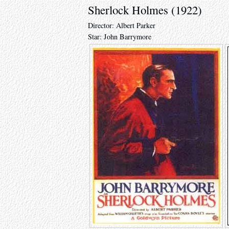
Sherlock Holmes (1922)
Director: Albert Parker
Star: John Barrymore