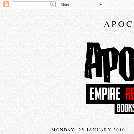
APOC
MONDAY, 25 JANUARY 2010