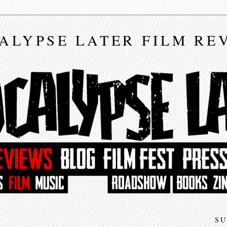
ALYPSE LATER FILM RE
SU