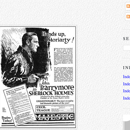
SE
IN
Ind
Ind
Ind
Ind