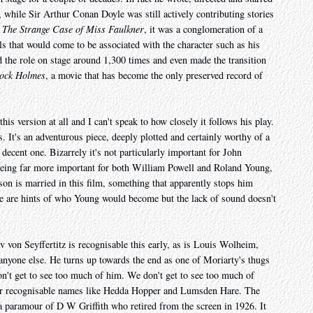
, while Sir Arthur Conan Doyle was still actively contributing stories
 The Strange Case of Miss Faulkner
, it was a conglomeration of a
ls that would come to be associated with the character such as his
d the role on stage around 1,300 times and even made the transition
lock Holmes
, a movie that has become the only preserved record of
his version at all and I can't speak to how closely it follows his play.
s. It's an adventurous piece, deeply plotted and certainly worthy of a
 decent one. Bizarrely it's not particularly important for John
 being far more important for both William Powell and Roland Young,
n is married in this film, something that apparently stops him
re are hints of who Young would become but the lack of sound doesn't
 von Seyffertitz is recognisable this early, as is Louis Wolheim,
nyone else. He turns up towards the end as one of Moriarty's thugs
don't get to see too much of him. We don't get to see too much of
her recognisable names like Hedda Hopper and Lumsden Hare. The
a paramour of D W Griffith who retired from the screen in 1926. It