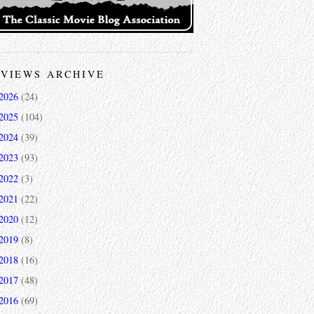
VIEWS ARCHIVE
2026
(24)
2025
(104)
2024
(39)
2023
(93)
2022
(3)
2021
(22)
2020
(12)
2019
(8)
2018
(16)
2017
(48)
2016
(69)