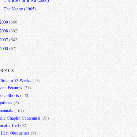
The Boss of It All (2006)
The Nanny (1965)
2009
(360)
2008
(392)
2007
(542)
2000
(67)
ABELS
Films in 52 Weeks
(17)
zona Features
(31)
zona Shorts
(178)
gathons
(8)
tennials
(161)
lie Chaplin Centennial
(36)
ematic Hell
(52)
 Heat Obscurities
(9)