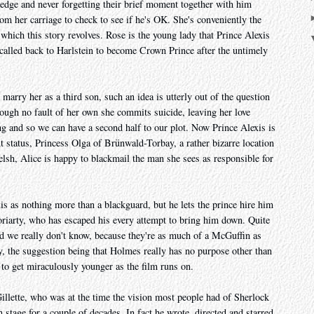
 ledge and never forgetting their brief moment together with him
m her carriage to check to see if he's OK. She's conveniently the
 which this story revolves. Rose is the young lady that Prince Alexis
called back to Harlstein to become Crown Prince after the untimely
marry her as a third son, such an idea is utterly out of the question
hrough no fault of her own she commits suicide, leaving her love
ing and so we can have a second half to our plot. Now Prince Alexis is
 status, Princess Olga of Brünwald-Torbay, a rather bizarre location
lsh, Alice is happy to blackmail the man she sees as responsible for
s as nothing more than a blackguard, but he lets the prince hire him
 Moriarty, who has escaped his every attempt to bring him down. Quite
ed we really don't know, because they're as much of a McGuffin as
y, the suggestion being that Holmes really has no purpose other than
to get miraculously younger as the film runs on.
llette, who was at the time the vision most people had of Sherlock
 stage for a couple of decades. In fact he wrote, directed and starred