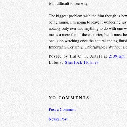
isn't difficult to see why.
The biggest problem with the film though is how 
being minor. I'm going to leave it wondering jus
notably only ever had anything to do with one w
me as a mere fan of the character, but it must b
one, stop watching once the natural ending finis
Important? Certainly. Unforgivable? Without a 
Posted by
Hal C. F. Astell
at
2:09 am
Labels:
Sherlock Holmes
NO COMMENTS:
Post a Comment
Newer Post