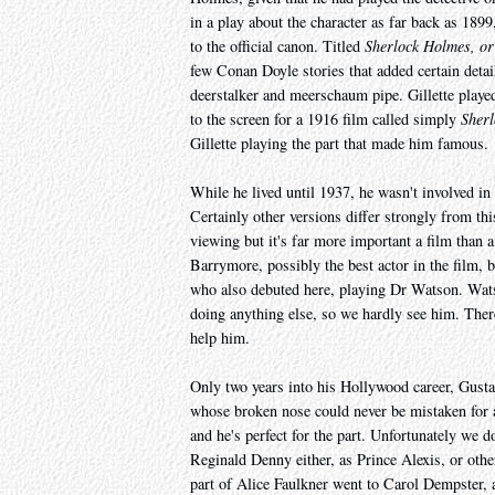
in a play about the character as far back as 1899
to the official canon. Titled
Sherlock Holmes, or
few Conan Doyle stories that added certain detai
deerstalker and meerschaum pipe. Gillette playe
to the screen for a 1916 film called simply
Sher
Gillette playing the part that made him famous.
While he lived until 1937, he wasn't involved in t
Certainly other versions differ strongly from thi
viewing but it's far more important a film than a
Barrymore, possibly the best actor in the film,
who also debuted here, playing Dr Watson. Watso
doing anything else, so we hardly see him. The
help him.
Only two years into his Hollywood career, Gustav
whose broken nose could never be mistaken for a
and he's perfect for the part. Unfortunately we 
Reginald Denny either, as Prince Alexis, or ot
part of Alice Faulkner went to Carol Dempster, 