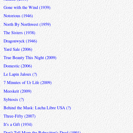
Gone with the Wind (1939)
Notorious (1946)
North By Northwest (1959)
The Sisters (1938)
Dragonwyck (1946)
Yard Sale (2006)
True Beauty This Night (2009)
Domestic (2006)
Le Lapin Jaloux (?)
7 Minutes of Ur Life (2009)
Meeskeit (2009)
Sybiosis (?)
Behind the Mask: Lucha Libre USA (?)
Three-Fifty (2007)
It's a Gift (1934)
Don't Tell Mom the Babysitter's Dead (1991)