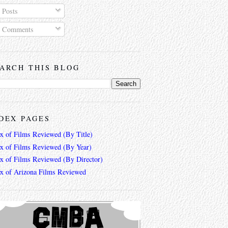
Posts
Comments
ARCH THIS BLOG
DEX PAGES
ex of Films Reviewed (By Title)
ex of Films Reviewed (By Year)
ex of Films Reviewed (By Director)
ex of Arizona Films Reviewed