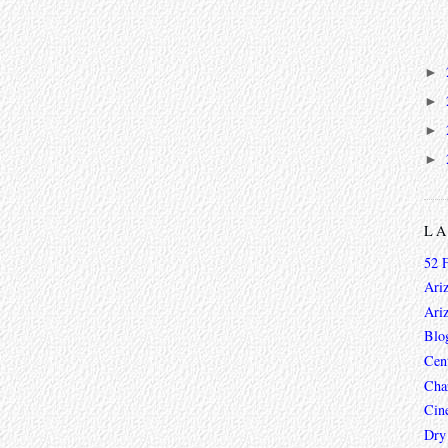
►
►
►
►
L
52 
Ari
Ari
Blo
Cen
Char
Cin
Dry