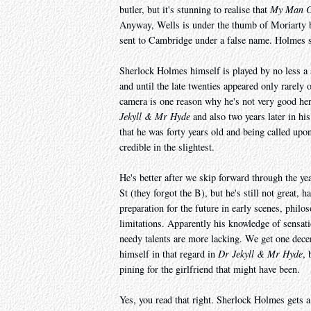
butler, but it's stunning to realise that
My Man G
Anyway, Wells is under the thumb of Moriarty b
sent to Cambridge under a false name. Holmes s
Sherlock Holmes himself is played by no less a 
and until the late twenties appeared only rarely 
camera is one reason why he's not very good here 
Jekyll & Mr Hyde
and also two years later in his 
that he was forty years old and being called upon t
credible in the slightest.
He's better after we skip forward through the ye
St (they forgot the B), but he's still not great, h
preparation for the future in early scenes, philo
limitations. Apparently his knowledge of sensati
needy talents are more lacking. We get one dece
himself in that regard in
Dr Jekyll & Mr Hyde
, 
pining for the girlfriend that might have been.
Yes, you read that right. Sherlock Holmes gets a