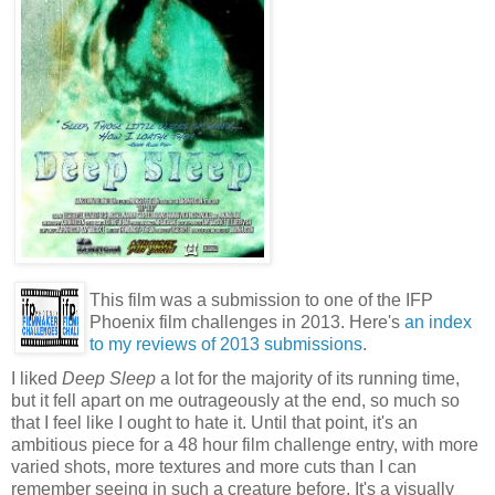
This film was a submission to one of the IFP
Phoenix film challenges in 2013. Here's
an index
to my reviews of 2013 submissions
.
I liked
Deep Sleep
a lot for the majority of its running time,
but it fell apart on me outrageously at the end, so much so
that I feel like I ought to hate it. Until that point, it's an
ambitious piece for a 48 hour film challenge entry, with more
varied shots, more textures and more cuts than I can
remember seeing in such a creature before. It's a visually