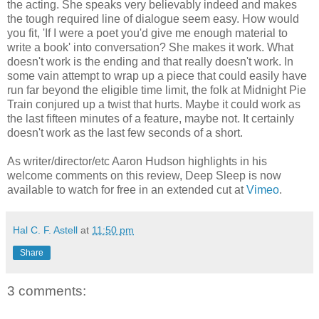
the acting. She speaks very believably indeed and makes
the tough required line of dialogue seem easy. How would
you fit, 'If I were a poet you'd give me enough material to
write a book' into conversation? She makes it work. What
doesn't work is the ending and that really doesn't work. In
some vain attempt to wrap up a piece that could easily have
run far beyond the eligible time limit, the folk at Midnight Pie
Train conjured up a twist that hurts. Maybe it could work as
the last fifteen minutes of a feature, maybe not. It certainly
doesn't work as the last few seconds of a short.
As writer/director/etc Aaron Hudson highlights in his
welcome comments on this review, Deep Sleep is now
available to watch for free in an extended cut at
Vimeo
.
Hal C. F. Astell
at
11:50 pm
Share
3 comments: