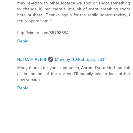
may re-edit with other footage we shot or shoot something
to change it) but there's little bit of extra breathing room
here or there. Thanks again for the really honest review, I
really appreciate it...
http://vimeo.com/85798684
Reply
Hal C. F. Astell
Monday, 10 February, 2014
Many thanks for your comments, Aaron. I've added the link
at the bottom of the review. I'll happily take a look at the
new version.
Reply