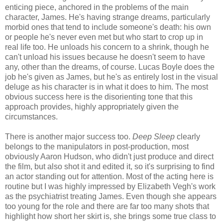
enticing piece, anchored in the problems of the main
character, James. He's having strange dreams, particularly
morbid ones that tend to include someone's death: his own
or people he's never even met but who start to crop up in
real life too. He unloads his concern to a shrink, though he
can't unload his issues because he doesn't seem to have
any, other than the dreams, of course. Lucas Boyle does the
job he's given as James, but he's as entirely lost in the visual
deluge as his character is in what it does to him. The most
obvious success here is the disorienting tone that this
approach provides, highly appropriately given the
circumstances.
There is another major success too.
Deep Sleep
clearly
belongs to the manipulators in post-production, most
obviously Aaron Hudson, who didn't just produce and direct
the film, but also shot it and edited it, so it's surprising to find
an actor standing out for attention. Most of the acting here is
routine but I was highly impressed by Elizabeth Vegh's work
as the psychiatrist treating James. Even though she appears
too young for the role and there are far too many shots that
highlight how short her skirt is, she brings some true class to