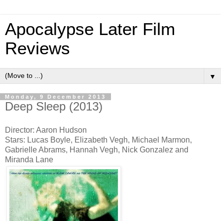
Apocalypse Later Film
Reviews
▼
Monday, 9 December 2013
Deep Sleep (2013)
Director: Aaron Hudson
Stars: Lucas Boyle, Elizabeth Vegh, Michael Marmon,
Gabrielle Abrams, Hannah Vegh, Nick Gonzalez and
Miranda Lane