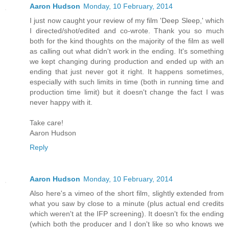
Aaron Hudson
Monday, 10 February, 2014
I just now caught your review of my film 'Deep Sleep,' which
I directed/shot/edited and co-wrote. Thank you so much
both for the kind thoughts on the majority of the film as well
as calling out what didn't work in the ending. It's something
we kept changing during production and ended up with an
ending that just never got it right. It happens sometimes,
especially with such limits in time (both in running time and
production time limit) but it doesn't change the fact I was
never happy with it.
Take care!
Aaron Hudson
Reply
Aaron Hudson
Monday, 10 February, 2014
Also here's a vimeo of the short film, slightly extended from
what you saw by close to a minute (plus actual end credits
which weren't at the IFP screening). It doesn't fix the ending
(which both the producer and I don't like so who knows we