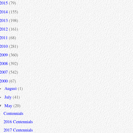
2015
(79)
2014
(155)
2013
(198)
2012
(161)
2011
(68)
2010
(281)
2009
(360)
2008
(392)
2007
(542)
2000
(67)
August
(1)
►
July
(41)
►
May
(20)
▼
Centennials
2016 Centennials
2017 Centennials