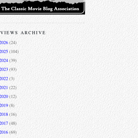
VIEWS ARCHIVE
2026
(24)
2025
(104)
2024
(39)
2023
(93)
2022
(3)
2021
(22)
2020
(12)
2019
(8)
2018
(16)
2017
(48)
2016
(69)