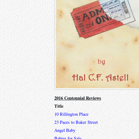
2016 Centennial Reviews
Title
10 Rillington Place
23 Paces to Baker Street
Angel Baby
Babies for Sale