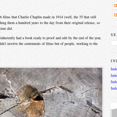
6 films that Charlie Chaplin made in 1914 (well, the 35 that still
hing them a hundred years to the day from their original release, so
time did.
SE
 inherently had a book ready to proof and edit by the end of the year,
dn't involve the centennials of films but of people, working to the
IN
Ind
Ind
Ind
Ind