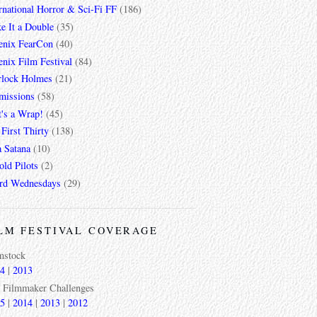
rnational Horror & Sci-Fi FF
(186)
e It a Double
(35)
enix FearCon
(40)
nix Film Festival
(84)
rlock Holmes
(21)
missions
(58)
t's a Wrap!
(45)
First Thirty
(138)
a Satana
(10)
ld Pilots
(2)
rd Wednesdays
(29)
LM FESTIVAL COVERAGE
mstock
4
|
2013
 Filmmaker Challenges
5
|
2014
|
2013
|
2012