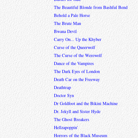
The Beautiful Blonde from Bashful Bend
Behold a Pale Horse
The Brute Man
Bwana Devil
Carry On... Up the Khyber
Curse of the Queerwolf
The Curse of the Werewolf
Dance of the Vampires
The Dark Eyes of London
Death Car on the Freeway
Deathtrap
Doctor Syn
Dr Goldfoot and the Bikini Machine
Dr. Jekyll and Sister Hyde
The Ghost Breakers
Hellzapoppin'
Horrors of the Black Museum