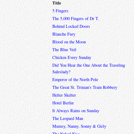
Title
5 Fingers
The 5,000 Fingers of Dr T.
Behind Locked Doors
Blanche Fury
Blood on the Moon
The Blue Veil
Chicken Every Sunday
Did You Hear the One About the Traveling
Saleslady?
Emperor of the North Pole
The Great St. Trinian's Train Robbery
Helter Skelter
Hotel Berlin
It Always Rains on Sunday
The Leopard Man
Mumsy, Nanny, Sonny & Girly
The Naked Kiss