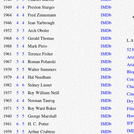
1949
4
4
Preston Sturges
IMDb
1964
4
4
Fred Zinnemann
IMDb
1946
4
4
Jean Yarbrough
IMDb
1952
3
3
Arch Oboler
IMDb
1968
6
5
Gerald Thomas
IMDb
L
1988
5
4
Mark Pirro
IMDb
52 
1961
5
5
Terence Fisher
IMDb
Ari
1967
5
4
Roman Polanski
IMDb
Ari
1939
5
5
Walter Summers
IMDb
Blo
1979
4
4
Hal Needham
IMDb
Cen
1982
6
6
Sidney Lumet
IMDb
Char
1937
5
5
Roy William Neill
IMDb
Cin
1965
4
4
Norman Taurog
IMDb
Dry
1971
5
5
Roy Ward Baker
IMDb
Fil
Hor
1940
5
5
George Marshall
IMDb
IFP
1941
6
5
H. C. Potter
IMDb
IMD
1959
5
5
Arthur Crabtree
IMDb