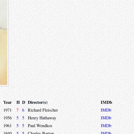
Year
H
D
Director(s)
IMDb
1971
7
6
Richard Fleischer
IMDb
1956
5
5
Henry Hathaway
IMDb
1961
5
5
Paul Wendkos
IMDb
1940
5
5
Charles Barton
IMDb