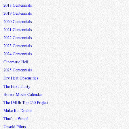
2018 Centennials
2019 Centennials
2020 Centennials
2021 Centennials
2022 Centennials
2023 Centennials
2024 Centennials
Cinematic Hell
2025 Centennials
Dry Heat Obscurities
The First Thirty
Horror Movie Calendar
The IMDb Top 250 Project
Make It a Double
That's a Wrap!
Unsold Pilots