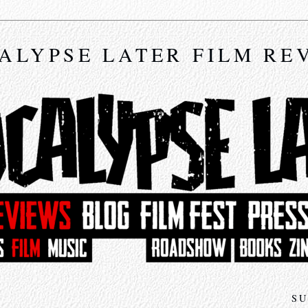
ALYPSE LATER FILM RE
SU