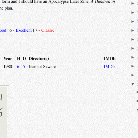
ne form and I should have an Apocalypse Later Zine,
A Hundred in
►
the plan.
►
►
ood
| 6 -
Excellent
| 7 -
Classic
►
►
►
►
Year
H
D
Director(s)
IMDb
1980
6
5
Jeannot Szwarc
IMDb
►
►
▼