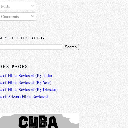
Posts
Comments
ARCH THIS BLOG
DEX PAGES
ex of Films Reviewed (By Title)
ex of Films Reviewed (By Year)
ex of Films Reviewed (By Director)
ex of Arizona Films Reviewed