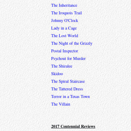
The Inheritance
The Iroquois Trail
Johnny O'Clock
Lady in a Cage
The Lost World
The Night of the Grizzly
Postal Inspector
Psychout for Murder
The Shiralee
Skidoo
The Spiral Staircase
The Tattered Dress
Terror in a Texas Town
The Villain
2017 Centennial Reviews