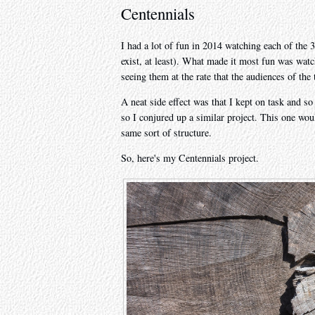
Centennials
I had a lot of fun in 2014 watching each of the 3
exist, at least). What made it most fun was watc
seeing them at the rate that the audiences of the 
A neat side effect was that I kept on task and so
so I conjured up a similar project. This one woul
same sort of structure.
So, here's my Centennials project.