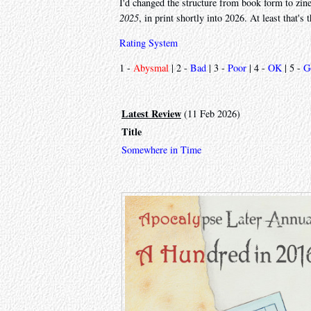
I'd changed the structure from book form to zi
2025
, in print shortly into 2026. At least that's 
Rating System
1 -
Abysmal
| 2 -
Bad
| 3 -
Poor
| 4 -
OK
| 5 -
G
Latest Review
(11 Feb 2026)
Title
Somewhere in Time