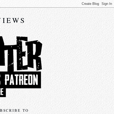
VIEWS
BSCRIBE TO