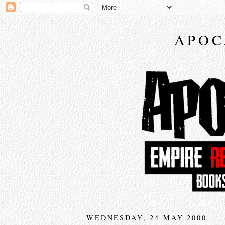
APOC
WEDNESDAY, 24 MAY 2000