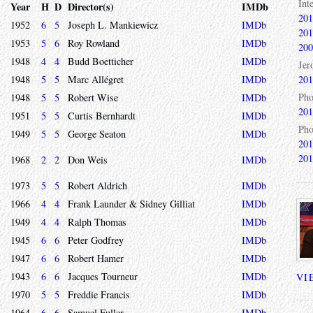
Int
Year
H
D
Director(s)
IMDb
201
1952
6
5
Joseph L. Mankiewicz
IMDb
201
1953
5
6
Roy Rowland
IMDb
200
1948
4
4
Budd Boetticher
IMDb
Jer
1948
5
5
Marc Allégret
IMDb
201
Pho
1948
5
5
Robert Wise
IMDb
201
1951
5
5
Curtis Bernhardt
IMDb
Pho
1949
5
5
George Seaton
IMDb
201
201
1968
2
2
Don Weis
IMDb
1973
5
5
Robert Aldrich
IMDb
1966
4
4
Frank Launder & Sidney Gilliat
IMDb
1949
4
4
Ralph Thomas
IMDb
1945
6
6
Peter Godfrey
IMDb
1947
6
6
Robert Hamer
IMDb
1943
6
6
Jacques Tourneur
IMDb
VI
1970
5
5
Freddie Francis
IMDb
1964
6
6
Samuel Fuller
IMDb