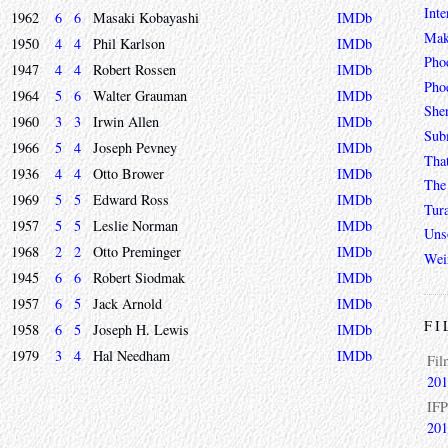
Inte
1962
6
6
Masaki Kobayashi
IMDb
Mak
1950
4
4
Phil Karlson
IMDb
Pho
1947
4
4
Robert Rossen
IMDb
Phoe
1964
5
6
Walter Grauman
IMDb
She
1960
3
3
Irwin Allen
IMDb
Sub
1966
5
4
Joseph Pevney
IMDb
Tha
1936
4
4
Otto Brower
IMDb
The 
1969
5
5
Edward Ross
IMDb
Tur
1957
5
5
Leslie Norman
IMDb
Unso
1968
2
2
Otto Preminger
IMDb
Wei
1945
6
6
Robert Siodmak
IMDb
1957
6
5
Jack Arnold
IMDb
FI
1958
6
5
Joseph H. Lewis
IMDb
1979
3
4
Hal Needham
IMDb
Fil
201
IFP
201