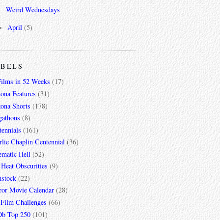
Weird Wednesdays
April
(5)
►
ABELS
Films in 52 Weeks
(17)
zona Features
(31)
zona Shorts
(178)
gathons
(8)
tennials
(161)
lie Chaplin Centennial
(36)
ematic Hell
(52)
 Heat Obscurities
(9)
mstock
(22)
ror Movie Calendar
(28)
 Film Challenges
(66)
b Top 250
(101)