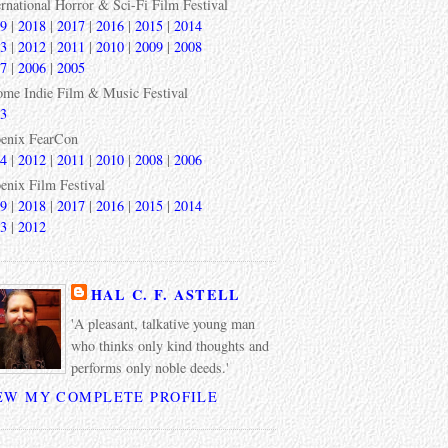
ernational Horror & Sci-Fi Film Festival
9
|
2018
|
2017
|
2016
|
2015
|
2014
3
|
2012
|
2011
|
2010
|
2009
|
2008
7
|
2006
|
2005
ome Indie Film & Music Festival
3
enix FearCon
4
|
2012
|
2011
|
2010
|
2008
|
2006
enix Film Festival
9
|
2018
|
2017
|
2016
|
2015
|
2014
3
|
2012
HAL C. F. ASTELL
'A pleasant, talkative young man
who thinks only kind thoughts and
performs only noble deeds.'
EW MY COMPLETE PROFILE