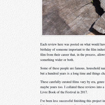
Each review here was posted on what would have
birthday of someone important to the film indu
film from their career that, in the process, allo
something wider or both.
Some of these people are famous, household na
but a hundred years is a long time and things ch
These carefully curated films vary by era, genre
maybe yours too. I collated these reviews into 
Livre Book of the Festival in 2017.
I've been less successful finishing this project 