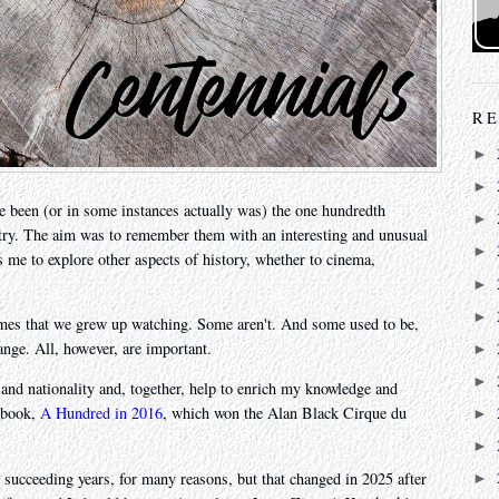
RE
►
►
 been (or in some instances actually was) the one hundredth
►
stry. The aim was to remember them with an interesting and unusual
►
ws me to explore other aspects of history, whether to cinema,
►
►
mes that we grew up watching. Some aren't. And some used to be,
ange. All, however, are important.
►
►
 and nationality and, together, help to enrich my knowledge and
a book,
A Hundred in 2016
, which won the Alan Black Cirque du
►
►
in succeeding years, for many reasons, but that changed in 2025 after
►