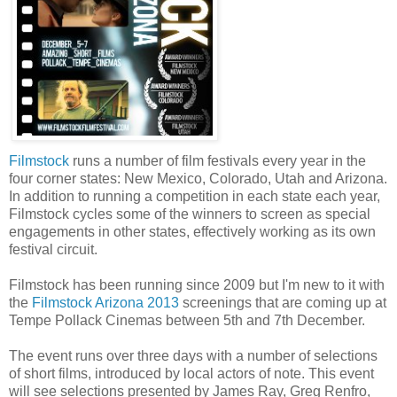
Filmstock
runs a number of film festivals every year in the
four corner states: New Mexico, Colorado, Utah and Arizona.
In addition to running a competition in each state each year,
Filmstock cycles some of the winners to screen as special
engagements in other states, effectively working as its own
festival circuit.
Filmstock has been running since 2009 but I'm new to it with
the
Filmstock Arizona 2013
screenings that are coming up at
Tempe Pollack Cinemas between 5th and 7th December.
The event runs over three days with a number of selections
of short films, introduced by local actors of note. This event
will see selections presented by James Ray, Greg Renfro,