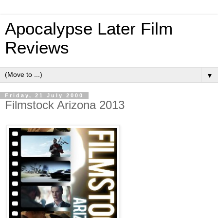
Apocalypse Later Film
Reviews
▼
Friday, 21 July 2000
Filmstock Arizona 2013