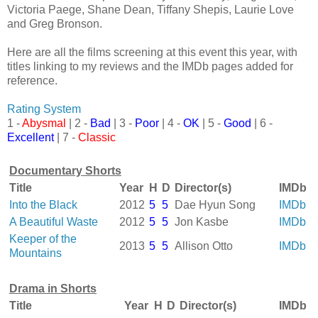
Victoria Paege, Shane Dean, Tiffany Shepis, Laurie Love
and Greg Bronson.
Here are all the films screening at this event this year, with
titles linking to my reviews and the IMDb pages added for
reference.
Rating System
1 -
Abysmal
| 2 -
Bad
| 3 -
Poor
| 4 -
OK
| 5 -
Good
| 6 -
Excellent
| 7 -
Classic
Documentary Shorts
Title
Year
H
D
Director(s)
IMDb
Into the Black
2012
5
5
Dae Hyun Song
IMDb
A Beautiful Waste
2012
5
5
Jon Kasbe
IMDb
Keeper of the
2013
5
5
Allison Otto
IMDb
Mountains
Drama in Shorts
Title
Year
H
D
Director(s)
IMDb