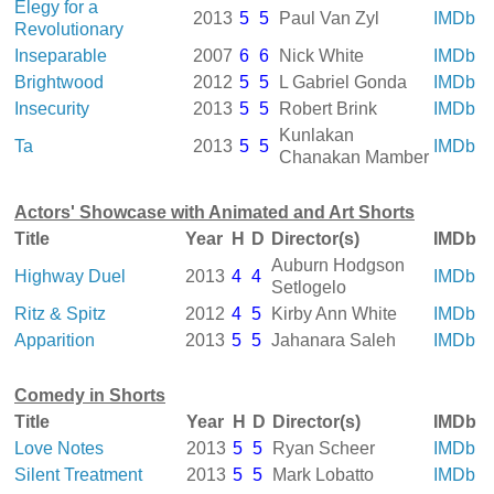
Elegy for a
2013
5
5
Paul Van Zyl
IMDb
Revolutionary
Inseparable
2007
6
6
Nick White
IMDb
Brightwood
2012
5
5
L Gabriel Gonda
IMDb
Insecurity
2013
5
5
Robert Brink
IMDb
Kunlakan
Ta
2013
5
5
IMDb
Chanakan Mamber
Actors' Showcase with Animated and Art Shorts
Title
Year
H
D
Director(s)
IMDb
Auburn Hodgson
Highway Duel
2013
4
4
IMDb
Setlogelo
Ritz & Spitz
2012
4
5
Kirby Ann White
IMDb
Apparition
2013
5
5
Jahanara Saleh
IMDb
Comedy in Shorts
Title
Year
H
D
Director(s)
IMDb
Love Notes
2013
5
5
Ryan Scheer
IMDb
Silent Treatment
2013
5
5
Mark Lobatto
IMDb