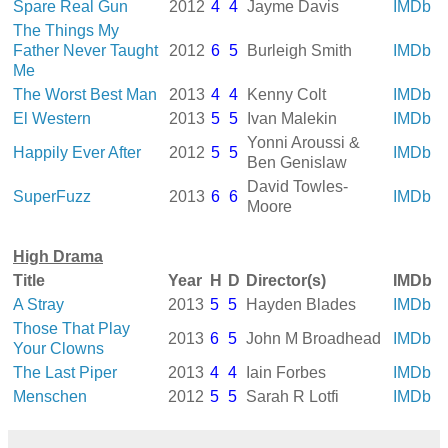
Spare Real Gun
2012
4
4
Jayme Davis
IMDb
The Things My
Father Never Taught
2012
6
5
Burleigh Smith
IMDb
Me
The Worst Best Man
2013
4
4
Kenny Colt
IMDb
El Western
2013
5
5
Ivan Malekin
IMDb
Yonni Aroussi &
Happily Ever After
2012
5
5
IMDb
Ben Genislaw
David Towles-
SuperFuzz
2013
6
6
IMDb
Moore
High Drama
Title
Year
H
D
Director(s)
IMDb
A Stray
2013
5
5
Hayden Blades
IMDb
Those That Play
2013
6
5
John M Broadhead
IMDb
Your Clowns
The Last Piper
2013
4
4
Iain Forbes
IMDb
Menschen
2012
5
5
Sarah R Lotfi
IMDb