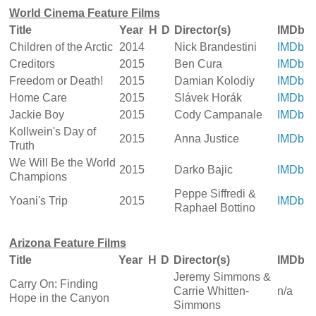
World Cinema Feature Films
Title
Year
H
D
Director(s)
IMDb
Children of the Arctic
2014
Nick Brandestini
IMDb
Creditors
2015
Ben Cura
IMDb
Freedom or Death!
2015
Damian Kolodiy
IMDb
Home Care
2015
Slávek Horák
IMDb
Jackie Boy
2015
Cody Campanale
IMDb
Kollwein's Day of
2015
Anna Justice
IMDb
Truth
We Will Be the World
2015
Darko Bajic
IMDb
Champions
Peppe Siffredi &
Yoani's Trip
2015
IMDb
Raphael Bottino
Arizona Feature Films
Title
Year
H
D
Director(s)
IMDb
Jeremy Simmons &
Carry On: Finding
Carrie Whitten-
n/a
Hope in the Canyon
Simmons