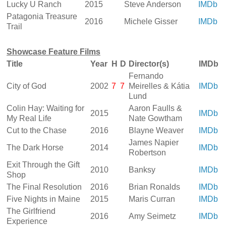
Lucky U Ranch
2015
Steve Anderson
IMDb
Patagonia Treasure
2016
Michele Gisser
IMDb
Trail
Showcase Feature Films
Title
Year
H
D
Director(s)
IMDb
Fernando
City of God
2002
7
7
Meirelles & Kátia
IMDb
Lund
Colin Hay: Waiting for
Aaron Faulls &
2015
IMDb
My Real Life
Nate Gowtham
Cut to the Chase
2016
Blayne Weaver
IMDb
James Napier
The Dark Horse
2014
IMDb
Robertson
Exit Through the Gift
2010
Banksy
IMDb
Shop
The Final Resolution
2016
Brian Ronalds
IMDb
Five Nights in Maine
2015
Maris Curran
IMDb
The Girlfriend
2016
Amy Seimetz
IMDb
Experience