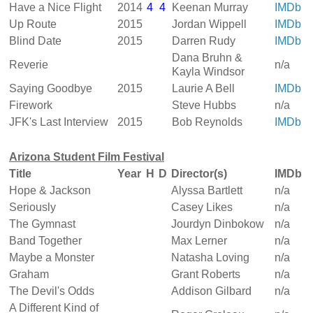
Have a Nice Flight
2014
4
4
Keenan Murray
IMDb
Up Route
2015
Jordan Wippell
IMDb
Blind Date
2015
Darren Rudy
IMDb
Dana Bruhn &
Reverie
n/a
Kayla Windsor
Saying Goodbye
2015
Laurie A Bell
IMDb
Firework
Steve Hubbs
n/a
JFK's Last Interview
2015
Bob Reynolds
IMDb
Arizona Student Film Festival
Title
Year
H
D
Director(s)
IMDb
Hope & Jackson
Alyssa Bartlett
n/a
Seriously
Casey Likes
n/a
The Gymnast
Jourdyn Dinbokow
n/a
Band Together
Max Lerner
n/a
Maybe a Monster
Natasha Loving
n/a
Graham
Grant Roberts
n/a
The Devil's Odds
Addison Gilbard
n/a
A Different Kind of