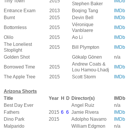
Tiny Town
2015
IMDb
Stephen Baker
Entrance Exam
2013
Boqing Tang
IMDb
Burnt
2015
Devin Bell
IMDb
Véronique
Bottomless
2015
IMDb
Vanblaere
Olilo
2015
Ao Li
IMDb
The Loneliest
2015
Bill Plympton
IMDb
Stoplight
Golden Shot
Gökalp Gönen
n/a
Andrew Coats &
Borrowed Time
2015
IMDb
Lou Hamou-Lhadj
The Apple Tree
2015
Scott Storm
IMDb
Arizona Shorts
Title
Year
H
D
Director(s)
IMDb
Best Day Ever
Angel Ruiz
n/a
Fathers
2015
6
6
Jamie Rivera
IMDb
Dino Park
2015
Adolpho Navarro
IMDb
Malparido
William Edgmon
n/a