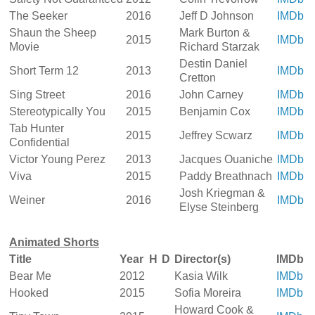
The Seeker
2016
Jeff D Johnson
IMDb
Shaun the Sheep
Mark Burton &
2015
IMDb
Movie
Richard Starzak
Destin Daniel
Short Term 12
2013
IMDb
Cretton
Sing Street
2016
John Carney
IMDb
Stereotypically You
2015
Benjamin Cox
IMDb
Tab Hunter
2015
Jeffrey Scwarz
IMDb
Confidential
Victor Young Perez
2013
Jacques Ouaniche
IMDb
Viva
2015
Paddy Breathnach
IMDb
Josh Kriegman &
Weiner
2016
IMDb
Elyse Steinberg
Animated Shorts
Title
Year
H
D
Director(s)
IMDb
Bear Me
2012
Kasia Wilk
IMDb
Hooked
2015
Sofia Moreira
IMDb
Howard Cook &