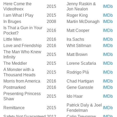
Here Come the
Jenny Raskin &
2015
IMDb
Videofreex
Jon Nealon
I am What I Play
2015
Roger King
IMDb
In Bruges
2008
Martin McDonagh
IMDb
Is That a Gun in Your
2016
Matt Cooper
IMDb
Pocket?
Little Men
2016
Ira Sachs
IMDb
Love and Friendship
2016
Whit Stillman
IMDb
The Man Who Knew
2015
Matt Brown
IMDb
Infinity
The Meddler
2015
Lorene Scafaria
IMDb
A Monster with a
2015
Rodrigo Plá
IMDb
Thousand Heads
Morris from America
2016
Chad Hartigan
IMDb
Postmarked
2016
Gene Ganssle
IMDb
Presenting Princess
2015
Ido Haar
IMDb
Shaw
Patrick Daly & Joel
Remittance
2015
IMDb
Fendelman
Safety Not Guaranteed
2012
Colin Trevorrow
IMDb