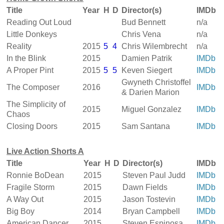
Title
Year
H
D
Director(s)
IMDb
Reading Out Loud
Bud Bennett
n/a
Little Donkeys
Chris Vena
n/a
Reality
2015
5
4
Chris Wilembrecht
n/a
In the Blink
2015
Damien Patrik
IMDb
A Proper Pint
2015
5
5
Keven Siegert
IMDb
Gwyneth Christoffel
The Composer
2016
IMDb
& Darien Marion
The Simplicity of
2015
Miguel Gonzalez
IMDb
Chaos
Closing Doors
2015
Sam Santana
IMDb
Live Action Shorts A
Title
Year
H
D
Director(s)
IMDb
Ronnie BoDean
2015
Steven Paul Judd
IMDb
Fragile Storm
2015
Dawn Fields
IMDb
A Way Out
2015
Jason Tostevin
IMDb
Big Boy
2014
Bryan Campbell
IMDb
American Dancer
2015
Steven Espinosa
IMDb