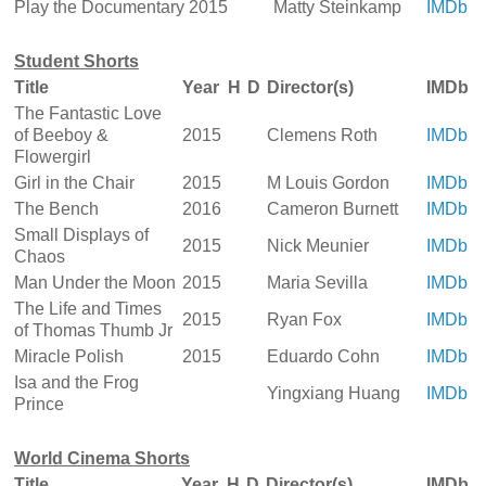
Play the Documentary
2015
Matty Steinkamp
IMDb
Student Shorts
Title
Year
H
D
Director(s)
IMDb
The Fantastic Love
of Beeboy &
2015
Clemens Roth
IMDb
Flowergirl
Girl in the Chair
2015
M Louis Gordon
IMDb
The Bench
2016
Cameron Burnett
IMDb
Small Displays of
2015
Nick Meunier
IMDb
Chaos
Man Under the Moon
2015
Maria Sevilla
IMDb
The Life and Times
2015
Ryan Fox
IMDb
of Thomas Thumb Jr
Miracle Polish
2015
Eduardo Cohn
IMDb
Isa and the Frog
Yingxiang Huang
IMDb
Prince
World Cinema Shorts
Title
Year
H
D
Director(s)
IMDb