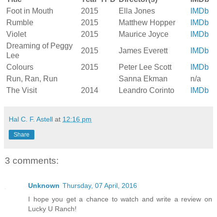
Foot in Mouth
2015
Ella Jones
IMDb
Rumble
2015
Matthew Hopper
IMDb
Violet
2015
Maurice Joyce
IMDb
Dreaming of Peggy
2015
James Everett
IMDb
Lee
Colours
2015
Peter Lee Scott
IMDb
Run, Ran, Run
Sanna Ekman
n/a
The Visit
2014
Leandro Corinto
IMDb
Hal C. F. Astell
at
12:16 pm
Share
3 comments:
Unknown
Thursday, 07 April, 2016
I hope you get a chance to watch and write a review on
Lucky U Ranch!