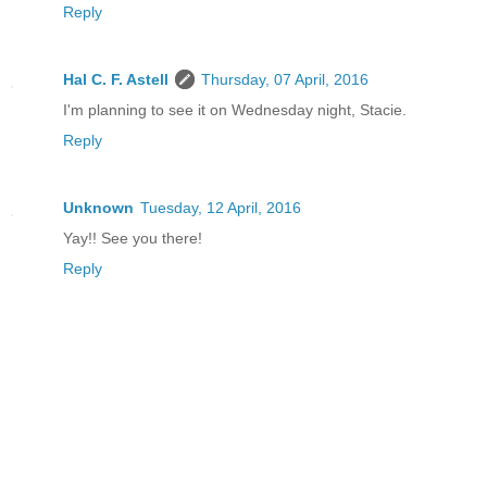
Reply
Hal C. F. Astell
Thursday, 07 April, 2016
I'm planning to see it on Wednesday night, Stacie.
Reply
Unknown
Tuesday, 12 April, 2016
Yay!! See you there!
Reply