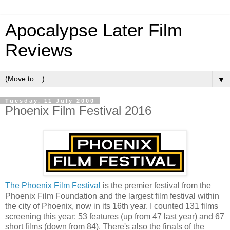
Apocalypse Later Film
Reviews
▼
Tuesday, 11 July 2000
Phoenix Film Festival 2016
The Phoenix Film Festival
is the premier festival from the
Phoenix Film Foundation and the largest film festival within
the city of Phoenix, now in its 16th year. I counted 131 films
screening this year: 53 features (up from 47 last year) and 67
short films (down from 84). There's also the finals of the