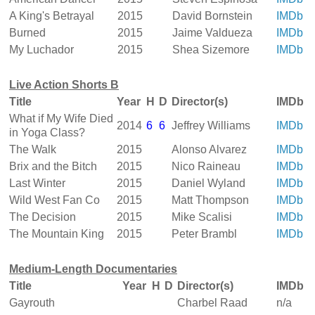
A King's Betrayal
2015
David Bornstein
IMDb
Burned
2015
Jaime Valdueza
IMDb
My Luchador
2015
Shea Sizemore
IMDb
Live Action Shorts B
Title
Year
H
D
Director(s)
IMDb
What if My Wife Died
2014
6
6
Jeffrey Williams
IMDb
in Yoga Class?
The Walk
2015
Alonso Alvarez
IMDb
Brix and the Bitch
2015
Nico Raineau
IMDb
Last Winter
2015
Daniel Wyland
IMDb
Wild West Fan Co
2015
Matt Thompson
IMDb
The Decision
2015
Mike Scalisi
IMDb
The Mountain King
2015
Peter Brambl
IMDb
Medium-Length Documentaries
Title
Year
H
D
Director(s)
IMDb
Gayrouth
Charbel Raad
n/a