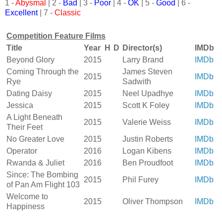
1 -
Abysmal
| 2 -
Bad
| 3 -
Poor
| 4 -
OK
| 5 -
Good
| 6 -
Excellent
| 7 -
Classic
Competition Feature Films
Title
Year
H
D
Director(s)
IMDb
Beyond Glory
2015
Larry Brand
IMDb
Coming Through the
James Steven
2015
IMDb
Rye
Sadwith
Dating Daisy
2015
Neel Upadhye
IMDb
Jessica
2015
Scott K Foley
IMDb
A Light Beneath
2015
Valerie Weiss
IMDb
Their Feet
No Greater Love
2015
Justin Roberts
IMDb
Operator
2016
Logan Kibens
IMDb
Rwanda & Juliet
2016
Ben Proudfoot
IMDb
Since: The Bombing
2015
Phil Furey
IMDb
of Pan Am Flight 103
Welcome to
2015
Oliver Thompson
IMDb
Happiness