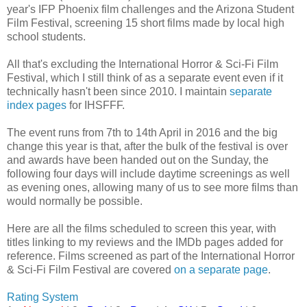
year's IFP Phoenix film challenges and the Arizona Student
Film Festival, screening 15 short films made by local high
school students.
All that's excluding the International Horror & Sci-Fi Film
Festival, which I still think of as a separate event even if it
technically hasn't been since 2010. I maintain
separate
index pages
for IHSFFF.
The event runs from 7th to 14th April in 2016 and the big
change this year is that, after the bulk of the festival is over
and awards have been handed out on the Sunday, the
following four days will include daytime screenings as well
as evening ones, allowing many of us to see more films than
would normally be possible.
Here are all the films scheduled to screen this year, with
titles linking to my reviews and the IMDb pages added for
reference. Films screened as part of the International Horror
& Sci-Fi Film Festival are covered
on a separate page
.
Rating System