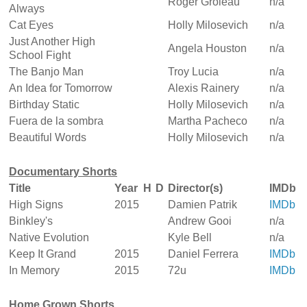
Roger Groleau
n/a
Always
Cat Eyes
Holly Milosevich
n/a
Just Another High
Angela Houston
n/a
School Fight
The Banjo Man
Troy Lucia
n/a
An Idea for Tomorrow
Alexis Rainery
n/a
Birthday Static
Holly Milosevich
n/a
Fuera de la sombra
Martha Pacheco
n/a
Beautiful Words
Holly Milosevich
n/a
Documentary Shorts
Title
Year
H
D
Director(s)
IMDb
High Signs
2015
Damien Patrik
IMDb
Binkley's
Andrew Gooi
n/a
Native Evolution
Kyle Bell
n/a
Keep It Grand
2015
Daniel Ferrera
IMDb
In Memory
2015
72u
IMDb
Home Grown Shorts